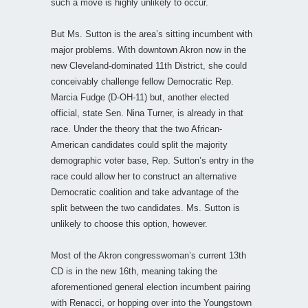
such a move is highly unlikely to occur.
But Ms. Sutton is the area’s sitting incumbent with
major problems. With downtown Akron now in the
new Cleveland-dominated 11th District, she could
conceivably challenge fellow Democratic Rep.
Marcia Fudge (D-OH-11) but, another elected
official, state Sen. Nina Turner, is already in that
race. Under the theory that the two African-
American candidates could split the majority
demographic voter base, Rep. Sutton’s entry in the
race could allow her to construct an alternative
Democratic coalition and take advantage of the
split between the two candidates. Ms. Sutton is
unlikely to choose this option, however.
Most of the Akron congresswoman’s current 13th
CD is in the new 16th, meaning taking the
aforementioned general election incumbent pairing
with Renacci, or hopping over into the Youngstown