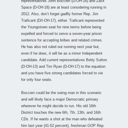
representatives John Boccieri (D-OH-16) and Zack
Space (D-OH-18) are at least considering running in
2012. Also, don’t forget gadfly former Rep. Jim
Traficant (D/I-OH-17), either. Traficant represented
the Youngstown seat for nine terms before being
expelled and forced to serve a seven-year prison
sentence for accepting bribes and related crimes.
He has also not ruled out running next year but,
even if he does, it will be as a minor Independent
candidate. Add current representatives Betty Sutton
(D-OH-13) and Tim Ryan (D-OH-17) to the equation
and you have five strong candidates forced to vie
for only four seats.
Boccieri could be the swing man in this scenario
and will likely face a major Democratic primary
wherever he might decide to run. His old 16th
District touches the new 6th, 7th, 13th, and 16th
CDs. If he wants a shot at the man who defeated
him last year (41-52 percent), freshman GOP Rep.