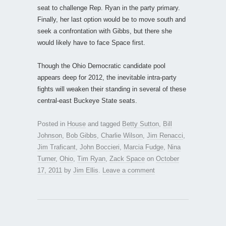
seat to challenge Rep. Ryan in the party primary.
Finally, her last option would be to move south and
seek a confrontation with Gibbs, but there she
would likely have to face Space first.
Though the Ohio Democratic candidate pool
appears deep for 2012, the inevitable intra-party
fights will weaken their standing in several of these
central-east Buckeye State seats.
Posted in
House
and tagged
Betty Sutton
,
Bill
Johnson
,
Bob Gibbs
,
Charlie Wilson
,
Jim Renacci
,
Jim Traficant
,
John Boccieri
,
Marcia Fudge
,
Nina
Turner
,
Ohio
,
Tim Ryan
,
Zack Space
on
October
17, 2011
by
Jim Ellis
.
Leave a comment