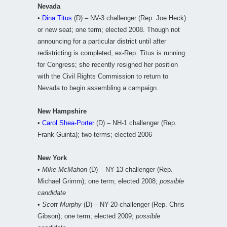
Nevada
•
Dina Titus
(D) – NV-3 challenger (Rep. Joe Heck)
or new seat; one term; elected 2008. Though not
announcing for a particular district until after
redistricting is completed, ex-Rep. Titus is running
for Congress; she recently resigned her position
with the Civil Rights Commission to return to
Nevada to begin assembling a campaign.
New Hampshire
•
Carol Shea-Porter
(D) – NH-1 challenger (Rep.
Frank Guinta); two terms; elected 2006
New York
•
Mike McMahon
(D) – NY-13 challenger (Rep.
Michael Grimm); one term; elected 2008;
possible
candidate
•
Scott Murphy
(D) – NY-20 challenger (Rep. Chris
Gibson); one term; elected 2009;
possible