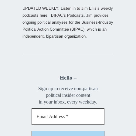
UPDATED WEEKLY: Listen in to Jim Ellis’s weekly
podcasts here:
BIPAC’s Podcasts
. Jim provides
ongoing political analyses for the Business-Industry
Political Action Committee (BIPAC), which is an
independent, bipartisan organization.
Hello –
Sign up to receive non-partisan
political insider content
in your inbox, every weekday.