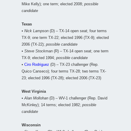
Mike Kelly); one term; elected 2008;
possible
candidate
Texas
•
Nick Lampson
(D) – TX-14 open seat; four terms
TX-9; one term TX-22; elected 1996 (TX-9); elected
2006 (TX-22);
possible candidate
•
Steve Stockman
(R) – TX-14 open seat; one term
TX-9; elected 1994;
possible candidate
•
Ciro Rodriguez
(D) – TX-23 challenger (Rep.
Quico Canseco); four terms TX-28; two terms TX-
23; elected 1996 (TX-28); elected 2006 (TX-23)
West Virginia
•
Alan Mollohan
(D) – WV-1 challenger (Rep. David
McKinley); 14 terms; elected 1982;
possible
candidate
Wisconsin