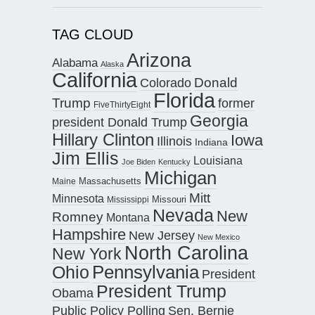
TAG CLOUD
Arizona
Alabama
Alaska
California
Donald
Colorado
Florida
Trump
former
FiveThirtyEight
Georgia
president Donald Trump
Hillary Clinton
Iowa
Illinois
Indiana
Jim Ellis
Louisiana
Joe Biden
Kentucky
Michigan
Maine
Massachusetts
Mitt
Minnesota
Missouri
Mississippi
Nevada
New
Romney
Montana
Hampshire
New Jersey
New Mexico
North Carolina
New York
Pennsylvania
Ohio
President
President Trump
Obama
Public Policy Polling
Sen. Bernie