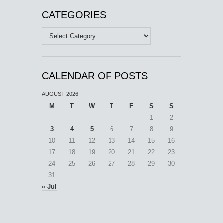
CATEGORIES
Categories
CALENDAR OF POSTS
AUGUST 2026
M
T
W
T
F
S
S
1
2
3
4
5
6
7
8
9
10
11
12
13
14
15
16
17
18
19
20
21
22
23
24
25
26
27
28
29
30
31
« Jul