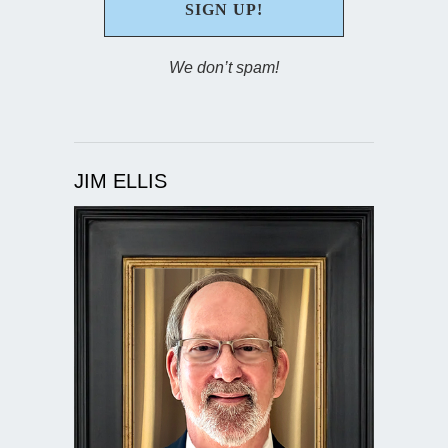
We don’t spam!
JIM ELLIS