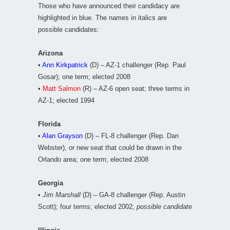
Those who have announced their candidacy are
highlighted in blue. The names in italics are
possible candidates:
Arizona
•
Ann Kirkpatrick
(D) – AZ-1 challenger (Rep. Paul
Gosar); one term; elected 2008
•
Matt Salmon
(R) – AZ-6 open seat; three terms in
AZ-1; elected 1994
Florida
•
Alan Grayson
(D) – FL-8 challenger (Rep. Dan
Webster), or new seat that could be drawn in the
Orlando area; one term; elected 2008
Georgia
•
Jim Marshall
(D) – GA-8 challenger (Rep. Austin
Scott); four terms; elected 2002;
possible candidate