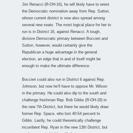
Jim Renacci (R-OH-16), he will likely have to wrest
the Democratic nomination away from Rep. Sutton,
whose current district is now also spread among
several new seats. The most logical place for her to
run is in District 16, against Renacci. A tough,
divisive Democratic primary between Boccieri and
Sutton, however, would certainly give the
Republican a huge advantage in the general
election, an edge that in and of itself might be
enough to make the ultimate difference.
Boccieri could also run in District 6 against Rep.
Johnson, but now he’ll have to oppose Mr. Wilson
in the primary. He could also dip to the south and
challenge freshman Rep. Bob Gibbs (R-OH-18) in
the new 7th District, but there he would likely draw
former Rep. Space, who lost 40-54 percent to
Gibbs. Lastly, he could theoretically challenge
incumbent Rep. Ryan in the new 13th District, but