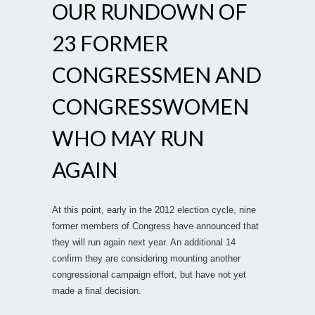
OUR RUNDOWN OF
23 FORMER
CONGRESSMEN AND
CONGRESSWOMEN
WHO MAY RUN
AGAIN
At this point, early in the 2012 election cycle, nine
former members of Congress have announced that
they will run again next year. An additional 14
confirm they are considering mounting another
congressional campaign effort, but have not yet
made a final decision.