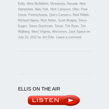
Kelly
,
Mike McMahon
,
Minnesota
,
Nevada
,
New
Hampshire
,
New York
,
Nick Lampson
,
Ohio
,
Paul
Gosar
,
Pennsylvania
,
Quico Canseco
,
Reid Ribble
,
Richard Hanna
,
Rick Nolan
,
Scott Murphy
,
Steve
Kagen
,
Steve Stockman
,
Texas
,
Tim Ryan
,
Tim
Walberg
,
West Virginia
,
Wisconsin
,
Zack Space
on
July 22, 2011
by
Jim Ellis
.
Leave a comment
ELLIS ON THE AIR