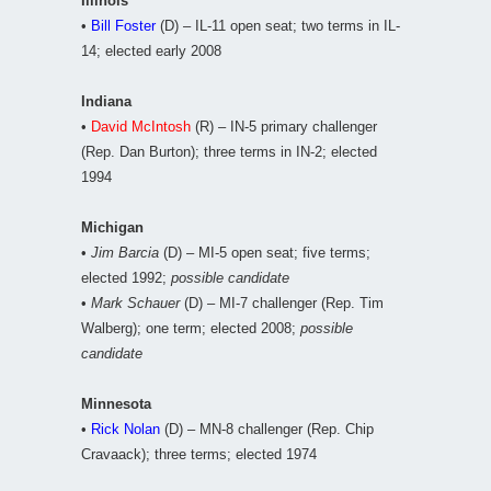
Illinois
•
Bill Foster
(D) – IL-11 open seat; two terms in IL-
14; elected early 2008
Indiana
•
David McIntosh
(R) – IN-5 primary challenger
(Rep. Dan Burton); three terms in IN-2; elected
1994
Michigan
•
Jim Barcia
(D) – MI-5 open seat; five terms;
elected 1992;
possible candidate
•
Mark Schauer
(D) – MI-7 challenger (Rep. Tim
Walberg); one term; elected 2008;
possible
candidate
Minnesota
•
Rick Nolan
(D) – MN-8 challenger (Rep. Chip
Cravaack); three terms; elected 1974