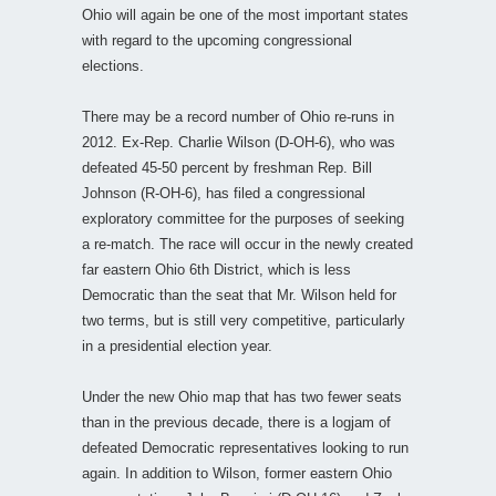
Ohio will again be one of the most important states
with regard to the upcoming congressional
elections.
There may be a record number of Ohio re-runs in
2012. Ex-Rep. Charlie Wilson (D-OH-6), who was
defeated 45-50 percent by freshman Rep. Bill
Johnson (R-OH-6), has filed a congressional
exploratory committee for the purposes of seeking
a re-match. The race will occur in the newly created
far eastern Ohio 6th District, which is less
Democratic than the seat that Mr. Wilson held for
two terms, but is still very competitive, particularly
in a presidential election year.
Under the new Ohio map that has two fewer seats
than in the previous decade, there is a logjam of
defeated Democratic representatives looking to run
again. In addition to Wilson, former eastern Ohio