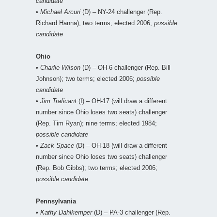
candidate
•
Michael Arcuri
(D) – NY-24 challenger (Rep.
Richard Hanna); two terms; elected 2006;
possible
candidate
Ohio
•
Charlie Wilson
(D) – OH-6 challenger (Rep. Bill
Johnson); two terms; elected 2006;
possible
candidate
•
Jim Traficant
(I) – OH-17 (will draw a different
number since Ohio loses two seats) challenger
(Rep. Tim Ryan); nine terms; elected 1984;
possible candidate
•
Zack Space
(D) – OH-18 (will draw a different
number since Ohio loses two seats) challenger
(Rep. Bob Gibbs); two terms; elected 2006;
possible candidate
Pennsylvania
•
Kathy Dahlkemper
(D) – PA-3 challenger (Rep.