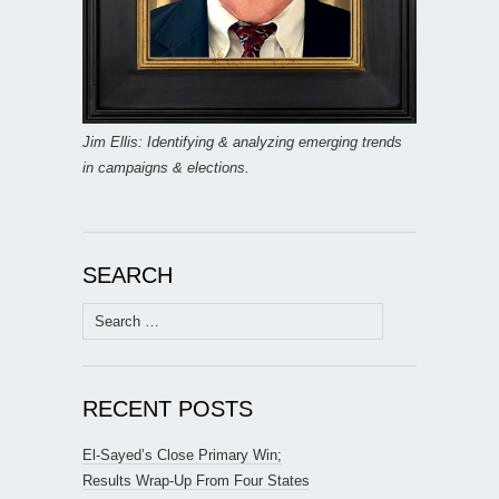
Jim Ellis: Identifying & analyzing emerging trends
in campaigns & elections.
SEARCH
Search
for:
RECENT POSTS
El-Sayed’s Close Primary Win;
Results Wrap-Up From Four States