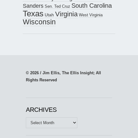
South Carolina
Sanders
Sen. Ted Cruz
Texas
Virginia
Utah
West Virginia
Wisconsin
© 2026 / Jim Ellis, The Ellis Insight; All
Rights Reserved
ARCHIVES
Archives