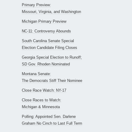
Primary Preview:
Missouri, Virginia, and Washington
Michigan Primary Preview
NC-11: Controversy Abounds
South Carolina Senate Special
Election Candidate Filing Closes
Georgia Special Election to Runoff;
SD Gov. Rhoden Nominated
Montana Senate:
The Democrats Stiff Their Nominee
Close Race Watch: NY-17
Close Races to Watch:
Michigan & Minnesota
Polling: Appointed Sen. Darlene
Graham No Cinch to Last Full Term