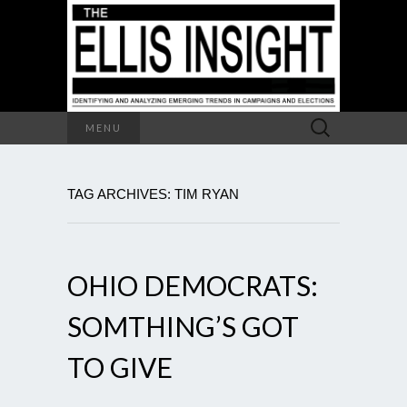
Search
MENU
for:
TAG ARCHIVES: TIM RYAN
OHIO DEMOCRATS:
SOMTHING’S GOT
TO GIVE