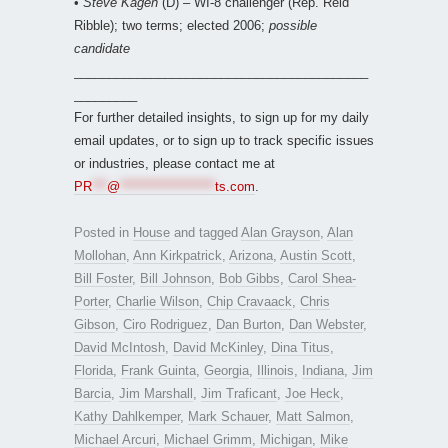
•
Steve Kagen
(D) – WI-8 challenger (Rep. Reid
Ribble); two terms; elected 2006;
possible
candidate
__________________________________________
_________
For further detailed insights, to sign up for my daily
email updates, or to sign up to track specific issues
or industries, please contact me at
PR
***
@
*******************
ts.com
.
Posted in
House
and tagged
Alan Grayson
,
Alan
Mollohan
,
Ann Kirkpatrick
,
Arizona
,
Austin Scott
,
Bill Foster
,
Bill Johnson
,
Bob Gibbs
,
Carol Shea-
Porter
,
Charlie Wilson
,
Chip Cravaack
,
Chris
Gibson
,
Ciro Rodriguez
,
Dan Burton
,
Dan Webster
,
David McIntosh
,
David McKinley
,
Dina Titus
,
Florida
,
Frank Guinta
,
Georgia
,
Illinois
,
Indiana
,
Jim
Barcia
,
Jim Marshall
,
Jim Traficant
,
Joe Heck
,
Kathy Dahlkemper
,
Mark Schauer
,
Matt Salmon
,
Michael Arcuri
,
Michael Grimm
,
Michigan
,
Mike