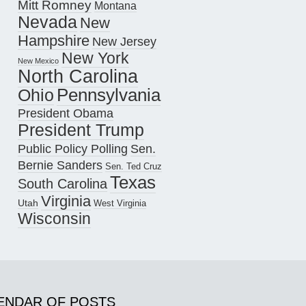
Mitt Romney
Montana
Nevada
New
Hampshire
New Jersey
New York
New Mexico
North Carolina
Pennsylvania
Ohio
President Obama
President Trump
Public Policy Polling
Sen.
Bernie Sanders
Sen. Ted Cruz
Texas
South Carolina
Virginia
Utah
West Virginia
Wisconsin
ENDAR OF POSTS