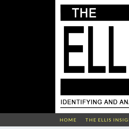
HOME
THE ELLIS INSI