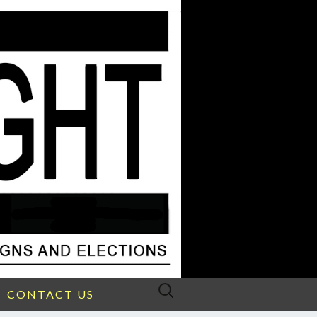
Search
CONTACT US
for: