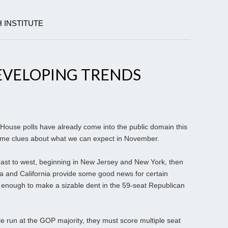
 INSTITUTE
EVELOPING TRENDS
ouse polls have already come into the public domain this
some clues about what we can expect in November.
ast to west, beginning in New Jersey and New York, then
a and California provide some good news for certain
y enough to make a sizable dent in the 59-seat Republican
 run at the GOP majority, they must score multiple seat