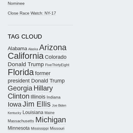
Nominee
Close Race Watch: NY-17
TAG CLOUD
Arizona
Alabama
Alaska
California
Colorado
Donald Trump
FiveThirtyEight
Florida
former
president Donald Trump
Hillary
Georgia
Clinton
Illinois
Indiana
Jim Ellis
Iowa
Joe Biden
Louisiana
Maine
Kentucky
Michigan
Massachusetts
Minnesota
Missouri
Mississippi