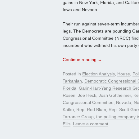
gains in New York, Florida, and Califo
Iowa and Nevada.
Their run against seven-term incumben
legs. The Democrats are pounding Garre
Congressional Committee (NRCC) finds it
incumbent who withheld his own party
Continue reading
→
Posted in
Election Analysis
,
House
,
Pol
Tarkanian
,
Democratic Congressional
Florida
,
Garin-Hart-Yang Research Gr
Rosen
,
Joe Heck
,
Josh Gottheimer
,
Ke
Congressional Committee
,
Nevada
,
Ne
Katko
,
Rep. Rod Blum
,
Rep. Scott Garr
Tarrance Group
,
the polling company 
Ellis
.
Leave a comment