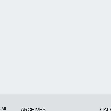
 All
ARCHIVES
CAL