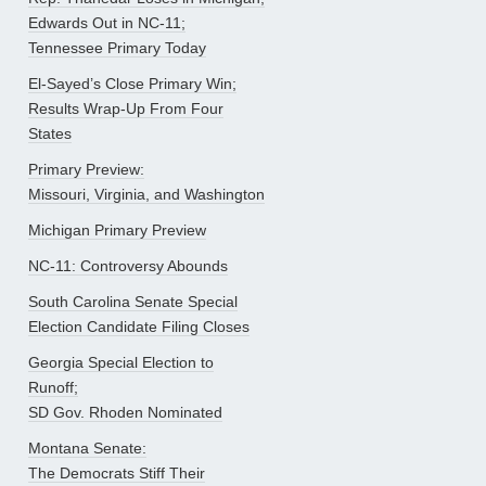
Edwards Out in NC-11;
Tennessee Primary Today
El-Sayed’s Close Primary Win;
Results Wrap-Up From Four
States
Primary Preview:
Missouri, Virginia, and Washington
Michigan Primary Preview
NC-11: Controversy Abounds
South Carolina Senate Special
Election Candidate Filing Closes
Georgia Special Election to
Runoff;
SD Gov. Rhoden Nominated
Montana Senate:
The Democrats Stiff Their