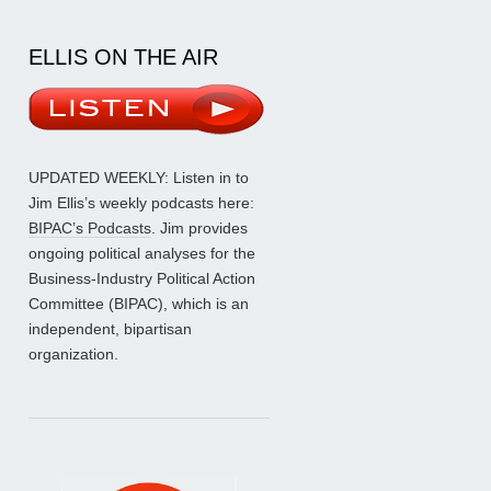
ELLIS ON THE AIR
UPDATED WEEKLY: Listen in to
Jim Ellis’s weekly podcasts here:
BIPAC’s Podcasts
. Jim provides
ongoing political analyses for the
Business-Industry Political Action
Committee (BIPAC), which is an
independent, bipartisan
organization.