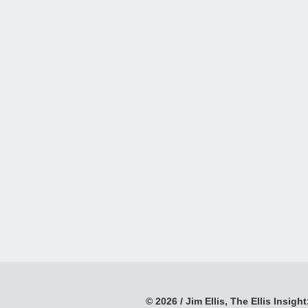
© 2026 / Jim Ellis, The Ellis Insight;