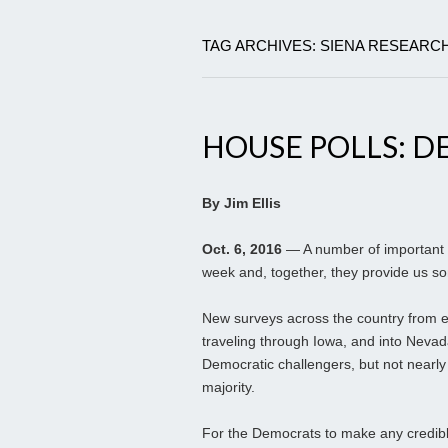
TAG ARCHIVES: SIENA RESEARCH
HOUSE POLLS: D
By Jim Ellis
Oct. 6, 2016
— A number of important H
week and, together, they provide us 
New surveys across the country from e
traveling through Iowa, and into Nevad
Democratic challengers, but not nearl
majority.
For the Democrats to make any credible