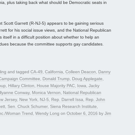
rnia, plus taking back what should be Democratic seats in
t Scott Garrett (R-NJ-5) appears to be gaining serious
tt for his social issue views, and the National Republican
self in a difficult position about whether to help an
 dues because the committee supports gay candidates.
ling
and tagged
CA-49
,
California
,
Colleen Deacon
,
Danny
 Campaign Committee
,
Donald Trump
,
Doug Applegate
,
oup
,
Hillary Clinton
,
House Majority PAC
,
Iowa
,
Jacky
llyanne Conway
,
Monica Vernon
,
National Republican
w Jersey
,
New York
,
NJ-5
,
Rep. Darrell Issa
,
Rep. John
ett
,
Sen. Chuck Schumer
,
Siena Research Institute
,
inc./Woman Trend
,
Wendy Long
on
October 6, 2016
by
Jim