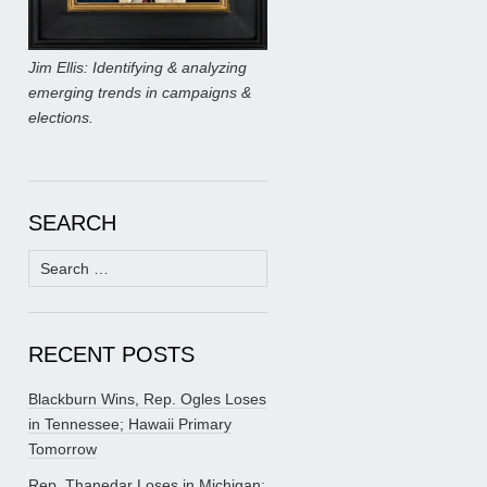
Jim Ellis: Identifying & analyzing
emerging trends in campaigns &
elections.
SEARCH
Search
for:
RECENT POSTS
Blackburn Wins, Rep. Ogles Loses
in Tennessee; Hawaii Primary
Tomorrow
Rep. Thanedar Loses in Michigan;