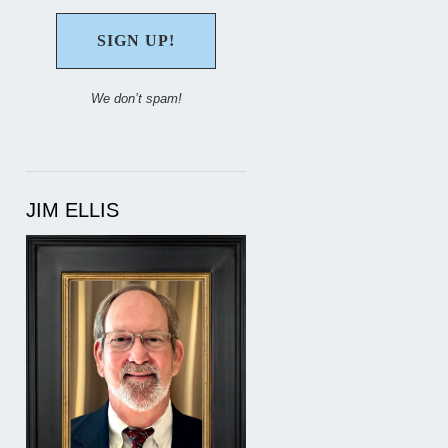
We don’t spam!
JIM ELLIS