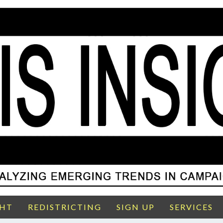
GHT
REDISTRICTING
SIGN UP
SERVICES