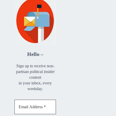
Hello –
Sign up to receive non-
partisan political insider
content
in your inbox, every
weekday.