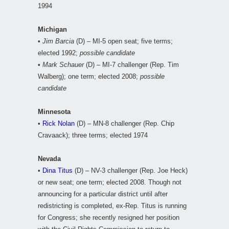
1994
Michigan
•
Jim Barcia
(D) – MI-5 open seat; five terms;
elected 1992;
possible candidate
•
Mark Schauer
(D) – MI-7 challenger (Rep. Tim
Walberg); one term; elected 2008;
possible
candidate
Minnesota
•
Rick Nolan
(D) – MN-8 challenger (Rep. Chip
Cravaack); three terms; elected 1974
Nevada
•
Dina Titus
(D) – NV-3 challenger (Rep. Joe Heck)
or new seat; one term; elected 2008. Though not
announcing for a particular district until after
redistricting is completed, ex-Rep. Titus is running
for Congress; she recently resigned her position