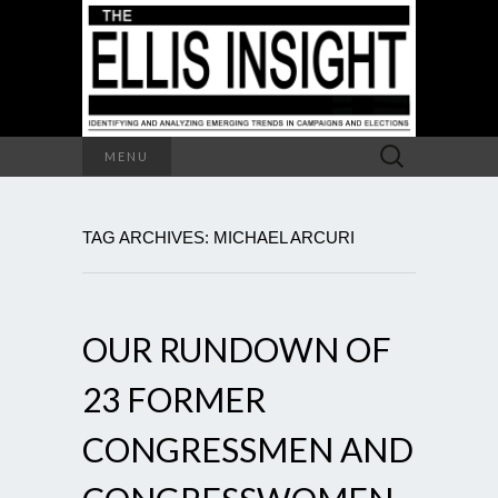
Search
MENU
for:
TAG ARCHIVES: MICHAEL ARCURI
OUR RUNDOWN OF
23 FORMER
CONGRESSMEN AND