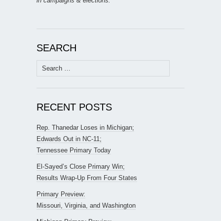
in campaigns & elections.
SEARCH
Search
for:
RECENT POSTS
Rep. Thanedar Loses in Michigan;
Edwards Out in NC-11;
Tennessee Primary Today
El-Sayed’s Close Primary Win;
Results Wrap-Up From Four States
Primary Preview:
Missouri, Virginia, and Washington