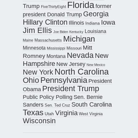
Florida
Trump
former
FiveThirtyEight
Georgia
president Donald Trump
Hillary Clinton
Iowa
Illinois
Indiana
Jim Ellis
Louisiana
Joe Biden
Kentucky
Michigan
Maine
Massachusetts
Mitt
Minnesota
Missouri
Mississippi
Nevada
New
Romney
Montana
Hampshire
New Jersey
New Mexico
North Carolina
New York
Pennsylvania
Ohio
President
President Trump
Obama
Public Policy Polling
Sen. Bernie
South Carolina
Sanders
Sen. Ted Cruz
Texas
Virginia
Utah
West Virginia
Wisconsin