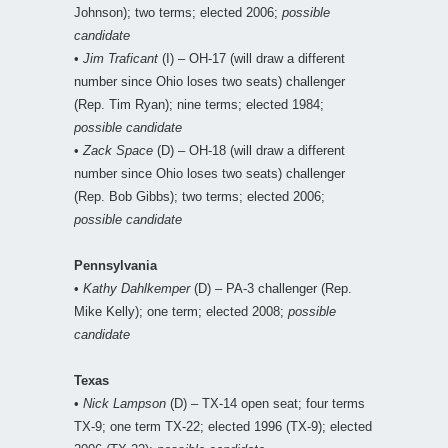
Johnson); two terms; elected 2006;
possible
candidate
•
Jim Traficant
(I) – OH-17 (will draw a different
number since Ohio loses two seats) challenger
(Rep. Tim Ryan); nine terms; elected 1984;
possible candidate
•
Zack Space
(D) – OH-18 (will draw a different
number since Ohio loses two seats) challenger
(Rep. Bob Gibbs); two terms; elected 2006;
possible candidate
Pennsylvania
•
Kathy Dahlkemper
(D) – PA-3 challenger (Rep.
Mike Kelly); one term; elected 2008;
possible
candidate
Texas
•
Nick Lampson
(D) – TX-14 open seat; four terms
TX-9; one term TX-22; elected 1996 (TX-9); elected