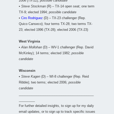
2006 (TX-22);
possible candidate
•
Steve Stockman
(R) – TX-14 open seat; one term
TX-9; elected 1994;
possible candidate
•
Ciro Rodriguez
(D) – TX-23 challenger (Rep.
Quico Canseco); four terms TX-28; two terms TX-
23; elected 1996 (TX-28); elected 2006 (TX-23)
West Virginia
•
Alan Mollohan
(D) – WV-1 challenger (Rep. David
McKinley); 14 terms; elected 1982;
possible
candidate
Wisconsin
•
Steve Kagen
(D) – WI-8 challenger (Rep. Reid
Ribble); two terms; elected 2006;
possible
candidate
__________________________________________
_________
For further detailed insights, to sign up for my daily
email updates, or to sign up to track specific issues