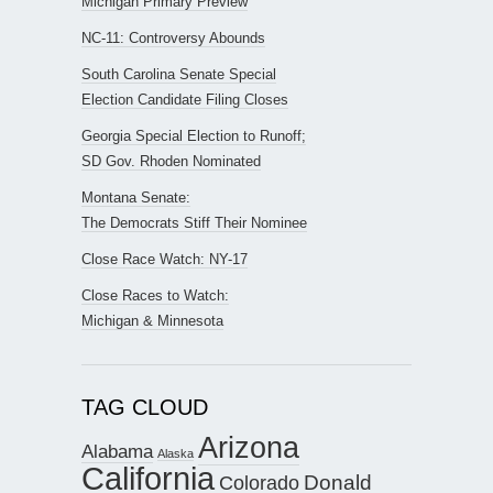
Michigan Primary Preview
NC-11: Controversy Abounds
South Carolina Senate Special
Election Candidate Filing Closes
Georgia Special Election to Runoff;
SD Gov. Rhoden Nominated
Montana Senate:
The Democrats Stiff Their Nominee
Close Race Watch: NY-17
Close Races to Watch:
Michigan & Minnesota
TAG CLOUD
Arizona
Alabama
Alaska
California
Donald
Colorado