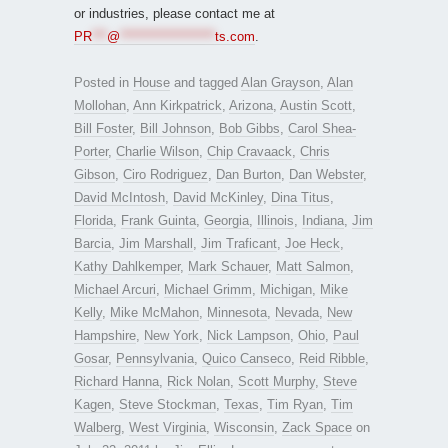
or industries, please contact me at
PR
***
@
*******************
ts.com
.
Posted in
House
and tagged
Alan Grayson
,
Alan
Mollohan
,
Ann Kirkpatrick
,
Arizona
,
Austin Scott
,
Bill Foster
,
Bill Johnson
,
Bob Gibbs
,
Carol Shea-
Porter
,
Charlie Wilson
,
Chip Cravaack
,
Chris
Gibson
,
Ciro Rodriguez
,
Dan Burton
,
Dan Webster
,
David McIntosh
,
David McKinley
,
Dina Titus
,
Florida
,
Frank Guinta
,
Georgia
,
Illinois
,
Indiana
,
Jim
Barcia
,
Jim Marshall
,
Jim Traficant
,
Joe Heck
,
Kathy Dahlkemper
,
Mark Schauer
,
Matt Salmon
,
Michael Arcuri
,
Michael Grimm
,
Michigan
,
Mike
Kelly
,
Mike McMahon
,
Minnesota
,
Nevada
,
New
Hampshire
,
New York
,
Nick Lampson
,
Ohio
,
Paul
Gosar
,
Pennsylvania
,
Quico Canseco
,
Reid Ribble
,
Richard Hanna
,
Rick Nolan
,
Scott Murphy
,
Steve
Kagen
,
Steve Stockman
,
Texas
,
Tim Ryan
,
Tim
Walberg
,
West Virginia
,
Wisconsin
,
Zack Space
on