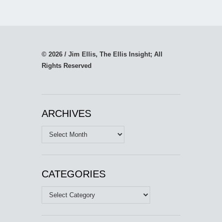
© 2026 / Jim Ellis, The Ellis Insight; All
Rights Reserved
ARCHIVES
Archives
CATEGORIES
Categories