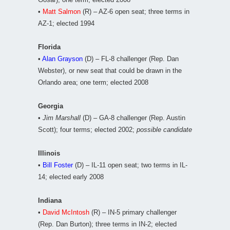
•
Matt Salmon
(R) – AZ-6 open seat; three terms in
AZ-1; elected 1994
Florida
•
Alan Grayson
(D) – FL-8 challenger (Rep. Dan
Webster), or new seat that could be drawn in the
Orlando area; one term; elected 2008
Georgia
•
Jim Marshall
(D) – GA-8 challenger (Rep. Austin
Scott); four terms; elected 2002;
possible candidate
Illinois
•
Bill Foster
(D) – IL-11 open seat; two terms in IL-
14; elected early 2008
Indiana
•
David McIntosh
(R) – IN-5 primary challenger
(Rep. Dan Burton); three terms in IN-2; elected