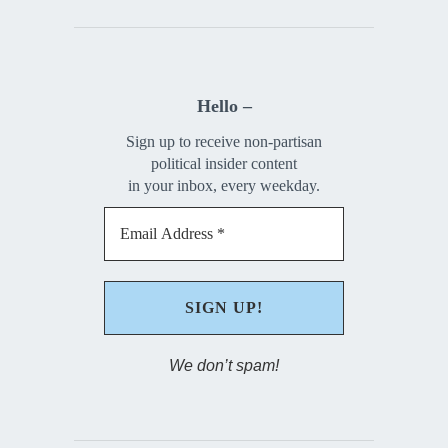
Hello –
Sign up to receive non-partisan
political insider content
in your inbox, every weekday.
We don’t spam!