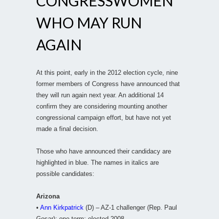
CONGRESSWOMEN
WHO MAY RUN
AGAIN
At this point, early in the 2012 election cycle, nine
former members of Congress have announced that
they will run again next year. An additional 14
confirm they are considering mounting another
congressional campaign effort, but have not yet
made a final decision.
Those who have announced their candidacy are
highlighted in blue. The names in italics are
possible candidates:
Arizona
•
Ann Kirkpatrick
(D) – AZ-1 challenger (Rep. Paul
Gosar); one term; elected 2008