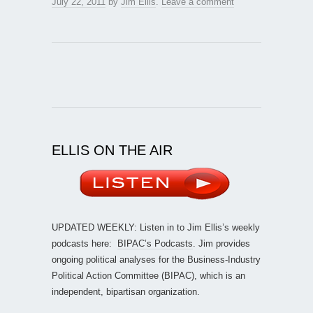
July 22, 2011
by
Jim Ellis
.
Leave a comment
ELLIS ON THE AIR
UPDATED WEEKLY: Listen in to Jim Ellis’s weekly
podcasts here:
BIPAC’s Podcasts
. Jim provides
ongoing political analyses for the Business-Industry
Political Action Committee (BIPAC), which is an
independent, bipartisan organization.