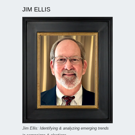
JIM ELLIS
Jim Ellis: Identifying & analyzing emerging trends