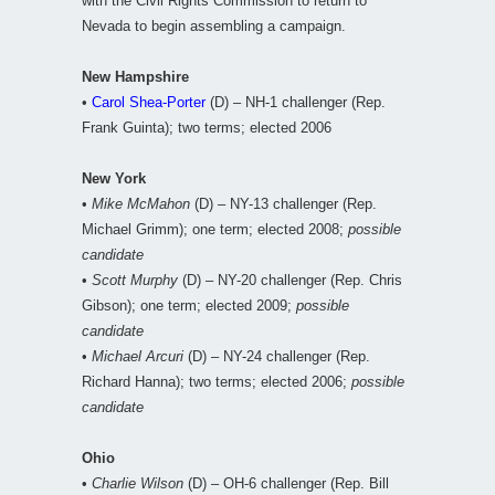
with the Civil Rights Commission to return to
Nevada to begin assembling a campaign.
New Hampshire
•
Carol Shea-Porter
(D) – NH-1 challenger (Rep.
Frank Guinta); two terms; elected 2006
New York
•
Mike McMahon
(D) – NY-13 challenger (Rep.
Michael Grimm); one term; elected 2008;
possible
candidate
•
Scott Murphy
(D) – NY-20 challenger (Rep. Chris
Gibson); one term; elected 2009;
possible
candidate
•
Michael Arcuri
(D) – NY-24 challenger (Rep.
Richard Hanna); two terms; elected 2006;
possible
candidate
Ohio
•
Charlie Wilson
(D) – OH-6 challenger (Rep. Bill