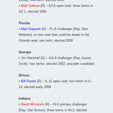
•
Matt Salmon
(R) – AZ-6 open seat; three terms in
AZ-1; elected 1994
Florida
•
Alan Grayson
(D) – FL-8 challenger (Rep. Dan
Webster), or new seat that could be drawn in the
Orlando area; one term; elected 2008
Georgia
•
Jim Marshall
(D) – GA-8 challenger (Rep. Austin
Scott); four terms; elected 2002;
possible candidate
Illinois
•
Bill Foster
(D) – IL-11 open seat; two terms in IL-
14; elected early 2008
Indiana
•
David McIntosh
(R) – IN-5 primary challenger
(Rep. Dan Burton); three terms in IN-2; elected