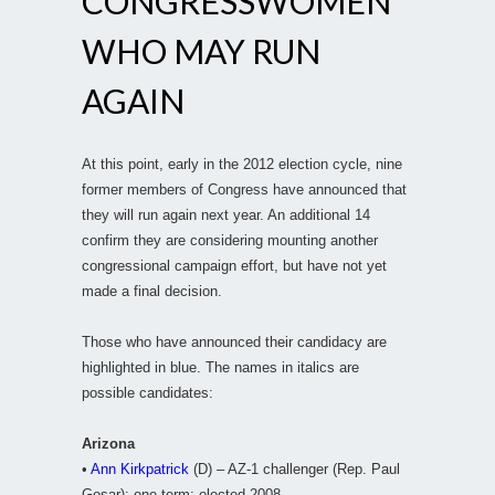
CONGRESSWOMEN
WHO MAY RUN
AGAIN
At this point, early in the 2012 election cycle, nine
former members of Congress have announced that
they will run again next year. An additional 14
confirm they are considering mounting another
congressional campaign effort, but have not yet
made a final decision.
Those who have announced their candidacy are
highlighted in blue. The names in italics are
possible candidates:
Arizona
•
Ann Kirkpatrick
(D) – AZ-1 challenger (Rep. Paul
Gosar); one term; elected 2008