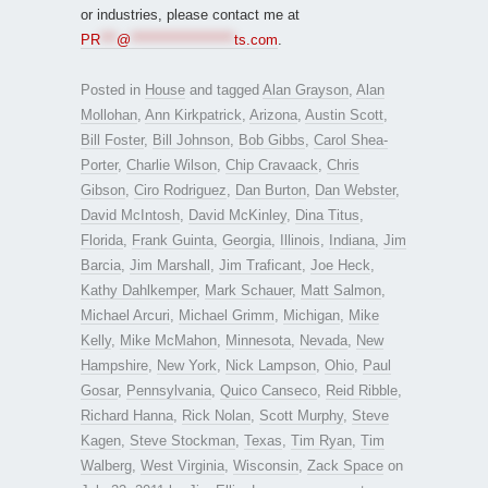
or industries, please contact me at
PR
***
@
*******************
ts.com
.
Posted in
House
and tagged
Alan Grayson
,
Alan
Mollohan
,
Ann Kirkpatrick
,
Arizona
,
Austin Scott
,
Bill Foster
,
Bill Johnson
,
Bob Gibbs
,
Carol Shea-
Porter
,
Charlie Wilson
,
Chip Cravaack
,
Chris
Gibson
,
Ciro Rodriguez
,
Dan Burton
,
Dan Webster
,
David McIntosh
,
David McKinley
,
Dina Titus
,
Florida
,
Frank Guinta
,
Georgia
,
Illinois
,
Indiana
,
Jim
Barcia
,
Jim Marshall
,
Jim Traficant
,
Joe Heck
,
Kathy Dahlkemper
,
Mark Schauer
,
Matt Salmon
,
Michael Arcuri
,
Michael Grimm
,
Michigan
,
Mike
Kelly
,
Mike McMahon
,
Minnesota
,
Nevada
,
New
Hampshire
,
New York
,
Nick Lampson
,
Ohio
,
Paul
Gosar
,
Pennsylvania
,
Quico Canseco
,
Reid Ribble
,
Richard Hanna
,
Rick Nolan
,
Scott Murphy
,
Steve
Kagen
,
Steve Stockman
,
Texas
,
Tim Ryan
,
Tim
Walberg
,
West Virginia
,
Wisconsin
,
Zack Space
on