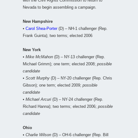
with the Civil Rights Commission to return to
Nevada to begin assembling a campaign.
New Hampshire
•
Carol Shea-Porter
(D) – NH-1 challenger (Rep.
Frank Guinta); two terms; elected 2006
New York
•
Mike McMahon
(D) – NY-13 challenger (Rep.
Michael Grimm); one term; elected 2008;
possible
candidate
•
Scott Murphy
(D) – NY-20 challenger (Rep. Chris
Gibson); one term; elected 2009;
possible
candidate
•
Michael Arcuri
(D) – NY-24 challenger (Rep.
Richard Hanna); two terms; elected 2006;
possible
candidate
Ohio
•
Charlie Wilson
(D) – OH-6 challenger (Rep. Bill