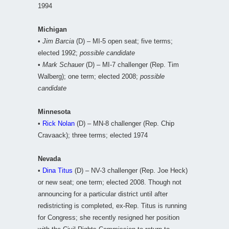
1994
Michigan
•
Jim Barcia
(D) – MI-5 open seat; five terms;
elected 1992;
possible candidate
•
Mark Schauer
(D) – MI-7 challenger (Rep. Tim
Walberg); one term; elected 2008;
possible
candidate
Minnesota
•
Rick Nolan
(D) – MN-8 challenger (Rep. Chip
Cravaack); three terms; elected 1974
Nevada
•
Dina Titus
(D) – NV-3 challenger (Rep. Joe Heck)
or new seat; one term; elected 2008. Though not
announcing for a particular district until after
redistricting is completed, ex-Rep. Titus is running
for Congress; she recently resigned her position