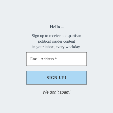
Hello –
Sign up to receive non-partisan
political insider content
in your inbox, every weekday.
We don’t spam!