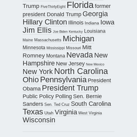
Florida
Trump
former
FiveThirtyEight
Georgia
president Donald Trump
Hillary Clinton
Iowa
Illinois
Indiana
Jim Ellis
Louisiana
Joe Biden
Kentucky
Michigan
Maine
Massachusetts
Mitt
Minnesota
Missouri
Mississippi
Nevada
New
Romney
Montana
Hampshire
New Jersey
New Mexico
North Carolina
New York
Pennsylvania
Ohio
President
President Trump
Obama
Public Policy Polling
Sen. Bernie
South Carolina
Sanders
Sen. Ted Cruz
Texas
Virginia
Utah
West Virginia
Wisconsin