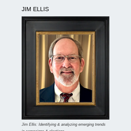
JIM ELLIS
Jim Ellis: Identifying & analyzing emerging trends