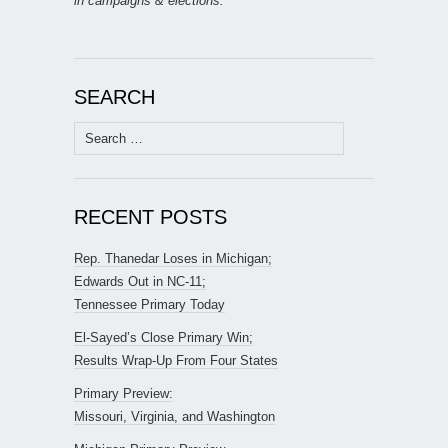
in campaigns & elections.
SEARCH
Search
for:
RECENT POSTS
Rep. Thanedar Loses in Michigan;
Edwards Out in NC-11;
Tennessee Primary Today
El-Sayed’s Close Primary Win;
Results Wrap-Up From Four States
Primary Preview:
Missouri, Virginia, and Washington