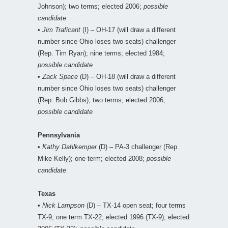
Johnson); two terms; elected 2006;
possible
candidate
•
Jim Traficant
(I) – OH-17 (will draw a different
number since Ohio loses two seats) challenger
(Rep. Tim Ryan); nine terms; elected 1984;
possible candidate
•
Zack Space
(D) – OH-18 (will draw a different
number since Ohio loses two seats) challenger
(Rep. Bob Gibbs); two terms; elected 2006;
possible candidate
Pennsylvania
•
Kathy Dahlkemper
(D) – PA-3 challenger (Rep.
Mike Kelly); one term; elected 2008;
possible
candidate
Texas
•
Nick Lampson
(D) – TX-14 open seat; four terms
TX-9; one term TX-22; elected 1996 (TX-9); elected