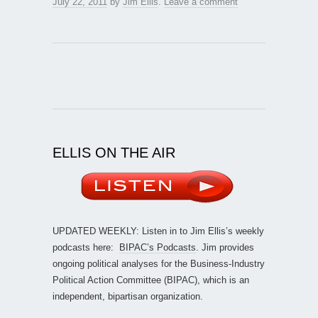
July 22, 2011
by
Jim Ellis
.
Leave a comment
ELLIS ON THE AIR
UPDATED WEEKLY: Listen in to Jim Ellis’s weekly
podcasts here:
BIPAC’s Podcasts
. Jim provides
ongoing political analyses for the Business-Industry
Political Action Committee (BIPAC), which is an
independent, bipartisan organization.