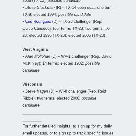
2006 (TX-22);
possible candidate
•
Steve Stockman
(R) – TX-14 open seat; one term
TX-9; elected 1994;
possible candidate
•
Ciro Rodriguez
(D) – TX-23 challenger (Rep.
Quico Canseco); four terms TX-28; two terms TX-
23; elected 1996 (TX-28); elected 2006 (TX-23)
West Virginia
•
Alan Mollohan
(D) – WV-1 challenger (Rep. David
McKinley); 14 terms; elected 1982;
possible
candidate
Wisconsin
•
Steve Kagen
(D) – WI-8 challenger (Rep. Reid
Ribble); two terms; elected 2006;
possible
candidate
__________________________________________
_________
For further detailed insights, to sign up for my daily
email updates, or to sign up to track specific issues