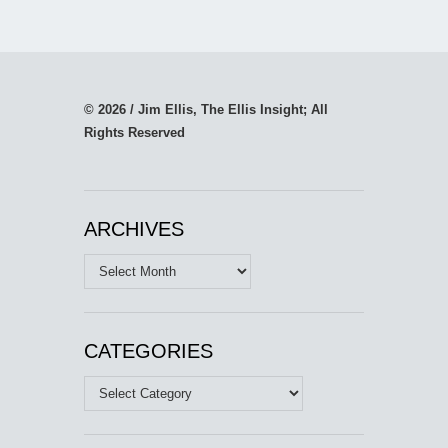
© 2026 / Jim Ellis, The Ellis Insight; All
Rights Reserved
ARCHIVES
Archives
CATEGORIES
Categories