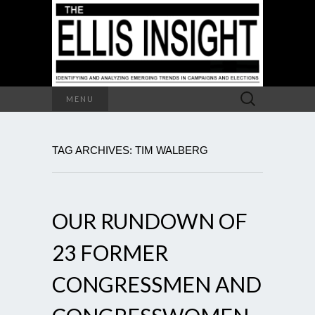
Search
MENU
for:
TAG ARCHIVES: TIM WALBERG
OUR RUNDOWN OF
23 FORMER
CONGRESSMEN AND