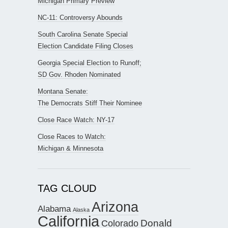
Michigan Primary Preview
NC-11: Controversy Abounds
South Carolina Senate Special
Election Candidate Filing Closes
Georgia Special Election to Runoff;
SD Gov. Rhoden Nominated
Montana Senate:
The Democrats Stiff Their Nominee
Close Race Watch: NY-17
Close Races to Watch:
Michigan & Minnesota
TAG CLOUD
Arizona
Alabama
Alaska
California
Donald
Colorado