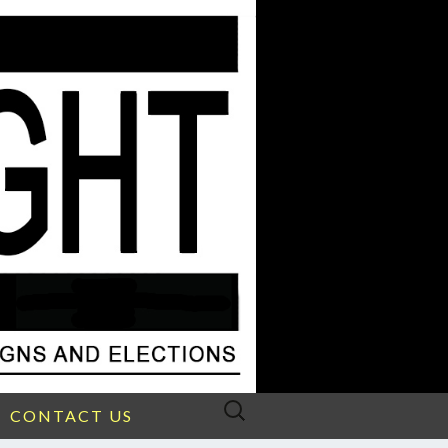
Search
CONTACT US
for: