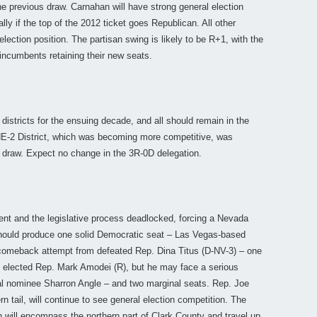
the previous draw. Carnahan will have strong general election
lly if the top of the 2012 ticket goes Republican. All other
ction position. The partisan swing is likely to be R+1, with the
 incumbents retaining their new seats.
 districts for the ensuing decade, and all should remain in the
NE-2 District, which was becoming more competitive, was
 draw. Expect no change in the 3R-0D delegation.
ent and the legislative process deadlocked, forcing a Nevada
should produce one solid Democratic seat – Las Vegas-based
 a comeback attempt from defeated Rep. Dina Titus (D-NV-3) – one
ly elected Rep. Mark Amodei (R), but he may face a serious
al nominee Sharron Angle – and two marginal seats. Rep. Joe
rn tail, will continue to see general election competition. The
ch will encompass the northern part of Clark County and travel up