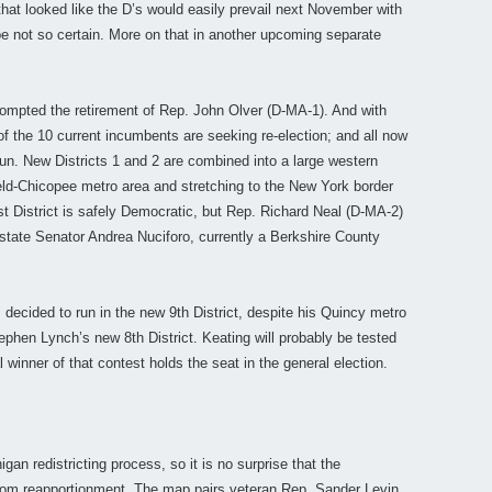
 that looked like the D’s would easily prevail next November with
be not so certain. More on that in another upcoming separate
prompted the retirement of Rep. John Olver (D-MA-1). And with
 of the 10 current incumbents are seeking re-election; and all now
run. New Districts 1 and 2 are combined into a large western
ld-Chicopee metro area and stretching to the New York border
t District is safely Democratic, but Rep. Richard Neal (D-MA-2)
 state Senator Andrea Nuciforo, currently a Berkshire County
decided to run in the new 9th District, despite his Quincy metro
tephen Lynch’s new 8th District. Keating will probably be tested
 winner of that contest holds the seat in the general election.
igan redistricting process, so it is no surprise that the
from reapportionment. The map pairs veteran Rep. Sander Levin