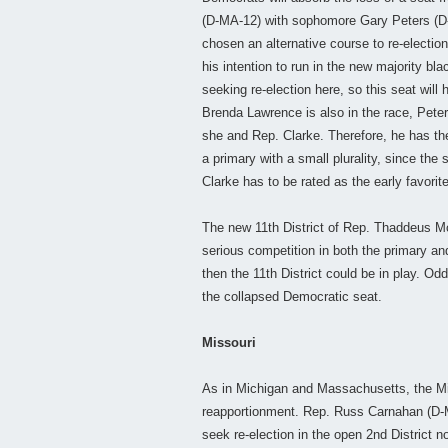
(D-MA-12) with sophomore Gary Peters (D-MI
chosen an alternative course to re-electio
his intention to run in the new majority b
seeking re-election here, so this seat will 
Brenda Lawrence is also in the race, Peter
she and Rep. Clarke. Therefore, he has the 
a primary with a small plurality, since the 
Clarke has to be rated as the early favorite
The new 11th District of Rep. Thaddeus M
serious competition in both the primary and
then the 11th District could be in play. Od
the collapsed Democratic seat.
Missouri
As in Michigan and Massachusetts, the Mi
reapportionment. Rep. Russ Carnahan (D-MO
seek re-election in the open 2nd District 