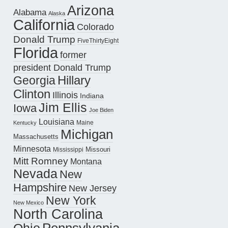
Arizona
Alabama
Alaska
California
Colorado
Donald Trump
FiveThirtyEight
Florida
former
president Donald Trump
Hillary
Georgia
Clinton
Illinois
Indiana
Jim Ellis
Iowa
Joe Biden
Louisiana
Maine
Kentucky
Michigan
Massachusetts
Minnesota
Missouri
Mississippi
Mitt Romney
Montana
Nevada
New
Hampshire
New Jersey
New York
New Mexico
North Carolina