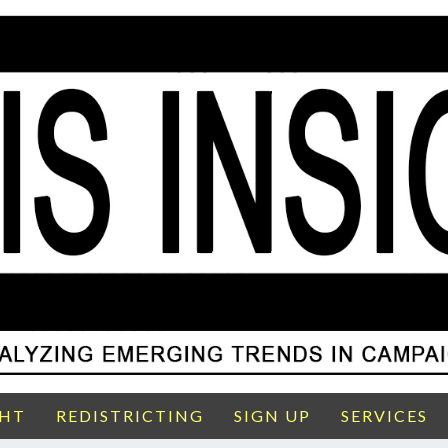
GHT
REDISTRICTING
SIGN UP
SERVICES