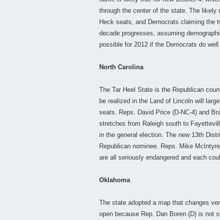
through the center of the state. The likely
Heck seats, and Democrats claiming the tw
decade progresses, assuming demographic t
possible for 2012 if the Democrats do well
North Carolina
The Tar Heel State is the Republican count
be realized in the Land of Lincoln will la
seats. Reps. David Price (D-NC-4) and Brad
stretches from Raleigh south to Fayettevil
in the general election. The new 13th Distr
Republican nominee. Reps. Mike McIntyre 
are all seriously endangered and each cou
Oklahoma
The state adopted a map that changes very 
open because Rep. Dan Boren (D) is not s