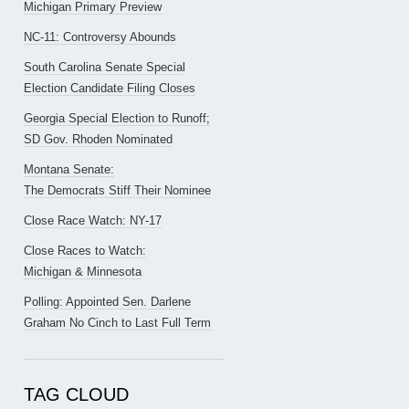
Michigan Primary Preview
NC-11: Controversy Abounds
South Carolina Senate Special
Election Candidate Filing Closes
Georgia Special Election to Runoff;
SD Gov. Rhoden Nominated
Montana Senate:
The Democrats Stiff Their Nominee
Close Race Watch: NY-17
Close Races to Watch:
Michigan & Minnesota
Polling: Appointed Sen. Darlene
Graham No Cinch to Last Full Term
TAG CLOUD