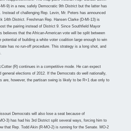
-9) in a new, safely Democratic 9th District but the latter has
n. Instead of challenging Rep. Levin, Mr. Peters has announced
lack 14th District. Freshman Rep. Hansen Clarke (D-MI-13) is
host the pairing instead of District 9. Since Southfield Mayor
s believes that the African-American vote will be split between
potential of building a white voter coalition large enough to win
state has no run-off procedure. This strategy is a long shot, and
.
cCotter (R) continues in a competitive mode. He can expect
 general elections of 2012. If the Democrats do well nationally,
ds are, however, the partisan swing is likely to be R+1 due only to
ssouri Democrats will also lose a seat because of
-3) has had his 3rd District split several ways, forcing him to
now that Rep. Todd Akin (R-MO-2) is running for the Senate. MO-2