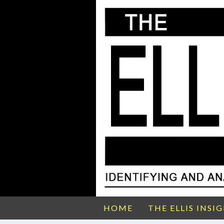
HOME
THE ELLIS INSI