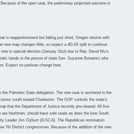
. Because of the open seat, the preliminary projected outcome is
at in reapportionment but falling just short, Oregon returns with
The new map changes little, so expect a 4D-1R split to continue
t, now in special election (January 31st) due to Rep. David Wu’s
ocratic hands in the person of state Sen. Suzanne Bonamici who
ion. Expect no partisan change here.
o the Palmetto State delegation. The new seat is anchored in the
comes south toward Charleston. The GOP controls the state’s
ap that the Department of Justice recently pre-cleared. All five
 are freshmen, should have safe seats as does the lone South
ity Leader Jim Clyburn (D-SC-6). The Republican nomination
e new 7th District congressman. Because of the addition of the new