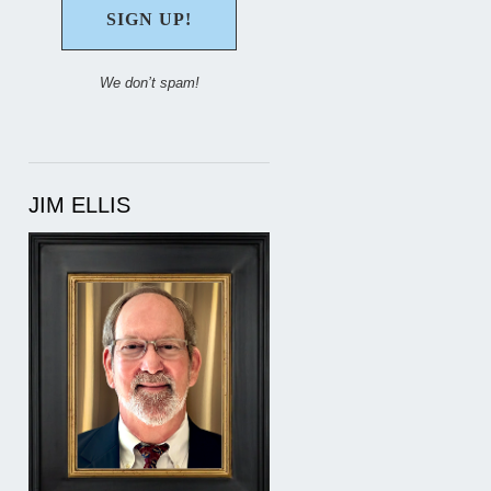
We don’t spam!
JIM ELLIS