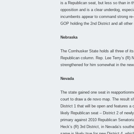
is a Republican seat, but less so than in 
opposition and is a clear underdog, especia
incumbents appear to command strong re-ele
GOP holding the 2nd District and all other
Nebraska
The Cornhusker State holds all three of its
Republican column. Rep. Lee Terry’s (R) 
strengthened for him somewhat in the new
Nevada
The state gained one seat in reapportionm
court to draw a de novo map. The result 
District 1 that will be open and features
likely Republican seat – District 2 of new
primary against 2010 Republican Senatori
Heck’s (R) 3rd District, in Nevada’s southe
same is likely true for new District 4, whi