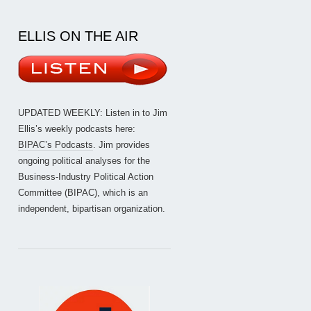
ELLIS ON THE AIR
UPDATED WEEKLY: Listen in to Jim
Ellis’s weekly podcasts here:
BIPAC’s Podcasts
. Jim provides
ongoing political analyses for the
Business-Industry Political Action
Committee (BIPAC), which is an
independent, bipartisan organization.