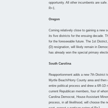
opportunity. All other incumbents are safe
R+1.
Oregon
Coming relatively close to gaining a new se
its five districts for the ensuing decade. 
for the foreseeable future. The 1st Distric
(D) resignation, will likely remain in Dem
has already won the special primary elect
South Carolina
Reapportionment adds a new 7th District t
Myrtle Beach/Horry County area and then 
entire political process and drew a 6R-1D m
current Republican members, four of whom
Carolina Democrat, House Assistant Minor
process, in all likelihood, will choose th
seat, expect a partisan swing of R+1.