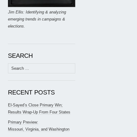
Jim Ellis: Identifying & analyzing
emerging trends in campaigns &
elections.
SEARCH
Search
for:
RECENT POSTS
El-Sayed’s Close Primary Win;
Results Wrap-Up From Four States
Primary Preview:
Missouri, Virginia, and Washington