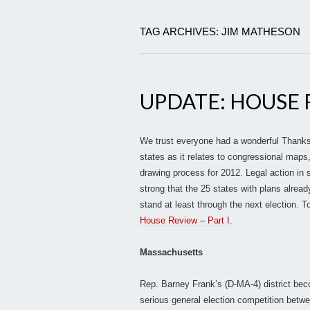
TAG ARCHIVES: JIM MATHESON
UPDATE: HOUSE R
We trust everyone had a wonderful Thanksg
states as it relates to congressional maps
drawing process for 2012. Legal action in
strong that the 25 states with plans alread
stand at least through the next election. To
House Review – Part I
.
Massachusetts
Rep. Barney Frank’s (D-MA-4) district bec
serious general election competition betw