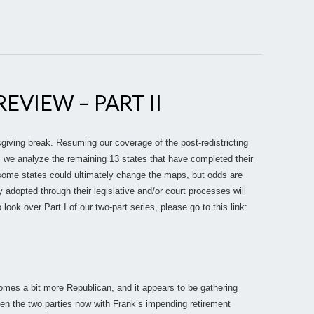
EVIEW – PART II
iving break. Resuming our coverage of the post-redistricting
, we analyze the remaining 13 states that have completed their
 some states could ultimately change the maps, but odds are
y adopted through their legislative and/or court processes will
 look over Part I of our two-part series, please go to this link:
omes a bit more Republican, and it appears to be gathering
een the two parties now with Frank’s impending retirement