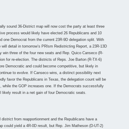
ally sound 36-District map will now cost the party at least three
tive process would likely have elected 26 Republicans and 10
d one Democrat from the current 23R-9D delegation split. With
 will detail in tomorrow’s PRIsm Redistricting Report, a 23R-13D
ely win three of the four new seats and Rep. Quico Canseco (R-
on for re-election. The districts of Reps. Joe Barton (R-TX-6)
e Democratic and could become competitive, but likely in
inue to evolve. If Canseco wins, a distinct possibility next
edly favor the Republicans in Texas, the delegation count will be
, while the GOP increases one. If the Democrats successfully
 likely result in a net gain of four Democratic seats.
l district from reapportionment and the Republicans have a
p could yield a 4R-0D result, but Rep. Jim Matheson (D-UT-2)