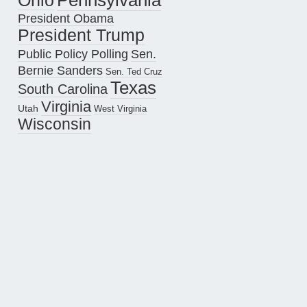
Pennsylvania
Ohio
President Obama
President Trump
Public Policy Polling
Sen.
Bernie Sanders
Sen. Ted Cruz
Texas
South Carolina
Virginia
Utah
West Virginia
Wisconsin