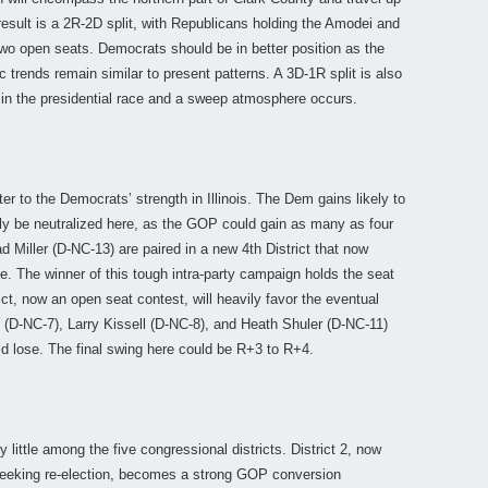
 result is a 2R-2D split, with Republicans holding the Amodei and
o open seats. Democrats should be in better position as the
rends remain similar to present patterns. A 3D-1R split is also
 in the presidential race and a sweep atmosphere occurs.
er to the Democrats’ strength in Illinois. The Dem gains likely to
rgely be neutralized here, as the GOP could gain as many as four
 Miller (D-NC-13) are paired in a new 4th District that now
le. The winner of this tough intra-party campaign holds the seat
ict, now an open seat contest, will heavily favor the eventual
(D-NC-7), Larry Kissell (D-NC-8), and Heath Shuler (D-NC-11)
ld lose. The final swing here could be R+3 to R+4.
little among the five congressional districts. District 2, now
eeking re-election, becomes a strong GOP conversion