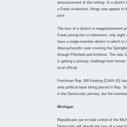
announcement at this writing. In a district
a Frank re-election, things now appear to 
post.
The loss of a district in reapportionment 
Frank joining him in retirement, only eight
have a single-member district in which to 
Massachusetts seat covering the Springfie
through Pittsfield and Amherst. The new 1s
is getting a primary challenge from former
local official.
Freshman Rep. Bill Keating (D-MA-10) has 
area political base being placed in Rep. S
in the Democratic primary, but the eventual
Michigan
Republicans are in total control of the Mich
Democrats will absorb the loss of a seat 