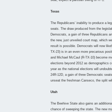
Texas
The Republicans’ inability to produce a leg
seats. The draw produced from the legisla
Democrats, a gain of three Republicans an
the new, just unveiled court map, which we
result is possible. Democrats will now lik
TX-23) is in an even more precarious positi
and Michael McCaul (R-TX-10) become mor
elections beyond 2012 as demographics cont
year as the national elections will undoubt
24R-12D, a gain of three Democratic seats
unseat the freshman Canseco, the split will
Utah
The Beehive State also gains an additiona
chance of sweeping the state. The new ma