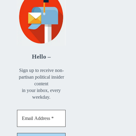
Hello –
Sign up to receive non-
partisan political insider
content
in your inbox, every
weekday.