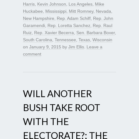
Harris
,
Kevin Johnson
,
Los Angeles
,
Mike
Huckabee
,
Mississippi
,
Mitt Romney
,
Nevada
,
New Hampshire
,
Rep. Adam Schiff
,
Rep. John
Garamendi
,
Rep. Loretta Sanchez
,
Rep. Raul
Ruiz
,
Rep. Xavier Becerra
,
Sen. Barbara Boxer
,
South Carolina
,
Tennessee
,
Texas
,
Wisconsin
on
January 9, 2015
by
Jim Ellis
.
Leave a
comment
WILL ANOTHER
BUSH TAKE ROOT
WITH THE
ELECTORATE?; THE