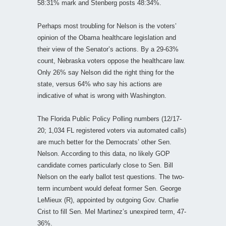
58:31% mark and Stenberg posts 48:34%.
Perhaps most troubling for Nelson is the voters’
opinion of the Obama healthcare legislation and
their view of the Senator’s actions. By a 29-63%
count, Nebraska voters oppose the healthcare law.
Only 26% say Nelson did the right thing for the
state, versus 64% who say his actions are
indicative of what is wrong with Washington.
The Florida Public Policy Polling numbers (12/17-
20; 1,034 FL registered voters via automated calls)
are much better for the Democrats’ other Sen.
Nelson. According to this data, no likely GOP
candidate comes particularly close to Sen. Bill
Nelson on the early ballot test questions. The two-
term incumbent would defeat former Sen. George
LeMieux (R), appointed by outgoing Gov. Charlie
Crist to fill Sen. Mel Martinez’s unexpired term, 47-
36%.