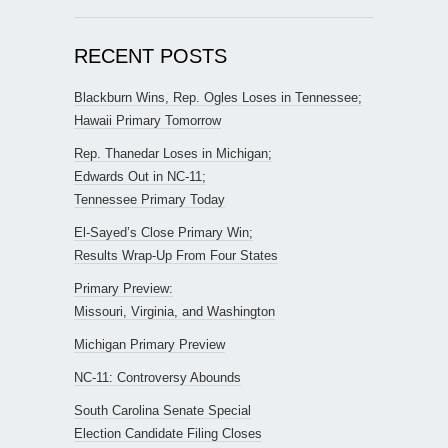
RECENT POSTS
Blackburn Wins, Rep. Ogles Loses in Tennessee;
Hawaii Primary Tomorrow
Rep. Thanedar Loses in Michigan;
Edwards Out in NC-11;
Tennessee Primary Today
El-Sayed’s Close Primary Win;
Results Wrap-Up From Four States
Primary Preview:
Missouri, Virginia, and Washington
Michigan Primary Preview
NC-11: Controversy Abounds
South Carolina Senate Special
Election Candidate Filing Closes