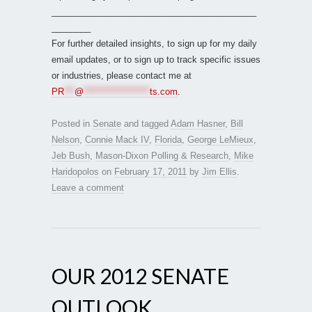
__________________________________________
________
For further detailed insights, to sign up for my daily
email updates, or to sign up to track specific issues
or industries, please contact me at
PR
***
@
*******************
ts.com
.
Posted in
Senate
and tagged
Adam Hasner
,
Bill
Nelson
,
Connie Mack IV
,
Florida
,
George LeMieux
,
Jeb Bush
,
Mason-Dixon Polling & Research
,
Mike
Haridopolos
on
February 17, 2011
by
Jim Ellis
.
Leave a comment
OUR 2012 SENATE
OUTLOOK