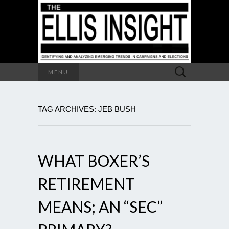
Search
MENU
for:
TAG ARCHIVES: JEB BUSH
WHAT BOXER’S
RETIREMENT
MEANS; AN “SEC”