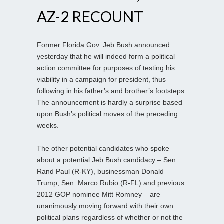
AZ-2 RECOUNT
Former Florida Gov. Jeb Bush announced
yesterday that he will indeed form a political
action committee for purposes of testing his
viability in a campaign for president, thus
following in his father’s and brother’s footsteps.
The announcement is hardly a surprise based
upon Bush’s political moves of the preceding
weeks.
The other potential candidates who spoke
about a potential Jeb Bush candidacy – Sen.
Rand Paul (R-KY), businessman Donald
Trump, Sen. Marco Rubio (R-FL) and previous
2012 GOP nominee Mitt Romney – are
unanimously moving forward with their own
political plans regardless of whether or not the