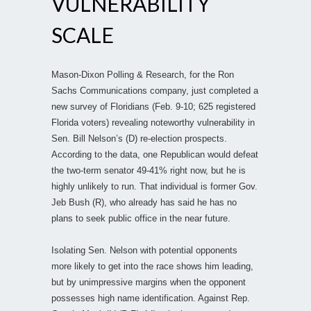
VULNERABILITY
SCALE
Mason-Dixon Polling & Research, for the Ron
Sachs Communications company, just completed a
new survey of Floridians (Feb. 9-10; 625 registered
Florida voters) revealing noteworthy vulnerability in
Sen. Bill Nelson’s (D) re-election prospects.
According to the data, one Republican would defeat
the two-term senator 49-41% right now, but he is
highly unlikely to run. That individual is former Gov.
Jeb Bush (R), who already has said he has no
plans to seek public office in the near future.
Isolating Sen. Nelson with potential opponents
more likely to get into the race shows him leading,
but by unimpressive margins when the opponent
possesses high name identification. Against Rep.