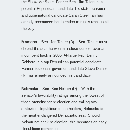
the Show Me State. Former Sen. Jim Talent is a
potential Republican candidate. Ex-state treasurer
and gubernatorial candidate Sarah Steelman has
already announced her intention to run. A toss-up all
the way.
Montana
– Sen. Jon Tester (D) – Sen. Tester must
defend the seat he won in a close contest over an
incumbent back in 2006. At-large Rep. Denny
Rehberg is a top Republican potential candidate.
Former lieutenant governor candidate Steve Daines
(R) has already announced his candidacy.
Nebraska
– Sen. Ben Nelson (D) – With the
senator’s favorability ratings among the lowest of
those standing for re-election and trailing two
statewide Republican office holders, Nebraska is
the most endangered Democratic seat. Should
Nelson not seek re-election, this becomes an easy
Republican conversion.