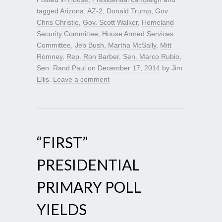
tagged
Arizona
,
AZ-2
,
Donald Trump
,
Gov.
Chris Christie
,
Gov. Scott Walker
,
Homeland
Security Committee
,
House Armed Services
Committee
,
Jeb Bush
,
Martha McSally
,
Mitt
Romney
,
Rep. Ron Barber
,
Sen. Marco Rubio
,
Sen. Rand Paul
on
December 17, 2014
by
Jim
Ellis
.
Leave a comment
“FIRST”
PRESIDENTIAL
PRIMARY POLL
YIELDS