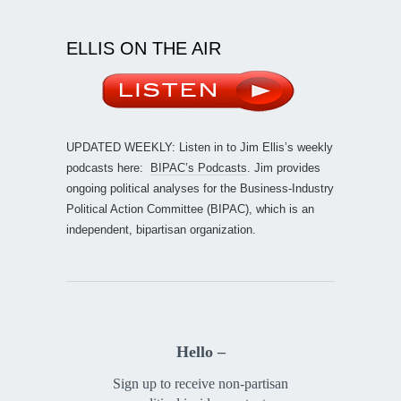
ELLIS ON THE AIR
UPDATED WEEKLY: Listen in to Jim Ellis’s weekly
podcasts here:
BIPAC’s Podcasts
. Jim provides
ongoing political analyses for the Business-Industry
Political Action Committee (BIPAC), which is an
independent, bipartisan organization.
Hello –
Sign up to receive non-partisan