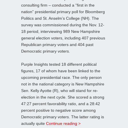
consulting firm – conducted a “first in the
nation” presidential primary poll for Bloomberg
Politics and St. Anselm’s College (NH). The
survey was commissioned during the Nov. 12-
18 period, interviewing 989 New Hampshire
general election voters, including 407 previous
Republican primary voters and 404 past
Democratic primary voters.
Purple Insights tested 18 different political
figures, 17 of whom have been linked to the
upcoming presidential race. The only person
not in the national category is New Hampshire
Sen. Kelly Ayotte (R), who will stand for re-
election in the next cycle. She scored a strong
47:27 percent favorability ratio, and a 28:42
percent positive to negative score among
Democratic primary voters. The latter rating is
actually quite
Continue reading >