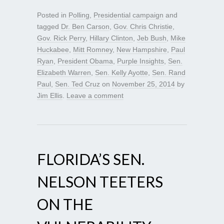
Posted in
Polling
,
Presidential campaign
and
tagged
Dr. Ben Carson
,
Gov. Chris Christie
,
Gov. Rick Perry
,
Hillary Clinton
,
Jeb Bush
,
Mike
Huckabee
,
Mitt Romney
,
New Hampshire
,
Paul
Ryan
,
President Obama
,
Purple Insights
,
Sen.
Elizabeth Warren
,
Sen. Kelly Ayotte
,
Sen. Rand
Paul
,
Sen. Ted Cruz
on
November 25, 2014
by
Jim Ellis
.
Leave a comment
FLORIDA’S SEN.
NELSON TEETERS
ON THE