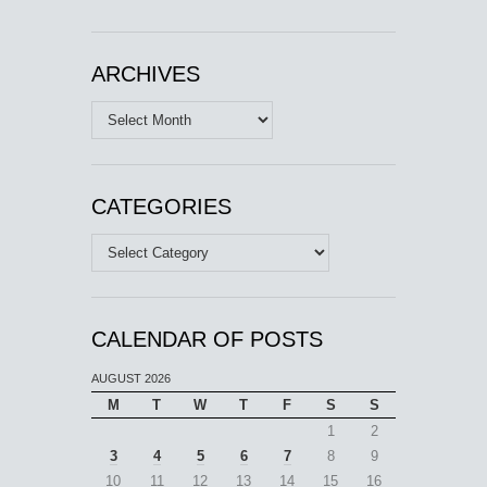
ARCHIVES
Archives
CATEGORIES
Categories
CALENDAR OF POSTS
AUGUST 2026
M
T
W
T
F
S
S
1
2
3
4
5
6
7
8
9
10
11
12
13
14
15
16