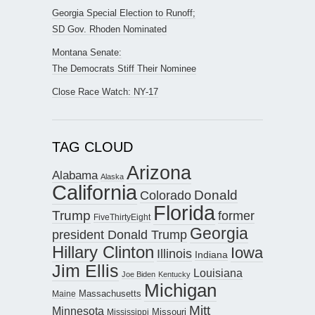
Georgia Special Election to Runoff;
SD Gov. Rhoden Nominated
Montana Senate:
The Democrats Stiff Their Nominee
Close Race Watch: NY-17
TAG CLOUD
Arizona
Alabama
Alaska
California
Donald
Colorado
Florida
Trump
former
FiveThirtyEight
Georgia
president Donald Trump
Hillary Clinton
Iowa
Illinois
Indiana
Jim Ellis
Louisiana
Joe Biden
Kentucky
Michigan
Maine
Massachusetts
Mitt
Minnesota
Missouri
Mississippi