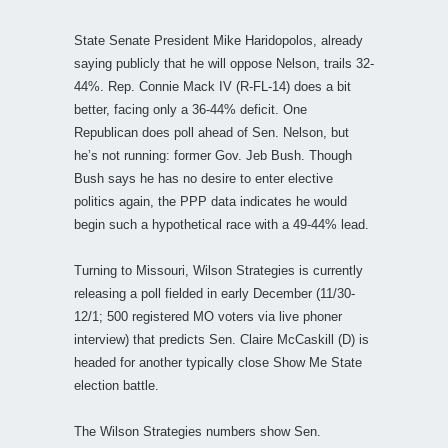
State Senate President Mike Haridopolos, already
saying publicly that he will oppose Nelson, trails 32-
44%. Rep. Connie Mack IV (R-FL-14) does a bit
better, facing only a 36-44% deficit. One
Republican does poll ahead of Sen. Nelson, but
he’s not running: former Gov. Jeb Bush. Though
Bush says he has no desire to enter elective
politics again, the PPP data indicates he would
begin such a hypothetical race with a 49-44% lead.
Turning to Missouri, Wilson Strategies is currently
releasing a poll fielded in early December (11/30-
12/1; 500 registered MO voters via live phoner
interview) that predicts Sen. Claire McCaskill (D) is
headed for another typically close Show Me State
election battle.
The Wilson Strategies numbers show Sen.