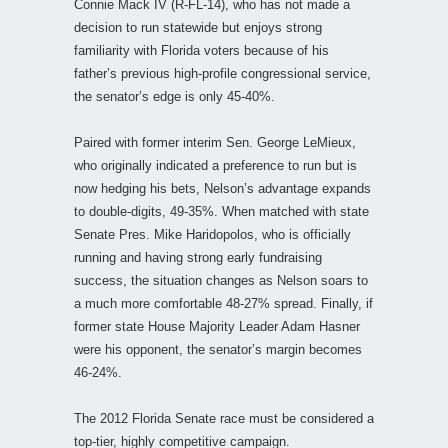
Connie Mack IV (R-FL-14), who has not made a
decision to run statewide but enjoys strong
familiarity with Florida voters because of his
father’s previous high-profile congressional service,
the senator’s edge is only 45-40%.
Paired with former interim Sen. George LeMieux,
who originally indicated a preference to run but is
now hedging his bets, Nelson’s advantage expands
to double-digits, 49-35%. When matched with state
Senate Pres. Mike Haridopolos, who is officially
running and having strong early fundraising
success, the situation changes as Nelson soars to
a much more comfortable 48-27% spread. Finally, if
former state House Majority Leader Adam Hasner
were his opponent, the senator’s margin becomes
46-24%.
The 2012 Florida Senate race must be considered a
top-tier, highly competitive campaign.