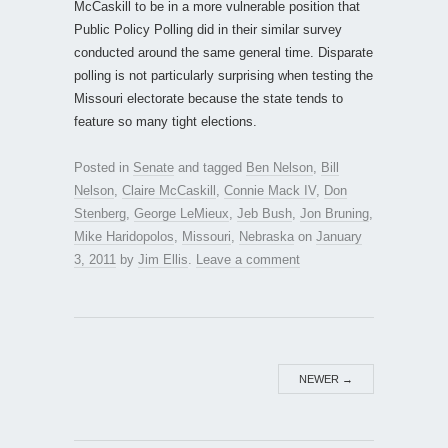
McCaskill to be in a more vulnerable position that
Public Policy Polling did in their similar survey
conducted around the same general time. Disparate
polling is not particularly surprising when testing the
Missouri electorate because the state tends to
feature so many tight elections.
Posted in
Senate
and tagged
Ben Nelson
,
Bill
Nelson
,
Claire McCaskill
,
Connie Mack IV
,
Don
Stenberg
,
George LeMieux
,
Jeb Bush
,
Jon Bruning
,
Mike Haridopolos
,
Missouri
,
Nebraska
on
January
3, 2011
by
Jim Ellis
.
Leave a comment
NEWER
→