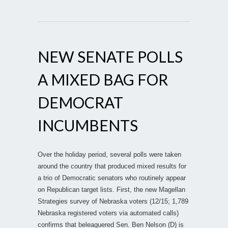
NEW SENATE POLLS
A MIXED BAG FOR
DEMOCRAT
INCUMBENTS
Over the holiday period, several polls were taken
around the country that produced mixed results for
a trio of Democratic senators who routinely appear
on Republican target lists. First, the new Magellan
Strategies survey of Nebraska voters (12/15; 1,789
Nebraska registered voters via automated calls)
confirms that beleaguered Sen. Ben Nelson (D) is