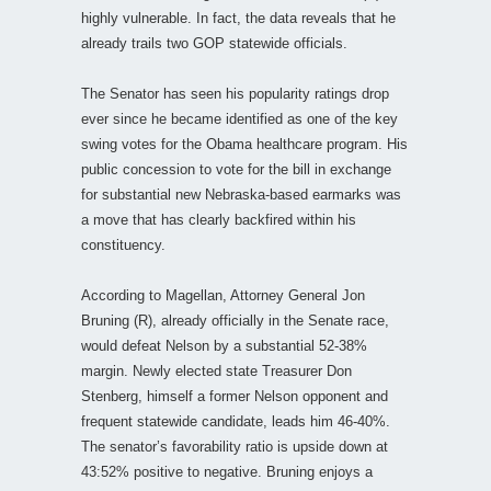
highly vulnerable. In fact, the data reveals that he
already trails two GOP statewide officials.
The Senator has seen his popularity ratings drop
ever since he became identified as one of the key
swing votes for the Obama healthcare program. His
public concession to vote for the bill in exchange
for substantial new Nebraska-based earmarks was
a move that has clearly backfired within his
constituency.
According to Magellan, Attorney General Jon
Bruning (R), already officially in the Senate race,
would defeat Nelson by a substantial 52-38%
margin. Newly elected state Treasurer Don
Stenberg, himself a former Nelson opponent and
frequent statewide candidate, leads him 46-40%.
The senator’s favorability ratio is upside down at
43:52% positive to negative. Bruning enjoys a