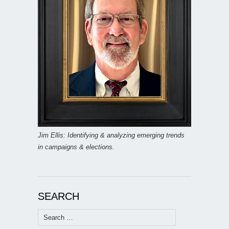
Jim Ellis: Identifying & analyzing emerging trends
in campaigns & elections.
SEARCH
Search
for: