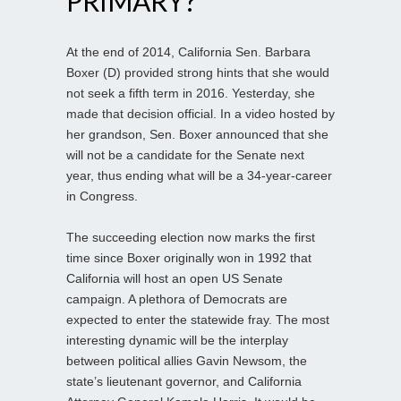
PRIMARY?
At the end of 2014, California Sen. Barbara
Boxer (D) provided strong hints that she would
not seek a fifth term in 2016. Yesterday, she
made that decision official. In a video hosted by
her grandson, Sen. Boxer announced that she
will not be a candidate for the Senate next
year, thus ending what will be a 34-year-career
in Congress.
The succeeding election now marks the first
time since Boxer originally won in 1992 that
California will host an open US Senate
campaign. A plethora of Democrats are
expected to enter the statewide fray. The most
interesting dynamic will be the interplay
between political allies Gavin Newsom, the
state’s lieutenant governor, and California