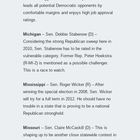
leads all potential Democratic opponents by
comfortable margins and enjoys high job approval
ratings.
Michigan
– Sen. Debbie Stabenow (D) –
Considering the strong Republican sweep here in
2010, Sen. Stabenow has to be rated in the
vulnerable category. Former Rep. Peter Hoekstra
(R-MI-2) is mentioned as a possible challenger.
This is a race to watch.
Mississippi
– Sen. Roger Wicker (R) – After
winning the special election in 2008, Sen. Wicker
will try for a full term in 2012. He should have no
trouble in a state that is proving to be a national
Republican stronghold.
Missouri
– Sen. Claire McCaskill (D) – This is
shaping up to be another close statewide contest in