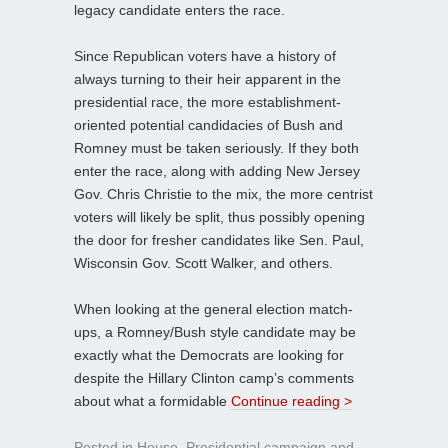
legacy candidate enters the race.
Since Republican voters have a history of
always turning to their heir apparent in the
presidential race, the more establishment-
oriented potential candidacies of Bush and
Romney must be taken seriously. If they both
enter the race, along with adding New Jersey
Gov. Chris Christie to the mix, the more centrist
voters will likely be split, thus possibly opening
the door for fresher candidates like Sen. Paul,
Wisconsin Gov. Scott Walker, and others.
When looking at the general election match-
ups, a Romney/Bush style candidate may be
exactly what the Democrats are looking for
despite the Hillary Clinton camp’s comments
about what a formidable
Continue reading >
Posted in
House
,
Presidential campaign
and