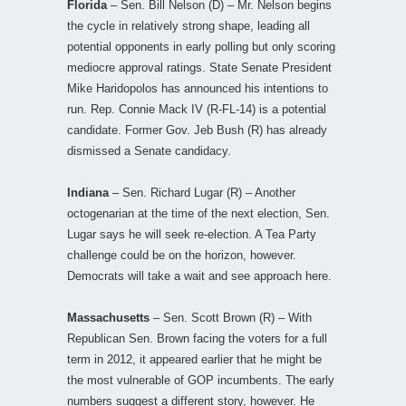
Florida
– Sen. Bill Nelson (D) – Mr. Nelson begins
the cycle in relatively strong shape, leading all
potential opponents in early polling but only scoring
mediocre approval ratings. State Senate President
Mike Haridopolos has announced his intentions to
run. Rep. Connie Mack IV (R-FL-14) is a potential
candidate. Former Gov. Jeb Bush (R) has already
dismissed a Senate candidacy.
Indiana
– Sen. Richard Lugar (R) – Another
octogenarian at the time of the next election, Sen.
Lugar says he will seek re-election. A Tea Party
challenge could be on the horizon, however.
Democrats will take a wait and see approach here.
Massachusetts
– Sen. Scott Brown (R) – With
Republican Sen. Brown facing the voters for a full
term in 2012, it appeared earlier that he might be
the most vulnerable of GOP incumbents. The early
numbers suggest a different story, however. He