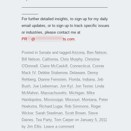
__________________________________________
________
For further detailed insights, to sign up for my daily
email updates, or to sign up to track specific issues
or industries, please contact me at
PR
***
@
*******************
ts.com
.
Posted in
Senate
and tagged
Arizona
,
Ben Nelson
,
Bill Nelson
,
California
,
Chris Murphy
,
Christine
O'Donnell
,
Claire McCaskill
,
Connecticut
,
Connie
Mack IV
,
Debbie Stabenow
,
Delaware
,
Denny
Rehberg
,
Dianne Feinstein
,
Florida
,
Indiana
,
Jeb
Bush
,
Joe Lieberman
,
Jon Kyl
,
Jon Tester
,
Linda
McMahon
,
Massachusetts
,
Michigan
,
Mike
Haridopolos
,
Mississippi
,
Missouri
,
Montana
,
Peter
Hoekstra
,
Richard Lugar
,
Rob Simmons
,
Roger
Wicker
,
Sarah Steelman
,
Scott Brown
,
Steve
Daines
,
Tea Party
,
Tom Carper
on
January 5, 2011
by
Jim Ellis
.
Leave a comment