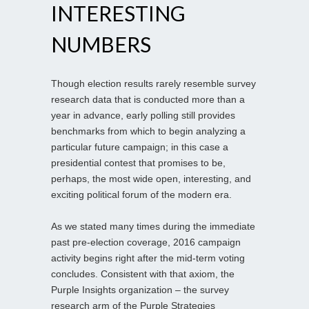
INTERESTING
NUMBERS
Though election results rarely resemble survey
research data that is conducted more than a
year in advance, early polling still provides
benchmarks from which to begin analyzing a
particular future campaign; in this case a
presidential contest that promises to be,
perhaps, the most wide open, interesting, and
exciting political forum of the modern era.
As we stated many times during the immediate
past pre-election coverage, 2016 campaign
activity begins right after the mid-term voting
concludes. Consistent with that axiom, the
Purple Insights organization – the survey
research arm of the Purple Strategies