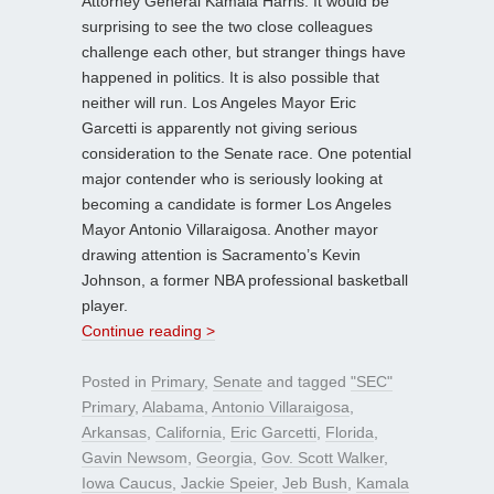
Attorney General Kamala Harris. It would be
surprising to see the two close colleagues
challenge each other, but stranger things have
happened in politics. It is also possible that
neither will run. Los Angeles Mayor Eric
Garcetti is apparently not giving serious
consideration to the Senate race. One potential
major contender who is seriously looking at
becoming a candidate is former Los Angeles
Mayor Antonio Villaraigosa. Another mayor
drawing attention is Sacramento’s Kevin
Johnson, a former NBA professional basketball
player.
Continue reading >
Posted in
Primary
,
Senate
and tagged
"SEC"
Primary
,
Alabama
,
Antonio Villaraigosa
,
Arkansas
,
California
,
Eric Garcetti
,
Florida
,
Gavin Newsom
,
Georgia
,
Gov. Scott Walker
,
Iowa Caucus
,
Jackie Speier
,
Jeb Bush
,
Kamala