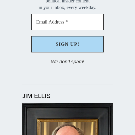
political insider content
in your inbox, every weekday.
We don’t spam!
JIM ELLIS