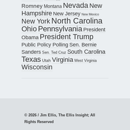
Nevada
New
Romney
Montana
Hampshire
New Jersey
New Mexico
North Carolina
New York
Pennsylvania
Ohio
President
President Trump
Obama
Public Policy Polling
Sen. Bernie
South Carolina
Sanders
Sen. Ted Cruz
Texas
Virginia
Utah
West Virginia
Wisconsin
© 2026 / Jim Ellis, The Ellis Insight; All
Rights Reserved