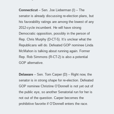
Connecticut
– Sen. Joe Lieberman (I) – The
senator is already discussing re-election plans, but
his favorability ratings are among the lowest of any
2012-cycle incumbent. He will have strong
Democratic opposition, possibly in the person of
Rep. Chris Murphy (D-CT-5). It’s unclear what the
Republicans will do. Defeated GOP nominee Linda
McMahon is talking about running again. Former
Rep. Rob Simmons (R-CT-2) is also a potential
GOP alternative.
Delaware
– Sen. Tom Carper (D) – Right now, the
senator is in strong shape for re-election. Defeated
GOP nominee Christine O’Donnell is not yet out of
the public eye, so another Senatorial run for her is
not out of the question. Carper becomes the
prohibitive favorite if O’Donnell enters the race.