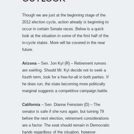
Though we are just at the beginning stage of the
2012 election cycle, action already is beginning to
occur in certain Senate races. Below is a quick
look at the situation in some of the first half of the
in-cycle states. More will be covered in the near
future.
Arizona
– Sen. Jon Kyl (R) – Retirement rumors
are swirling. Should Mr. Kyl decide not to seek a
fourth term, look for a free-for-all in both parties. If
he does run, the state becoming more politically
marginal suggests a competitive campaign battle.
California
– Sen. Dianne Feinstein (D) – The
senator is safe if she runs again, but turning 79
before the next election, retirement considerations
are a factor. The seat should remain in Democratic
hands regardless of the situation, however.