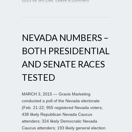
NEVADA NUMBERS –
BOTH PRESIDENTIAL
AND SENATE RACES
TESTED
MARCH 3, 2015 — Gravis Marketing
conducted a poll of the Nevada electorate
(Feb. 21-22; 955 registered Nevada voters;
438 likely Republican Nevada Caucus
attenders; 324 likely Democratic Nevada
Caucus attenders; 193 likely general election