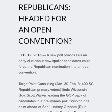
REPUBLICANS:
HEADED FOR
AN OPEN
CONVENTION?
FEB. 12, 2015
— A new poll provides us an
early clue about how spoiler candidates could
force the Republican nomination into an open
convention.
TargetPoint Consulting (Jan. 30-Feb. 3; 400 SC
Republican primary voters) finds Wisconsin
Gov. Scott Walker leading the GOP pack of
candidates in a preliminary poll, finishing one
point ahead of Sen. Lindsey Graham (R) in