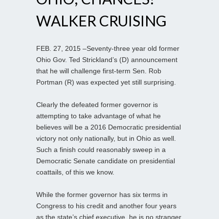
WALKER CRUISING
FEB. 27, 2015 –Seventy-three year old former
Ohio Gov. Ted Strickland’s (D) announcement
that he will challenge first-term Sen. Rob
Portman (R) was expected yet still surprising.
Clearly the defeated former governor is
attempting to take advantage of what he
believes will be a 2016 Democratic presidential
victory not only nationally, but in Ohio as well.
Such a finish could reasonably sweep in a
Democratic Senate candidate on presidential
coattails, of this we know.
While the former governor has six terms in
Congress to his credit and another four years
as the state’s chief executive, he is no stranger