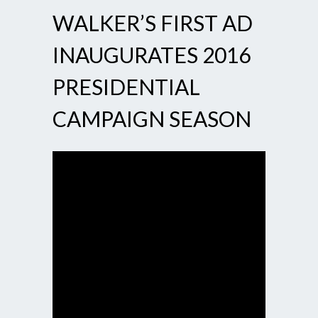
WALKER’S FIRST AD
INAUGURATES 2016
PRESIDENTIAL
CAMPAIGN SEASON