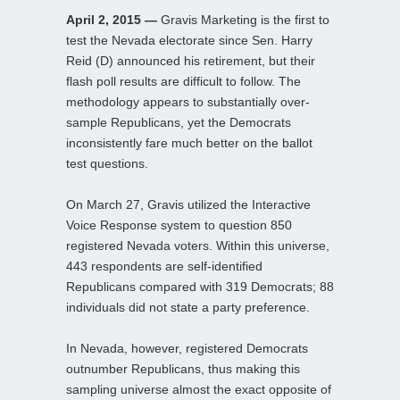
April 2, 2015 —
Gravis Marketing is the first to
test the Nevada electorate since Sen. Harry
Reid (D) announced his retirement, but their
flash poll results are difficult to follow. The
methodology appears to substantially over-
sample Republicans, yet the Democrats
inconsistently fare much better on the ballot
test questions.
On March 27, Gravis utilized the Interactive
Voice Response system to question 850
registered Nevada voters. Within this universe,
443 respondents are self-identified
Republicans compared with 319 Democrats; 88
individuals did not state a party preference.
In Nevada, however, registered Democrats
outnumber Republicans, thus making this
sampling universe almost the exact opposite of