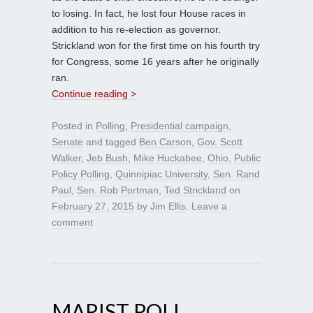
to losing. In fact, he lost four House races in
addition to his re-election as governor.
Strickland won for the first time on his fourth try
for Congress, some 16 years after he originally
ran.
Continue reading >
Posted in
Polling
,
Presidential campaign
,
Senate
and tagged
Ben Carson
,
Gov. Scott
Walker
,
Jeb Bush
,
Mike Huckabee
,
Ohio
,
Public
Policy Polling
,
Quinnipiac University
,
Sen. Rand
Paul
,
Sen. Rob Portman
,
Ted Strickland
on
February 27, 2015
by
Jim Ellis
.
Leave a
comment
MARIST POLL