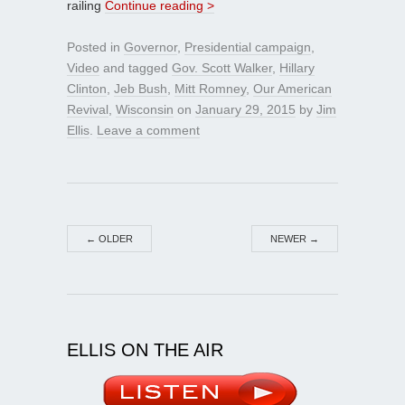
railing
Continue reading >
Posted in
Governor
,
Presidential campaign
,
Video
and tagged
Gov. Scott Walker
,
Hillary
Clinton
,
Jeb Bush
,
Mitt Romney
,
Our American
Revival
,
Wisconsin
on
January 29, 2015
by
Jim
Ellis
.
Leave a comment
←
OLDER
NEWER
→
ELLIS ON THE AIR