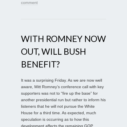
comment
WITH ROMNEY NOW
OUT, WILL BUSH
BENEFIT?
It was a surprising Friday. As we are now well
aware, Mitt Romney’s conference call with key
supporters was not to “fire up the base” for
another presidential run but rather to inform his
listeners that he will not pursue the White
House for a third time. As expected, much
speculation is occurring as to how this
development affects the remaining GOP