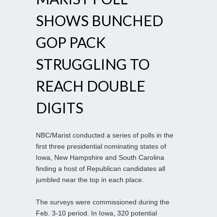
SHOWS BUNCHED
GOP PACK
STRUGGLING TO
REACH DOUBLE
DIGITS
NBC/Marist conducted a series of polls in the
first three presidential nominating states of
Iowa, New Hampshire and South Carolina
finding a host of Republican candidates all
jumbled near the top in each place.
The surveys were commissioned during the
Feb. 3-10 period. In Iowa, 320 potential