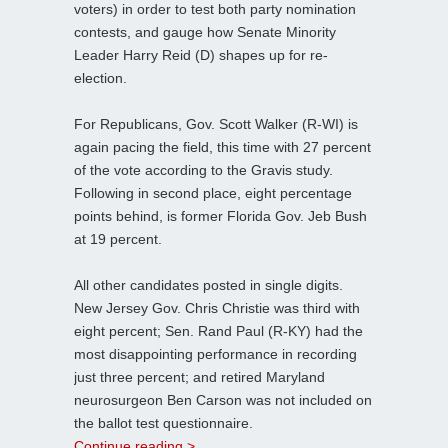
voters) in order to test both party nomination
contests, and gauge how Senate Minority
Leader Harry Reid (D) shapes up for re-
election.
For Republicans, Gov. Scott Walker (R-WI) is
again pacing the field, this time with 27 percent
of the vote according to the Gravis study.
Following in second place, eight percentage
points behind, is former Florida Gov. Jeb Bush
at 19 percent.
All other candidates posted in single digits.
New Jersey Gov. Chris Christie was third with
eight percent; Sen. Rand Paul (R-KY) had the
most disappointing performance in recording
just three percent; and retired Maryland
neurosurgeon Ben Carson was not included on
the ballot test questionnaire.
Continue reading >