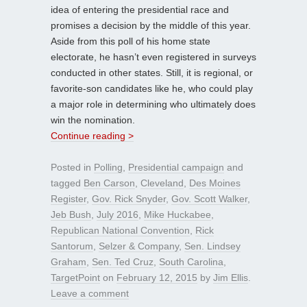
idea of entering the presidential race and
promises a decision by the middle of this year.
Aside from this poll of his home state
electorate, he hasn’t even registered in surveys
conducted in other states. Still, it is regional, or
favorite-son candidates like he, who could play
a major role in determining who ultimately does
win the nomination.
Continue reading >
Posted in
Polling
,
Presidential campaign
and
tagged
Ben Carson
,
Cleveland
,
Des Moines
Register
,
Gov. Rick Snyder
,
Gov. Scott Walker
,
Jeb Bush
,
July 2016
,
Mike Huckabee
,
Republican National Convention
,
Rick
Santorum
,
Selzer & Company
,
Sen. Lindsey
Graham
,
Sen. Ted Cruz
,
South Carolina
,
TargetPoint
on
February 12, 2015
by
Jim Ellis
.
Leave a comment