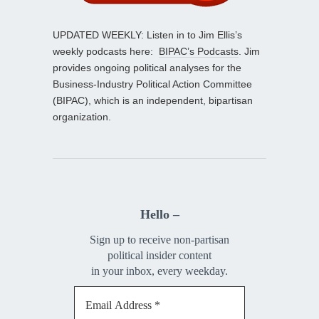
UPDATED WEEKLY: Listen in to Jim Ellis’s
weekly podcasts here:
BIPAC’s Podcasts
. Jim
provides ongoing political analyses for the
Business-Industry Political Action Committee
(BIPAC), which is an independent, bipartisan
organization.
Hello –
Sign up to receive non-partisan
political insider content
in your inbox, every weekday.