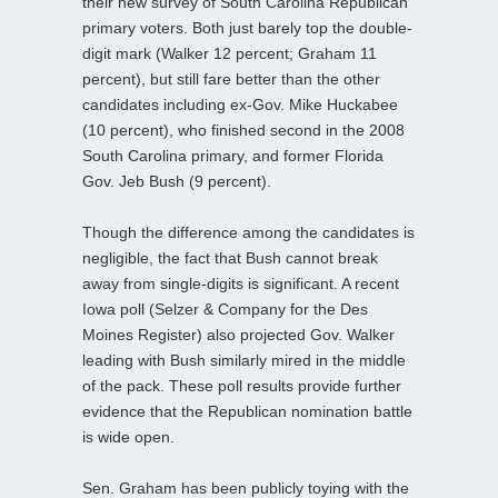
their new survey of South Carolina Republican
primary voters. Both just barely top the double-
digit mark (Walker 12 percent; Graham 11
percent), but still fare better than the other
candidates including ex-Gov. Mike Huckabee
(10 percent), who finished second in the 2008
South Carolina primary, and former Florida
Gov. Jeb Bush (9 percent).
Though the difference among the candidates is
negligible, the fact that Bush cannot break
away from single-digits is significant. A recent
Iowa poll (Selzer & Company for the Des
Moines Register) also projected Gov. Walker
leading with Bush similarly mired in the middle
of the pack. These poll results provide further
evidence that the Republican nomination battle
is wide open.
Sen. Graham has been publicly toying with the