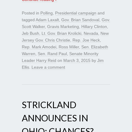
Posted in
Polling
,
Presidential campaign
and
tagged
Adam Laxalt
,
Gov. Brian Sandoval
,
Gov.
Scott Walker
,
Gravis Marketing
,
Hillary Clinton
,
Jeb Bush
,
Lt. Gov. Brian Krolicki
,
Nevada
,
New
Jersey Gov. Chris Christie
,
Rep. Joe Heck
,
Rep. Mark Amodei
,
Ross Miller
,
Sen. Elizabeth
Warren
,
Sen. Rand Paul
,
Senate Minority
Leader Harry Reid
on
March 3, 2015
by
Jim
Ellis
.
Leave a comment
STRICKLAND
ANNOUNCES IN
OHIO; CHANCES?