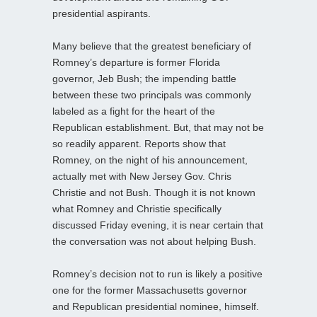
presidential aspirants.
Many believe that the greatest beneficiary of
Romney’s departure is former Florida
governor, Jeb Bush; the impending battle
between these two principals was commonly
labeled as a fight for the heart of the
Republican establishment. But, that may not be
so readily apparent. Reports show that
Romney, on the night of his announcement,
actually met with New Jersey Gov. Chris
Christie and not Bush. Though it is not known
what Romney and Christie specifically
discussed Friday evening, it is near certain that
the conversation was not about helping Bush.
Romney’s decision not to run is likely a positive
one for the former Massachusetts governor
and Republican presidential nominee, himself.