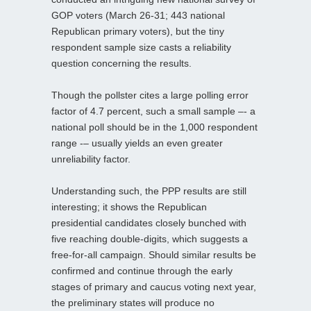
GOP voters (March 26-31; 443 national
Republican primary voters), but the tiny
respondent sample size casts a reliability
question concerning the results.
Though the pollster cites a large polling error
factor of 4.7 percent, such a small sample –- a
national poll should be in the 1,000 respondent
range -– usually yields an even greater
unreliability factor.
Understanding such, the PPP results are still
interesting; it shows the Republican
presidential candidates closely bunched with
five reaching double-digits, which suggests a
free-for-all campaign. Should similar results be
confirmed and continue through the early
stages of primary and caucus voting next year,
the preliminary states will produce no