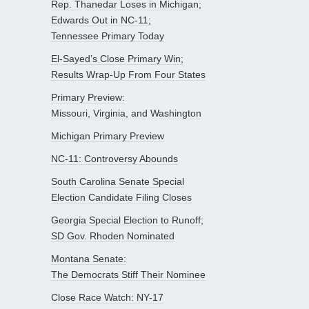
Rep. Thanedar Loses in Michigan;
Edwards Out in NC-11;
Tennessee Primary Today
El-Sayed’s Close Primary Win;
Results Wrap-Up From Four States
Primary Preview:
Missouri, Virginia, and Washington
Michigan Primary Preview
NC-11: Controversy Abounds
South Carolina Senate Special
Election Candidate Filing Closes
Georgia Special Election to Runoff;
SD Gov. Rhoden Nominated
Montana Senate:
The Democrats Stiff Their Nominee
Close Race Watch: NY-17