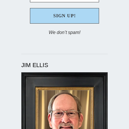
We don’t spam!
JIM ELLIS