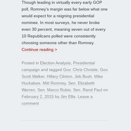
Though leading in virtually every early GOP
poll, Romney’s margin was far below what one
would expect for a reigning presidential
nominee. In most surveys, he never broke
even 30 percent, meaning seven out of every
10 Republicans polled were consistently
choosing someone other than Romney.
Continue reading >
Posted in
Election Analysis
,
Presidential
campaign
and tagged
Gov. Chris Christie
,
Gov.
Scott Walker
,
Hillary Clinton
,
Jeb Bush
,
Mike
Huckabee
,
Mitt Romney
,
Sen. Elizabeth
Warren
,
Sen. Marco Rubio
,
Sen. Rand Paul
on
February 2, 2015
by
Jim Ellis
.
Leave a
comment