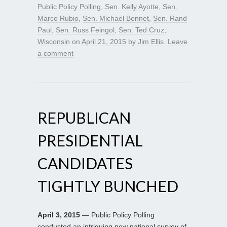
Public Policy Polling
,
Sen. Kelly Ayotte
,
Sen.
Marco Rubio
,
Sen. Michael Bennet
,
Sen. Rand
Paul
,
Sen. Russ Feingol
,
Sen. Ted Cruz
,
Wisconsin
on
April 21, 2015
by
Jim Ellis
.
Leave
a comment
REPUBLICAN
PRESIDENTIAL
CANDIDATES
TIGHTLY BUNCHED
April 3, 2015
— Public Policy Polling
conducted an intriguing new national survey of