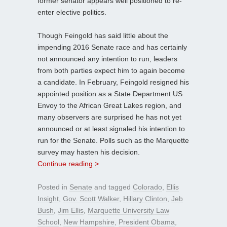
former senator appears well positioned to re-
enter elective politics.
Though Feingold has said little about the
impending 2016 Senate race and has certainly
not announced any intention to run, leaders
from both parties expect him to again become
a candidate. In February, Feingold resigned his
appointed position as a State Department US
Envoy to the African Great Lakes region, and
many observers are surprised he has not yet
announced or at least signaled his intention to
run for the Senate. Polls such as the Marquette
survey may hasten his decision.
Continue reading >
Posted in
Senate
and tagged
Colorado
,
Ellis
Insight
,
Gov. Scott Walker
,
Hillary Clinton
,
Jeb
Bush
,
Jim Ellis
,
Marquette University Law
School
,
New Hampshire
,
President Obama
,