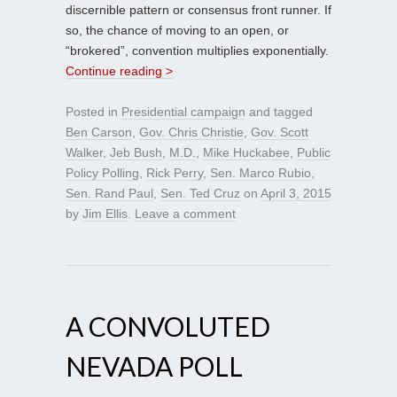
discernible pattern or consensus front runner. If
so, the chance of moving to an open, or
“brokered”, convention multiplies exponentially.
Continue reading >
Posted in
Presidential campaign
and tagged
Ben Carson
,
Gov. Chris Christie
,
Gov. Scott
Walker
,
Jeb Bush
,
M.D.
,
Mike Huckabee
,
Public
Policy Polling
,
Rick Perry
,
Sen. Marco Rubio
,
Sen. Rand Paul
,
Sen. Ted Cruz
on
April 3, 2015
by
Jim Ellis
.
Leave a comment
A CONVOLUTED
NEVADA POLL