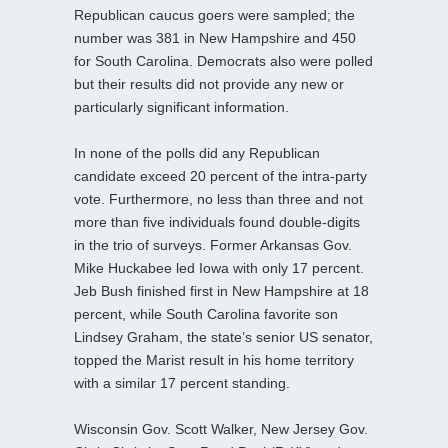
Republican caucus goers were sampled; the
number was 381 in New Hampshire and 450
for South Carolina. Democrats also were polled
but their results did not provide any new or
particularly significant information.
In none of the polls did any Republican
candidate exceed 20 percent of the intra-party
vote. Furthermore, no less than three and not
more than five individuals found double-digits
in the trio of surveys. Former Arkansas Gov.
Mike Huckabee led Iowa with only 17 percent.
Jeb Bush finished first in New Hampshire at 18
percent, while South Carolina favorite son
Lindsey Graham, the state’s senior US senator,
topped the Marist result in his home territory
with a similar 17 percent standing.
Wisconsin Gov. Scott Walker, New Jersey Gov.