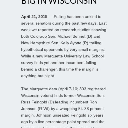
BIG IN WISCONSIN
April 21, 2015
— Polling has been unkind to
several senators during the past few days. Last
week we reported on research studies showing
both Colorado Sen. Michael Bennet (D) and
New Hampshire Sen. Kelly Ayotte (R) trailing
hypothetical opponents by very small margins.
While a new Marquette University Law School
survey finds yet another incumbent falling
behind a challenger, this time the margin is
anything but slight.
The Marquette data (April 7-10; 803 registered
Wisconsin voters) finds former Wisconsin Sen.
Russ Feingold (D) leading incumbent Ron
Johnson (R-WI) by a whopping 54-38 percent
margin. Johnson unseated Feingold six years
ago by a five percentage point spread and the