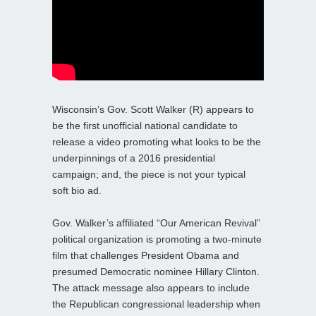
Wisconsin’s Gov. Scott Walker (R) appears to
be the first unofficial national candidate to
release a video promoting what looks to be the
underpinnings of a 2016 presidential
campaign; and, the piece is not your typical
soft bio ad.
Gov. Walker’s affiliated “Our American Revival”
political organization is promoting a two-minute
film that challenges President Obama and
presumed Democratic nominee Hillary Clinton.
The attack message also appears to include
the Republican congressional leadership when