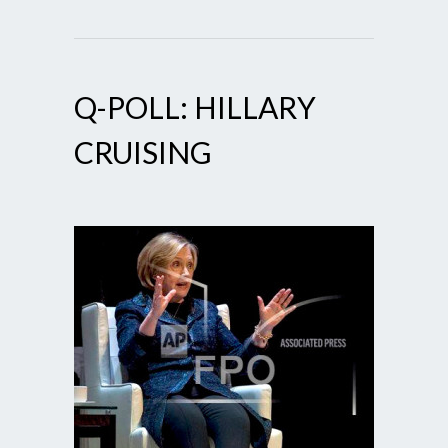
Q-POLL: HILLARY
CRUISING