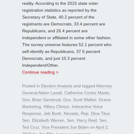
reality. According to the 2015 state voter
registration statistics as reported by the
Secretary of State, 40.2 percent of the
registrants are Democrats, 33.4 percent are
Republicans, and 26.4 percent are
Independent or affiliated in some other fashion.
The survey universe features 52.1 percent who
self-identify as Republicans, 37.5 percent
Democrats, and just 10.3 percent
Independent/Other.
Continue reading >
Posted in
Election Analysis
and tagged
Attorney
General Adam Laxalt
,
Catherine Cortez Masto
,
Gov. Brian Sandoval
,
Gov. Scott Walker
,
Gravis
Marketing
,
Hillary Clinton
,
Interactive Voice
Response
,
Jeb Bush
,
Nevada
,
Rep. Dina Titus
,
Sen. Elizabeth Warren
,
Sen. Harry Reid
,
Sen.
Ted Cruz
,
Vice President Joe Biden
on
April 2,
2015
by
Jim Ellis
.
Leave a comment