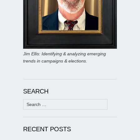
Jim Ellis: Identifying & analyzing emerging
trends in campaigns & elections.
SEARCH
Search
for:
RECENT POSTS