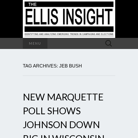
Search
MENU
for:
TAG ARCHIVES: JEB BUSH
NEW MARQUETTE
POLL SHOWS
JOHNSON DOWN