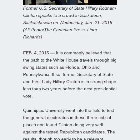
Former U.S. Secretary of State Hillary Rodham
Clinton speaks to a crowd in Saskatoon,
Saskatchewan on Wednesday, Jan. 21, 2015.
(AP Photo/The Canadian Press, Liam
Richards)
FEB. 4, 2015 — It is commonly believed that
the path to the White House travels through big
swing states such as Florida, Ohio and
Pennsylvania. If so, former Secretary of State
and First Lady Hillary Clinton is in strong shape
less than two years before the next presidential
vote.
Quinnipiac University went into the field to test
the general electorates in these three critical
places and found Clinton doing very well
against the tested Republican candidates. The
results, though too early to be a relevant