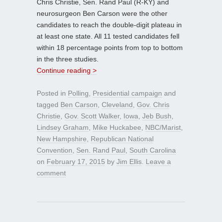
Chris Christie, Sen. Rand Paul (R-KY) and
neurosurgeon Ben Carson were the other
candidates to reach the double-digit plateau in
at least one state. All 11 tested candidates fell
within 18 percentage points from top to bottom
in the three studies.
Continue reading >
Posted in
Polling
,
Presidential campaign
and
tagged
Ben Carson
,
Cleveland
,
Gov. Chris
Christie
,
Gov. Scott Walker
,
Iowa
,
Jeb Bush
,
Lindsey Graham
,
Mike Huckabee
,
NBC/Marist
,
New Hampshire
,
Republican National
Convention
,
Sen. Rand Paul
,
South Carolina
on
February 17, 2015
by
Jim Ellis
.
Leave a
comment