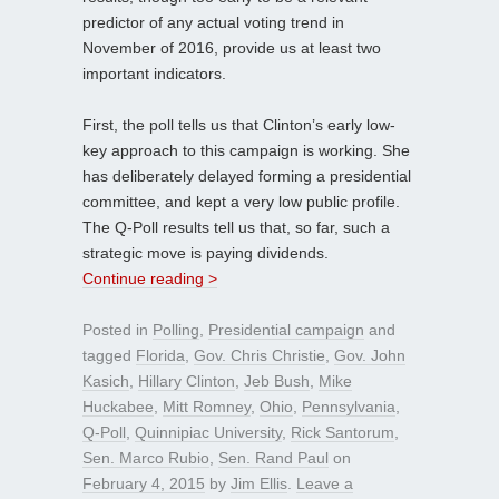
predictor of any actual voting trend in
November of 2016, provide us at least two
important indicators.
First, the poll tells us that Clinton’s early low-
key approach to this campaign is working. She
has deliberately delayed forming a presidential
committee, and kept a very low public profile.
The Q-Poll results tell us that, so far, such a
strategic move is paying dividends.
Continue reading >
Posted in
Polling
,
Presidential campaign
and
tagged
Florida
,
Gov. Chris Christie
,
Gov. John
Kasich
,
Hillary Clinton
,
Jeb Bush
,
Mike
Huckabee
,
Mitt Romney
,
Ohio
,
Pennsylvania
,
Q-Poll
,
Quinnipiac University
,
Rick Santorum
,
Sen. Marco Rubio
,
Sen. Rand Paul
on
February 4, 2015
by
Jim Ellis
.
Leave a