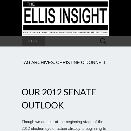
Search
MENU
for:
TAG ARCHIVES: CHRISTINE O’DONNELL
OUR 2012 SENATE
OUTLOOK
Though we are just at the beginning stage of the
2012 election cycle, action already is beginning to