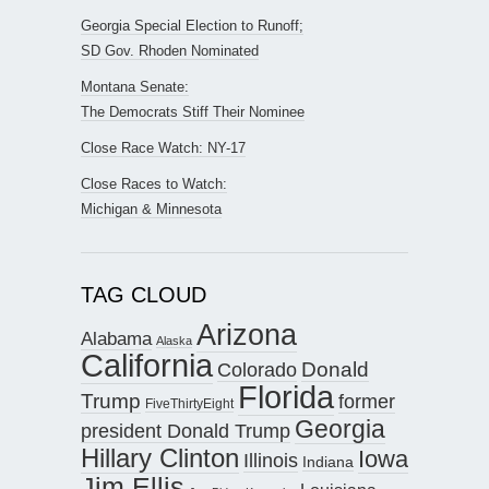
Georgia Special Election to Runoff;
SD Gov. Rhoden Nominated
Montana Senate:
The Democrats Stiff Their Nominee
Close Race Watch: NY-17
Close Races to Watch:
Michigan & Minnesota
TAG CLOUD
Arizona
Alabama
Alaska
California
Donald
Colorado
Florida
Trump
former
FiveThirtyEight
Georgia
president Donald Trump
Hillary Clinton
Iowa
Illinois
Indiana
Jim Ellis