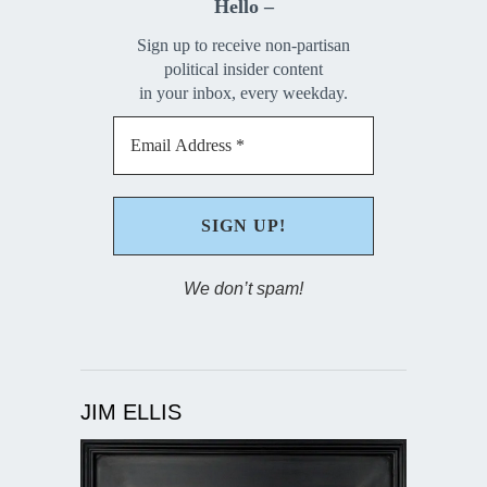
Hello –
Sign up to receive non-partisan
political insider content
in your inbox, every weekday.
We don’t spam!
JIM ELLIS