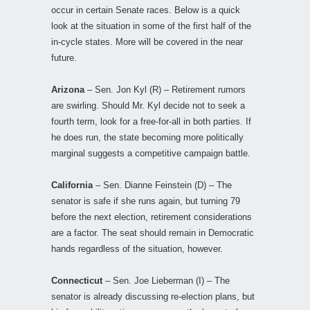
occur in certain Senate races. Below is a quick
look at the situation in some of the first half of the
in-cycle states. More will be covered in the near
future.
Arizona
– Sen. Jon Kyl (R) – Retirement rumors
are swirling. Should Mr. Kyl decide not to seek a
fourth term, look for a free-for-all in both parties. If
he does run, the state becoming more politically
marginal suggests a competitive campaign battle.
California
– Sen. Dianne Feinstein (D) – The
senator is safe if she runs again, but turning 79
before the next election, retirement considerations
are a factor. The seat should remain in Democratic
hands regardless of the situation, however.
Connecticut
– Sen. Joe Lieberman (I) – The
senator is already discussing re-election plans, but