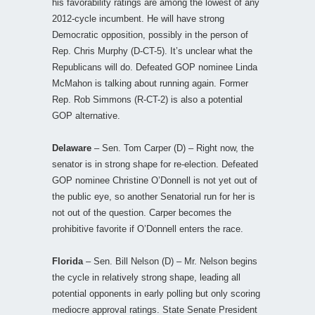
his favorability ratings are among the lowest of any
2012-cycle incumbent. He will have strong
Democratic opposition, possibly in the person of
Rep. Chris Murphy (D-CT-5). It’s unclear what the
Republicans will do. Defeated GOP nominee Linda
McMahon is talking about running again. Former
Rep. Rob Simmons (R-CT-2) is also a potential
GOP alternative.
Delaware
– Sen. Tom Carper (D) – Right now, the
senator is in strong shape for re-election. Defeated
GOP nominee Christine O’Donnell is not yet out of
the public eye, so another Senatorial run for her is
not out of the question. Carper becomes the
prohibitive favorite if O’Donnell enters the race.
Florida
– Sen. Bill Nelson (D) – Mr. Nelson begins
the cycle in relatively strong shape, leading all
potential opponents in early polling but only scoring
mediocre approval ratings. State Senate President