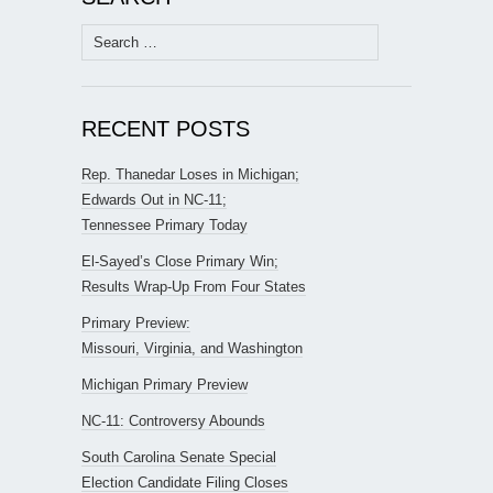
Search
for:
RECENT POSTS
Rep. Thanedar Loses in Michigan;
Edwards Out in NC-11;
Tennessee Primary Today
El-Sayed’s Close Primary Win;
Results Wrap-Up From Four States
Primary Preview:
Missouri, Virginia, and Washington
Michigan Primary Preview
NC-11: Controversy Abounds
South Carolina Senate Special
Election Candidate Filing Closes