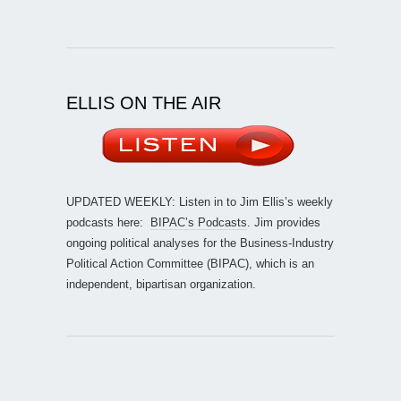
ELLIS ON THE AIR
UPDATED WEEKLY: Listen in to Jim Ellis’s weekly
podcasts here:
BIPAC’s Podcasts
. Jim provides
ongoing political analyses for the Business-Industry
Political Action Committee (BIPAC), which is an
independent, bipartisan organization.