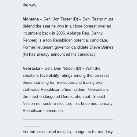
the way.
Montana
– Sen. Jon Tester (D) – Sen. Tester must
defend the seat he won in a close contest over an
incumbent back in 2006. At-large Rep. Denny
Rehberg is a top Republican potential candidate.
Former lieutenant governor candidate Steve Daines
(R) has already announced his candidacy.
Nebraska
– Sen. Ben Nelson (D) – With the
senator’s favorability ratings among the lowest of
those standing for re-election and trailing two
statewide Republican office holders, Nebraska is
the most endangered Democratic seat. Should
Nelson not seek re-election, this becomes an easy
Republican conversion.
__________________________________________
________
For further detailed insights, to sign up for my daily