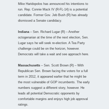
Mike Haridopolos has announced his intentions to
run. Rep. Connie Mack IV (R-FL-14) is a potential
candidate. Former Gov. Jeb Bush (R) has already
dismissed a Senate candidacy.
Indiana
– Sen. Richard Lugar (R) – Another
octogenarian at the time of the next election, Sen.
Lugar says he will seek re-election. A Tea Party
challenge could be on the horizon, however.
Democrats will take a wait and see approach here.
Massachusetts
– Sen. Scott Brown (R) – With
Republican Sen. Brown facing the voters for a full
term in 2012, it appeared earlier that he might be
the most vulnerable of GOP incumbents. The early
numbers suggest a different story, however. He
leads all potential Democratic opponents by
comfortable margins and enjoys high job approval
ratings.