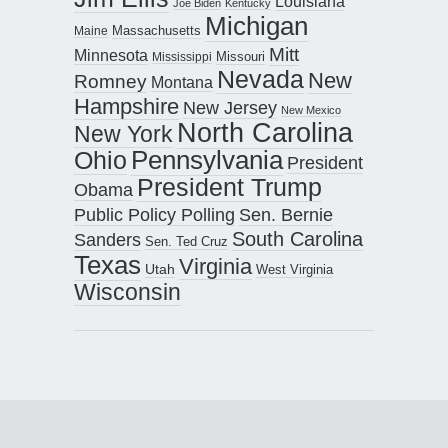
Louisiana
Joe Biden
Kentucky
Michigan
Maine
Massachusetts
Mitt
Minnesota
Missouri
Mississippi
Nevada
New
Romney
Montana
Hampshire
New Jersey
New Mexico
North Carolina
New York
Pennsylvania
Ohio
President
President Trump
Obama
Public Policy Polling
Sen. Bernie
South Carolina
Sanders
Sen. Ted Cruz
Texas
Virginia
Utah
West Virginia
Wisconsin