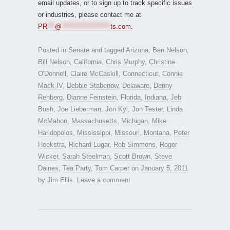
email updates, or to sign up to track specific issues
or industries, please contact me at
PR
***
@
*******************
ts.com
.
Posted in
Senate
and tagged
Arizona
,
Ben Nelson
,
Bill Nelson
,
California
,
Chris Murphy
,
Christine
O'Donnell
,
Claire McCaskill
,
Connecticut
,
Connie
Mack IV
,
Debbie Stabenow
,
Delaware
,
Denny
Rehberg
,
Dianne Feinstein
,
Florida
,
Indiana
,
Jeb
Bush
,
Joe Lieberman
,
Jon Kyl
,
Jon Tester
,
Linda
McMahon
,
Massachusetts
,
Michigan
,
Mike
Haridopolos
,
Mississippi
,
Missouri
,
Montana
,
Peter
Hoekstra
,
Richard Lugar
,
Rob Simmons
,
Roger
Wicker
,
Sarah Steelman
,
Scott Brown
,
Steve
Daines
,
Tea Party
,
Tom Carper
on
January 5, 2011
by
Jim Ellis
.
Leave a comment