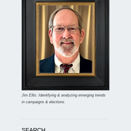
Jim Ellis: Identifying & analyzing emerging trends
in campaigns & elections.
SEARCH