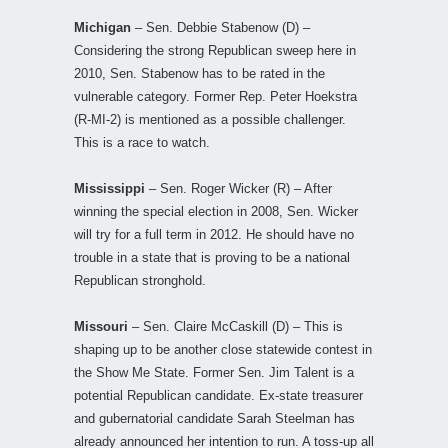
Michigan
– Sen. Debbie Stabenow (D) –
Considering the strong Republican sweep here in
2010, Sen. Stabenow has to be rated in the
vulnerable category. Former Rep. Peter Hoekstra
(R-MI-2) is mentioned as a possible challenger.
This is a race to watch.
Mississippi
– Sen. Roger Wicker (R) – After
winning the special election in 2008, Sen. Wicker
will try for a full term in 2012. He should have no
trouble in a state that is proving to be a national
Republican stronghold.
Missouri
– Sen. Claire McCaskill (D) – This is
shaping up to be another close statewide contest in
the Show Me State. Former Sen. Jim Talent is a
potential Republican candidate. Ex-state treasurer
and gubernatorial candidate Sarah Steelman has
already announced her intention to run. A toss-up all