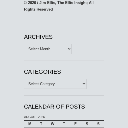
© 2026 / Jim Ellis, The Ellis Insight; All
Rights Reserved
ARCHIVES
Archives
CATEGORIES
Categories
CALENDAR OF POSTS
AUGUST 2026
M
T
W
T
F
S
S