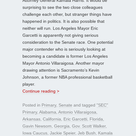
Attorney General Kamala Harris. It would be
surprising to see the two close colleagues
challenge each other, but stranger things have
happened in politics. It is also possible that
neither will run. Los Angeles Mayor Eric
Garcetti is apparently not giving serious
consideration to the Senate race. One potential
major contender who is seriously looking at
becoming a candidate is former Los Angeles
Mayor Antonio Villaraigosa. Another mayor
drawing attention is Sacramento’s Kevin
Johnson, a former NBA professional basketball
player.
Continue reading >
Posted in
Primary
,
Senate
and tagged
"SEC"
Primary
,
Alabama
,
Antonio Villaraigosa
,
Arkansas
,
California
,
Eric Garcetti
,
Florida
,
Gavin Newsom
,
Georgia
,
Gov. Scott Walker
,
Iowa Caucus
,
Jackie Speier
,
Jeb Bush
,
Kamala