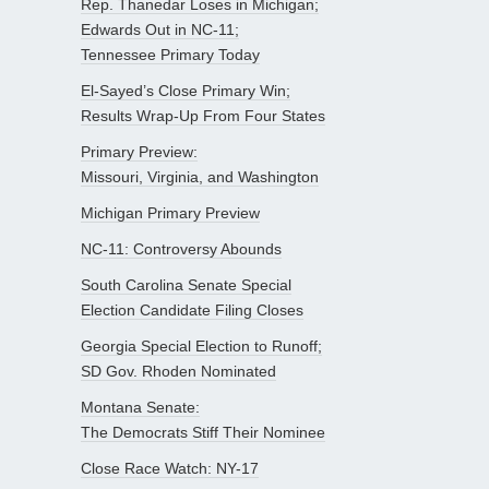
Rep. Thanedar Loses in Michigan;
Edwards Out in NC-11;
Tennessee Primary Today
El-Sayed’s Close Primary Win;
Results Wrap-Up From Four States
Primary Preview:
Missouri, Virginia, and Washington
Michigan Primary Preview
NC-11: Controversy Abounds
South Carolina Senate Special
Election Candidate Filing Closes
Georgia Special Election to Runoff;
SD Gov. Rhoden Nominated
Montana Senate:
The Democrats Stiff Their Nominee
Close Race Watch: NY-17