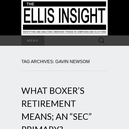
Search
MENU
for:
TAG ARCHIVES: GAVIN NEWSOM
WHAT BOXER’S
RETIREMENT
MEANS; AN “SEC”