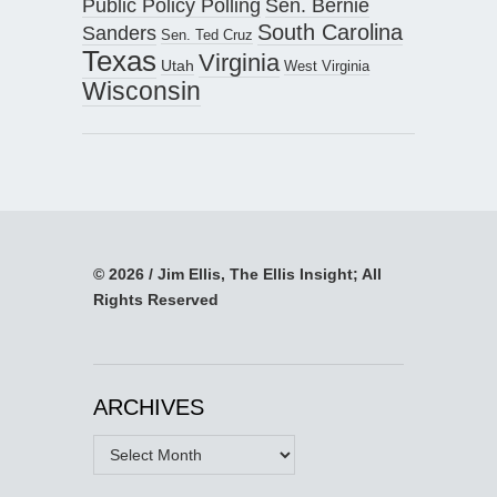
Public Policy Polling
Sen. Bernie
South Carolina
Sanders
Sen. Ted Cruz
Texas
Virginia
Utah
West Virginia
Wisconsin
© 2026 / Jim Ellis, The Ellis Insight; All
Rights Reserved
ARCHIVES
Archives