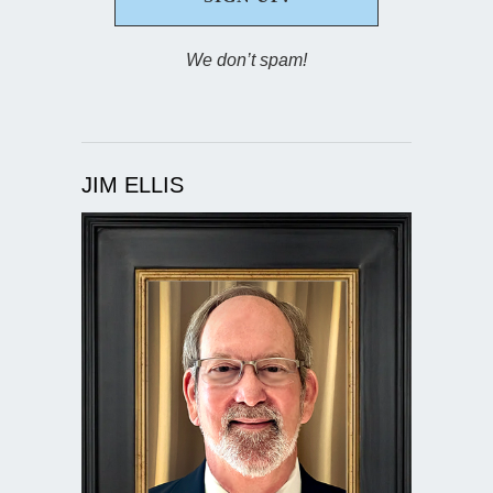
We don’t spam!
JIM ELLIS