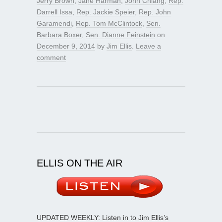
Jerry Brown
,
Jane Harman
,
John Chiang
,
Rep.
Darrell Issa
,
Rep. Jackie Speier
,
Rep. John
Garamendi
,
Rep. Tom McClintock
,
Sen.
Barbara Boxer
,
Sen. Dianne Feinstein
on
December 9, 2014
by
Jim Ellis
.
Leave a
comment
ELLIS ON THE AIR
UPDATED WEEKLY: Listen in to Jim Ellis’s