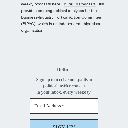
weekly podcasts here:
BIPAC’s Podcasts
. Jim
provides ongoing political analyses for the
Business-Industry Political Action Committee
(BIPAC), which is an independent, bipartisan
organization.
Hello –
Sign up to receive non-partisan
political insider content
in your inbox, every weekday.