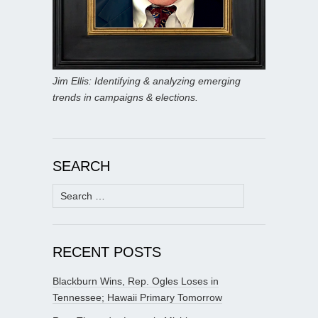
Jim Ellis: Identifying & analyzing emerging
trends in campaigns & elections.
SEARCH
Search
for:
RECENT POSTS
Blackburn Wins, Rep. Ogles Loses in
Tennessee; Hawaii Primary Tomorrow