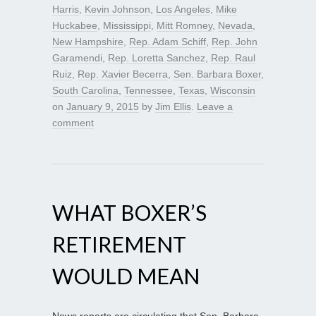
Harris
,
Kevin Johnson
,
Los Angeles
,
Mike
Huckabee
,
Mississippi
,
Mitt Romney
,
Nevada
,
New Hampshire
,
Rep. Adam Schiff
,
Rep. John
Garamendi
,
Rep. Loretta Sanchez
,
Rep. Raul
Ruiz
,
Rep. Xavier Becerra
,
Sen. Barbara Boxer
,
South Carolina
,
Tennessee
,
Texas
,
Wisconsin
on
January 9, 2015
by
Jim Ellis
.
Leave a
comment
WHAT BOXER’S
RETIREMENT
WOULD MEAN
News reports are circulating that Sen. Barbara