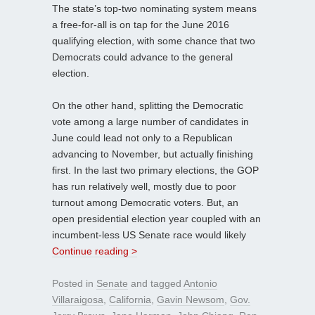
The state’s top-two nominating system means
a free-for-all is on tap for the June 2016
qualifying election, with some chance that two
Democrats could advance to the general
election.
On the other hand, splitting the Democratic
vote among a large number of candidates in
June could lead not only to a Republican
advancing to November, but actually finishing
first. In the last two primary elections, the GOP
has run relatively well, mostly due to poor
turnout among Democratic voters. But, an
open presidential election year coupled with an
incumbent-less US Senate race would likely
Continue reading >
Posted in
Senate
and tagged
Antonio
Villaraigosa
,
California
,
Gavin Newsom
,
Gov.