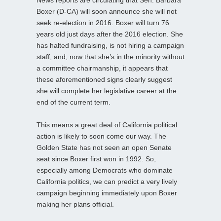
Boxer (D-CA) will soon announce she will not
seek re-election in 2016. Boxer will turn 76
years old just days after the 2016 election. She
has halted fundraising, is not hiring a campaign
staff, and, now that she’s in the minority without
a committee chairmanship, it appears that
these aforementioned signs clearly suggest
she will complete her legislative career at the
end of the current term.
This means a great deal of California political
action is likely to soon come our way. The
Golden State has not seen an open Senate
seat since Boxer first won in 1992. So,
especially among Democrats who dominate
California politics, we can predict a very lively
campaign beginning immediately upon Boxer
making her plans official.