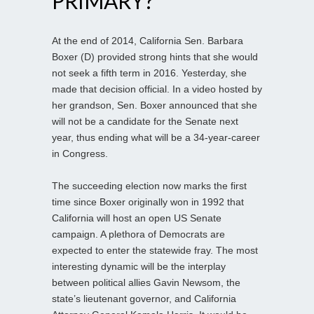
PRIMARY?
At the end of 2014, California Sen. Barbara
Boxer (D) provided strong hints that she would
not seek a fifth term in 2016. Yesterday, she
made that decision official. In a video hosted by
her grandson, Sen. Boxer announced that she
will not be a candidate for the Senate next
year, thus ending what will be a 34-year-career
in Congress.
The succeeding election now marks the first
time since Boxer originally won in 1992 that
California will host an open US Senate
campaign. A plethora of Democrats are
expected to enter the statewide fray. The most
interesting dynamic will be the interplay
between political allies Gavin Newsom, the
state’s lieutenant governor, and California