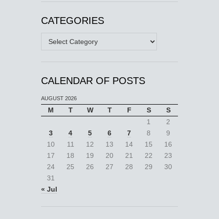
CATEGORIES
Categories
CALENDAR OF POSTS
AUGUST 2026
M
T
W
T
F
S
S
1
2
3
4
5
6
7
8
9
10
11
12
13
14
15
16
17
18
19
20
21
22
23
24
25
26
27
28
29
30
31
« Jul