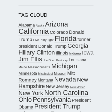
TAG CLOUD
Arizona
Alabama
Alaska
California
Donald
Colorado
Florida
Trump
former
FiveThirtyEight
Georgia
president Donald Trump
Hillary Clinton
Iowa
Illinois
Indiana
Jim Ellis
Louisiana
Joe Biden
Kentucky
Michigan
Maine
Massachusetts
Mitt
Minnesota
Missouri
Mississippi
Nevada
New
Romney
Montana
Hampshire
New Jersey
New Mexico
North Carolina
New York
Pennsylvania
Ohio
President
President Trump
Obama