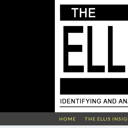
HOME
THE ELLIS INSI