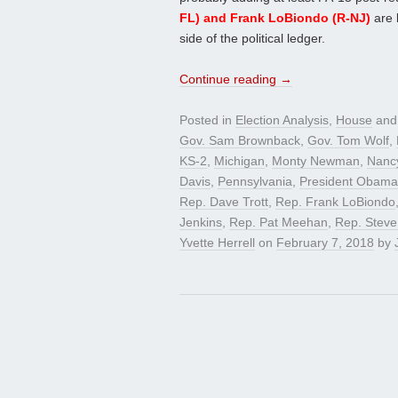
FL) and Frank LoBiondo (R-NJ)
are 
side of the political ledger.
Continue reading
→
Posted in
Election Analysis
,
House
and
Gov. Sam Brownback
,
Gov. Tom Wolf
,
KS-2
,
Michigan
,
Monty Newman
,
Nanc
Davis
,
Pennsylvania
,
President Obama
Rep. Dave Trott
,
Rep. Frank LoBiondo
Jenkins
,
Rep. Pat Meehan
,
Rep. Steve
Yvette Herrell
on
February 7, 2018
by