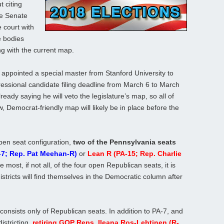
t citing
te Senate
 court with
e bodies
ng with the current map.
 appointed a special master from Stanford University to
ssional candidate filing deadline from March 6 to March
ready saying he will veto the legislature’s map, so all of
 Democrat-friendly map will likely be in place before the
pen seat configuration,
two of the Pennsylvania seats
-7; Rep. Pat Meehan-R)
or
Lean R (PA-15; Rep. Charlie
 most, if not all, of the four open Republican seats, it is
istricts will find themselves in the Democratic column after
onsists only of Republican seats. In addition to PA-7, and
istricting,
retiring GOP Reps. Ileana Ros-Lehtinen (R-