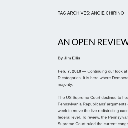
TAG ARCHIVES: ANGIE CHIRINO
AN OPEN REVIEW 
By Jim Ellis
Feb. 7, 2018
— Continuing our look at 
D categories. It is here where Democrat
majority.
The US Supreme Court declined to hea
Pennsylvania Republicans’ arguments ea
week to move the live redistricting case
federal level. To review, the Pennsylva
Supreme Court ruled the current congr