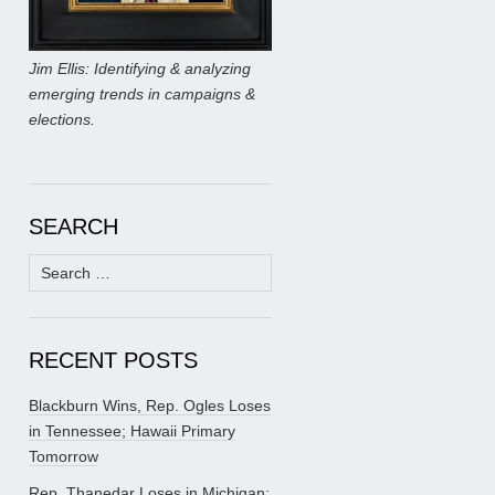
Jim Ellis: Identifying & analyzing
emerging trends in campaigns &
elections.
SEARCH
Search
for:
RECENT POSTS
Blackburn Wins, Rep. Ogles Loses
in Tennessee; Hawaii Primary
Tomorrow
Rep. Thanedar Loses in Michigan;