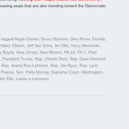
leaving seats that are also trending toward the Democratic
 tagged
Angie Chirino
,
Bruno Barreiro
,
Dino Rossi
,
Florida
,
Hillary Clinton
,
Jeff Van Drew
,
Jim Ellis
,
Kerry Bentivolio
,
y Boyda
,
New Jersey
,
New Mexico
,
PA-15
,
PA-7
,
Paul
,
President Trump
,
Rep. Charlie Dent
,
Rep. Dave Reichert
,
,
Rep. Ileana Ros-Lehtinen
,
Rep. Jim Ryun
,
Rep. Lynn
 Pearce
,
Sen. Patty Murray
,
Supreme Court
,
Washington
,
Jim Ellis
.
Leave a comment