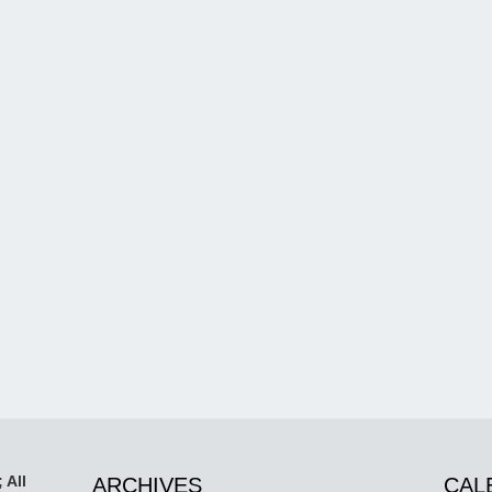
 All
ARCHIVES
CAL