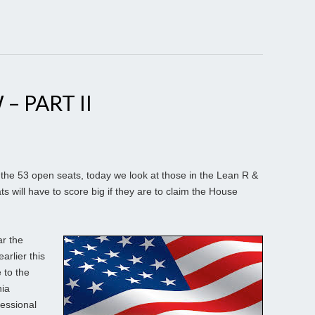
– PART II
the 53 open seats, today we look at those in the Lean R &
s will have to score big if they are to claim the House
r the
rlier this
 to the
nia
essional