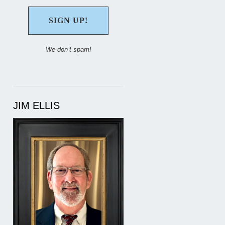
We don’t spam!
JIM ELLIS