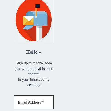
Hello –
Sign up to receive non-
partisan political insider
content
in your inbox, every
weekday.