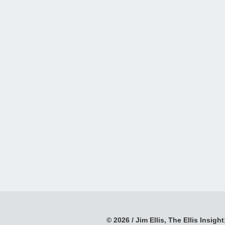
© 2026 / Jim Ellis, The Ellis Insight;