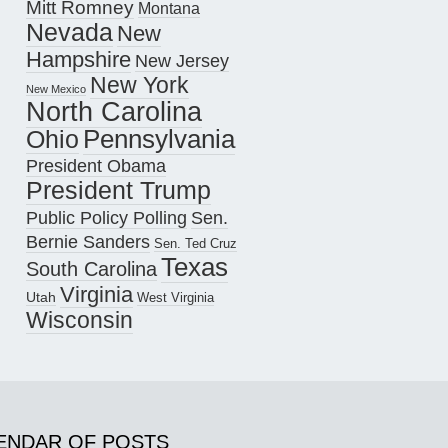
Mitt Romney
Montana
Nevada
New
Hampshire
New Jersey
New York
New Mexico
North Carolina
Pennsylvania
Ohio
President Obama
President Trump
Public Policy Polling
Sen.
Bernie Sanders
Sen. Ted Cruz
Texas
South Carolina
Virginia
Utah
West Virginia
Wisconsin
ENDAR OF POSTS