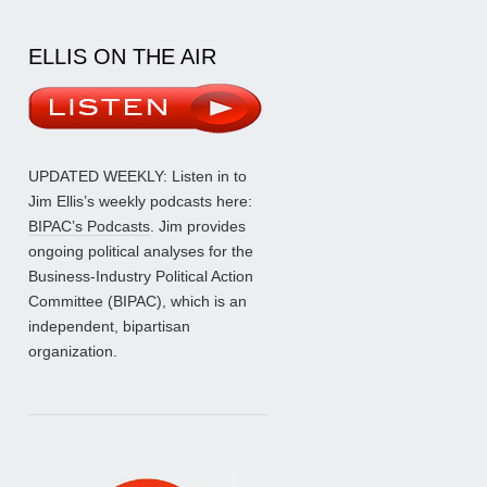
ELLIS ON THE AIR
UPDATED WEEKLY: Listen in to
Jim Ellis’s weekly podcasts here:
BIPAC’s Podcasts
. Jim provides
ongoing political analyses for the
Business-Industry Political Action
Committee (BIPAC), which is an
independent, bipartisan
organization.