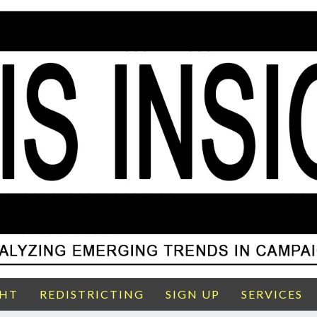
GHT
REDISTRICTING
SIGN UP
SERVICES