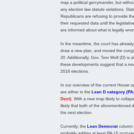
map a political gerrymander, but withou
any election law statute violations. Sta
Republicans are refusing to provide the
their requested data until the legislativ
are informed about what is legally wro
In the meantime, the court has already
draw a new plan, and moved the congre
20. Additionally, Gov. Tom Wolf (D) is al
these developments suggest that a new,
2018 elections.
In our overview of the current House o
are either in the
Lean D category (PA
Dent)
. With a new map likely to collapse
likely that both of the aforementioned d
the next election.
Currently, the
Lean Democrat
column c
probably adding at least PA-15 post-red