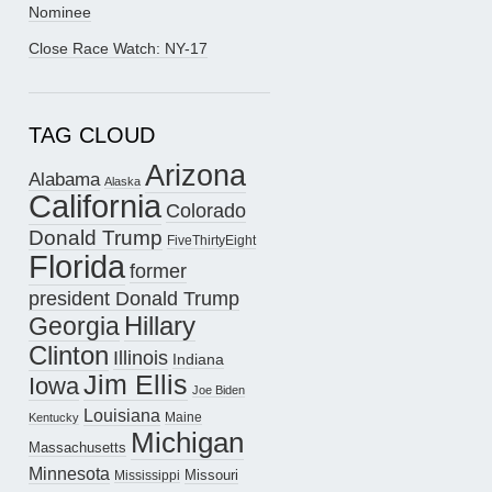
Nominee
Close Race Watch: NY-17
TAG CLOUD
Arizona
Alabama
Alaska
California
Colorado
Donald Trump
FiveThirtyEight
Florida
former
president Donald Trump
Hillary
Georgia
Clinton
Illinois
Indiana
Jim Ellis
Iowa
Joe Biden
Louisiana
Maine
Kentucky
Michigan
Massachusetts
Minnesota
Missouri
Mississippi