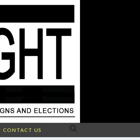
Search
CONTACT US
for: