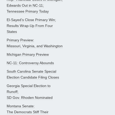
Edwards Out in NC-11;
Tennessee Primary Today
El-Sayed’s Close Primary Win;
Results Wrap-Up From Four
States
Primary Preview:
Missouri, Virginia, and Washington
Michigan Primary Preview
NC-11: Controversy Abounds
South Carolina Senate Special
Election Candidate Filing Closes
Georgia Special Election to
Runoff;
SD Gov. Rhoden Nominated
Montana Senate:
The Democrats Stiff Their