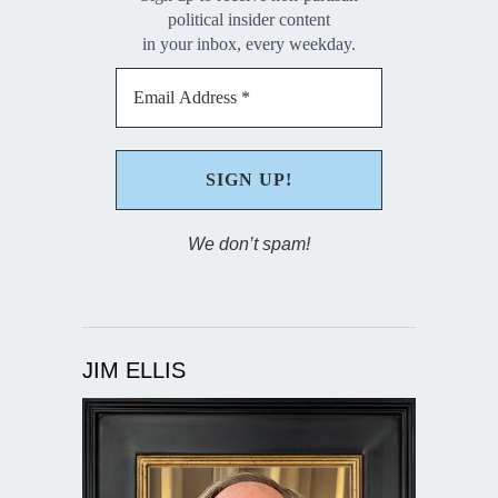
political insider content
in your inbox, every weekday.
We don’t spam!
JIM ELLIS