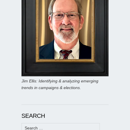
Jim Ellis: Identifying & analyzing emerging
trends in campaigns & elections.
SEARCH
Search