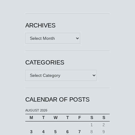
ARCHIVES
Archives
CATEGORIES
Categories
CALENDAR OF POSTS
AUGUST 2026
M
T
W
T
F
S
S
1
2
3
4
5
6
7
8
9