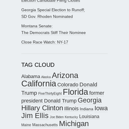
Election Candidate Filing Closes
Georgia Special Election to Runoff;
SD Gov. Rhoden Nominated
Montana Senate:
The Democrats Stiff Their Nominee
Close Race Watch: NY-17
TAG CLOUD
Arizona
Alabama
Alaska
California
Donald
Colorado
Florida
Trump
former
FiveThirtyEight
Georgia
president Donald Trump
Hillary Clinton
Iowa
Illinois
Indiana
Jim Ellis
Louisiana
Joe Biden
Kentucky
Michigan
Maine
Massachusetts