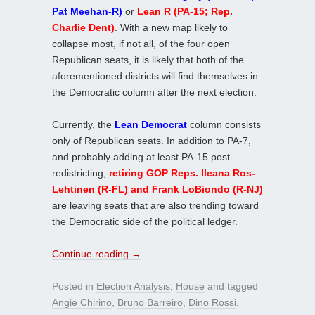
Pat Meehan-R)
or
Lean R (PA-15; Rep.
Charlie Dent)
. With a new map likely to
collapse most, if not all, of the four open
Republican seats, it is likely that both of the
aforementioned districts will find themselves in
the Democratic column after the next election.
Currently, the
Lean Democrat
column consists
only of Republican seats. In addition to PA-7,
and probably adding at least PA-15 post-
redistricting,
retiring GOP Reps. Ileana Ros-
Lehtinen (R-FL) and Frank LoBiondo (R-NJ)
are leaving seats that are also trending toward
the Democratic side of the political ledger.
Continue reading
→
Posted in
Election Analysis
,
House
and tagged
Angie Chirino
,
Bruno Barreiro
,
Dino Rossi
,