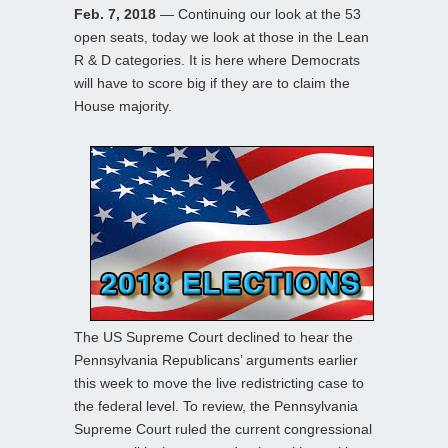
Feb. 7, 2018
— Continuing our look at the 53
open seats, today we look at those in the Lean
R & D categories. It is here where Democrats
will have to score big if they are to claim the
House majority.
The US Supreme Court declined to hear the
Pennsylvania Republicans’ arguments earlier
this week to move the live redistricting case to
the federal level. To review, the Pennsylvania
Supreme Court ruled the current congressional