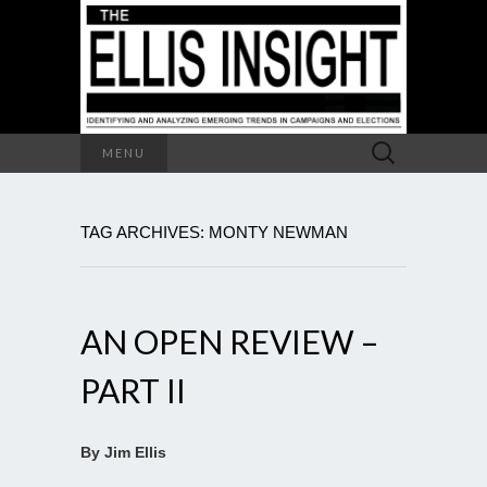
Search
MENU
for:
TAG ARCHIVES: MONTY NEWMAN
AN OPEN REVIEW –
PART II
By Jim Ellis