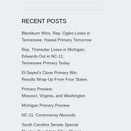
for:
RECENT POSTS
Blackburn Wins, Rep. Ogles Loses in
Tennessee; Hawaii Primary Tomorrow
Rep. Thanedar Loses in Michigan;
Edwards Out in NC-11;
Tennessee Primary Today
El-Sayed’s Close Primary Win;
Results Wrap-Up From Four States
Primary Preview:
Missouri, Virginia, and Washington
Michigan Primary Preview
NC-11: Controversy Abounds
South Carolina Senate Special