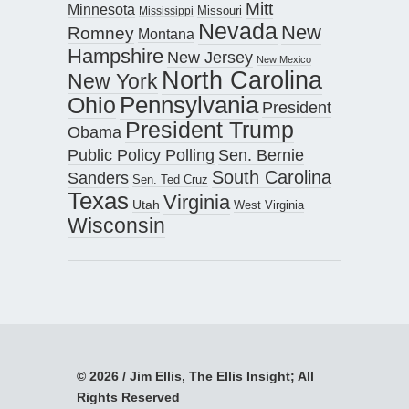
Mitt
Minnesota
Missouri
Mississippi
Nevada
New
Romney
Montana
Hampshire
New Jersey
New Mexico
North Carolina
New York
Pennsylvania
Ohio
President
President Trump
Obama
Public Policy Polling
Sen. Bernie
South Carolina
Sanders
Sen. Ted Cruz
Texas
Virginia
Utah
West Virginia
Wisconsin
© 2026 / Jim Ellis, The Ellis Insight; All
Rights Reserved