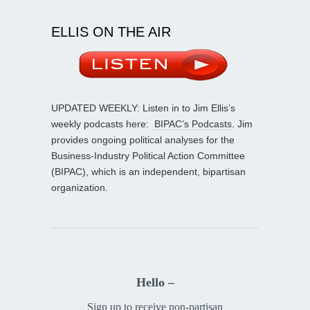
ELLIS ON THE AIR
UPDATED WEEKLY: Listen in to Jim Ellis’s
weekly podcasts here:
BIPAC’s Podcasts
. Jim
provides ongoing political analyses for the
Business-Industry Political Action Committee
(BIPAC), which is an independent, bipartisan
organization.
Hello –
Sign up to receive non-partisan