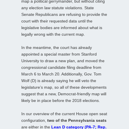
map a political gerrymander, but without citing
any election law statute violations. State
Senate Republicans are refusing to provide the
court with their requested data until the
legislative bodies are informed about what is
legally wrong with the current map.
In the meantime, the court has already
appointed a special master from Stanford
University to draw a new plan, and moved the
congressional candidate filing deadline from
March 6 to March 20. Additionally, Gov. Tom
Wolf (D) is already saying he will veto the
legislature’s map, so all of these developments
suggest that a new, Democrat-friendly map will
likely be in place before the 2018 elections.
In our overview of the current House open seat
configuration,
two of the Pennsylvania seats
are either in the
Lean D category (PA-7; Rep.