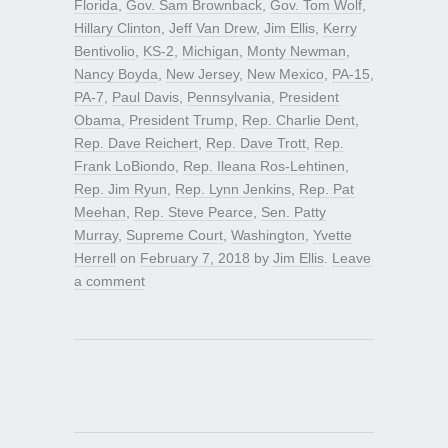
Florida
,
Gov. Sam Brownback
,
Gov. Tom Wolf
,
Hillary Clinton
,
Jeff Van Drew
,
Jim Ellis
,
Kerry
Bentivolio
,
KS-2
,
Michigan
,
Monty Newman
,
Nancy Boyda
,
New Jersey
,
New Mexico
,
PA-15
,
PA-7
,
Paul Davis
,
Pennsylvania
,
President
Obama
,
President Trump
,
Rep. Charlie Dent
,
Rep. Dave Reichert
,
Rep. Dave Trott
,
Rep.
Frank LoBiondo
,
Rep. Ileana Ros-Lehtinen
,
Rep. Jim Ryun
,
Rep. Lynn Jenkins
,
Rep. Pat
Meehan
,
Rep. Steve Pearce
,
Sen. Patty
Murray
,
Supreme Court
,
Washington
,
Yvette
Herrell
on
February 7, 2018
by
Jim Ellis
.
Leave
a comment