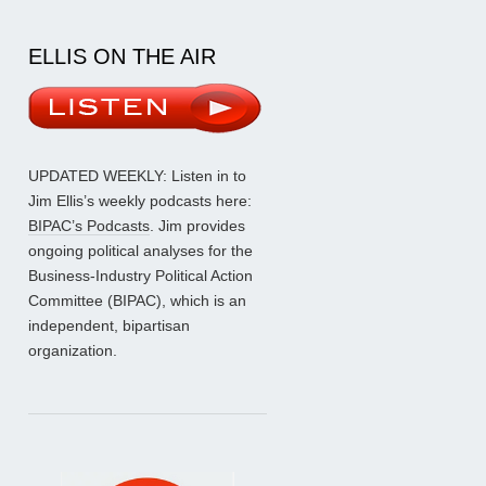
ELLIS ON THE AIR
UPDATED WEEKLY: Listen in to
Jim Ellis’s weekly podcasts here:
BIPAC’s Podcasts
. Jim provides
ongoing political analyses for the
Business-Industry Political Action
Committee (BIPAC), which is an
independent, bipartisan
organization.