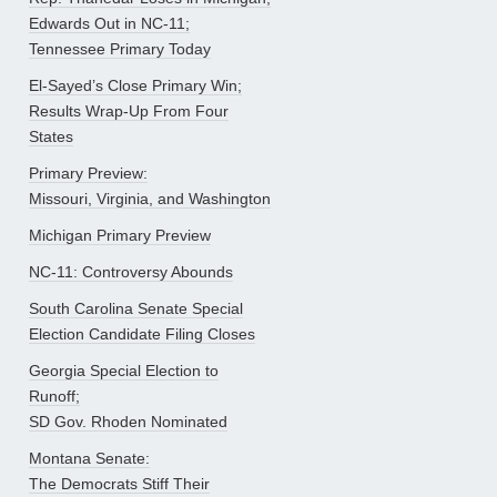
Edwards Out in NC-11;
Tennessee Primary Today
El-Sayed’s Close Primary Win;
Results Wrap-Up From Four
States
Primary Preview:
Missouri, Virginia, and Washington
Michigan Primary Preview
NC-11: Controversy Abounds
South Carolina Senate Special
Election Candidate Filing Closes
Georgia Special Election to
Runoff;
SD Gov. Rhoden Nominated
Montana Senate:
The Democrats Stiff Their