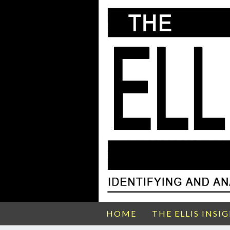
HOME
THE ELLIS INSI