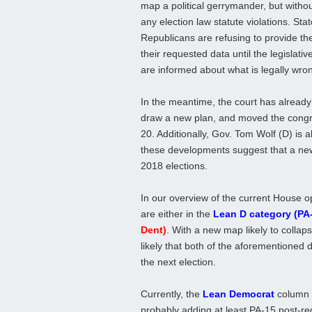
map a political gerrymander, but withou
any election law statute violations. Sta
Republicans are refusing to provide the
their requested data until the legislativ
are informed about what is legally wro
In the meantime, the court has already
draw a new plan, and moved the congre
20. Additionally, Gov. Tom Wolf (D) is al
these developments suggest that a new,
2018 elections.
In our overview of the current House o
are either in the
Lean D category (PA
Dent)
. With a new map likely to collapse
likely that both of the aforementioned d
the next election.
Currently, the
Lean Democrat
column c
probably adding at least PA-15 post-red