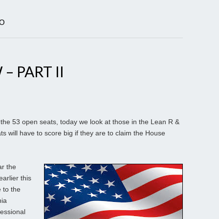
RO
– PART II
the 53 open seats, today we look at those in the Lean R &
s will have to score big if they are to claim the House
r the
rlier this
 to the
nia
essional