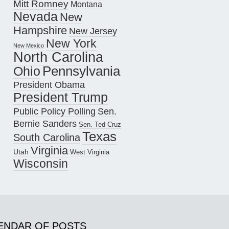
Mitt Romney
Montana
Nevada
New
Hampshire
New Jersey
New York
New Mexico
North Carolina
Pennsylvania
Ohio
President Obama
President Trump
Public Policy Polling
Sen.
Bernie Sanders
Sen. Ted Cruz
Texas
South Carolina
Virginia
Utah
West Virginia
Wisconsin
ENDAR OF POSTS