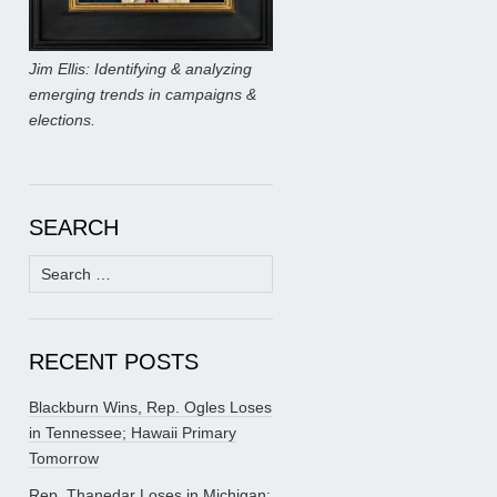
Jim Ellis: Identifying & analyzing
emerging trends in campaigns &
elections.
SEARCH
Search
for:
RECENT POSTS
Blackburn Wins, Rep. Ogles Loses
in Tennessee; Hawaii Primary
Tomorrow
Rep. Thanedar Loses in Michigan;