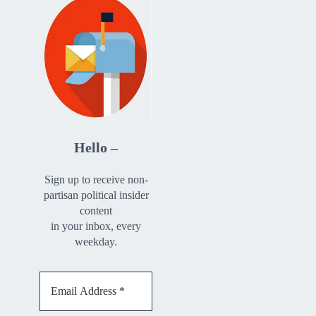
Hello –
Sign up to receive non-
partisan political insider
content
in your inbox, every
weekday.