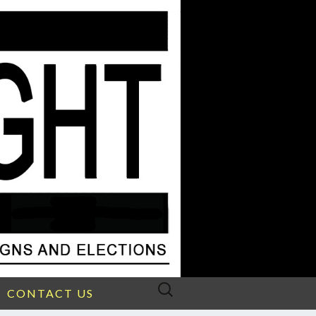
Search
CONTACT US
for: