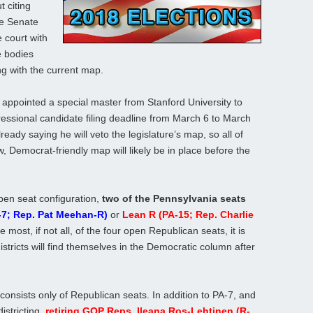
t citing
te Senate
 court with
e bodies
ng with the current map.
 appointed a special master from Stanford University to
ssional candidate filing deadline from March 6 to March
ready saying he will veto the legislature’s map, so all of
 Democrat-friendly map will likely be in place before the
pen seat configuration,
two of the Pennsylvania seats
-7; Rep. Pat Meehan-R)
or
Lean R (PA-15; Rep. Charlie
 most, if not all, of the four open Republican seats, it is
istricts will find themselves in the Democratic column after
onsists only of Republican seats. In addition to PA-7, and
istricting,
retiring GOP Reps. Ileana Ros-Lehtinen (R-