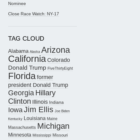
Nominee
Close Race Watch: NY-17
TAG CLOUD
Arizona
Alabama
Alaska
California
Colorado
Donald Trump
FiveThirtyEight
Florida
former
president Donald Trump
Hillary
Georgia
Clinton
Illinois
Indiana
Jim Ellis
Iowa
Joe Biden
Louisiana
Maine
Kentucky
Michigan
Massachusetts
Minnesota
Missouri
Mississippi