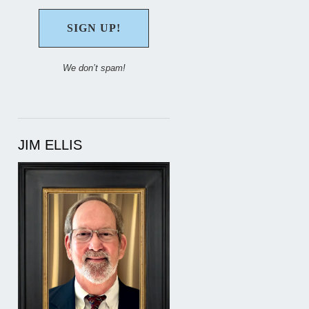
We don’t spam!
JIM ELLIS