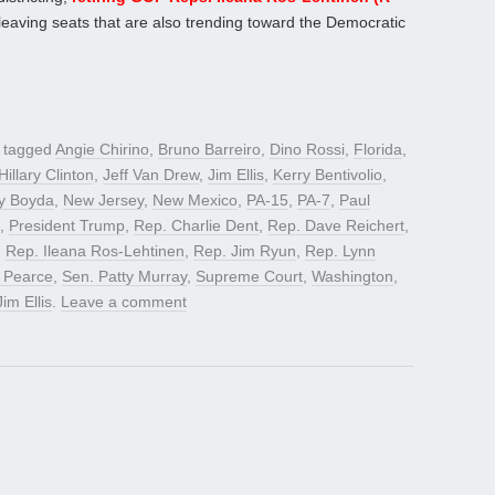
leaving seats that are also trending toward the Democratic
 tagged
Angie Chirino
,
Bruno Barreiro
,
Dino Rossi
,
Florida
,
Hillary Clinton
,
Jeff Van Drew
,
Jim Ellis
,
Kerry Bentivolio
,
y Boyda
,
New Jersey
,
New Mexico
,
PA-15
,
PA-7
,
Paul
,
President Trump
,
Rep. Charlie Dent
,
Rep. Dave Reichert
,
,
Rep. Ileana Ros-Lehtinen
,
Rep. Jim Ryun
,
Rep. Lynn
 Pearce
,
Sen. Patty Murray
,
Supreme Court
,
Washington
,
Jim Ellis
.
Leave a comment