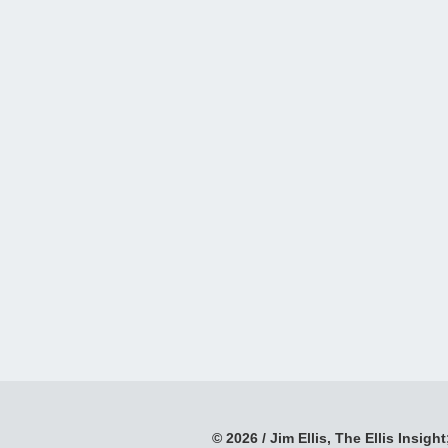
© 2026 / Jim Ellis, The Ellis Insight;