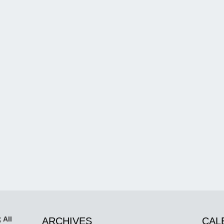
 All
ARCHIVES
CAL