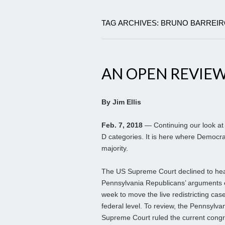
TAG ARCHIVES: BRUNO BARREI
AN OPEN REVIEW 
By Jim Ellis
Feb. 7, 2018
— Continuing our look at 
D categories. It is here where Democrat
majority.
The US Supreme Court declined to hea
Pennsylvania Republicans’ arguments ea
week to move the live redistricting case
federal level. To review, the Pennsylva
Supreme Court ruled the current congr