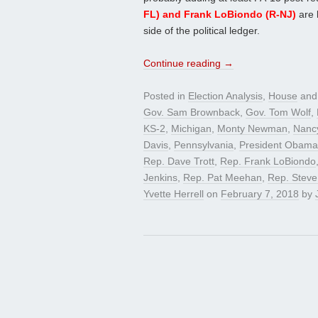
FL) and Frank LoBiondo (R-NJ)
are 
side of the political ledger.
Continue reading
→
Posted in
Election Analysis
,
House
and
Gov. Sam Brownback
,
Gov. Tom Wolf
,
KS-2
,
Michigan
,
Monty Newman
,
Nanc
Davis
,
Pennsylvania
,
President Obama
Rep. Dave Trott
,
Rep. Frank LoBiondo
Jenkins
,
Rep. Pat Meehan
,
Rep. Steve
Yvette Herrell
on
February 7, 2018
by