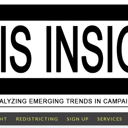
GHT
REDISTRICTING
SIGN UP
SERVICES