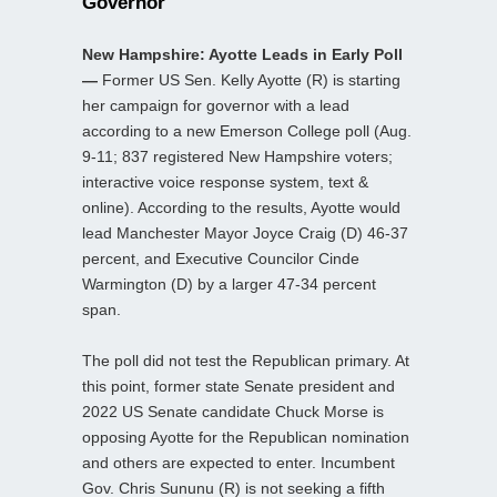
Governor
New Hampshire: Ayotte Leads in Early Poll
—
Former US Sen. Kelly Ayotte (R) is starting
her campaign for governor with a lead
according to a new Emerson College poll (Aug.
9-11; 837 registered New Hampshire voters;
interactive voice response system, text &
online). According to the results, Ayotte would
lead Manchester Mayor Joyce Craig (D) 46-37
percent, and Executive Councilor Cinde
Warmington (D) by a larger 47-34 percent
span.
The poll did not test the Republican primary. At
this point, former state Senate president and
2022 US Senate candidate Chuck Morse is
opposing Ayotte for the Republican nomination
and others are expected to enter. Incumbent
Gov. Chris Sununu (R) is not seeking a fifth