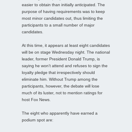
easier to obtain than initially anticipated. The
purpose of having requirements was to keep
most minor candidates out, thus limiting the
participants to a small number of major
candidates.
At this time, it appears at least eight candidates
will be on stage Wednesday night. The national
leader, former President Donald Trump, is
saying he won’t attend and refuses to sign the
loyalty pledge that irrespectively should
eliminate him. Without Trump among the
participants, however, the debate will lose
much of its luster, not to mention ratings for
host Fox News.
The eight who apparently have earned a
podium spot are: