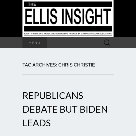
Search
MENU
for:
TAG ARCHIVES: CHRIS CHRISTIE
REPUBLICANS
DEBATE BUT BIDEN
LEADS