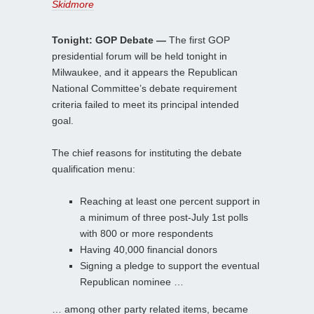
Skidmore
Tonight: GOP Debate —
The first GOP
presidential forum will be held tonight in
Milwaukee, and it appears the Republican
National Committee’s debate requirement
criteria failed to meet its principal intended
goal.
The chief reasons for instituting the debate
qualification menu:
Reaching at least one percent support in
a minimum of three post-July 1st polls
with 800 or more respondents
Having 40,000 financial donors
Signing a pledge to support the eventual
Republican nominee …
… among other party related items, became