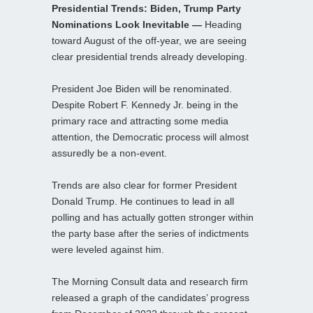
Presidential Trends: Biden, Trump Party
Nominations Look Inevitable —
Heading
toward August of the off-year, we are seeing
clear presidential trends already developing.
President Joe Biden will be renominated.
Despite Robert F. Kennedy Jr. being in the
primary race and attracting some media
attention, the Democratic process will almost
assuredly be a non-event.
Trends are also clear for former President
Donald Trump. He continues to lead in all
polling and has actually gotten stronger within
the party base after the series of indictments
were leveled against him.
The Morning Consult data and research firm
released a graph of the candidates’ progress