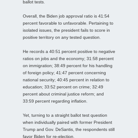
ballot tests.
Overall, the Biden job approval ratio is 41:54
percent favorable to unfavorable. Pertaining to
isolated issues, the president fails to score in
positive territory on any tested question.
He records a 40:51 percent positive to negative
ratios on jobs and the economy; 31:58 percent
on immigration; 38:49 percent for his handling
of foreign policy; 41:47 percent concerning
national security; 40:45 percent in relation to
education; 33:52 percent on crime; 32:49
percent about criminal justice reform; and
33:59 percent regarding inflation.
Yet, turning to a straight ballot test question
when individually paired with former President
Trump and Gov. DeSantis, the respondents still
favor Biden for re-election.