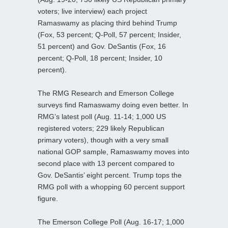
voters; live interview) each project
Ramaswamy as placing third behind Trump
(Fox, 53 percent; Q-Poll, 57 percent; Insider,
51 percent) and Gov. DeSantis (Fox, 16
percent; Q-Poll, 18 percent; Insider, 10
percent).
The RMG Research and Emerson College
surveys find Ramaswamy doing even better. In
RMG’s latest poll (Aug. 11-14; 1,000 US
registered voters; 229 likely Republican
primary voters), though with a very small
national GOP sample, Ramaswamy moves into
second place with 13 percent compared to
Gov. DeSantis’ eight percent. Trump tops the
RMG poll with a whopping 60 percent support
figure.
The Emerson College Poll (Aug. 16-17; 1,000