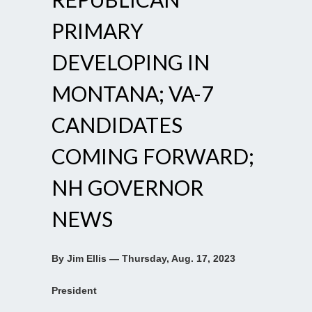
PRIMARY
DEVELOPING IN
MONTANA; VA-7
CANDIDATES
COMING FORWARD;
NH GOVERNOR
NEWS
By Jim Ellis — Thursday, Aug. 17, 2023
President