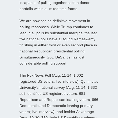
incapable of pulling together such a donor
portfolio within a limited time frame.
We are now seeing definitive movement in
polling responses. While Trump continues to
lead in all polls by substantial margins, the last
five national polls have all found Ramaswamy
finishing in either third or even second place in
national Republican presidential polling.
Simultaneously, Gov. DeSantis has lost
considerable polling support.
The Fox News Poll (Aug. 11-14; 1,002
registered US voters; live interview), Quinnipiac
University’s national survey (Aug. 11-14; 1,632
self-identified US registered voters; 681
Republican and Republican leaning voters; 666
Democratic and Democratic leaning primary
voters; live interview), and Insider Advantage
(Aug. 19-20; 750 likely US Republican primary