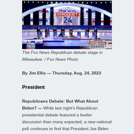
The Fox News Republican debate stage in
Milwaukee. / Fox News Photo
By Jim Ellis — Thursday, Aug. 24, 2023
President
Republicans Debate: But What About
Biden? —
While last night’s Republican
presidential debate featured a livelier
discussion than many expected, a new national
poll continues to find that President Joe Biden