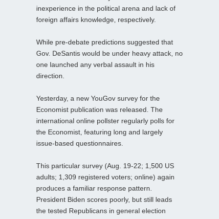
inexperience in the political arena and lack of
foreign affairs knowledge, respectively.
While pre-debate predictions suggested that
Gov. DeSantis would be under heavy attack, no
one launched any verbal assault in his
direction.
Yesterday, a new YouGov survey for the
Economist publication was released. The
international online pollster regularly polls for
the Economist, featuring long and largely
issue-based questionnaires.
This particular survey (Aug. 19-22; 1,500 US
adults; 1,309 registered voters; online) again
produces a familiar response pattern.
President Biden scores poorly, but still leads
the tested Republicans in general election