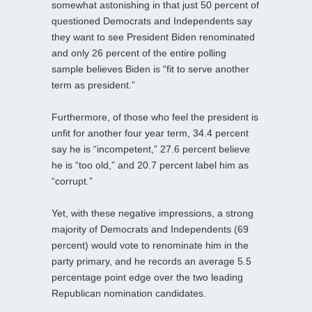
somewhat astonishing in that just 50 percent of
questioned Democrats and Independents say
they want to see President Biden renominated
and only 26 percent of the entire polling
sample believes Biden is “fit to serve another
term as president.”
Furthermore, of those who feel the president is
unfit for another four year term, 34.4 percent
say he is “incompetent,” 27.6 percent believe
he is “too old,” and 20.7 percent label him as
“corrupt.”
Yet, with these negative impressions, a strong
majority of Democrats and Independents (69
percent) would vote to renominate him in the
party primary, and he records an average 5.5
percentage point edge over the two leading
Republican nomination candidates.