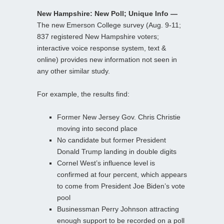
New Hampshire: New Poll; Unique Info —
The new Emerson College survey (Aug. 9-11;
837 registered New Hampshire voters;
interactive voice response system, text &
online) provides new information not seen in
any other similar study.
For example, the results find:
Former New Jersey Gov. Chris Christie
moving into second place
No candidate but former President
Donald Trump landing in double digits
Cornel West’s influence level is
confirmed at four percent, which appears
to come from President Joe Biden’s vote
pool
Businessman Perry Johnson attracting
enough support to be recorded on a poll