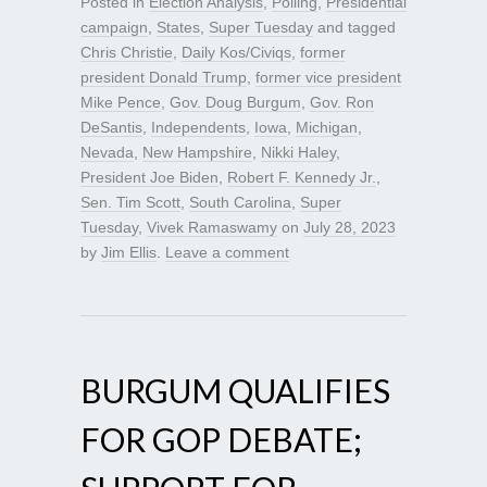
Posted in
Election Analysis
,
Polling
,
Presidential
campaign
,
States
,
Super Tuesday
and tagged
Chris Christie
,
Daily Kos/Civiqs
,
former
president Donald Trump
,
former vice president
Mike Pence
,
Gov. Doug Burgum
,
Gov. Ron
DeSantis
,
Independents
,
Iowa
,
Michigan
,
Nevada
,
New Hampshire
,
Nikki Haley
,
President Joe Biden
,
Robert F. Kennedy Jr.
,
Sen. Tim Scott
,
South Carolina
,
Super
Tuesday
,
Vivek Ramaswamy
on
July 28, 2023
by
Jim Ellis
.
Leave a comment
BURGUM QUALIFIES
FOR GOP DEBATE;