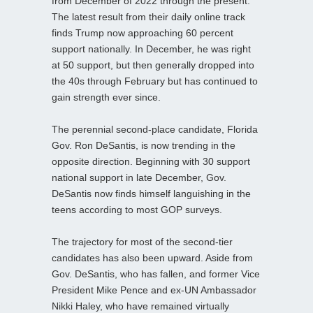
from December of 2022 through the present.
The latest result from their daily online track
finds Trump now approaching 60 percent
support nationally. In December, he was right
at 50 support, but then generally dropped into
the 40s through February but has continued to
gain strength ever since.
The perennial second-place candidate, Florida
Gov. Ron DeSantis, is now trending in the
opposite direction. Beginning with 30 support
national support in late December, Gov.
DeSantis now finds himself languishing in the
teens according to most GOP surveys.
The trajectory for most of the second-tier
candidates has also been upward. Aside from
Gov. DeSantis, who has fallen, and former Vice
President Mike Pence and ex-UN Ambassador
Nikki Haley, who have remained virtually