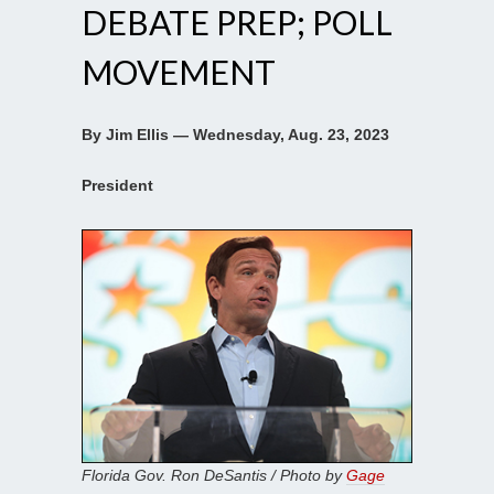
DEBATE PREP; POLL
MOVEMENT
By Jim Ellis — Wednesday, Aug. 23, 2023
President
Florida Gov. Ron DeSantis / Photo by
Gage