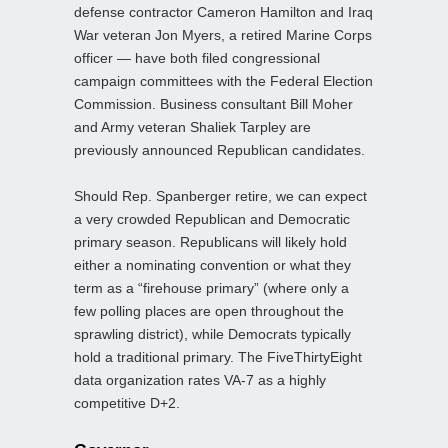
defense contractor Cameron Hamilton and Iraq
War veteran Jon Myers, a retired Marine Corps
officer — have both filed congressional
campaign committees with the Federal Election
Commission. Business consultant Bill Moher
and Army veteran Shaliek Tarpley are
previously announced Republican candidates.
Should Rep. Spanberger retire, we can expect
a very crowded Republican and Democratic
primary season. Republicans will likely hold
either a nominating convention or what they
term as a “firehouse primary” (where only a
few polling places are open throughout the
sprawling district), while Democrats typically
hold a traditional primary. The FiveThirtyEight
data organization rates VA-7 as a highly
competitive D+2.