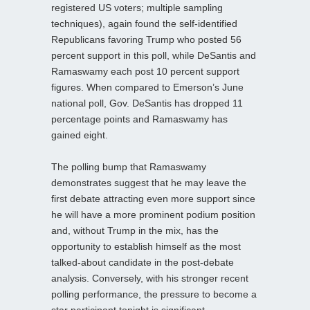
registered US voters; multiple sampling
techniques), again found the self-identified
Republicans favoring Trump who posted 56
percent support in this poll, while DeSantis and
Ramaswamy each post 10 percent support
figures. When compared to Emerson’s June
national poll, Gov. DeSantis has dropped 11
percentage points and Ramaswamy has
gained eight.
The polling bump that Ramaswamy
demonstrates suggest that he may leave the
first debate attracting even more support since
he will have a more prominent podium position
and, without Trump in the mix, has the
opportunity to establish himself as the most
talked-about candidate in the post-debate
analysis. Conversely, with his stronger recent
polling performance, the pressure to become a