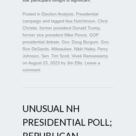
star participant tonight is significant.
Posted in
Election Analysis
,
Presidential
campaign
and tagged
Asa Hutchinson
,
Chris
Christie
,
former president Donald Trump
,
former vice president Mike Pence
,
GOP
presidential debate
,
Gov. Doug Burgum
,
Gov.
Ron DeSantis
,
Milwaukee
,
Nikki Haley
,
Perry
Johnson
,
Sen. Tim Scott
,
Vivek Ramaswamy
on
August 23, 2023
by
Jim Ellis
.
Leave a
comment
UNUSUAL NH
PRESIDENTIAL POLL;
REPUBLICAN