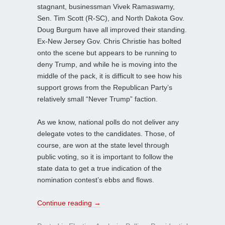
stagnant, businessman Vivek Ramaswamy,
Sen. Tim Scott (R-SC), and North Dakota Gov.
Doug Burgum have all improved their standing.
Ex-New Jersey Gov. Chris Christie has bolted
onto the scene but appears to be running to
deny Trump, and while he is moving into the
middle of the pack, it is difficult to see how his
support grows from the Republican Party’s
relatively small “Never Trump” faction.
As we know, national polls do not deliver any
delegate votes to the candidates. Those, of
course, are won at the state level through
public voting, so it is important to follow the
state data to get a true indication of the
nomination contest’s ebbs and flows.
Continue reading
→