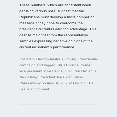
These numbers, which are consistent when
perusing various polls, suggest that the
Republicans must develop a more compelling
message if they hope to overcome the
president’s current re-election advantage. This,
despite majorities from the representative
samples expressing negative opinions of the
current incumbent’s performance.
Posted in
Election Analysis
,
Polling
,
Presidential
campaign
and tagged
Chris Christie
,
former
vice president Mike Pence
,
Gov. Ron DeSantis
,
Nikki Haley
,
President Joe Biden
,
Vivek
Ramaswamy
on
August 24, 2023
by
Jim Ellis
.
Leave a comment