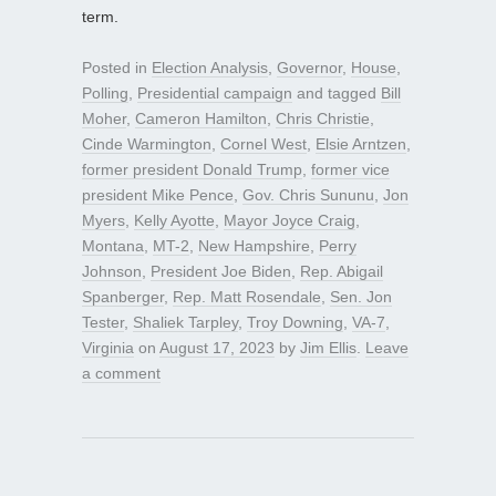
term.
Posted in
Election Analysis
,
Governor
,
House
,
Polling
,
Presidential campaign
and tagged
Bill
Moher
,
Cameron Hamilton
,
Chris Christie
,
Cinde Warmington
,
Cornel West
,
Elsie Arntzen
,
former president Donald Trump
,
former vice
president Mike Pence
,
Gov. Chris Sununu
,
Jon
Myers
,
Kelly Ayotte
,
Mayor Joyce Craig
,
Montana
,
MT-2
,
New Hampshire
,
Perry
Johnson
,
President Joe Biden
,
Rep. Abigail
Spanberger
,
Rep. Matt Rosendale
,
Sen. Jon
Tester
,
Shaliek Tarpley
,
Troy Downing
,
VA-7
,
Virginia
on
August 17, 2023
by
Jim Ellis
.
Leave
a comment