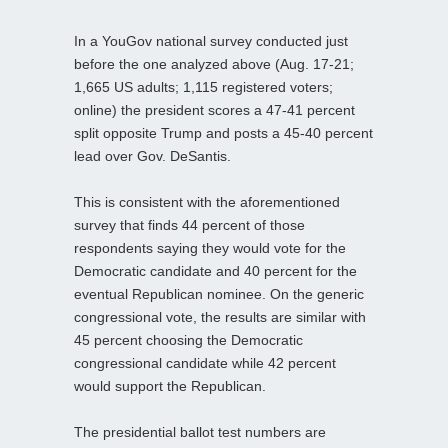
In a YouGov national survey conducted just
before the one analyzed above (Aug. 17-21;
1,665 US adults; 1,115 registered voters;
online) the president scores a 47-41 percent
split opposite Trump and posts a 45-40 percent
lead over Gov. DeSantis.
This is consistent with the aforementioned
survey that finds 44 percent of those
respondents saying they would vote for the
Democratic candidate and 40 percent for the
eventual Republican nominee. On the generic
congressional vote, the results are similar with
45 percent choosing the Democratic
congressional candidate while 42 percent
would support the Republican.
The presidential ballot test numbers are