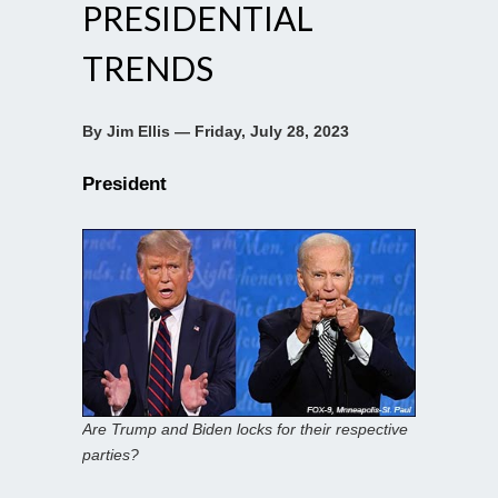
PRESIDENTIAL
TRENDS
By Jim Ellis — Friday, July 28, 2023
President
Are Trump and Biden locks for their respective
parties?