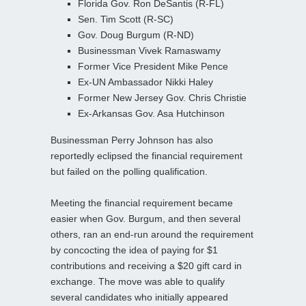
Florida Gov. Ron DeSantis (R-FL)
Sen. Tim Scott (R-SC)
Gov. Doug Burgum (R-ND)
Businessman Vivek Ramaswamy
Former Vice President Mike Pence
Ex-UN Ambassador Nikki Haley
Former New Jersey Gov. Chris Christie
Ex-Arkansas Gov. Asa Hutchinson
Businessman Perry Johnson has also
reportedly eclipsed the financial requirement
but failed on the polling qualification.
Meeting the financial requirement became
easier when Gov. Burgum, and then several
others, ran an end-run around the requirement
by concocting the idea of paying for $1
contributions and receiving a $20 gift card in
exchange. The move was able to qualify
several candidates who initially appeared