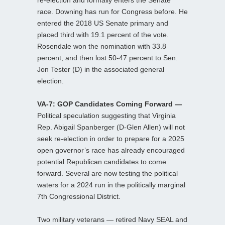
re-election and formally enters the Senate
race. Downing has run for Congress before. He
entered the 2018 US Senate primary and
placed third with 19.1 percent of the vote.
Rosendale won the nomination with 33.8
percent, and then lost 50-47 percent to Sen.
Jon Tester (D) in the associated general
election.
VA-7: GOP Candidates Coming Forward —
Political speculation suggesting that Virginia
Rep. Abigail Spanberger (D-Glen Allen) will not
seek re-election in order to prepare for a 2025
open governor’s race has already encouraged
potential Republican candidates to come
forward. Several are now testing the political
waters for a 2024 run in the politically marginal
7th Congressional District.
Two military veterans — retired Navy SEAL and