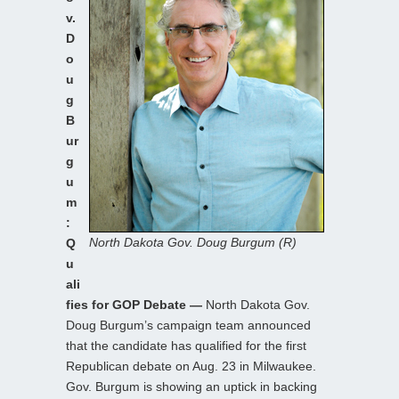
v.
D
o
u
g
B
ur
g
u
m
:
North Dakota Gov. Doug Burgum (R)
Q
u
ali
fies for GOP Debate —
North Dakota Gov.
Doug Burgum’s campaign team announced
that the candidate has qualified for the first
Republican debate on Aug. 23 in Milwaukee.
Gov. Burgum is showing an uptick in backing