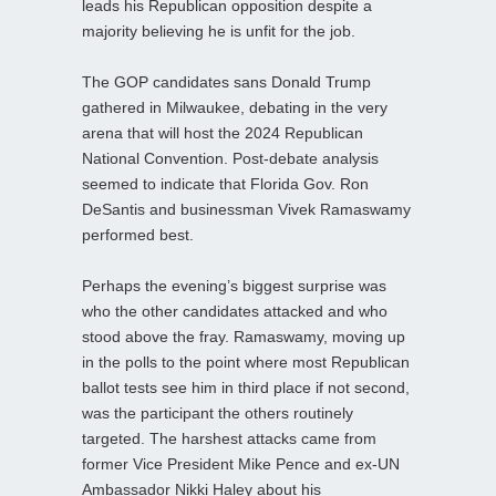
leads his Republican opposition despite a
majority believing he is unfit for the job.
The GOP candidates sans Donald Trump
gathered in Milwaukee, debating in the very
arena that will host the 2024 Republican
National Convention. Post-debate analysis
seemed to indicate that Florida Gov. Ron
DeSantis and businessman Vivek Ramaswamy
performed best.
Perhaps the evening’s biggest surprise was
who the other candidates attacked and who
stood above the fray. Ramaswamy, moving up
in the polls to the point where most Republican
ballot tests see him in third place if not second,
was the participant the others routinely
targeted. The harshest attacks came from
former Vice President Mike Pence and ex-UN
Ambassador Nikki Haley about his