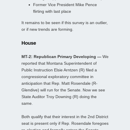
Former Vice President Mike Pence
flirting with last place
It remains to be seen if this survey is an outlier,
or if new trends are forming.
House
MT-2: Republican Primary Developing —
We
reported that Montana Superintendent of
Public Instruction Elsie Arntzen (R) filed a
congressional exploratory committee in
anticipation that Rep. Matt Rosendale (R-
Glendive) will run for the Senate. Now we see
State Auditor Troy Downing (R) doing the
same.
Both qualify that their interest in the 2nd District
seat is present only if Rep. Rosendale foregoes