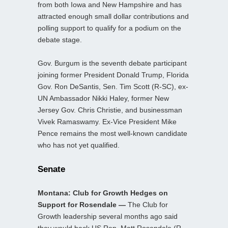
from both Iowa and New Hampshire and has
attracted enough small dollar contributions and
polling support to qualify for a podium on the
debate stage.
Gov. Burgum is the seventh debate participant
joining former President Donald Trump, Florida
Gov. Ron DeSantis, Sen. Tim Scott (R-SC), ex-
UN Ambassador Nikki Haley, former New
Jersey Gov. Chris Christie, and businessman
Vivek Ramaswamy. Ex-Vice President Mike
Pence remains the most well-known candidate
who has not yet qualified.
Senate
Montana: Club for Growth Hedges on
Support for Rosendale —
The Club for
Growth leadership several months ago said