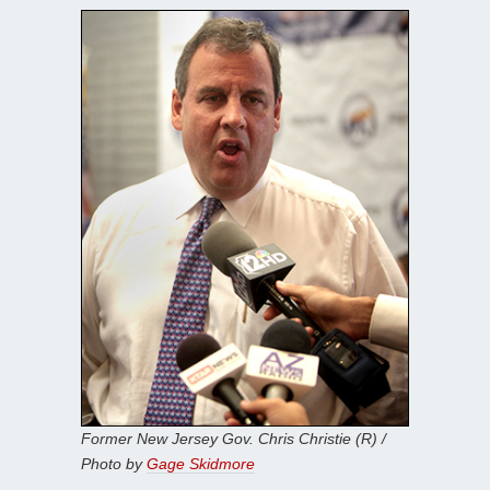
Former New Jersey Gov. Chris Christie (R) /
Photo by
Gage Skidmore