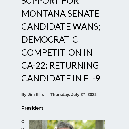
SUPPORT FOR
MONTANA SENATE
CANDIDATE WANS;
DEMOCRATIC
COMPETITION IN
CA-22; RETURNING
CANDIDATE IN FL-9
By Jim Ellis — Thursday, July 27, 2023
President
G
o