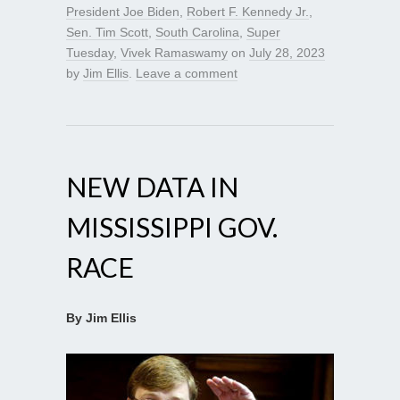
President Joe Biden
,
Robert F. Kennedy Jr.
,
Sen. Tim Scott
,
South Carolina
,
Super
Tuesday
,
Vivek Ramaswamy
on
July 28, 2023
by
Jim Ellis
.
Leave a comment
NEW DATA IN
MISSISSIPPI GOV.
RACE
By Jim Ellis