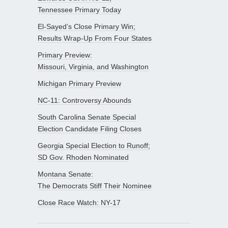
Tennessee Primary Today
El-Sayed’s Close Primary Win;
Results Wrap-Up From Four States
Primary Preview:
Missouri, Virginia, and Washington
Michigan Primary Preview
NC-11: Controversy Abounds
South Carolina Senate Special
Election Candidate Filing Closes
Georgia Special Election to Runoff;
SD Gov. Rhoden Nominated
Montana Senate:
The Democrats Stiff Their Nominee
Close Race Watch: NY-17