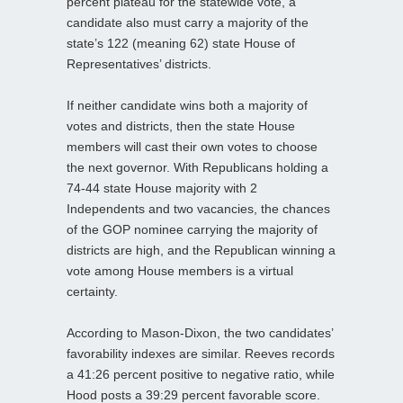
percent plateau for the statewide vote, a
candidate also must carry a majority of the
state’s 122 (meaning 62) state House of
Representatives’ districts.
If neither candidate wins both a majority of
votes and districts, then the state House
members will cast their own votes to choose
the next governor. With Republicans holding a
74-44 state House majority with 2
Independents and two vacancies, the chances
of the GOP nominee carrying the majority of
districts are high, and the Republican winning a
vote among House members is a virtual
certainty.
According to Mason-Dixon, the two candidates’
favorability indexes are similar. Reeves records
a 41:26 percent positive to negative ratio, while
Hood posts a 39:29 percent favorable score.