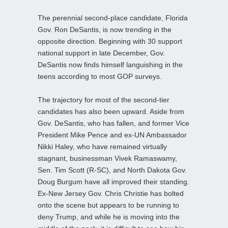
The perennial second-place candidate, Florida
Gov. Ron DeSantis, is now trending in the
opposite direction. Beginning with 30 support
national support in late December, Gov.
DeSantis now finds himself languishing in the
teens according to most GOP surveys.
The trajectory for most of the second-tier
candidates has also been upward. Aside from
Gov. DeSantis, who has fallen, and former Vice
President Mike Pence and ex-UN Ambassador
Nikki Haley, who have remained virtually
stagnant, businessman Vivek Ramaswamy,
Sen. Tim Scott (R-SC), and North Dakota Gov.
Doug Burgum have all improved their standing.
Ex-New Jersey Gov. Chris Christie has bolted
onto the scene but appears to be running to
deny Trump, and while he is moving into the