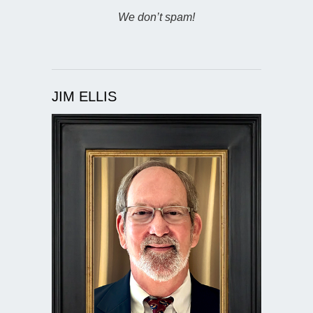
We don’t spam!
JIM ELLIS