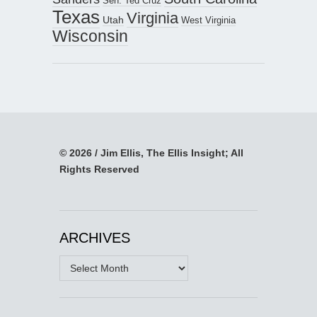
Sen. Ted Cruz
Texas
Virginia
Utah
West Virginia
Wisconsin
© 2026 / Jim Ellis, The Ellis Insight; All
Rights Reserved
ARCHIVES
Archives