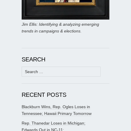
Jim Ellis: Identifying & analyzing emerging
trends in campaigns & elections.
SEARCH
Search
for:
RECENT POSTS
Blackburn Wins, Rep. Ogles Loses in
Tennessee; Hawaii Primary Tomorrow
Rep. Thanedar Loses in Michigan;
Edwards Out in NC-11;