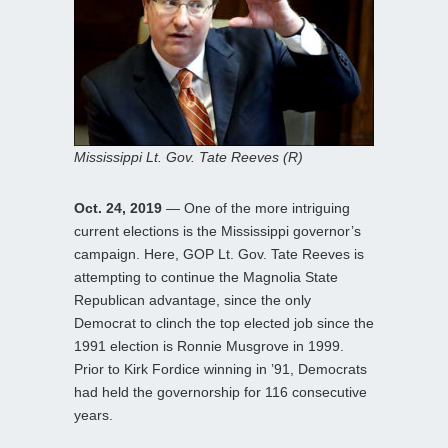
Mississippi Lt. Gov. Tate Reeves (R)
Oct. 24, 2019
— One of the more intriguing
current elections is the Mississippi governor’s
campaign. Here, GOP Lt. Gov. Tate Reeves is
attempting to continue the Magnolia State
Republican advantage, since the only
Democrat to clinch the top elected job since the
1991 election is Ronnie Musgrove in 1999.
Prior to Kirk Fordice winning in ’91, Democrats
had held the governorship for 116 consecutive
years.