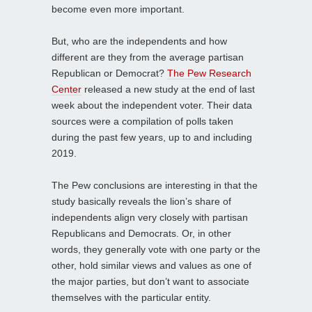
become even more important.
But, who are the independents and how
different are they from the average partisan
Republican or Democrat?
The Pew Research
Center
released a new study at the end of last
week about the independent voter. Their data
sources were a compilation of polls taken
during the past few years, up to and including
2019.
The Pew conclusions are interesting in that the
study basically reveals the lion’s share of
independents align very closely with partisan
Republicans and Democrats. Or, in other
words, they generally vote with one party or the
other, hold similar views and values as one of
the major parties, but don’t want to associate
themselves with the particular entity.