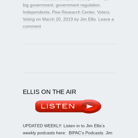
big government
,
government regulation
,
Independents
,
Pew Research Center
,
Voters
,
Voting
on
March 20, 2019
by
Jim Ellis
.
Leave a
comment
ELLIS ON THE AIR
UPDATED WEEKLY: Listen in to Jim Ellis’s
weekly podcasts here:
BIPAC’s Podcasts
. Jim