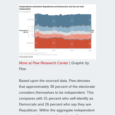
More at Pew Research Center
| Graphic by
Pew
Based upon the sourced data, Pew denotes
that approximately 38 percent of the electorate
considers themselves to be independent. This
compares with 31 percent who self-identify as
Democrats and 26 percent who say they are
Republican. Within the aggregate independent