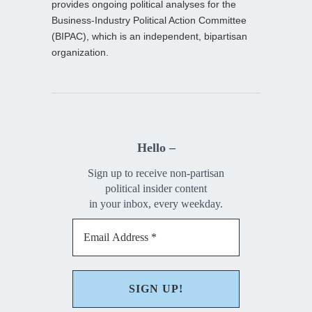
provides ongoing political analyses for the
Business-Industry Political Action Committee
(BIPAC), which is an independent, bipartisan
organization.
Hello –
Sign up to receive non-partisan
political insider content
in your inbox, every weekday.