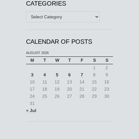
CATEGORIES
Categories
CALENDAR OF POSTS
AUGUST 2026
M
T
W
T
F
S
S
1
2
3
4
5
6
7
8
9
10
11
12
13
14
15
16
17
18
19
20
21
22
23
24
25
26
27
28
29
30
31
« Jul