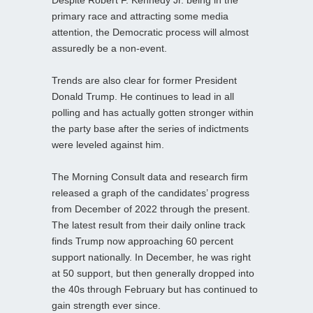
primary race and attracting some media
attention, the Democratic process will almost
assuredly be a non-event.
Trends are also clear for former President
Donald Trump. He continues to lead in all
polling and has actually gotten stronger within
the party base after the series of indictments
were leveled against him.
The Morning Consult data and research firm
released a graph of the candidates’ progress
from December of 2022 through the present.
The latest result from their daily online track
finds Trump now approaching 60 percent
support nationally. In December, he was right
at 50 support, but then generally dropped into
the 40s through February but has continued to
gain strength ever since.