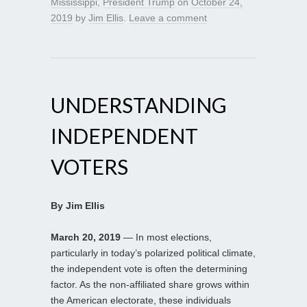
Mississippi
,
President Trump
on
October 24,
2019
by
Jim Ellis
.
Leave a comment
UNDERSTANDING
INDEPENDENT
VOTERS
By Jim Ellis
March 20, 2019
— In most elections,
particularly in today’s polarized political climate,
the independent vote is often the determining
factor. As the non-affiliated share grows within
the American electorate, these individuals