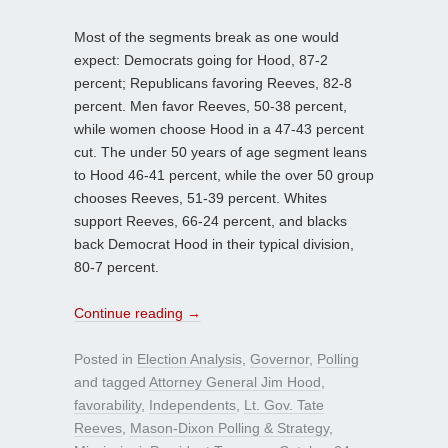
Most of the segments break as one would
expect: Democrats going for Hood, 87-2
percent; Republicans favoring Reeves, 82-8
percent. Men favor Reeves, 50-38 percent,
while women choose Hood in a 47-43 percent
cut. The under 50 years of age segment leans
to Hood 46-41 percent, while the over 50 group
chooses Reeves, 51-39 percent. Whites
support Reeves, 66-24 percent, and blacks
back Democrat Hood in their typical division,
80-7 percent.
Continue reading
→
Posted in
Election Analysis
,
Governor
,
Polling
and tagged
Attorney General Jim Hood
,
favorability
,
Independents
,
Lt. Gov. Tate
Reeves
,
Mason-Dixon Polling & Strategy
,