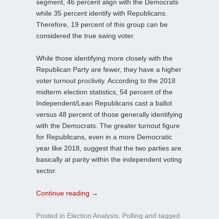
segment, 46 percent align with the Democrats
while 35 percent identify with Republicans.
Therefore, 19 percent of this group can be
considered the true swing voter.
While those identifying more closely with the
Republican Party are fewer, they have a higher
voter turnout proclivity. According to the 2018
midterm election statistics, 54 percent of the
Independent/Lean Republicans cast a ballot
versus 48 percent of those generally identifying
with the Democrats. The greater turnout figure
for Republicans, even in a more Democratic
year like 2018, suggest that the two parties are
basically at parity within the independent voting
sector.
Continue reading
→
Posted in
Election Analysis
,
Polling
and tagged