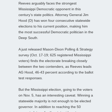
Reeves arguably faces the strongest
Mississippi Democratic opponent in this
century’s state politics. Attorney General Jim
Hood (D) has won four consecutive statewide
elections to his current position, making him
the most successful Democratic politician in the
Deep South.
A just released Mason-Dixon Polling & Strategy
survey (Oct. 17-19; 625 registered Mississippi
voters) finds the electorate breaking closely
between the two contenders, as Reeves leads
AG Hood, 46-43 percent according to the ballot
test responses.
But the Mississippi election, going to the voters
on Nov. 5, has an interesting caveat. Winning a
statewide majority is not enough to be elected
governor. In addition to reaching the 50