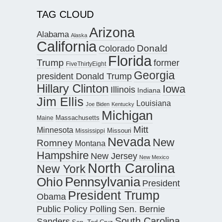
TAG CLOUD
Arizona
Alabama
Alaska
California
Donald
Colorado
Florida
Trump
former
FiveThirtyEight
Georgia
president Donald Trump
Hillary Clinton
Iowa
Illinois
Indiana
Jim Ellis
Louisiana
Joe Biden
Kentucky
Michigan
Maine
Massachusetts
Mitt
Minnesota
Missouri
Mississippi
Nevada
New
Romney
Montana
Hampshire
New Jersey
New Mexico
North Carolina
New York
Pennsylvania
Ohio
President
President Trump
Obama
Public Policy Polling
Sen. Bernie
South Carolina
Sanders