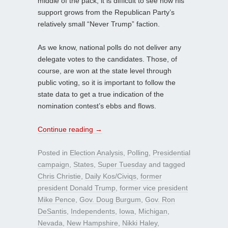
middle of the pack, it is difficult to see how his
support grows from the Republican Party’s
relatively small “Never Trump” faction.
As we know, national polls do not deliver any
delegate votes to the candidates. Those, of
course, are won at the state level through
public voting, so it is important to follow the
state data to get a true indication of the
nomination contest’s ebbs and flows.
Continue reading
→
Posted in
Election Analysis
,
Polling
,
Presidential
campaign
,
States
,
Super Tuesday
and tagged
Chris Christie
,
Daily Kos/Civiqs
,
former
president Donald Trump
,
former vice president
Mike Pence
,
Gov. Doug Burgum
,
Gov. Ron
DeSantis
,
Independents
,
Iowa
,
Michigan
,
Nevada
,
New Hampshire
,
Nikki Haley
,