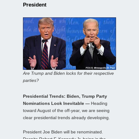
President
Are Trump and Biden locks for their respective
parties?
Presidential Trends: Biden, Trump Party
Nominations Look Inevitable —
Heading
toward August of the off-year, we are seeing
clear presidential trends already developing.
President Joe Biden will be renominated.
Despite Robert F. Kennedy Jr. being in the