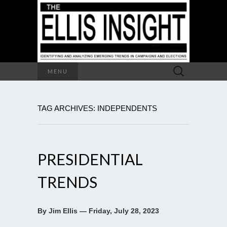
Search
MENU
for:
TAG ARCHIVES: INDEPENDENTS
PRESIDENTIAL
TRENDS
By Jim Ellis — Friday, July 28, 2023