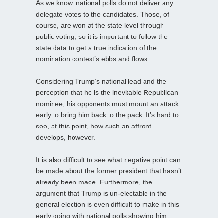
As we know, national polls do not deliver any
delegate votes to the candidates. Those, of
course, are won at the state level through
public voting, so it is important to follow the
state data to get a true indication of the
nomination contest’s ebbs and flows.
Considering Trump’s national lead and the
perception that he is the inevitable Republican
nominee, his opponents must mount an attack
early to bring him back to the pack. It’s hard to
see, at this point, how such an affront
develops, however.
It is also difficult to see what negative point can
be made about the former president that hasn’t
already been made. Furthermore, the
argument that Trump is un-electable in the
general election is even difficult to make in this
early going with national polls showing him