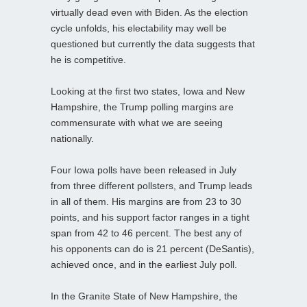
virtually dead even with Biden. As the election
cycle unfolds, his electability may well be
questioned but currently the data suggests that
he is competitive.
Looking at the first two states, Iowa and New
Hampshire, the Trump polling margins are
commensurate with what we are seeing
nationally.
Four Iowa polls have been released in July
from three different pollsters, and Trump leads
in all of them. His margins are from 23 to 30
points, and his support factor ranges in a tight
span from 42 to 46 percent. The best any of
his opponents can do is 21 percent (DeSantis),
achieved once, and in the earliest July poll.
In the Granite State of New Hampshire, the