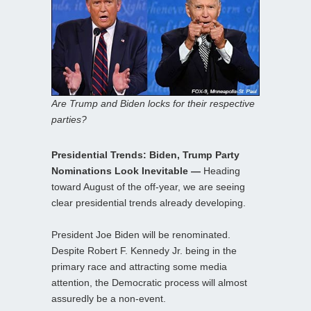
Are Trump and Biden locks for their respective
parties?
Presidential Trends: Biden, Trump Party
Nominations Look Inevitable —
Heading
toward August of the off-year, we are seeing
clear presidential trends already developing.
President Joe Biden will be renominated.
Despite Robert F. Kennedy Jr. being in the
primary race and attracting some media
attention, the Democratic process will almost
assuredly be a non-event.