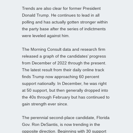
Trends are also clear for former President
Donald Trump. He continues to lead in all
polling and has actually gotten stronger within
the party base after the series of indictments
were leveled against him.
The Morning Consult data and research firm
released a graph of the candidates’ progress
from December of 2022 through the present.
The latest result from their daily online track
finds Trump now approaching 60 percent
support nationally. In December, he was right
at 50 support, but then generally dropped into
the 40s through February but has continued to
gain strength ever since.
The perennial second-place candidate, Florida
Gov. Ron DeSantis, is now trending in the
opposite direction. Beginning with 30 support