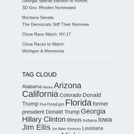
Georgia Special Election to Runoff;
SD Gov. Rhoden Nominated
Montana Senate:
The Democrats Stiff Their Nominee
Close Race Watch: NY-17
Close Races to Watch:
Michigan & Minnesota
TAG CLOUD
Arizona
Alabama
Alaska
California
Donald
Colorado
Florida
Trump
former
FiveThirtyEight
Georgia
president Donald Trump
Hillary Clinton
Iowa
Illinois
Indiana
Jim Ellis
Louisiana
Joe Biden
Kentucky