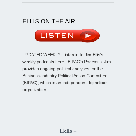
ELLIS ON THE AIR
UPDATED WEEKLY: Listen in to Jim Ellis’s
weekly podcasts here:
BIPAC’s Podcasts
. Jim
provides ongoing political analyses for the
Business-Industry Political Action Committee
(BIPAC), which is an independent, bipartisan
organization.
Hello –