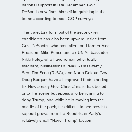
national support in late December, Gov.
DeSantis now finds himself languishing in the
teens according to most GOP surveys.
The trajectory for most of the second-tier
candidates has also been upward. Aside from
Gov. DeSantis, who has fallen, and former Vice
President Mike Pence and ex-UN Ambassador
Nikki Haley, who have remained virtually
stagnant, businessman Vivek Ramaswamy,
Sen. Tim Scott (R-SC), and North Dakota Gov.
Doug Burgum have all improved their standing.
Ex-New Jersey Gov. Chris Christie has bolted
onto the scene but appears to be running to
deny Trump, and while he is moving into the
middle of the pack, it is difficult to see how his
support grows from the Republican Party’s
relatively small “Never Trump” faction.