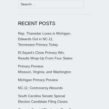
Search
for:
RECENT POSTS
Rep. Thanedar Loses in Michigan;
Edwards Out in NC-11;
Tennessee Primary Today
El-Sayed’s Close Primary Win;
Results Wrap-Up From Four States
Primary Preview:
Missouri, Virginia, and Washington
Michigan Primary Preview
NC-11: Controversy Abounds
South Carolina Senate Special
Election Candidate Filing Closes