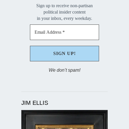
Sign up to receive non-partisan
political insider content
in your inbox, every weekday.
We don’t spam!
JIM ELLIS