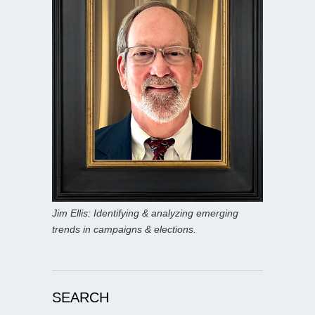
Jim Ellis: Identifying & analyzing emerging
trends in campaigns & elections.
SEARCH