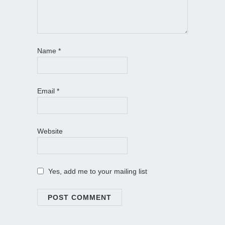
Name
*
Email
*
Website
Yes, add me to your mailing list