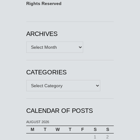
Rights Reserved
ARCHIVES
Archives
CATEGORIES
Categories
CALENDAR OF POSTS
AUGUST 2026
M
T
W
T
F
S
S
1
2