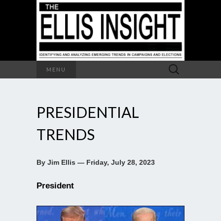
Search
MENU
for:
PRESIDENTIAL
TRENDS
By Jim Ellis — Friday, July 28, 2023
President