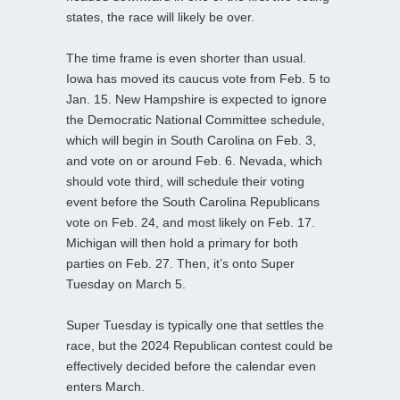
states, the race will likely be over.
The time frame is even shorter than usual.
Iowa has moved its caucus vote from Feb. 5 to
Jan. 15. New Hampshire is expected to ignore
the Democratic National Committee schedule,
which will begin in South Carolina on Feb. 3,
and vote on or around Feb. 6. Nevada, which
should vote third, will schedule their voting
event before the South Carolina Republicans
vote on Feb. 24, and most likely on Feb. 17.
Michigan will then hold a primary for both
parties on Feb. 27. Then, it’s onto Super
Tuesday on March 5.
Super Tuesday is typically one that settles the
race, but the 2024 Republican contest could be
effectively decided before the calendar even
enters March.