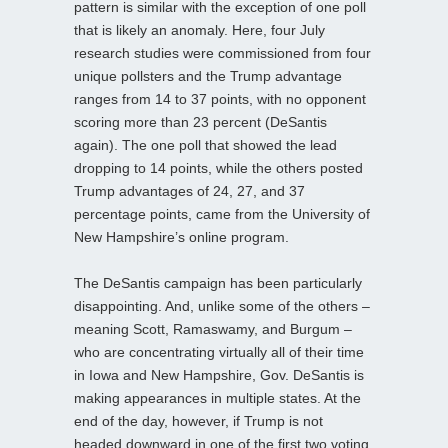
pattern is similar with the exception of one poll
that is likely an anomaly. Here, four July
research studies were commissioned from four
unique pollsters and the Trump advantage
ranges from 14 to 37 points, with no opponent
scoring more than 23 percent (DeSantis
again). The one poll that showed the lead
dropping to 14 points, while the others posted
Trump advantages of 24, 27, and 37
percentage points, came from the University of
New Hampshire’s online program.
The DeSantis campaign has been particularly
disappointing. And, unlike some of the others –
meaning Scott, Ramaswamy, and Burgum –
who are concentrating virtually all of their time
in Iowa and New Hampshire, Gov. DeSantis is
making appearances in multiple states. At the
end of the day, however, if Trump is not
headed downward in one of the first two voting