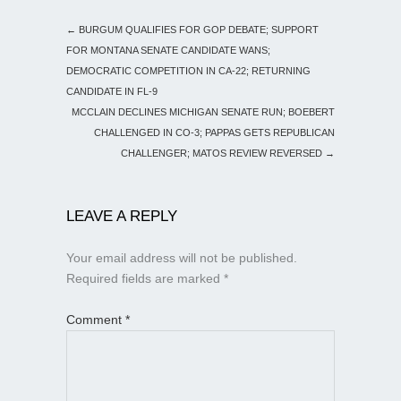
←
BURGUM QUALIFIES FOR GOP DEBATE; SUPPORT
FOR MONTANA SENATE CANDIDATE WANS;
DEMOCRATIC COMPETITION IN CA-22; RETURNING
CANDIDATE IN FL-9
MCCLAIN DECLINES MICHIGAN SENATE RUN; BOEBERT
CHALLENGED IN CO-3; PAPPAS GETS REPUBLICAN
CHALLENGER; MATOS REVIEW REVERSED
→
LEAVE A REPLY
Your email address will not be published.
Required fields are marked
*
Comment
*