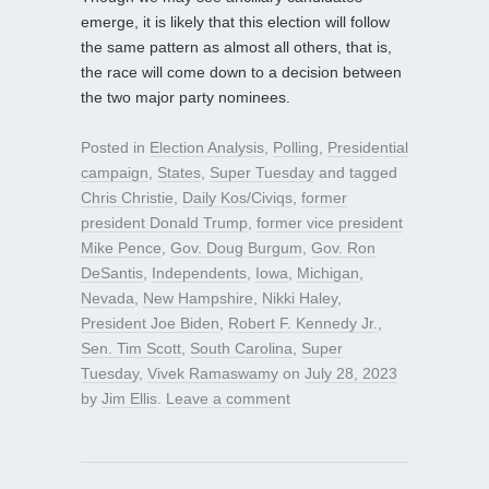
emerge, it is likely that this election will follow
the same pattern as almost all others, that is,
the race will come down to a decision between
the two major party nominees.
Posted in
Election Analysis
,
Polling
,
Presidential
campaign
,
States
,
Super Tuesday
and tagged
Chris Christie
,
Daily Kos/Civiqs
,
former
president Donald Trump
,
former vice president
Mike Pence
,
Gov. Doug Burgum
,
Gov. Ron
DeSantis
,
Independents
,
Iowa
,
Michigan
,
Nevada
,
New Hampshire
,
Nikki Haley
,
President Joe Biden
,
Robert F. Kennedy Jr.
,
Sen. Tim Scott
,
South Carolina
,
Super
Tuesday
,
Vivek Ramaswamy
on
July 28, 2023
by
Jim Ellis
.
Leave a comment