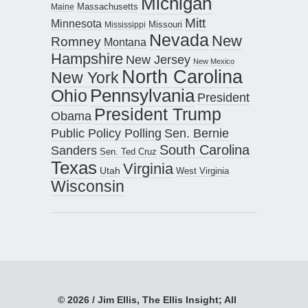
Michigan
Maine
Massachusetts
Mitt
Minnesota
Missouri
Mississippi
Nevada
New
Romney
Montana
Hampshire
New Jersey
New Mexico
North Carolina
New York
Pennsylvania
Ohio
President
President Trump
Obama
Public Policy Polling
Sen. Bernie
South Carolina
Sanders
Sen. Ted Cruz
Texas
Virginia
Utah
West Virginia
Wisconsin
© 2026 / Jim Ellis, The Ellis Insight; All