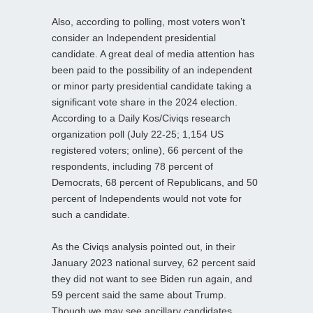
Also, according to polling, most voters won’t
consider an Independent presidential
candidate. A great deal of media attention has
been paid to the possibility of an independent
or minor party presidential candidate taking a
significant vote share in the 2024 election.
According to a Daily Kos/Civiqs research
organization poll (July 22-25; 1,154 US
registered voters; online), 66 percent of the
respondents, including 78 percent of
Democrats, 68 percent of Republicans, and 50
percent of Independents would not vote for
such a candidate.
As the Civiqs analysis pointed out, in their
January 2023 national survey, 62 percent said
they did not want to see Biden run again, and
59 percent said the same about Trump.
Though we may see ancillary candidates