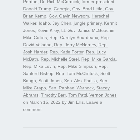
Perdue
,
Dr. Rich McCormick
,
former president
Donald Trump
,
Georgia
,
Gov. Brad Little
,
Gov.
Brian Kemp
,
Gov. Gavin Newsom
,
Herschel
Walker
,
Idaho
,
Jay Chen
,
jungle primary
,
Kermit
Jones
,
Kevin Kiley
,
Lt. Gov. Janice McGeachin
,
Mike Collins
,
Rep. Carolyn Bourdeaux
,
Rep.
David Valadao
,
Rep. Jerry McNerney
,
Rep.
Josh Harder
,
Rep. Katie Porter
,
Rep. Lucy
McBath
,
Rep. Michelle Steel
,
Rep. Mike Garcia
,
Rep. Mike Levin
,
Rep. Mike Simpson
,
Rep.
Sanford Bishop
,
Rep. Tom McClintock
,
Scott
Baugh
,
Scott Jones
,
Sen. Alex Padilla
,
Sen.
Mike Crapo
,
Sen. Raphael Warnock
,
Stacey
Abrams
,
Timothy Barr
,
Tom Patti
,
Vernon Jones
on
March 15, 2022
by
Jim Ellis
.
Leave a
comment