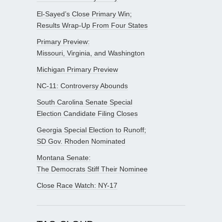
El-Sayed’s Close Primary Win;
Results Wrap-Up From Four States
Primary Preview:
Missouri, Virginia, and Washington
Michigan Primary Preview
NC-11: Controversy Abounds
South Carolina Senate Special
Election Candidate Filing Closes
Georgia Special Election to Runoff;
SD Gov. Rhoden Nominated
Montana Senate:
The Democrats Stiff Their Nominee
Close Race Watch: NY-17