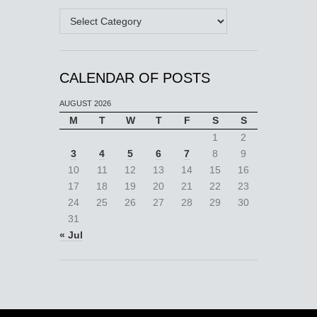
Categories
CALENDAR OF POSTS
AUGUST 2026
M
T
W
T
F
S
S
1
2
3
4
5
6
7
8
9
10
11
12
13
14
15
16
17
18
19
20
21
22
23
24
25
26
27
28
29
30
31
« Jul