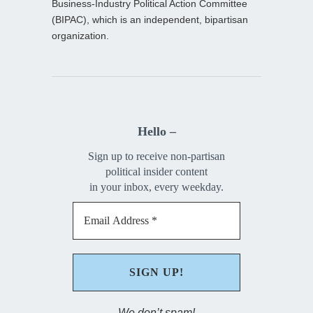
Business-Industry Political Action Committee
(BIPAC), which is an independent, bipartisan
organization.
Hello –
Sign up to receive non-partisan
political insider content
in your inbox, every weekday.
We don’t spam!