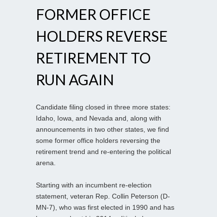
FORMER OFFICE
HOLDERS REVERSE
RETIREMENT TO
RUN AGAIN
Candidate filing closed in three more states:
Idaho, Iowa, and Nevada and, along with
announcements in two other states, we find
some former office holders reversing the
retirement trend and re-entering the political
arena.
Starting with an incumbent re-election
statement, veteran Rep. Collin Peterson (D-
MN-7), who was first elected in 1990 and has