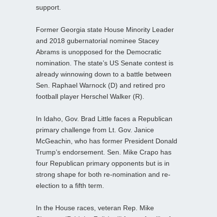
support.
Former Georgia state House Minority Leader
and 2018 gubernatorial nominee Stacey
Abrams is unopposed for the Democratic
nomination. The state’s US Senate contest is
already winnowing down to a battle between
Sen. Raphael Warnock (D) and retired pro
football player Herschel Walker (R).
In Idaho, Gov. Brad Little faces a Republican
primary challenge from Lt. Gov. Janice
McGeachin, who has former President Donald
Trump’s endorsement. Sen. Mike Crapo has
four Republican primary opponents but is in
strong shape for both re-nomination and re-
election to a fifth term.
In the House races, veteran Rep. Mike