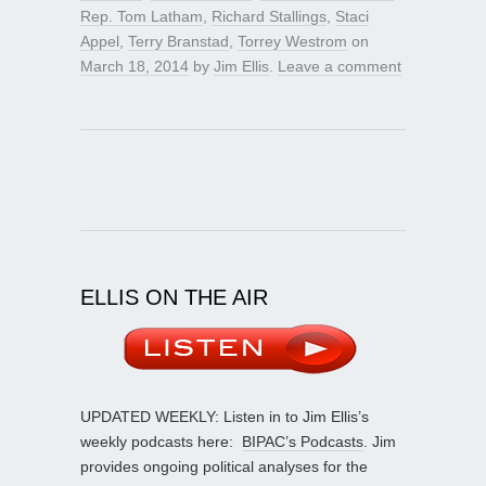
Rep. Tom Latham
,
Richard Stallings
,
Staci
Appel
,
Terry Branstad
,
Torrey Westrom
on
March 18, 2014
by
Jim Ellis
.
Leave a comment
ELLIS ON THE AIR
UPDATED WEEKLY: Listen in to Jim Ellis’s
weekly podcasts here:
BIPAC’s Podcasts
. Jim
provides ongoing political analyses for the