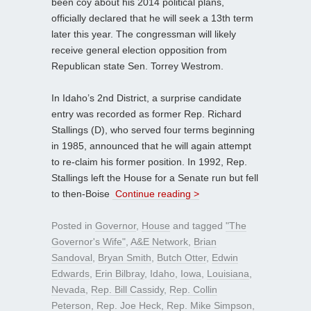
been coy about his 2014 political plans,
officially declared that he will seek a 13th term
later this year. The congressman will likely
receive general election opposition from
Republican state Sen. Torrey Westrom.
In Idaho’s 2nd District, a surprise candidate
entry was recorded as former Rep. Richard
Stallings (D), who served four terms beginning
in 1985, announced that he will again attempt
to re-claim his former position. In 1992, Rep.
Stallings left the House for a Senate run but fell
to then-Boise
Continue reading >
Posted in
Governor
,
House
and tagged
"The
Governor's Wife"
,
A&E Network
,
Brian
Sandoval
,
Bryan Smith
,
Butch Otter
,
Edwin
Edwards
,
Erin Bilbray
,
Idaho
,
Iowa
,
Louisiana
,
Nevada
,
Rep. Bill Cassidy
,
Rep. Collin
Peterson
,
Rep. Joe Heck
,
Rep. Mike Simpson
,