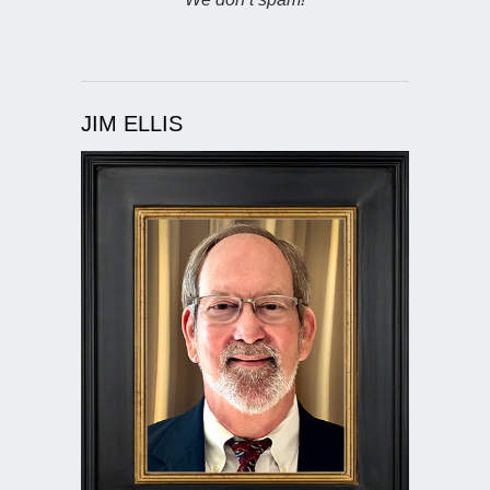
JIM ELLIS