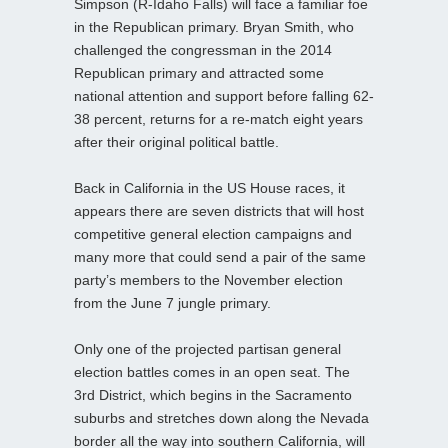
Simpson (R-Idaho Falls) will face a familiar foe
in the Republican primary. Bryan Smith, who
challenged the congressman in the 2014
Republican primary and attracted some
national attention and support before falling 62-
38 percent, returns for a re-match eight years
after their original political battle.
Back in California in the US House races, it
appears there are seven districts that will host
competitive general election campaigns and
many more that could send a pair of the same
party’s members to the November election
from the June 7 jungle primary.
Only one of the projected partisan general
election battles comes in an open seat. The
3rd District, which begins in the Sacramento
suburbs and stretches down along the Nevada
border all the way into southern California, will