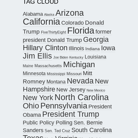
TAG CLOUD
Arizona
Alabama
Alaska
California
Donald
Colorado
Florida
Trump
former
FiveThirtyEight
Georgia
president Donald Trump
Hillary Clinton
Iowa
Illinois
Indiana
Jim Ellis
Louisiana
Joe Biden
Kentucky
Michigan
Maine
Massachusetts
Mitt
Minnesota
Missouri
Mississippi
Nevada
New
Romney
Montana
Hampshire
New Jersey
New Mexico
North Carolina
New York
Pennsylvania
Ohio
President
President Trump
Obama
Public Policy Polling
Sen. Bernie
South Carolina
Sanders
Sen. Ted Cruz
Texas