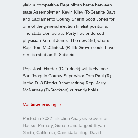
yield a competitive Republican battle between
state Assemblyman Kevin Kiley (R-Granite Bay)
and Sacramento County Sheriff Scott Jones for
one of the general election finalist positions.
The state Democratic Party has endorsed
physician Kermit Jones. The new 3rd, where
Rep. Tom McClintock (R-Elk Grove) could have
run, is rated an R+8 district.
Rep. Josh Harder (D-Turlock) will likely face
San Joaquin County Supervisor Tom Patti (R)
in the D+8 District 9 that retiring Rep. Jerry
McNerney (D-Stockton) currently holds.
Continue reading
→
Posted in
2022
,
Election Analysis
,
Governor
,
House
,
Primary
,
Senate
and tagged
Bryan
Smith
,
California
,
Candidate filing
,
David