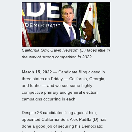
California Gov. Gavin Newsom (D) faces little in
the way of strong competition in 2022.
March 15, 2022
— Candidate filing closed in
three states on Friday — California, Georgia,
and Idaho — and we see some highly
competitive primary and general election
campaigns occurring in each.
Despite 26 candidates filing against him,
appointed California Sen. Alex Padilla (D) has
done a good job of securing his Democratic