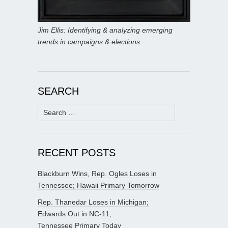
Jim Ellis: Identifying & analyzing emerging
trends in campaigns & elections.
SEARCH
Search
for:
RECENT POSTS
Blackburn Wins, Rep. Ogles Loses in
Tennessee; Hawaii Primary Tomorrow
Rep. Thanedar Loses in Michigan;
Edwards Out in NC-11;
Tennessee Primary Today