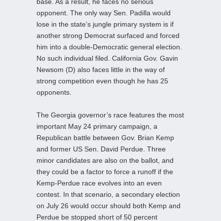
base. As a result, he faces no serious
opponent. The only way Sen. Padilla would
lose in the state’s jungle primary system is if
another strong Democrat surfaced and forced
him into a double-Democratic general election.
No such individual filed. California Gov. Gavin
Newsom (D) also faces little in the way of
strong competition even though he has 25
opponents.
The Georgia governor’s race features the most
important May 24 primary campaign, a
Republican battle between Gov. Brian Kemp
and former US Sen. David Perdue. Three
minor candidates are also on the ballot, and
they could be a factor to force a runoff if the
Kemp-Perdue race evolves into an even
contest. In that scenario, a secondary election
on July 26 would occur should both Kemp and
Perdue be stopped short of 50 percent