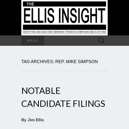
Search
MENU
for:
TAG ARCHIVES: REP. MIKE SIMPSON
NOTABLE
CANDIDATE FILINGS
By Jim Ellis