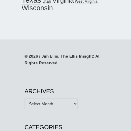
Virginia
Utah
West Virginia
Wisconsin
© 2026 / Jim Ellis, The Ellis Insight; All
Rights Reserved
ARCHIVES
Archives
CATEGORIES