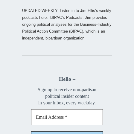
UPDATED WEEKLY: Listen in to Jim Ellis’s weekly
podcasts here:
BIPAC’s Podcasts
. Jim provides
ongoing political analyses for the Business-Industry
Political Action Committee (BIPAC), which is an
independent, bipartisan organization.
Hello –
Sign up to receive non-partisan
political insider content
in your inbox, every weekday.