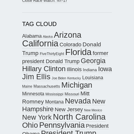
Close Race Watch: NY-17
TAG CLOUD
Arizona
Alabama
Alaska
California
Donald
Colorado
Florida
Trump
former
FiveThirtyEight
Georgia
president Donald Trump
Hillary Clinton
Iowa
Illinois
Indiana
Jim Ellis
Louisiana
Joe Biden
Kentucky
Michigan
Maine
Massachusetts
Mitt
Minnesota
Missouri
Mississippi
Nevada
New
Romney
Montana
Hampshire
New Jersey
New Mexico
North Carolina
New York
Pennsylvania
Ohio
President
President Trump
Obama