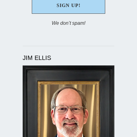
We don’t spam!
JIM ELLIS