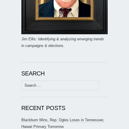
Jim Ellis: Identifying & analyzing emerging trends
in campaigns & elections.
SEARCH
Search
for:
RECENT POSTS
Blackburn Wins, Rep. Ogles Loses in Tennessee;
Hawaii Primary Tomorrow