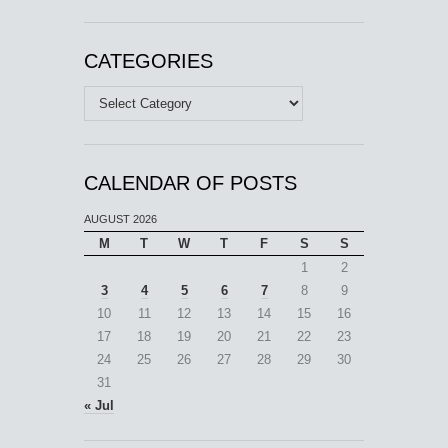
CATEGORIES
Categories
CALENDAR OF POSTS
AUGUST 2026
M
T
W
T
F
S
S
1
2
3
4
5
6
7
8
9
10
11
12
13
14
15
16
17
18
19
20
21
22
23
24
25
26
27
28
29
30
31
« Jul