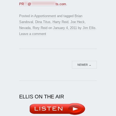
PR
***
@
*******************
ts.com
.
Posted in
Apportionment
and tagged
Brian
Sandoval
,
Dina Titus
,
Harry Reid
,
Joe Heck
,
Nevada
,
Rory Reid
on
January 4, 2011
by
Jim Ellis
.
Leave a comment
NEWER
→
ELLIS ON THE AIR