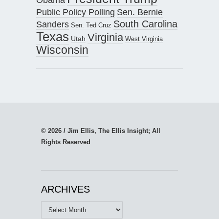
Public Policy Polling
Sen. Bernie
South Carolina
Sanders
Sen. Ted Cruz
Texas
Virginia
Utah
West Virginia
Wisconsin
© 2026 / Jim Ellis, The Ellis Insight; All
Rights Reserved
ARCHIVES
Archives