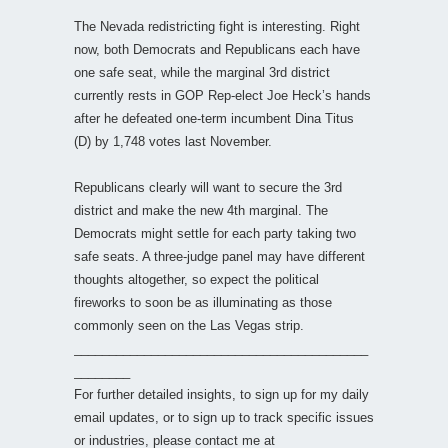
The Nevada redistricting fight is interesting. Right
now, both Democrats and Republicans each have
one safe seat, while the marginal 3rd district
currently rests in GOP Rep-elect Joe Heck’s hands
after he defeated one-term incumbent Dina Titus
(D) by 1,748 votes last November.
Republicans clearly will want to secure the 3rd
district and make the new 4th marginal. The
Democrats might settle for each party taking two
safe seats. A three-judge panel may have different
thoughts altogether, so expect the political
fireworks to soon be as illuminating as those
commonly seen on the Las Vegas strip.
__________________________________________
________
For further detailed insights, to sign up for my daily
email updates, or to sign up to track specific issues
or industries, please contact me at