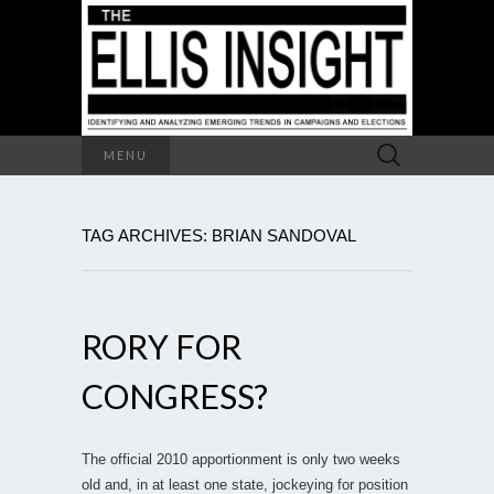
Search
MENU
for:
TAG ARCHIVES: BRIAN SANDOVAL
RORY FOR
CONGRESS?
The official 2010 apportionment is only two weeks
old and, in at least one state, jockeying for position