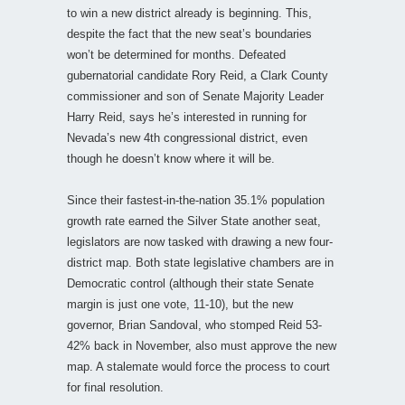
to win a new district already is beginning. This,
despite the fact that the new seat’s boundaries
won’t be determined for months. Defeated
gubernatorial candidate Rory Reid, a Clark County
commissioner and son of Senate Majority Leader
Harry Reid, says he’s interested in running for
Nevada’s new 4th congressional district, even
though he doesn’t know where it will be.
Since their fastest-in-the-nation 35.1% population
growth rate earned the Silver State another seat,
legislators are now tasked with drawing a new four-
district map. Both state legislative chambers are in
Democratic control (although their state Senate
margin is just one vote, 11-10), but the new
governor, Brian Sandoval, who stomped Reid 53-
42% back in November, also must approve the new
map. A stalemate would force the process to court
for final resolution.