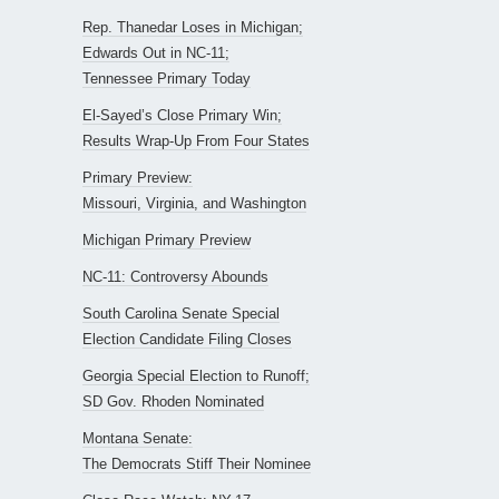
Rep. Thanedar Loses in Michigan;
Edwards Out in NC-11;
Tennessee Primary Today
El-Sayed’s Close Primary Win;
Results Wrap-Up From Four States
Primary Preview:
Missouri, Virginia, and Washington
Michigan Primary Preview
NC-11: Controversy Abounds
South Carolina Senate Special
Election Candidate Filing Closes
Georgia Special Election to Runoff;
SD Gov. Rhoden Nominated
Montana Senate:
The Democrats Stiff Their Nominee