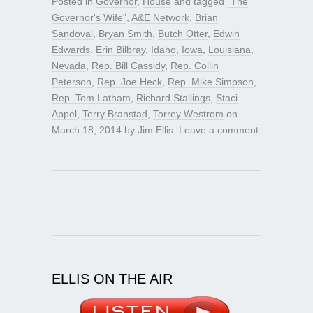
Posted in
Governor
,
House
and tagged
"The
Governor's Wife"
,
A&E Network
,
Brian
Sandoval
,
Bryan Smith
,
Butch Otter
,
Edwin
Edwards
,
Erin Bilbray
,
Idaho
,
Iowa
,
Louisiana
,
Nevada
,
Rep. Bill Cassidy
,
Rep. Collin
Peterson
,
Rep. Joe Heck
,
Rep. Mike Simpson
,
Rep. Tom Latham
,
Richard Stallings
,
Staci
Appel
,
Terry Branstad
,
Torrey Westrom
on
March 18, 2014
by
Jim Ellis
.
Leave a comment
ELLIS ON THE AIR