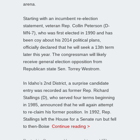
arena.
Starting with an incumbent re-election
statement, veteran Rep. Collin Peterson (D-
MN-7), who was first elected in 1990 and has
been coy about his 2014 political plans,
officially declared that he will seek a 13th term
later this year. The congressman will likely
receive general election opposition from
Republican state Sen. Torrey Westrom.
In Idaho’s 2nd District, a surprise candidate
entry was recorded as former Rep. Richard
Stallings (D), who served four terms beginning
in 1985, announced that he will again attempt
to re-claim his former position. In 1992, Rep.
Stallings left the House for a Senate run but fell
to then-Boise
Continue reading >