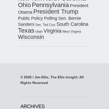
Pennsylvania
Ohio
President
President Trump
Obama
Public Policy Polling
Sen. Bernie
South Carolina
Sanders
Sen. Ted Cruz
Texas
Virginia
Utah
West Virginia
Wisconsin
© 2026 / Jim Ellis, The Ellis Insight; All
Rights Reserved
ARCHIVES