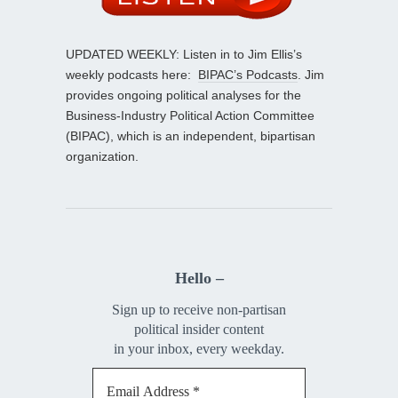
UPDATED WEEKLY: Listen in to Jim Ellis’s
weekly podcasts here:
BIPAC’s Podcasts
. Jim
provides ongoing political analyses for the
Business-Industry Political Action Committee
(BIPAC), which is an independent, bipartisan
organization.
Hello –
Sign up to receive non-partisan
political insider content
in your inbox, every weekday.