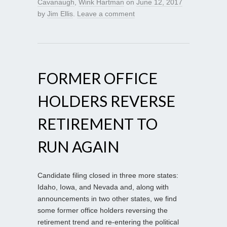
Cavanaugh
,
Wink Hartman
on
June 12, 2017
by
Jim Ellis
.
Leave a comment
FORMER OFFICE
HOLDERS REVERSE
RETIREMENT TO
RUN AGAIN
Candidate filing closed in three more states:
Idaho, Iowa, and Nevada and, along with
announcements in two other states, we find
some former office holders reversing the
retirement trend and re-entering the political