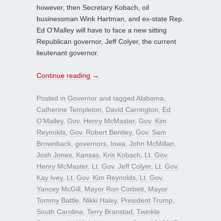
however, then Secretary Kobach, oil
businessman Wink Hartman, and ex-state Rep.
Ed O’Malley will have to face a new sitting
Republican governor, Jeff Colyer, the current
lieutenant governor.
Continue reading
→
Posted in
Governor
and tagged
Alabama
,
Catherine Templeton
,
David Carrington
,
Ed
O’Malley
,
Gov. Henry McMaster
,
Gov. Kim
Reynolds
,
Gov. Robert Bentley
,
Gov. Sam
Brownback
,
governors
,
Iowa
,
John McMillan
,
Josh Jones
,
Kansas
,
Kris Kobach
,
Lt. Gov.
Henry McMaster
,
Lt. Gov. Jeff Colyer
,
Lt. Gov.
Kay Ivey
,
Lt. Gov. Kim Reynolds
,
Lt. Gov.
Yancey McGill
,
Mayor Ron Corbett
,
Mayor
Tommy Battle
,
Nikki Haley
,
President Trump
,
South Carolina
,
Terry Branstad
,
Twinkle