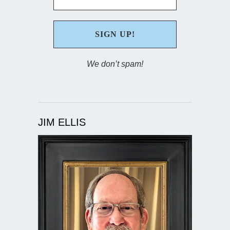
We don’t spam!
JIM ELLIS