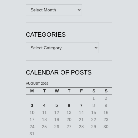
Archives
CATEGORIES
Categories
CALENDAR OF POSTS
AUGUST 2026
M
T
W
T
F
S
S
1
2
3
4
5
6
7
8
9
10
11
12
13
14
15
16
17
18
19
20
21
22
23
24
25
26
27
28
29
30
31