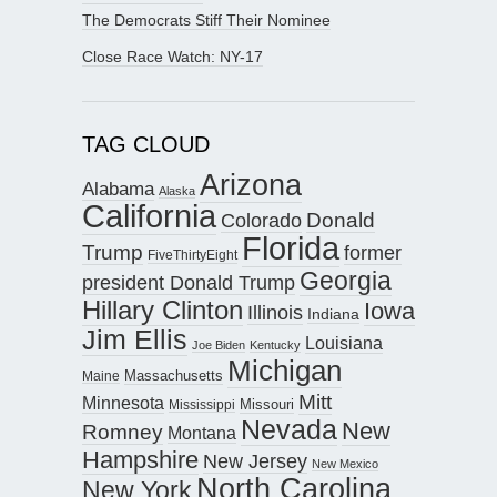
The Democrats Stiff Their Nominee
Close Race Watch: NY-17
TAG CLOUD
Arizona
Alabama
Alaska
California
Donald
Colorado
Florida
Trump
former
FiveThirtyEight
Georgia
president Donald Trump
Hillary Clinton
Iowa
Illinois
Indiana
Jim Ellis
Louisiana
Joe Biden
Kentucky
Michigan
Maine
Massachusetts
Mitt
Minnesota
Missouri
Mississippi
Nevada
New
Romney
Montana
Hampshire
New Jersey
New Mexico
North Carolina
New York