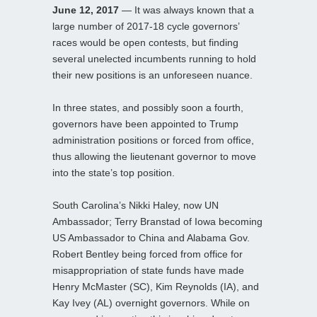
June 12, 2017
— It was always known that a
large number of 2017-18 cycle governors’
races would be open contests, but finding
several unelected incumbents running to hold
their new positions is an unforeseen nuance.
In three states, and possibly soon a fourth,
governors have been appointed to Trump
administration positions or forced from office,
thus allowing the lieutenant governor to move
into the state’s top position.
South Carolina’s Nikki Haley, now UN
Ambassador; Terry Branstad of Iowa becoming
US Ambassador to China and Alabama Gov.
Robert Bentley being forced from office for
misappropriation of state funds have made
Henry McMaster (SC), Kim Reynolds (IA), and
Kay Ivey (AL) overnight governors. While on