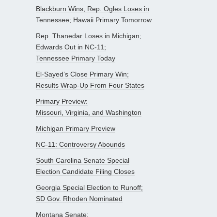
Blackburn Wins, Rep. Ogles Loses in
Tennessee; Hawaii Primary Tomorrow
Rep. Thanedar Loses in Michigan;
Edwards Out in NC-11;
Tennessee Primary Today
El-Sayed’s Close Primary Win;
Results Wrap-Up From Four States
Primary Preview:
Missouri, Virginia, and Washington
Michigan Primary Preview
NC-11: Controversy Abounds
South Carolina Senate Special
Election Candidate Filing Closes
Georgia Special Election to Runoff;
SD Gov. Rhoden Nominated
Montana Senate: