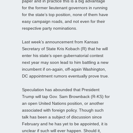
paper and in practice this is a big advantage
for the former lieutenant governors in running
for the state’s top position, none of them have
easy campaign roads, and not even for their
respective party nominations.
Last week’s announcement from Kansas
Secretary of State Kris Kobach (R) that he will
enter his state’s open gubernatorial contest
next year may soon lead to him battling a new
incumbent if on-again, off-again Washington,
DC appointment rumors eventually prove true.
Speculation has abounded that President
Trump will tap Gov. Sam Brownback (R-KS) for
an open United Nations position, or another
associated with foreign policy. Though such
talk has been a subject of discussion since
February and he has yet to be appointed, it is
unclear if such will ever happen. Should it,