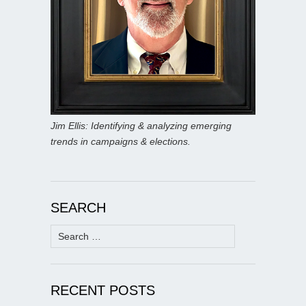
Jim Ellis: Identifying & analyzing emerging
trends in campaigns & elections.
SEARCH
Search
for:
RECENT POSTS