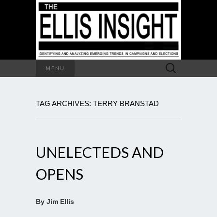
Search
MENU
for:
TAG ARCHIVES: TERRY BRANSTAD
UNELECTEDS AND
OPENS
By Jim Ellis