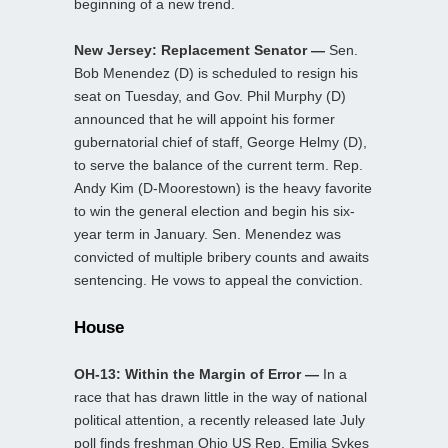
beginning of a new trend.
New Jersey: Replacement Senator —
Sen.
Bob Menendez (D) is scheduled to resign his
seat on Tuesday, and Gov. Phil Murphy (D)
announced that he will appoint his former
gubernatorial chief of staff, George Helmy (D),
to serve the balance of the current term. Rep.
Andy Kim (D-Moorestown) is the heavy favorite
to win the general election and begin his six-
year term in January. Sen. Menendez was
convicted of multiple bribery counts and awaits
sentencing. He vows to appeal the conviction.
House
OH-13: Within the Margin of Error —
In a
race that has drawn little in the way of national
political attention, a recently released late July
poll finds freshman Ohio US Rep. Emilia Sykes