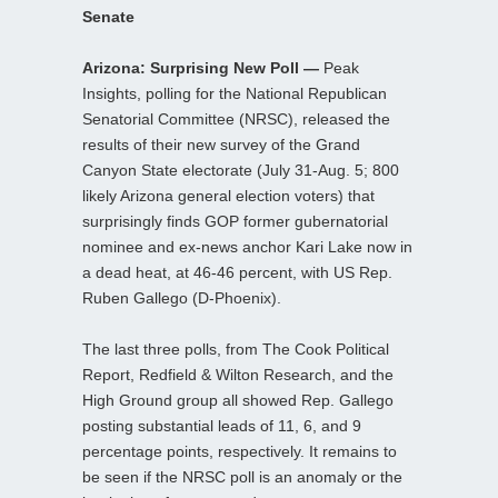
Senate
Arizona: Surprising New Poll —
Peak
Insights, polling for the National Republican
Senatorial Committee (NRSC), released the
results of their new survey of the Grand
Canyon State electorate (July 31-Aug. 5; 800
likely Arizona general election voters) that
surprisingly finds GOP former gubernatorial
nominee and ex-news anchor Kari Lake now in
a dead heat, at 46-46 percent, with US Rep.
Ruben Gallego (D-Phoenix).
The last three polls, from The Cook Political
Report, Redfield & Wilton Research, and the
High Ground group all showed Rep. Gallego
posting substantial leads of 11, 6, and 9
percentage points, respectively. It remains to
be seen if the NRSC poll is an anomaly or the