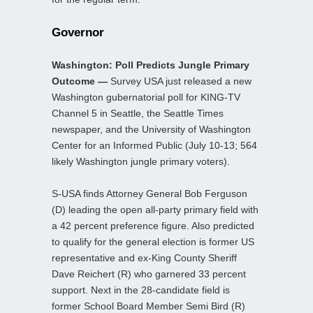
Governor
Washington: Poll Predicts Jungle Primary
Outcome —
Survey USA just released a new
Washington gubernatorial poll for KING-TV
Channel 5 in Seattle, the Seattle Times
newspaper, and the University of Washington
Center for an Informed Public (July 10-13; 564
likely Washington jungle primary voters).
S-USA finds Attorney General Bob Ferguson
(D) leading the open all-party primary field with
a 42 percent preference figure. Also predicted
to qualify for the general election is former US
representative and ex-King County Sheriff
Dave Reichert (R) who garnered 33 percent
support. Next in the 28-candidate field is
former School Board Member Semi Bird (R)