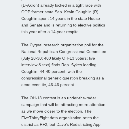
(D-Akron) already locked in a tight race with
GOP former state Sen. Kevin Coughlin (R).
Coughlin spent 14 years in the state House
and Senate and is returning to elective politics
this year after a 14-year respite.
The Cygnal research organization poll for the
National Republican Congressional Committee
(July 28-30; 400 likely OH-13 voters; live
interview & text) finds Rep. Sykes leading
Coughlin, 44-40 percent, with the
congressional generic question breaking as a
dead even tie, 46-46 percent.
The OH-13 contest is an under-the-radar
campaign that will be attracting more attention
as we move closer to the election. The
FiveThirtyEight data organization rates the
district as R+2, but Dave’s Redistricting App