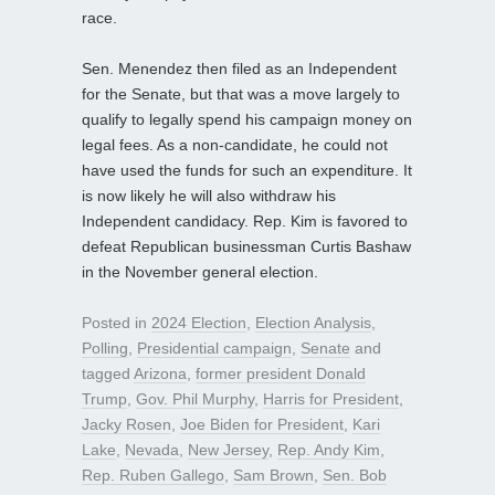
race.
Sen. Menendez then filed as an Independent
for the Senate, but that was a move largely to
qualify to legally spend his campaign money on
legal fees. As a non-candidate, he could not
have used the funds for such an expenditure. It
is now likely he will also withdraw his
Independent candidacy. Rep. Kim is favored to
defeat Republican businessman Curtis Bashaw
in the November general election.
Posted in
2024 Election
,
Election Analysis
,
Polling
,
Presidential campaign
,
Senate
and
tagged
Arizona
,
former president Donald
Trump
,
Gov. Phil Murphy
,
Harris for President
,
Jacky Rosen
,
Joe Biden for President
,
Kari
Lake
,
Nevada
,
New Jersey
,
Rep. Andy Kim
,
Rep. Ruben Gallego
,
Sam Brown
,
Sen. Bob