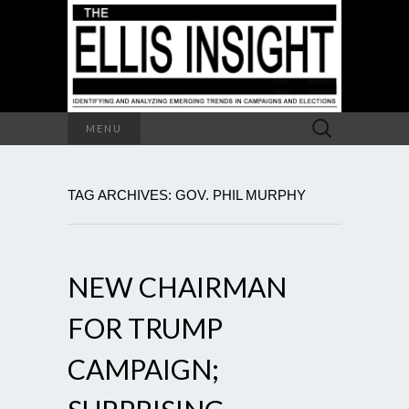
Search
MENU
for:
TAG ARCHIVES: GOV. PHIL MURPHY
NEW CHAIRMAN
FOR TRUMP
CAMPAIGN;