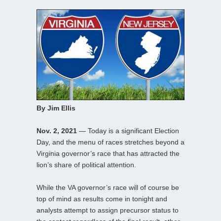
By Jim Ellis
Nov. 2, 2021
— Today is a significant Election
Day, and the menu of races stretches beyond a
Virginia governor’s race that has attracted the
lion’s share of political attention.
While the VA governor’s race will of course be
top of mind as results come in tonight and
analysts attempt to assign precursor status to