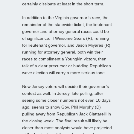
certainly dissipate at least in the short term.
In addition to the Virginia governor’s race, the
remainder of the statewide ticket, the lieutenant
governor and attorney general races could be
of significance. If Winsome Sears (R), running
for lieutenant governor, and Jason Miyares (R),
running for attorney general, both win their
races to compliment a Youngkin victory, then
talk of a clear precursor or budding Republican
wave election will carry a more serious tone.
New Jersey voters will decide their governor’s
contest as well. In Jersey, late polling, after
seeing some closer numbers not even 10 days
ago, seems to show Gov. Phil Murphy (D)
pulling away from Republican Jack Ciattarelli in
the closing week. The final result will likely be
closer than most analysts would have projected