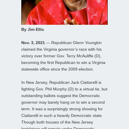
By Jim Ellis
Nov. 3, 2021
— Republican Glenn Youngkin
claimed the Virginia governor’s race with his
victory over former Gov. Terry McAuliffe (D),
becoming the first Republican to win a Virginia
statewide office since the 2009 election.
In New Jersey, Republican Jack Ciattarelli is
fighting Gov. Phil Murphy (D) to a virtual tie, but
outstanding ballots suggest the Democratic
governor may barely hang on to win a second
term. It was a surprisingly strong showing for
Ciattarelli in such a heavily Democratic state.
Though both houses of the New Jersey
legislature will remain under Democratic