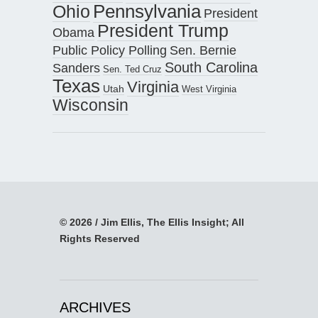
Pennsylvania
Ohio
President
President Trump
Obama
Public Policy Polling
Sen. Bernie
South Carolina
Sanders
Sen. Ted Cruz
Texas
Virginia
Utah
West Virginia
Wisconsin
© 2026 / Jim Ellis, The Ellis Insight; All
Rights Reserved
ARCHIVES