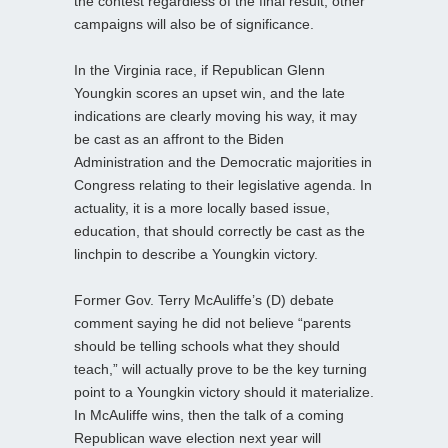
the contest regardless of the final result, other
campaigns will also be of significance.
In the Virginia race, if Republican Glenn
Youngkin scores an upset win, and the late
indications are clearly moving his way, it may
be cast as an affront to the Biden
Administration and the Democratic majorities in
Congress relating to their legislative agenda. In
actuality, it is a more locally based issue,
education, that should correctly be cast as the
linchpin to describe a Youngkin victory.
Former Gov. Terry McAuliffe’s (D) debate
comment saying he did not believe “parents
should be telling schools what they should
teach,” will actually prove to be the key turning
point to a Youngkin victory should it materialize.
In McAuliffe wins, then the talk of a coming
Republican wave election next year will