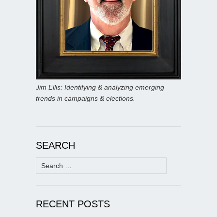
Jim Ellis: Identifying & analyzing emerging
trends in campaigns & elections.
SEARCH
Search
for:
RECENT POSTS