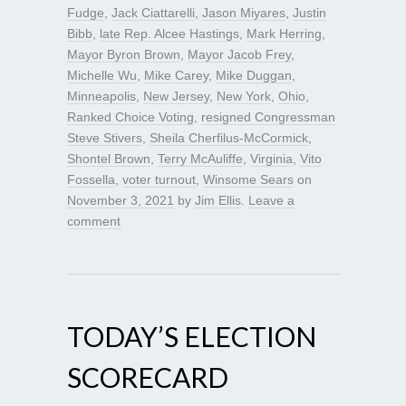
Fudge
,
Jack Ciattarelli
,
Jason Miyares
,
Justin
Bibb
,
late Rep. Alcee Hastings
,
Mark Herring
,
Mayor Byron Brown
,
Mayor Jacob Frey
,
Michelle Wu
,
Mike Carey
,
Mike Duggan
,
Minneapolis
,
New Jersey
,
New York
,
Ohio
,
Ranked Choice Voting
,
resigned Congressman
Steve Stivers
,
Sheila Cherfilus-McCormick
,
Shontel Brown
,
Terry McAuliffe
,
Virginia
,
Vito
Fossella
,
voter turnout
,
Winsome Sears
on
November 3, 2021
by
Jim Ellis
.
Leave a
comment
TODAY’S ELECTION
SCORECARD