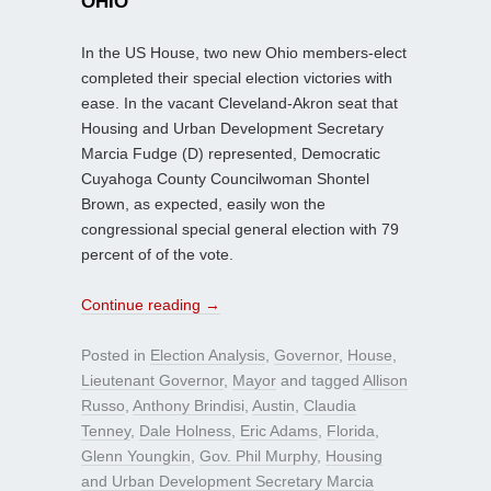
OHIO
In the US House, two new Ohio members-elect
completed their special election victories with
ease. In the vacant Cleveland-Akron seat that
Housing and Urban Development Secretary
Marcia Fudge (D) represented, Democratic
Cuyahoga County Councilwoman Shontel
Brown, as expected, easily won the
congressional special general election with 79
percent of of the vote.
Continue reading
→
Posted in
Election Analysis
,
Governor
,
House
,
Lieutenant Governor
,
Mayor
and tagged
Allison
Russo
,
Anthony Brindisi
,
Austin
,
Claudia
Tenney
,
Dale Holness
,
Eric Adams
,
Florida
,
Glenn Youngkin
,
Gov. Phil Murphy
,
Housing
and Urban Development Secretary Marcia