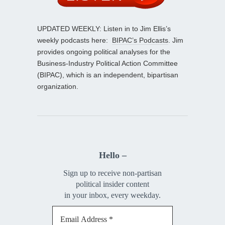
UPDATED WEEKLY: Listen in to Jim Ellis’s
weekly podcasts here:
BIPAC’s Podcasts
. Jim
provides ongoing political analyses for the
Business-Industry Political Action Committee
(BIPAC), which is an independent, bipartisan
organization.
Hello –
Sign up to receive non-partisan
political insider content
in your inbox, every weekday.