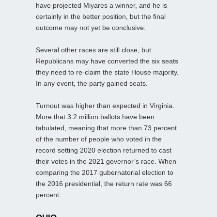
have projected Miyares a winner, and he is
certainly in the better position, but the final
outcome may not yet be conclusive.
Several other races are still close, but
Republicans may have converted the six seats
they need to re-claim the state House majority.
In any event, the party gained seats.
Turnout was higher than expected in Virginia.
More that 3.2 million ballots have been
tabulated, meaning that more than 73 percent
of the number of people who voted in the
record setting 2020 election returned to cast
their votes in the 2021 governor’s race. When
comparing the 2017 gubernatorial election to
the 2016 presidential, the return rate was 66
percent.