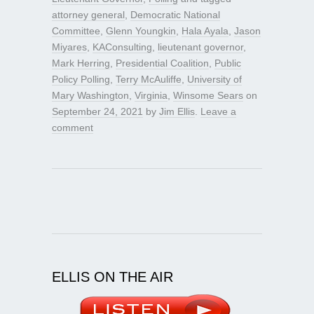
attorney general
,
Democratic National
Committee
,
Glenn Youngkin
,
Hala Ayala
,
Jason
Miyares
,
KAConsulting
,
lieutenant governor
,
Mark Herring
,
Presidential Coalition
,
Public
Policy Polling
,
Terry McAuliffe
,
University of
Mary Washington
,
Virginia
,
Winsome Sears
on
September 24, 2021
by
Jim Ellis
.
Leave a
comment
ELLIS ON THE AIR