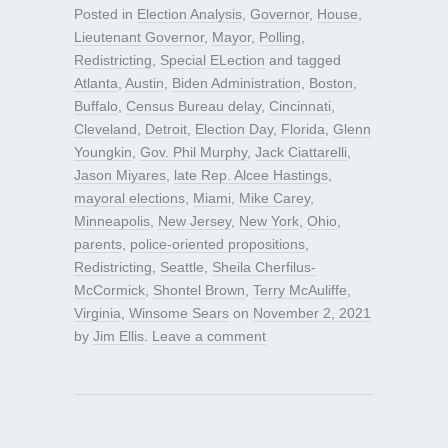
Posted in
Election Analysis
,
Governor
,
House
,
Lieutenant Governor
,
Mayor
,
Polling
,
Redistricting
,
Special ELection
and tagged
Atlanta
,
Austin
,
Biden Administration
,
Boston
,
Buffalo
,
Census Bureau delay
,
Cincinnati
,
Cleveland
,
Detroit
,
Election Day
,
Florida
,
Glenn
Youngkin
,
Gov. Phil Murphy
,
Jack Ciattarelli
,
Jason Miyares
,
late Rep. Alcee Hastings
,
mayoral elections
,
Miami
,
Mike Carey
,
Minneapolis
,
New Jersey
,
New York
,
Ohio
,
parents
,
police-oriented propositions
,
Redistricting
,
Seattle
,
Sheila Cherfilus-
McCormick
,
Shontel Brown
,
Terry McAuliffe
,
Virginia
,
Winsome Sears
on
November 2, 2021
by
Jim Ellis
.
Leave a comment