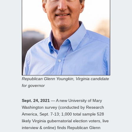
Republican Glenn Youngkin, Virginia candidate
for governor
Sept. 24, 2021
— A new University of Mary
Washington survey (conducted by Research
America, Sept. 7-13; 1,000 total sample 528
likely Virginia gubernatorial election voters, live
interview & online) finds Republican Glenn