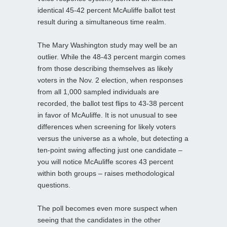
identical 45-42 percent McAuliffe ballot test
result during a simultaneous time realm.
The Mary Washington study may well be an
outlier. While the 48-43 percent margin comes
from those describing themselves as likely
voters in the Nov. 2 election, when responses
from all 1,000 sampled individuals are
recorded, the ballot test flips to 43-38 percent
in favor of McAuliffe. It is not unusual to see
differences when screening for likely voters
versus the universe as a whole, but detecting a
ten-point swing affecting just one candidate –
you will notice McAuliffe scores 43 percent
within both groups – raises methodological
questions.
The poll becomes even more suspect when
seeing that the candidates in the other