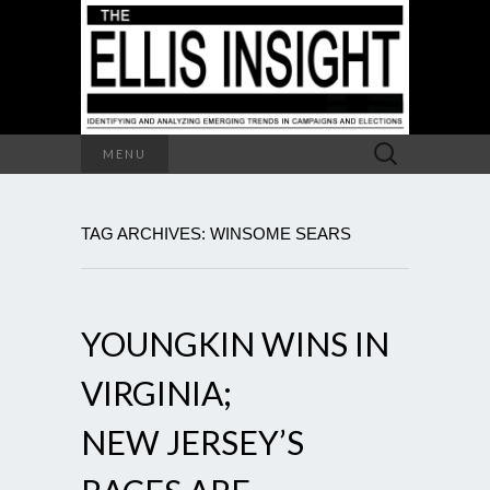
Search
MENU
for:
TAG ARCHIVES: WINSOME SEARS
YOUNGKIN WINS IN
VIRGINIA;
NEW JERSEY’S