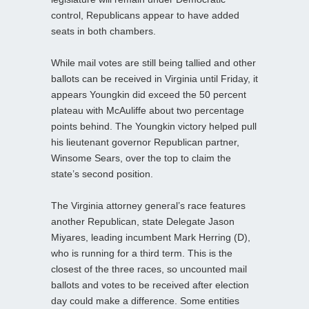
control, Republicans appear to have added
seats in both chambers.
While mail votes are still being tallied and other
ballots can be received in Virginia until Friday, it
appears Youngkin did exceed the 50 percent
plateau with McAuliffe about two percentage
points behind. The Youngkin victory helped pull
his lieutenant governor Republican partner,
Winsome Sears, over the top to claim the
state’s second position.
The Virginia attorney general’s race features
another Republican, state Delegate Jason
Miyares, leading incumbent Mark Herring (D),
who is running for a third term. This is the
closest of the three races, so uncounted mail
ballots and votes to be received after election
day could make a difference. Some entities