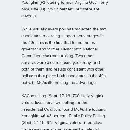
Youngkin (R) leading former Virginia Gov. Terry
McAuliffe (D), 48-43 percent, but there are
caveats.
While virtually every poll has projected the two
candidates recording support percentages in
the 40s, this is the first that found the ex-
governor and former Democratic National
Committee chairman trailing. Two other
surveys were also released yesterday, and
both of them find results consistent with other
pollsters that place both candidates in the 40s,
but with McAuliffe holding the advantage.
KAConsulting (Sept. 17-19; 700 likely Virginia
voters, live interview), polling for the
Presidential Coalition, found McAuliffe topping
Youngkin, 46-42 percent. Public Policy Polling
(Sept. 17-18; 875 Virginia voters, interactive
voice response system) derived an almost