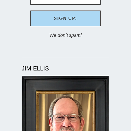
We don’t spam!
JIM ELLIS