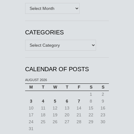
Archives
CATEGORIES
Categories
CALENDAR OF POSTS
AUGUST 2026
M
T
W
T
F
S
S
1
2
3
4
5
6
7
8
9
10
11
12
13
14
15
16
17
18
19
20
21
22
23
24
25
26
27
28
29
30
31