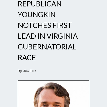
REPUBLICAN
YOUNGKIN
NOTCHES FIRST
LEAD IN VIRGINIA
GUBERNATORIAL
RACE
By Jim Ellis