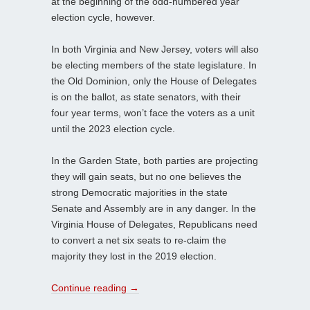
at the beginning of the odd-numbered year
election cycle, however.
In both Virginia and New Jersey, voters will also
be electing members of the state legislature. In
the Old Dominion, only the House of Delegates
is on the ballot, as state senators, with their
four year terms, won’t face the voters as a unit
until the 2023 election cycle.
In the Garden State, both parties are projecting
they will gain seats, but no one believes the
strong Democratic majorities in the state
Senate and Assembly are in any danger. In the
Virginia House of Delegates, Republicans need
to convert a net six seats to re-claim the
majority they lost in the 2019 election.
Continue reading
→