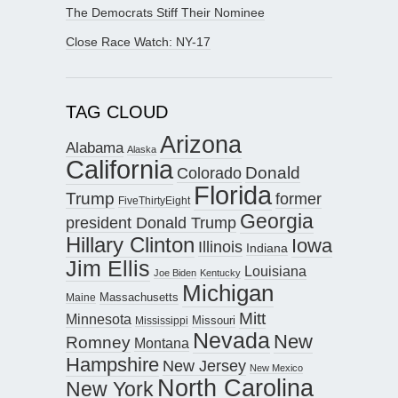
The Democrats Stiff Their Nominee
Close Race Watch: NY-17
TAG CLOUD
Arizona
Alabama
Alaska
California
Donald
Colorado
Florida
Trump
former
FiveThirtyEight
Georgia
president Donald Trump
Hillary Clinton
Iowa
Illinois
Indiana
Jim Ellis
Louisiana
Joe Biden
Kentucky
Michigan
Maine
Massachusetts
Mitt
Minnesota
Missouri
Mississippi
Nevada
New
Romney
Montana
Hampshire
New Jersey
New Mexico
North Carolina
New York