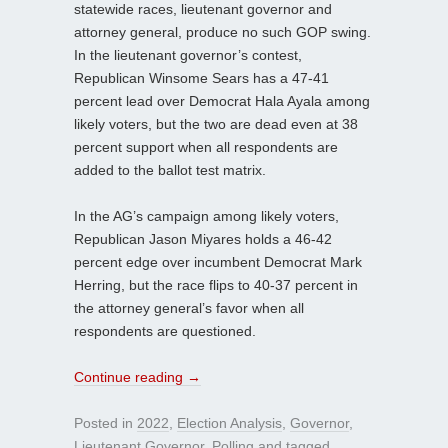
statewide races, lieutenant governor and
attorney general, produce no such GOP swing.
In the lieutenant governor’s contest,
Republican Winsome Sears has a 47-41
percent lead over Democrat Hala Ayala among
likely voters, but the two are dead even at 38
percent support when all respondents are
added to the ballot test matrix.
In the AG’s campaign among likely voters,
Republican Jason Miyares holds a 46-42
percent edge over incumbent Democrat Mark
Herring, but the race flips to 40-37 percent in
the attorney general’s favor when all
respondents are questioned.
Continue reading
→
Posted in
2022
,
Election Analysis
,
Governor
,
Lieutenant Governor
,
Polling
and tagged