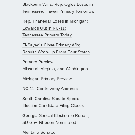
Blackburn Wins, Rep. Ogles Loses in
Tennessee; Hawaii Primary Tomorrow
Rep. Thanedar Loses in Michigan;
Edwards Out in NC-11;
Tennessee Primary Today
El-Sayed’s Close Primary Win;
Results Wrap-Up From Four States
Primary Preview:
Missouri, Virginia, and Washington
Michigan Primary Preview
NC-11: Controversy Abounds
South Carolina Senate Special
Election Candidate Filing Closes
Georgia Special Election to Runoff;
SD Gov. Rhoden Nominated
Montana Senate: