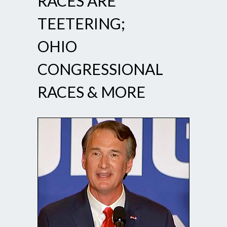
RACES ARE
TEETERING;
OHIO
CONGRESSIONAL
RACES & MORE