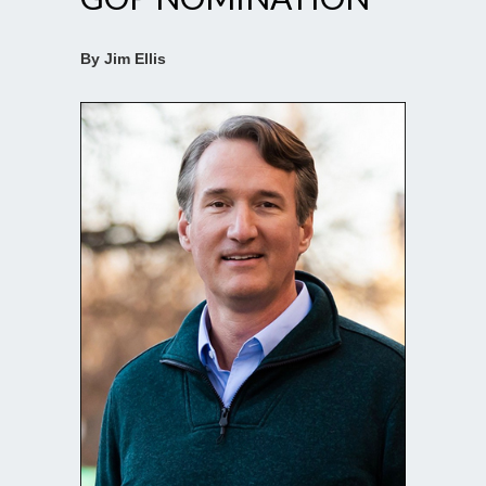
By Jim Ellis