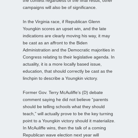
the contest regardless of the final result, other
campaigns will also be of significance.
In the Virginia race, if Republican Glenn
Youngkin scores an upset win, and the late
indications are clearly moving his way, it may
be cast as an affront to the Biden
Administration and the Democratic majorities in
Congress relating to their legislative agenda. In
actuality, it is a more locally based issue,
education, that should correctly be cast as the
linchpin to describe a Youngkin victory.
Former Gov. Terry McAuliffe’s (D) debate
comment saying he did not believe “parents
should be telling schools what they should
teach,” will actually prove to be the key turning
point to a Youngkin victory should it materialize.
In McAuliffe wins, then the talk of a coming
Republican wave election next year will