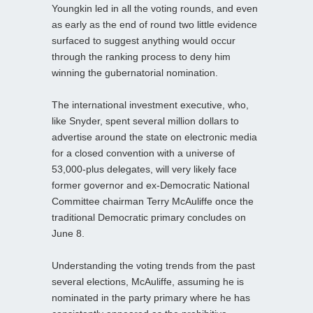
Youngkin led in all the voting rounds, and even
as early as the end of round two little evidence
surfaced to suggest anything would occur
through the ranking process to deny him
winning the gubernatorial nomination.
The international investment executive, who,
like Snyder, spent several million dollars to
advertise around the state on electronic media
for a closed convention with a universe of
53,000-plus delegates, will very likely face
former governor and ex-Democratic National
Committee chairman Terry McAuliffe once the
traditional Democratic primary concludes on
June 8.
Understanding the voting trends from the past
several elections, McAuliffe, assuming he is
nominated in the party primary where he has