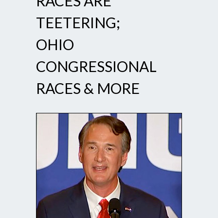
RACES ARE
TEETERING;
OHIO
CONGRESSIONAL
RACES & MORE