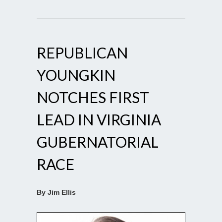
REPUBLICAN
YOUNGKIN
NOTCHES FIRST
LEAD IN VIRGINIA
GUBERNATORIAL
RACE
By Jim Ellis