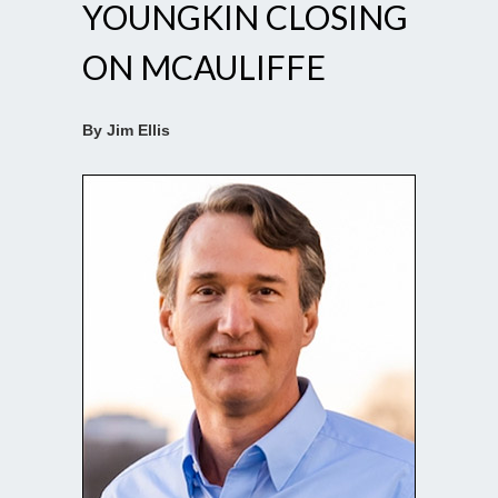
YOUNGKIN CLOSING
ON MCAULIFFE
By Jim Ellis