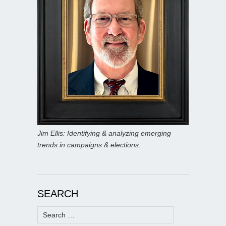
Jim Ellis: Identifying & analyzing emerging
trends in campaigns & elections.
SEARCH
Search
for: