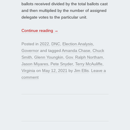
ballots received divided by the total ballots cast
and then multiplied by the number of assigned
delegate votes to the particular unit.
Continue reading
→
Posted in
2022
,
DNC
,
Election Analysis
,
Governor
and tagged
Amanda Chase
,
Chuck
Smith
,
Glenn Youngkin
,
Gov. Ralph Northam
,
Jason Miyares
,
Pete Snyder
,
Terry McAuliffe
,
Virginia
on
May 12, 2021
by
Jim Ellis
.
Leave a
comment