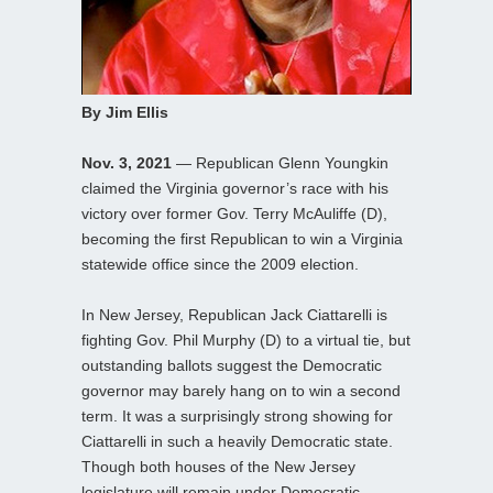
By Jim Ellis
Nov. 3, 2021
— Republican Glenn Youngkin
claimed the Virginia governor’s race with his
victory over former Gov. Terry McAuliffe (D),
becoming the first Republican to win a Virginia
statewide office since the 2009 election.
In New Jersey, Republican Jack Ciattarelli is
fighting Gov. Phil Murphy (D) to a virtual tie, but
outstanding ballots suggest the Democratic
governor may barely hang on to win a second
term. It was a surprisingly strong showing for
Ciattarelli in such a heavily Democratic state.
Though both houses of the New Jersey
legislature will remain under Democratic