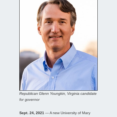
Republican Glenn Youngkin, Virginia candidate
for governor
Sept. 24, 2021
— A new University of Mary