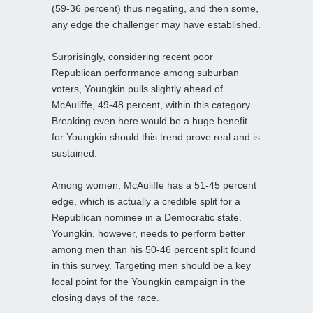
(59-36 percent) thus negating, and then some,
any edge the challenger may have established.
Surprisingly, considering recent poor
Republican performance among suburban
voters, Youngkin pulls slightly ahead of
McAuliffe, 49-48 percent, within this category.
Breaking even here would be a huge benefit
for Youngkin should this trend prove real and is
sustained.
Among women, McAuliffe has a 51-45 percent
edge, which is actually a credible split for a
Republican nominee in a Democratic state.
Youngkin, however, needs to perform better
among men than his 50-46 percent split found
in this survey. Targeting men should be a key
focal point for the Youngkin campaign in the
closing days of the race.