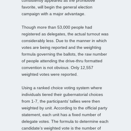
consistently appeared as the prohibitive
favorite, will begin the general election
campaign with a major advantage.
Though more than 53,000 people had
registered as delegates, the actual turnout was
considerably less. Due to the manner in which
votes are being reported and the weighting
formula governing the ballots, the raw number
of people attending the drive-thru formatted
convention is not obvious. Only 12,557
weighted votes were reported.
Using a ranked choice voting system where
individuals tiered their gubernatorial choices
from 1-7, the participants’ tallies were then
weighted by unit. According to the official party
statement, each unit has a fixed number of
delegate votes. The formula to determine each
candidate’s weighted vote is the number of