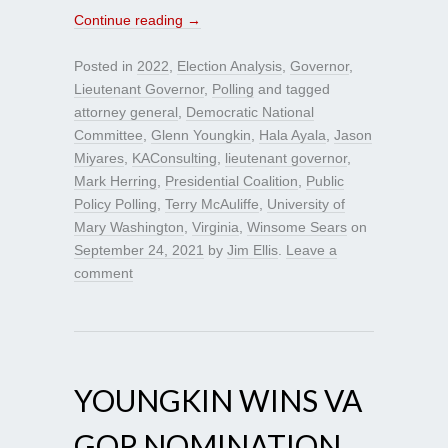
Continue reading
→
Posted in
2022
,
Election Analysis
,
Governor
,
Lieutenant Governor
,
Polling
and tagged
attorney general
,
Democratic National
Committee
,
Glenn Youngkin
,
Hala Ayala
,
Jason
Miyares
,
KAConsulting
,
lieutenant governor
,
Mark Herring
,
Presidential Coalition
,
Public
Policy Polling
,
Terry McAuliffe
,
University of
Mary Washington
,
Virginia
,
Winsome Sears
on
September 24, 2021
by
Jim Ellis
.
Leave a
comment
YOUNGKIN WINS VA
GOP NOMINATION