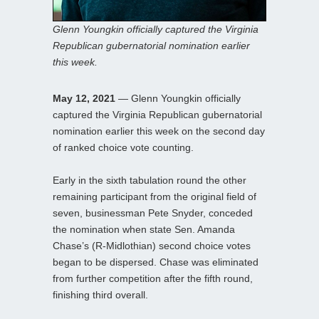
Glenn Youngkin officially captured the Virginia
Republican gubernatorial nomination earlier
this week.
May 12, 2021
— Glenn Youngkin officially
captured the Virginia Republican gubernatorial
nomination earlier this week on the second day
of ranked choice vote counting.
Early in the sixth tabulation round the other
remaining participant from the original field of
seven, businessman Pete Snyder, conceded
the nomination when state Sen. Amanda
Chase’s (R-Midlothian) second choice votes
began to be dispersed. Chase was eliminated
from further competition after the fifth round,
finishing third overall.