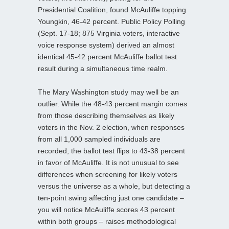
Presidential Coalition, found McAuliffe topping
Youngkin, 46-42 percent. Public Policy Polling
(Sept. 17-18; 875 Virginia voters, interactive
voice response system) derived an almost
identical 45-42 percent McAuliffe ballot test
result during a simultaneous time realm.
The Mary Washington study may well be an
outlier. While the 48-43 percent margin comes
from those describing themselves as likely
voters in the Nov. 2 election, when responses
from all 1,000 sampled individuals are
recorded, the ballot test flips to 43-38 percent
in favor of McAuliffe. It is not unusual to see
differences when screening for likely voters
versus the universe as a whole, but detecting a
ten-point swing affecting just one candidate –
you will notice McAuliffe scores 43 percent
within both groups – raises methodological