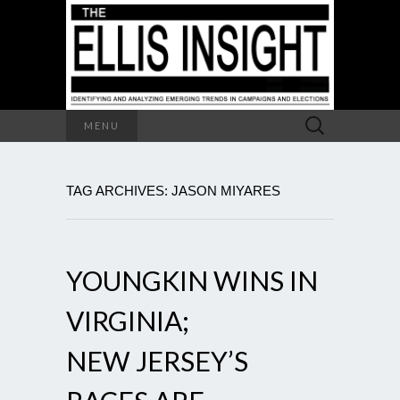
Search
MENU
for:
TAG ARCHIVES: JASON MIYARES
YOUNGKIN WINS IN
VIRGINIA;
NEW JERSEY’S