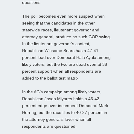
questions.
The poll becomes even more suspect when
seeing that the candidates in the other
statewide races, lieutenant governor and
attorney general, produce no such GOP swing.
In the lieutenant governor’s contest,
Republican Winsome Sears has a 47-41
percent lead over Democrat Hala Ayala among
likely voters, but the two are dead even at 38
percent support when all respondents are
added to the ballot test matrix.
In the AG’s campaign among likely voters,
Republican Jason Miyares holds a 46-42
percent edge over incumbent Democrat Mark
Herring, but the race flips to 40-37 percent in
the attorney general’s favor when all
respondents are questioned.