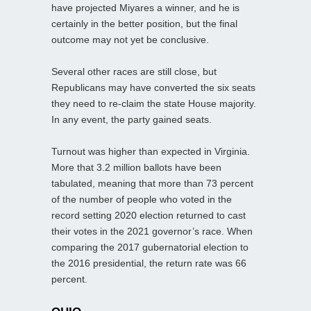
have projected Miyares a winner, and he is
certainly in the better position, but the final
outcome may not yet be conclusive.
Several other races are still close, but
Republicans may have converted the six seats
they need to re-claim the state House majority.
In any event, the party gained seats.
Turnout was higher than expected in Virginia.
More that 3.2 million ballots have been
tabulated, meaning that more than 73 percent
of the number of people who voted in the
record setting 2020 election returned to cast
their votes in the 2021 governor’s race. When
comparing the 2017 gubernatorial election to
the 2016 presidential, the return rate was 66
percent.