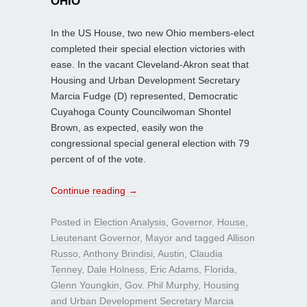
OHIO
In the US House, two new Ohio members-elect
completed their special election victories with
ease. In the vacant Cleveland-Akron seat that
Housing and Urban Development Secretary
Marcia Fudge (D) represented, Democratic
Cuyahoga County Councilwoman Shontel
Brown, as expected, easily won the
congressional special general election with 79
percent of of the vote.
Continue reading
→
Posted in
Election Analysis
,
Governor
,
House
,
Lieutenant Governor
,
Mayor
and tagged
Allison
Russo
,
Anthony Brindisi
,
Austin
,
Claudia
Tenney
,
Dale Holness
,
Eric Adams
,
Florida
,
Glenn Youngkin
,
Gov. Phil Murphy
,
Housing
and Urban Development Secretary Marcia