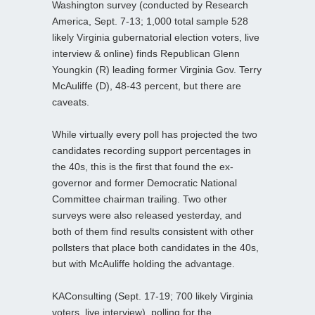
Washington survey (conducted by Research
America, Sept. 7-13; 1,000 total sample 528
likely Virginia gubernatorial election voters, live
interview & online) finds Republican Glenn
Youngkin (R) leading former Virginia Gov. Terry
McAuliffe (D), 48-43 percent, but there are
caveats.
While virtually every poll has projected the two
candidates recording support percentages in
the 40s, this is the first that found the ex-
governor and former Democratic National
Committee chairman trailing. Two other
surveys were also released yesterday, and
both of them find results consistent with other
pollsters that place both candidates in the 40s,
but with McAuliffe holding the advantage.
KAConsulting (Sept. 17-19; 700 likely Virginia
voters, live interview), polling for the