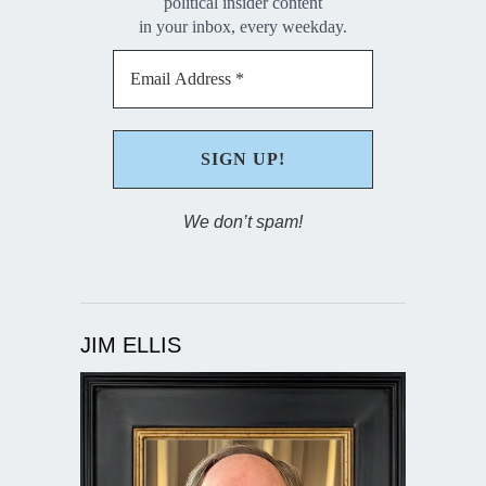
political insider content
in your inbox, every weekday.
We don’t spam!
JIM ELLIS