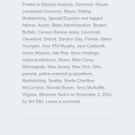
Posted in
Election Analysis
,
Governor
,
House
,
Lieutenant Governor
,
Mayor
,
Polling
,
Redistricting
,
Special ELection
and tagged
Atlanta
,
Austin
,
Biden Administration
,
Boston
,
Buffalo
,
Census Bureau delay
,
Cincinnati
,
Cleveland
,
Detroit
,
Election Day
,
Florida
,
Glenn
Youngkin
,
Gov. Phil Murphy
,
Jack Ciattarelli
,
Jason Miyares
,
late Rep. Alcee Hastings
,
mayoral elections
,
Miami
,
Mike Carey
,
Minneapolis
,
New Jersey
,
New York
,
Ohio
,
parents
,
police-oriented propositions
,
Redistricting
,
Seattle
,
Sheila Cherfilus-
McCormick
,
Shontel Brown
,
Terry McAuliffe
,
Virginia
,
Winsome Sears
on
November 2, 2021
by
Jim Ellis
.
Leave a comment