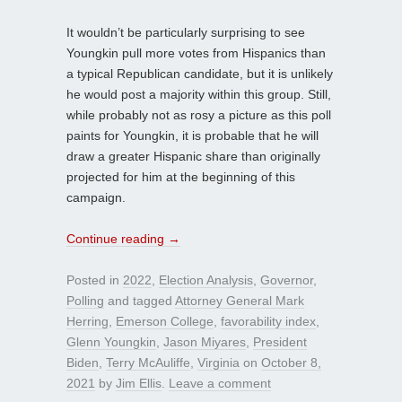
It wouldn’t be particularly surprising to see
Youngkin pull more votes from Hispanics than
a typical Republican candidate, but it is unlikely
he would post a majority within this group. Still,
while probably not as rosy a picture as this poll
paints for Youngkin, it is probable that he will
draw a greater Hispanic share than originally
projected for him at the beginning of this
campaign.
Continue reading
→
Posted in
2022
,
Election Analysis
,
Governor
,
Polling
and tagged
Attorney General Mark
Herring
,
Emerson College
,
favorability index
,
Glenn Youngkin
,
Jason Miyares
,
President
Biden
,
Terry McAuliffe
,
Virginia
on
October 8,
2021
by
Jim Ellis
.
Leave a comment