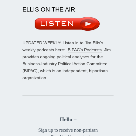
ELLIS ON THE AIR
UPDATED WEEKLY: Listen in to Jim Ellis’s
weekly podcasts here:
BIPAC’s Podcasts
. Jim
provides ongoing political analyses for the
Business-Industry Political Action Committee
(BIPAC), which is an independent, bipartisan
organization.
Hello –
Sign up to receive non-partisan