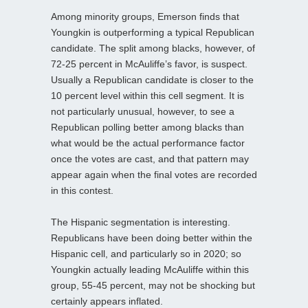
Among minority groups, Emerson finds that
Youngkin is outperforming a typical Republican
candidate. The split among blacks, however, of
72-25 percent in McAuliffe’s favor, is suspect.
Usually a Republican candidate is closer to the
10 percent level within this cell segment. It is
not particularly unusual, however, to see a
Republican polling better among blacks than
what would be the actual performance factor
once the votes are cast, and that pattern may
appear again when the final votes are recorded
in this contest.
The Hispanic segmentation is interesting.
Republicans have been doing better within the
Hispanic cell, and particularly so in 2020; so
Youngkin actually leading McAuliffe within this
group, 55-45 percent, may not be shocking but
certainly appears inflated.