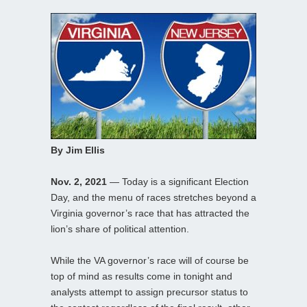
By Jim Ellis
Nov. 2, 2021
— Today is a significant Election
Day, and the menu of races stretches beyond a
Virginia governor’s race that has attracted the
lion’s share of political attention.
While the VA governor’s race will of course be
top of mind as results come in tonight and
analysts attempt to assign precursor status to