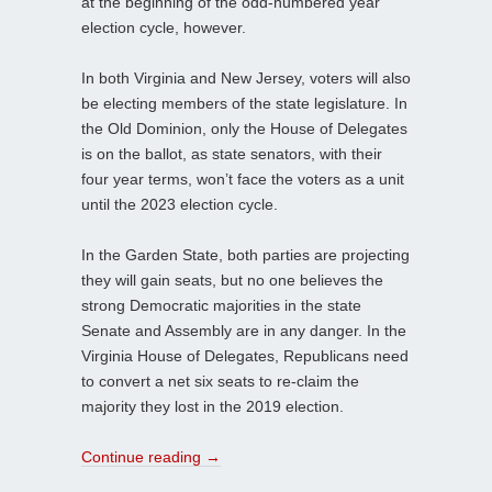
at the beginning of the odd-numbered year
election cycle, however.
In both Virginia and New Jersey, voters will also
be electing members of the state legislature. In
the Old Dominion, only the House of Delegates
is on the ballot, as state senators, with their
four year terms, won’t face the voters as a unit
until the 2023 election cycle.
In the Garden State, both parties are projecting
they will gain seats, but no one believes the
strong Democratic majorities in the state
Senate and Assembly are in any danger. In the
Virginia House of Delegates, Republicans need
to convert a net six seats to re-claim the
majority they lost in the 2019 election.
Continue reading
→