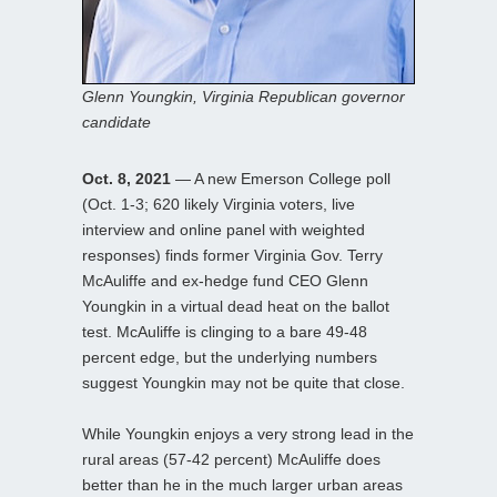
Glenn Youngkin, Virginia Republican governor
candidate
Oct. 8, 2021
— A new Emerson College poll
(Oct. 1-3; 620 likely Virginia voters, live
interview and online panel with weighted
responses) finds former Virginia Gov. Terry
McAuliffe and ex-hedge fund CEO Glenn
Youngkin in a virtual dead heat on the ballot
test. McAuliffe is clinging to a bare 49-48
percent edge, but the underlying numbers
suggest Youngkin may not be quite that close.
While Youngkin enjoys a very strong lead in the
rural areas (57-42 percent) McAuliffe does
better than he in the much larger urban areas