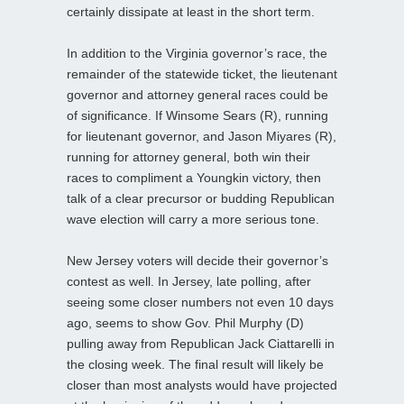
certainly dissipate at least in the short term.
In addition to the Virginia governor’s race, the
remainder of the statewide ticket, the lieutenant
governor and attorney general races could be
of significance. If Winsome Sears (R), running
for lieutenant governor, and Jason Miyares (R),
running for attorney general, both win their
races to compliment a Youngkin victory, then
talk of a clear precursor or budding Republican
wave election will carry a more serious tone.
New Jersey voters will decide their governor’s
contest as well. In Jersey, late polling, after
seeing some closer numbers not even 10 days
ago, seems to show Gov. Phil Murphy (D)
pulling away from Republican Jack Ciattarelli in
the closing week. The final result will likely be
closer than most analysts would have projected