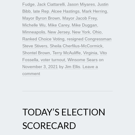
Fudge
,
Jack Ciattarelli
,
Jason Miyares
,
Justin
Bibb
,
late Rep. Alcee Hastings
,
Mark Herring
,
Mayor Byron Brown
,
Mayor Jacob Frey
,
Michelle Wu
,
Mike Carey
,
Mike Duggan
,
Minneapolis
,
New Jersey
,
New York
,
Ohio
,
Ranked Choice Voting
,
resigned Congressman
Steve Stivers
,
Sheila Cherfilus-McCormick
,
Shontel Brown
,
Terry McAuliffe
,
Virginia
,
Vito
Fossella
,
voter turnout
,
Winsome Sears
on
November 3, 2021
by
Jim Ellis
.
Leave a
comment
TODAY’S ELECTION
SCORECARD