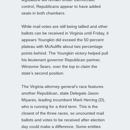
control, Republicans appear to have added
seats in both chambers.
While mail votes are still being tallied and other
ballots can be received in Virginia until Friday, it
appears Youngkin did exceed the 50 percent
plateau with McAuliffe about two percentage
points behind. The Youngkin victory helped pull
his lieutenant governor Republican partner,
Winsome Sears, over the top to claim the
state’s second position.
The Virginia attorney general’s race features
another Republican, state Delegate Jason
Miyares, leading incumbent Mark Herring (D),
who is running for a third term. This is the
closest of the three races, so uncounted mail
ballots and votes to be received after election
day could make a difference. Some entities