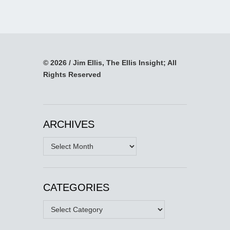
© 2026 / Jim Ellis, The Ellis Insight; All
Rights Reserved
ARCHIVES
Archives
CATEGORIES
Categories