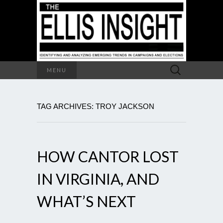
Search
MENU
for:
TAG ARCHIVES: TROY JACKSON
HOW CANTOR LOST
IN VIRGINIA, AND
WHAT’S NEXT