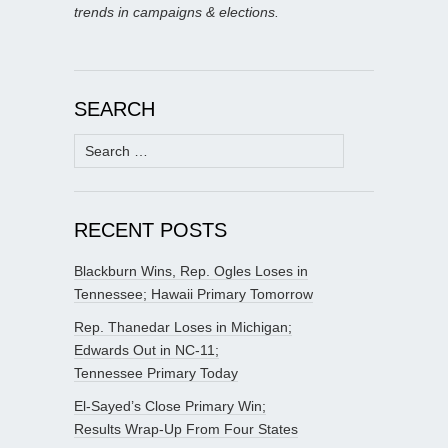
trends in campaigns & elections.
SEARCH
Search
for:
RECENT POSTS
Blackburn Wins, Rep. Ogles Loses in
Tennessee; Hawaii Primary Tomorrow
Rep. Thanedar Loses in Michigan;
Edwards Out in NC-11;
Tennessee Primary Today
El-Sayed’s Close Primary Win;
Results Wrap-Up From Four States