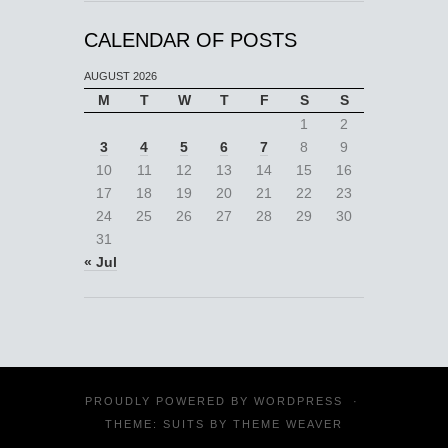
CALENDAR OF POSTS
AUGUST 2026
M
T
W
T
F
S
S
1
2
3
4
5
6
7
8
9
10
11
12
13
14
15
16
17
18
19
20
21
22
23
24
25
26
27
28
29
30
31
« Jul
PROUDLY POWERED BY
WORDPRESS
·
THEME: SUITS BY
THEME WEAVER