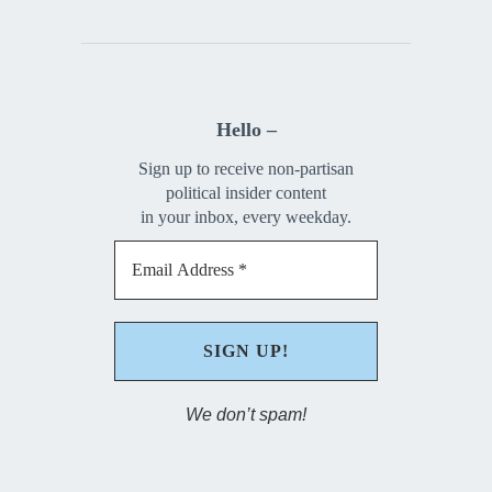
Hello –
Sign up to receive non-partisan
political insider content
in your inbox, every weekday.
We don’t spam!