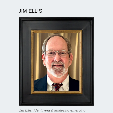
JIM ELLIS
Jim Ellis: Identifying & analyzing emerging