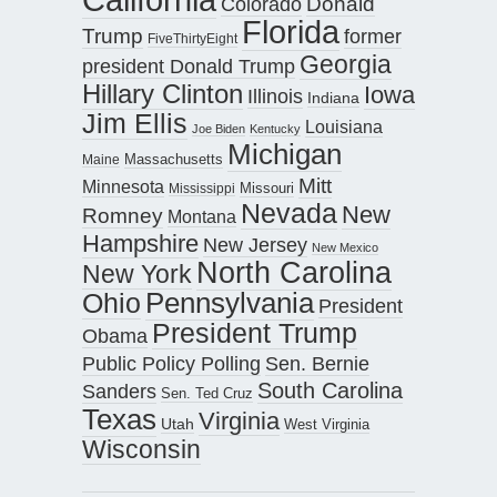
Donald
Colorado
Florida
Trump
former
FiveThirtyEight
Georgia
president Donald Trump
Hillary Clinton
Iowa
Illinois
Indiana
Jim Ellis
Louisiana
Joe Biden
Kentucky
Michigan
Maine
Massachusetts
Mitt
Minnesota
Missouri
Mississippi
Nevada
New
Romney
Montana
Hampshire
New Jersey
New Mexico
North Carolina
New York
Pennsylvania
Ohio
President
President Trump
Obama
Public Policy Polling
Sen. Bernie
South Carolina
Sanders
Sen. Ted Cruz
Texas
Virginia
Utah
West Virginia
Wisconsin