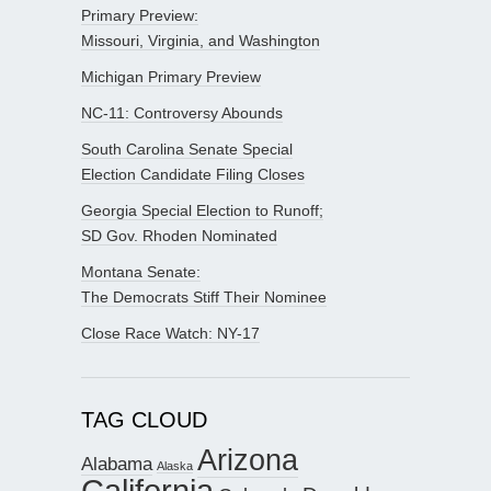
Primary Preview:
Missouri, Virginia, and Washington
Michigan Primary Preview
NC-11: Controversy Abounds
South Carolina Senate Special
Election Candidate Filing Closes
Georgia Special Election to Runoff;
SD Gov. Rhoden Nominated
Montana Senate:
The Democrats Stiff Their Nominee
Close Race Watch: NY-17
TAG CLOUD
Arizona
Alabama
Alaska
California