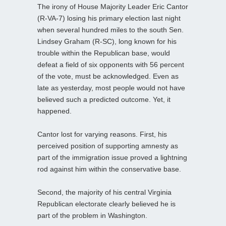
The irony of House Majority Leader Eric Cantor
(R-VA-7) losing his primary election last night
when several hundred miles to the south Sen.
Lindsey Graham (R-SC), long known for his
trouble within the Republican base, would
defeat a field of six opponents with 56 percent
of the vote, must be acknowledged. Even as
late as yesterday, most people would not have
believed such a predicted outcome. Yet, it
happened.
Cantor lost for varying reasons. First, his
perceived position of supporting amnesty as
part of the immigration issue proved a lightning
rod against him within the conservative base.
Second, the majority of his central Virginia
Republican electorate clearly believed he is
part of the problem in Washington.