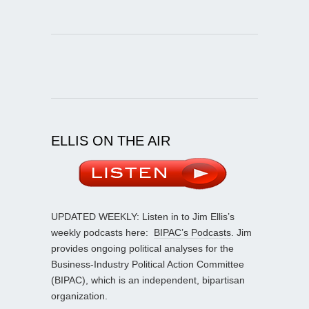
ELLIS ON THE AIR
UPDATED WEEKLY: Listen in to Jim Ellis’s
weekly podcasts here:
BIPAC’s Podcasts
. Jim
provides ongoing political analyses for the
Business-Industry Political Action Committee
(BIPAC), which is an independent, bipartisan
organization.