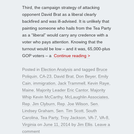
Third, the campaign strategy of attacking
opponent David Brat as a liberal clearly
backfired and was ill-advised. It is unlikely that
painting someone who hails from the Tea Party
as a “liberal” would carry any credence with a
voter who pays attention. Knowing that the
turnout would be low – and it was, 65,000-plus
GOP voters – a
Continue reading >
Posted in
Election Analysis
and tagged
Bruce
Poliquin
,
CA-23
,
David Brat
,
Don Beyer
,
Emily
Cain
,
immigration
,
Jack Trammell
,
Kevin Raye
,
Maine
,
Majority Leader Eric Cantor
,
Majority
Whip Kevin McCarthy
,
McLaughlin Associates
,
Rep. Jim Clyburn
,
Rep. Joe Wilson
,
Sen.
Lindsey Graham
,
Sen. Tim Scott
,
South
Carolina
,
Tea Party
,
Troy Jackson
,
VA-7
,
VA-8
,
Virginia
on
June 11, 2014
by
Jim Ellis
.
Leave a
comment