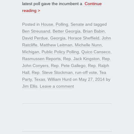
latest poll gave the incumbent a
Continue
reading >
Posted in
House
,
Polling
,
Senate
and tagged
Ben Streusand
,
Better Georgia
,
Brian Babin
,
David Perdue
,
Georgia
,
Horace Sheffield
,
John
Ratcliffe
,
Matthew Leitman
,
Michelle Nunn
,
Michigan
,
Public Policy Polling
,
Quico Canseco
,
Rasmussen Reports
,
Rep. Jack Kingston
,
Rep.
John Conyers
,
Rep. Pete Gallego
,
Rep. Ralph
Hall
,
Rep. Steve Stockman
,
run-off vote
,
Tea
Party
,
Texas
,
William Hurd
on
May 27, 2014
by
Jim Ellis
.
Leave a comment