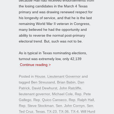
because Hall had received endorsements from
the losing candidates in the March 4 Texas
primary and was drawing renewed respect for
his longevity of service, and that he is the last
remaining World War II veteran in Congress,
many believed he had the opportunity and
ability to reverse the normal post-primary
electoral trend. But, such was not to be.
As is typical in Texas nominating elections,
turnout was extremely low, only 42,139
Continue reading >
Posted in
House
,
Lieutenant Governor
and
tagged
Ben Streusand
,
Brian Babin
,
Dan
Patrick
,
David Dewhurst
,
John Ratcliffe
,
lieutenant governor
,
Michael Cole
,
Rep. Pete
Gallego
,
Rep. Quico Canseco
,
Rep. Ralph Hall
,
Rep. Steve Stockman
,
Sen. John Cornyn
,
Sen.
Ted Cruz
,
Texas
,
TX-23
,
TX-36
,
TX-4
,
Will Hurd