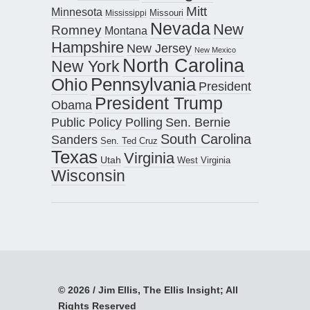
Mitt
Minnesota
Missouri
Mississippi
Nevada
New
Romney
Montana
Hampshire
New Jersey
New Mexico
North Carolina
New York
Pennsylvania
Ohio
President
President Trump
Obama
Public Policy Polling
Sen. Bernie
South Carolina
Sanders
Sen. Ted Cruz
Texas
Virginia
Utah
West Virginia
Wisconsin
© 2026 / Jim Ellis, The Ellis Insight; All
Rights Reserved