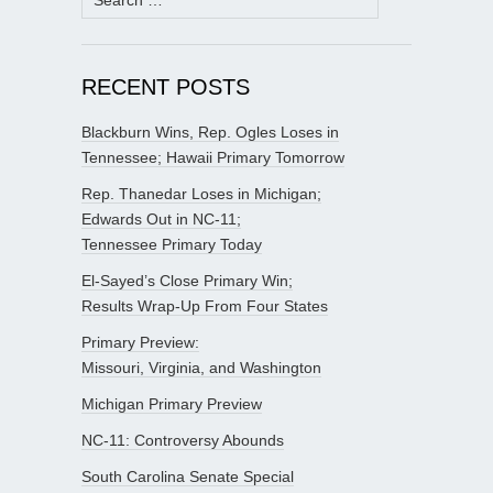
for:
RECENT POSTS
Blackburn Wins, Rep. Ogles Loses in
Tennessee; Hawaii Primary Tomorrow
Rep. Thanedar Loses in Michigan;
Edwards Out in NC-11;
Tennessee Primary Today
El-Sayed’s Close Primary Win;
Results Wrap-Up From Four States
Primary Preview:
Missouri, Virginia, and Washington
Michigan Primary Preview
NC-11: Controversy Abounds
South Carolina Senate Special