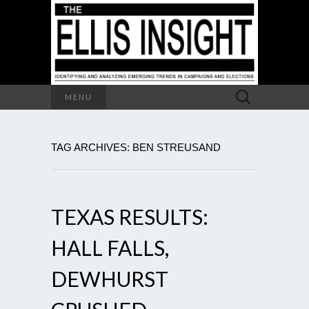
Search
MENU
for:
TAG ARCHIVES: BEN STREUSAND
TEXAS RESULTS:
HALL FALLS,
DEWHURST