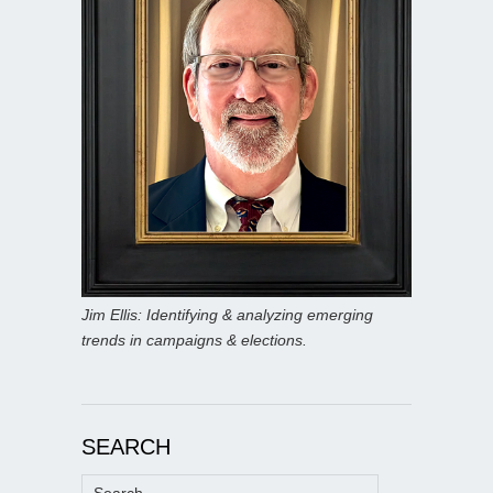
Jim Ellis: Identifying & analyzing emerging
trends in campaigns & elections.
SEARCH
Search