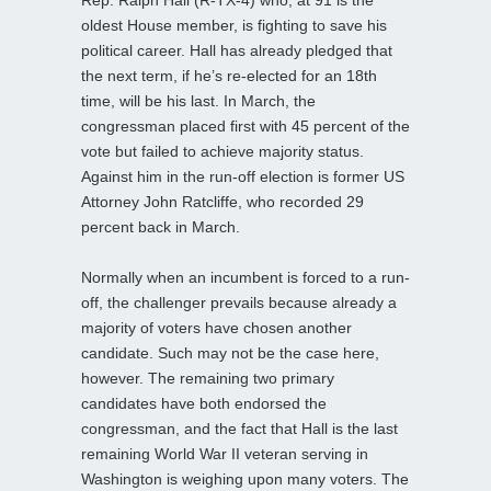
oldest House member, is fighting to save his
political career. Hall has already pledged that
the next term, if he’s re-elected for an 18th
time, will be his last. In March, the
congressman placed first with 45 percent of the
vote but failed to achieve majority status.
Against him in the run-off election is former US
Attorney John Ratcliffe, who recorded 29
percent back in March.
Normally when an incumbent is forced to a run-
off, the challenger prevails because already a
majority of voters have chosen another
candidate. Such may not be the case here,
however. The remaining two primary
candidates have both endorsed the
congressman, and the fact that Hall is the last
remaining World War II veteran serving in
Washington is weighing upon many voters. The