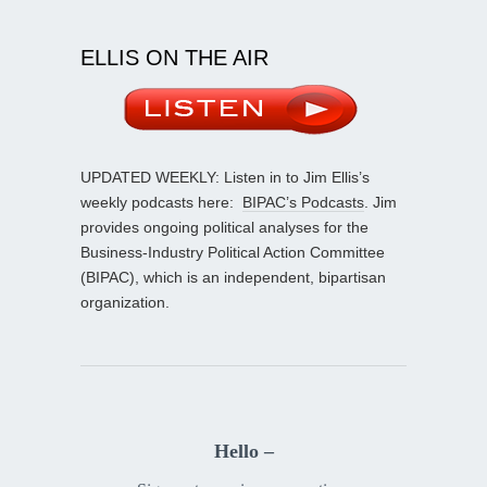
ELLIS ON THE AIR
UPDATED WEEKLY: Listen in to Jim Ellis’s
weekly podcasts here:
BIPAC’s Podcasts
. Jim
provides ongoing political analyses for the
Business-Industry Political Action Committee
(BIPAC), which is an independent, bipartisan
organization.
Hello –