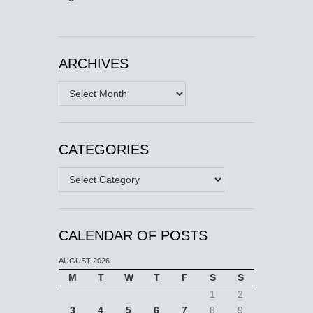
ARCHIVES
Archives
CATEGORIES
Categories
CALENDAR OF POSTS
AUGUST 2026
M
T
W
T
F
S
S
1
2
3
4
5
6
7
8
9