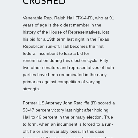
CRUSHED
Venerable Rep. Ralph Hall (TX-4-R), who at 91
years of age is the oldest member in the
history of the House of Representatives, lost
his bid for a 19th term last night in the Texas
Republican run-off. Hall becomes the first
federal incumbent to lose a bid for
renomination during this election cycle. Fifty-
two other senators and representatives of both
parties have been renominated in the early
primaries against competition of varying
strength.
Former US Attorney John Ratcliffe (R) scored a
53-47 percent victory last night after holding
Hall to 46 percent in the primary election. True
to form, when an incumbent is forced to a run-
off, he or she invariably loses. In this case,