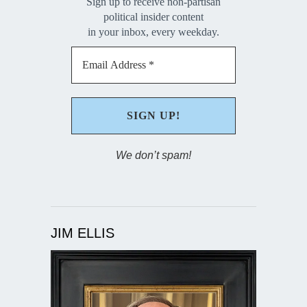
Sign up to receive non-partisan
political insider content
in your inbox, every weekday.
We don’t spam!
JIM ELLIS