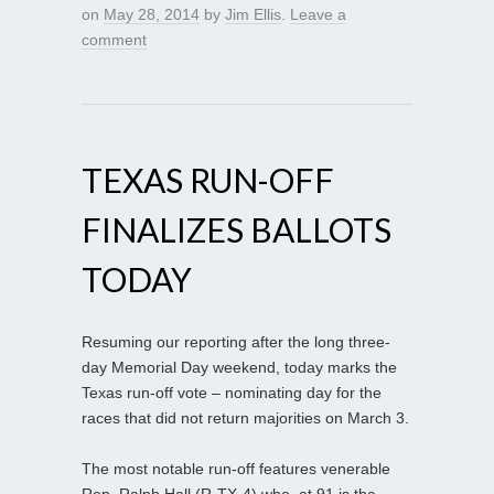
on
May 28, 2014
by
Jim Ellis
.
Leave a
comment
TEXAS RUN-OFF
FINALIZES BALLOTS
TODAY
Resuming our reporting after the long three-
day Memorial Day weekend, today marks the
Texas run-off vote – nominating day for the
races that did not return majorities on March 3.
The most notable run-off features venerable
Rep. Ralph Hall (R-TX-4) who, at 91 is the