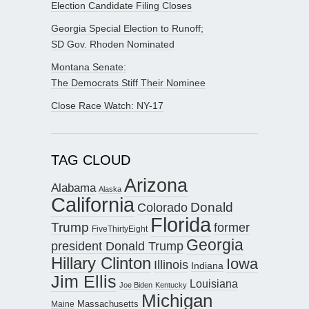
Election Candidate Filing Closes
Georgia Special Election to Runoff;
SD Gov. Rhoden Nominated
Montana Senate:
The Democrats Stiff Their Nominee
Close Race Watch: NY-17
TAG CLOUD
Arizona
Alabama
Alaska
California
Donald
Colorado
Florida
Trump
former
FiveThirtyEight
Georgia
president Donald Trump
Hillary Clinton
Iowa
Illinois
Indiana
Jim Ellis
Louisiana
Joe Biden
Kentucky
Michigan
Maine
Massachusetts