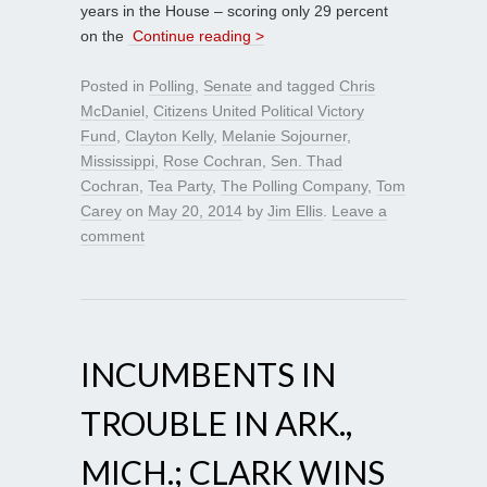
years in the House – scoring only 29 percent
on the
Continue reading >
Posted in
Polling
,
Senate
and tagged
Chris
McDaniel
,
Citizens United Political Victory
Fund
,
Clayton Kelly
,
Melanie Sojourner
,
Mississippi
,
Rose Cochran
,
Sen. Thad
Cochran
,
Tea Party
,
The Polling Company
,
Tom
Carey
on
May 20, 2014
by
Jim Ellis
.
Leave a
comment
INCUMBENTS IN
TROUBLE IN ARK.,
MICH.; CLARK WINS