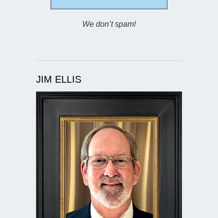
We don’t spam!
JIM ELLIS