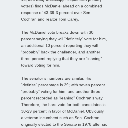
voters) finds McDaniel ahead on a combined
response of 43-39-3 percent over Sen.
Cochran and realtor Tom Carey.
The McDaniel vote breaks down with 30
percent saying they will “definitely” vote for him,
an additional 10 percent reporting they will
“probably” back the challenger, and another
three percent replying that they are “leaning”
toward voting for him.
The senator’s numbers are similar. His
“definite” percentage is 29; with seven percent
“probably” voting for him; and another three
percent recorded as “leaning” Cochran’s way.
Therefore, the hard vote for both candidates is
30-29 percent in favor of McDaniel. Obviously,
a veteran incumbent such as Sen. Cochran –
originally elected to the Senate in 1978 after six