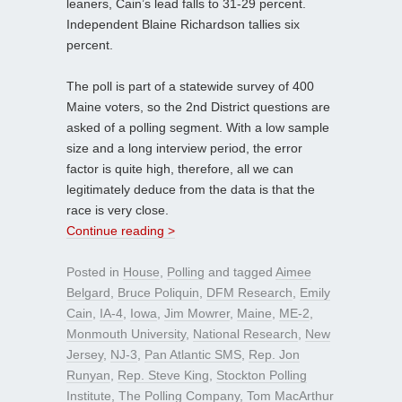
leaners, Cain’s lead falls to 31-29 percent.
Independent Blaine Richardson tallies six
percent.
The poll is part of a statewide survey of 400
Maine voters, so the 2nd District questions are
asked of a polling segment. With a low sample
size and a long interview period, the error
factor is quite high, therefore, all we can
legitimately deduce from the data is that the
race is very close.
Continue reading >
Posted in
House
,
Polling
and tagged
Aimee
Belgard
,
Bruce Poliquin
,
DFM Research
,
Emily
Cain
,
IA-4
,
Iowa
,
Jim Mowrer
,
Maine
,
ME-2
,
Monmouth University
,
National Research
,
New
Jersey
,
NJ-3
,
Pan Atlantic SMS
,
Rep. Jon
Runyan
,
Rep. Steve King
,
Stockton Polling
Institute
,
The Polling Company
,
Tom MacArthur