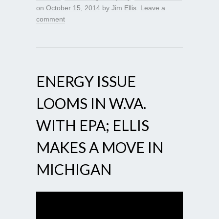
on
October 15, 2014
by
Jim Ellis
.
Leave a
comment
ENERGY ISSUE
LOOMS IN W.VA.
WITH EPA; ELLIS
MAKES A MOVE IN
MICHIGAN