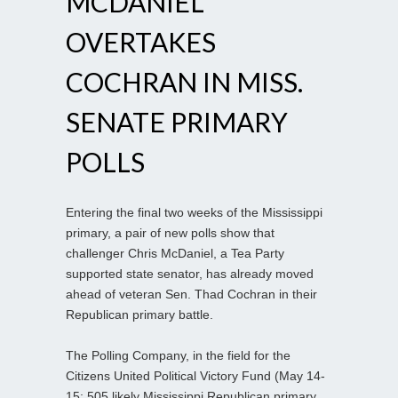
MCDANIEL
OVERTAKES
COCHRAN IN MISS.
SENATE PRIMARY
POLLS
Entering the final two weeks of the Mississippi
primary, a pair of new polls show that
challenger Chris McDaniel, a Tea Party
supported state senator, has already moved
ahead of veteran Sen. Thad Cochran in their
Republican primary battle.
The Polling Company, in the field for the
Citizens United Political Victory Fund (May 14-
15; 505 likely Mississippi Republican primary