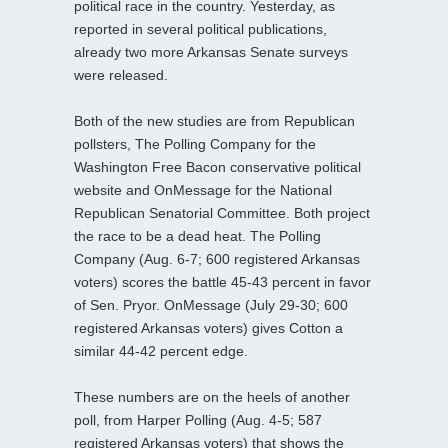
political race in the country. Yesterday, as
reported in several political publications,
already two more Arkansas Senate surveys
were released.
Both of the new studies are from Republican
pollsters, The Polling Company for the
Washington Free Bacon conservative political
website and OnMessage for the National
Republican Senatorial Committee. Both project
the race to be a dead heat. The Polling
Company (Aug. 6-7; 600 registered Arkansas
voters) scores the battle 45-43 percent in favor
of Sen. Pryor. OnMessage (July 29-30; 600
registered Arkansas voters) gives Cotton a
similar 44-42 percent edge.
These numbers are on the heels of another
poll, from Harper Polling (Aug. 4-5; 587
registered Arkansas voters) that shows the