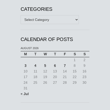
CATEGORIES
Categories
CALENDAR OF POSTS
AUGUST 2026
M
T
W
T
F
S
S
1
2
3
4
5
6
7
8
9
10
11
12
13
14
15
16
17
18
19
20
21
22
23
24
25
26
27
28
29
30
31
« Jul