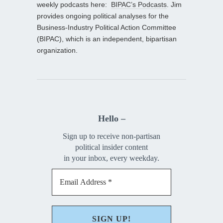
weekly podcasts here:
BIPAC’s Podcasts
. Jim
provides ongoing political analyses for the
Business-Industry Political Action Committee
(BIPAC), which is an independent, bipartisan
organization.
Hello –
Sign up to receive non-partisan
political insider content
in your inbox, every weekday.