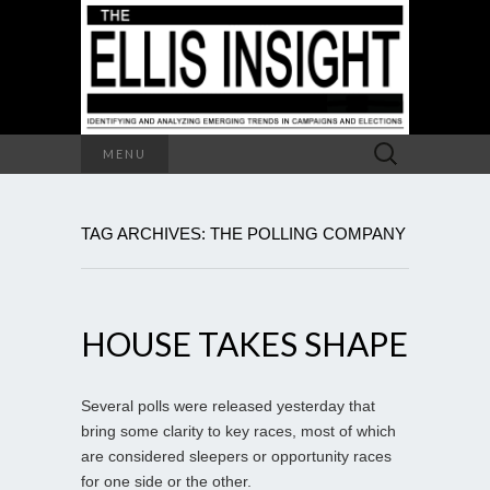
Search
MENU
for:
TAG ARCHIVES: THE POLLING COMPANY
HOUSE TAKES SHAPE
Several polls were released yesterday that
bring some clarity to key races, most of which
are considered sleepers or opportunity races
for one side or the other.