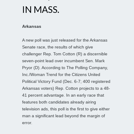
IN MASS.
Arkansas
A new poll was just released for the Arkansas
Senate race, the results of which give
challenger Rep. Tom Cotton (R) a discernible
seven-point lead over incumbent Sen. Mark
Pryor (D). According to The Polling Company,
Inc./Woman Trend for the Citizens United
Political Victory Fund (Dec. 6-7; 400 registered
Arkansas voters) Rep. Cotton projects to a 48-
41 percent advantage. In an early race that
features both candidates already airing
television ads, this poll is the first to give either
man a significant lead beyond the margin of
error.