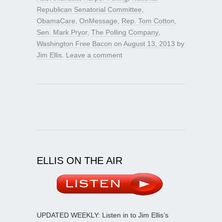
Republican Senatorial Committee
,
ObamaCare
,
OnMessage
,
Rep. Tom Cotton
,
Sen. Mark Pryor
,
The Polling Company
,
Washington Free Bacon
on
August 13, 2013
by
Jim Ellis
.
Leave a comment
ELLIS ON THE AIR
UPDATED WEEKLY: Listen in to Jim Ellis’s