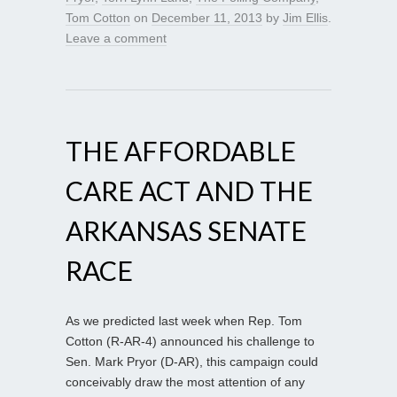
Tom Cotton
on
December 11, 2013
by
Jim Ellis
.
Leave a comment
THE AFFORDABLE
CARE ACT AND THE
ARKANSAS SENATE
RACE
As we predicted last week when Rep. Tom
Cotton (R-AR-4) announced his challenge to
Sen. Mark Pryor (D-AR), this campaign could
conceivably draw the most attention of any