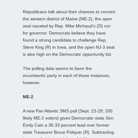
Republicans talk about their chances to convert
the western district of Maine (ME-2), the open
seat vacated by Rep. Mike Michaud’s (D) run
for governor. Democrats believe they have
found a strong candidate to challenge Rep.
Steve King (R) in Iowa, and the open NJ-3 seat
is also high on the Democrats’ opportunity list.
The polling data seems to favor the
incumbents’ party in each of these instances,
however.
ME-2
A new Pan Atlantic SMS poll (Sept. 23-29; 200
likely ME-2 voters) gives Democratic state Sen.
Emily Cain a 36-33 percent lead over former
state Treasurer Bruce Poliquin (R). Subtracting