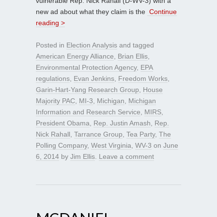
vulnerable Rep. Nick Rahall (D-WV-3) with a
new ad about what they claim is the
Continue
reading >
Posted in
Election Analysis
and tagged
American Energy Alliance
,
Brian Ellis
,
Environmental Protection Agency
,
EPA
regulations
,
Evan Jenkins
,
Freedom Works
,
Garin-Hart-Yang Research Group
,
House
Majority PAC
,
MI-3
,
Michigan
,
Michigan
Information and Research Service
,
MIRS
,
President Obama
,
Rep. Justin Amash
,
Rep.
Nick Rahall
,
Tarrance Group
,
Tea Party
,
The
Polling Company
,
West Virginia
,
WV-3
on
June
6, 2014
by
Jim Ellis
.
Leave a comment