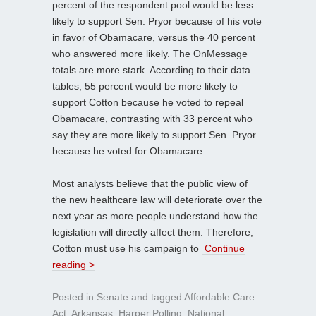
percent of the respondent pool would be less
likely to support Sen. Pryor because of his vote
in favor of Obamacare, versus the 40 percent
who answered more likely. The OnMessage
totals are more stark. According to their data
tables, 55 percent would be more likely to
support Cotton because he voted to repeal
Obamacare, contrasting with 33 percent who
say they are more likely to support Sen. Pryor
because he voted for Obamacare.
Most analysts believe that the public view of
the new healthcare law will deteriorate over the
next year as more people understand how the
legislation will directly affect them. Therefore,
Cotton must use his campaign to
Continue
reading >
Posted in
Senate
and tagged
Affordable Care
Act
,
Arkansas
,
Harper Polling
,
National