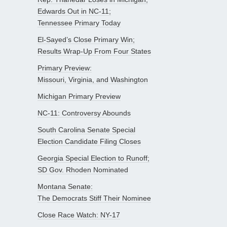
Edwards Out in NC-11;
Tennessee Primary Today
El-Sayed’s Close Primary Win;
Results Wrap-Up From Four States
Primary Preview:
Missouri, Virginia, and Washington
Michigan Primary Preview
NC-11: Controversy Abounds
South Carolina Senate Special
Election Candidate Filing Closes
Georgia Special Election to Runoff;
SD Gov. Rhoden Nominated
Montana Senate:
The Democrats Stiff Their Nominee
Close Race Watch: NY-17