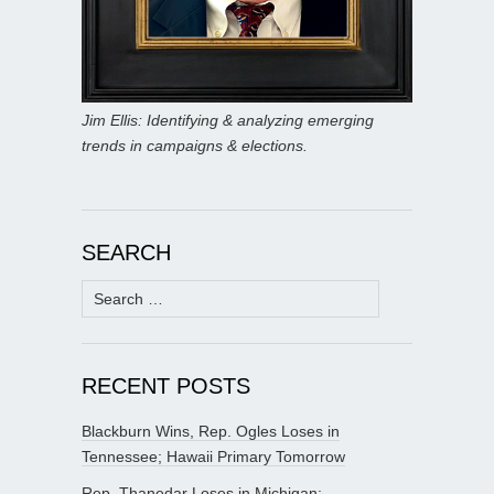
Jim Ellis: Identifying & analyzing emerging
trends in campaigns & elections.
SEARCH
Search
for:
RECENT POSTS
Blackburn Wins, Rep. Ogles Loses in
Tennessee; Hawaii Primary Tomorrow
Rep. Thanedar Loses in Michigan;