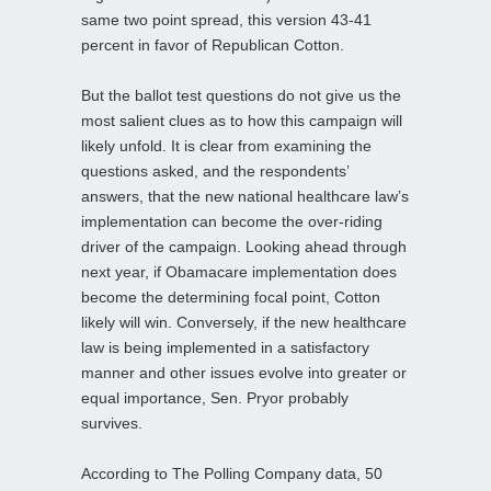
same two point spread, this version 43-41
percent in favor of Republican Cotton.
But the ballot test questions do not give us the
most salient clues as to how this campaign will
likely unfold. It is clear from examining the
questions asked, and the respondents’
answers, that the new national healthcare law’s
implementation can become the over-riding
driver of the campaign. Looking ahead through
next year, if Obamacare implementation does
become the determining focal point, Cotton
likely will win. Conversely, if the new healthcare
law is being implemented in a satisfactory
manner and other issues evolve into greater or
equal importance, Sen. Pryor probably
survives.
According to The Polling Company data, 50