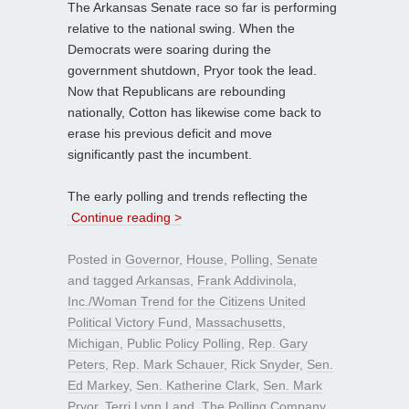
The Arkansas Senate race so far is performing
relative to the national swing. When the
Democrats were soaring during the
government shutdown, Pryor took the lead.
Now that Republicans are rebounding
nationally, Cotton has likewise come back to
erase his previous deficit and move
significantly past the incumbent.
The early polling and trends reflecting the
Continue reading >
Posted in
Governor
,
House
,
Polling
,
Senate
and tagged
Arkansas
,
Frank Addivinola
,
Inc./Woman Trend for the Citizens United
Political Victory Fund
,
Massachusetts
,
Michigan
,
Public Policy Polling
,
Rep. Gary
Peters
,
Rep. Mark Schauer
,
Rick Snyder
,
Sen.
Ed Markey
,
Sen. Katherine Clark
,
Sen. Mark
Pryor
,
Terri Lynn Land
,
The Polling Company
,