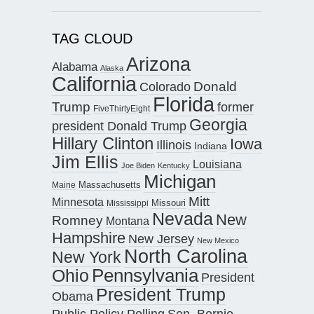
TAG CLOUD
Arizona
Alabama
Alaska
California
Donald
Colorado
Florida
Trump
former
FiveThirtyEight
Georgia
president Donald Trump
Hillary Clinton
Iowa
Illinois
Indiana
Jim Ellis
Louisiana
Joe Biden
Kentucky
Michigan
Maine
Massachusetts
Mitt
Minnesota
Missouri
Mississippi
Nevada
New
Romney
Montana
Hampshire
New Jersey
New Mexico
North Carolina
New York
Pennsylvania
Ohio
President
President Trump
Obama
Public Policy Polling
Sen. Bernie