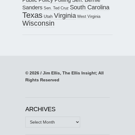
South Carolina
Sanders
Sen. Ted Cruz
Texas
Virginia
Utah
West Virginia
Wisconsin
© 2026 / Jim Ellis, The Ellis Insight; All
Rights Reserved
ARCHIVES
Archives