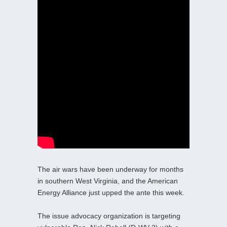
The air wars have been underway for months
in southern West Virginia, and the American
Energy Alliance just upped the ante this week.
The issue advocacy organization is targeting