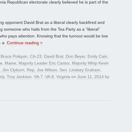
inia Republican electorate clearly believed he is part of the
ng opponent David Brat as a liberal clearly backfired and
nting someone who hails from the Tea Party as a “liberal”
who pays attention. Knowing that the turnout would be low
– a
Continue reading >
d
Bruce Poliquin
,
CA-23
,
David Brat
,
Don Beyer
,
Emily Cain
,
ye
,
Maine
,
Majority Leader Eric Cantor
,
Majority Whip Kevin
. Jim Clyburn
,
Rep. Joe Wilson
,
Sen. Lindsey Graham
,
rty
,
Troy Jackson
,
VA-7
,
VA-8
,
Virginia
on
June 11, 2014
by