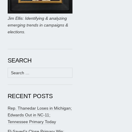
Jim Ellis: Identifying & analyzing
emerging trends in campaigns &
elections.
SEARCH
Search
for:
RECENT POSTS
Rep. Thanedar Loses in Michigan;
Edwards Out in NC-11;
Tennessee Primary Today
El-Sayed’s Close Primary Win;