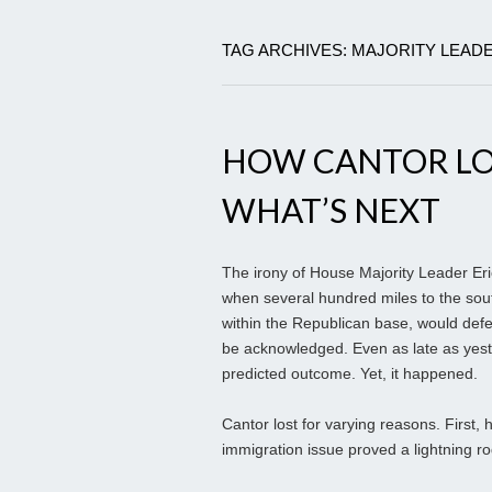
TAG ARCHIVES: MAJORITY LEAD
HOW CANTOR LOS
WHAT’S NEXT
The irony of House Majority Leader Eric
when several hundred miles to the sou
within the Republican base, would defea
be acknowledged. Even as late as yest
predicted outcome. Yet, it happened.
Cantor lost for varying reasons. First,
immigration issue proved a lightning ro