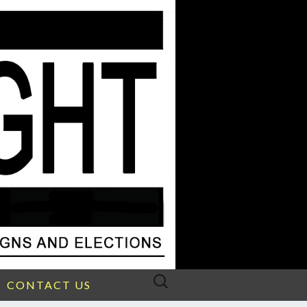
Search
CONTACT US
for: