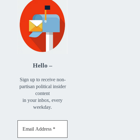
Hello –
Sign up to receive non-
partisan political insider
content
in your inbox, every
weekday.