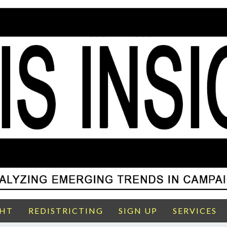
GHT
REDISTRICTING
SIGN UP
SERVICES