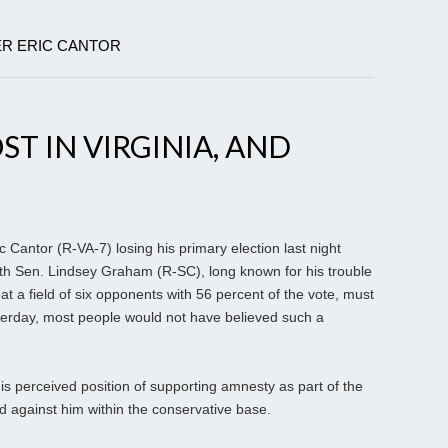
ER ERIC CANTOR
T IN VIRGINIA, AND
 Cantor (R-VA-7) losing his primary election last night
th Sen. Lindsey Graham (R-SC), long known for his trouble
t a field of six opponents with 56 percent of the vote, must
erday, most people would not have believed such a
 his perceived position of supporting amnesty as part of the
d against him within the conservative base.