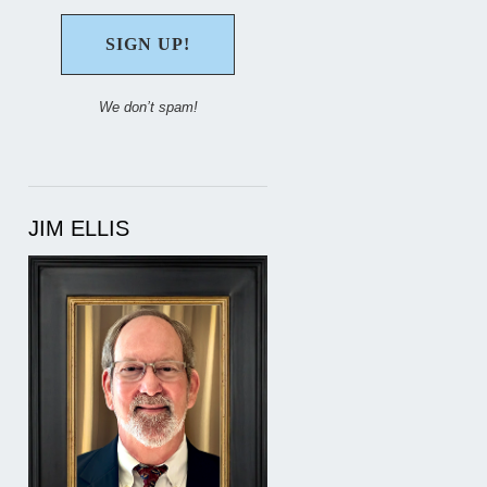
We don’t spam!
JIM ELLIS