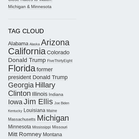
Michigan & Minnesota
TAG CLOUD
Arizona
Alabama
Alaska
California
Colorado
Donald Trump
FiveThirtyEight
Florida
former
president Donald Trump
Hillary
Georgia
Clinton
Illinois
Indiana
Jim Ellis
Iowa
Joe Biden
Louisiana
Maine
Kentucky
Michigan
Massachusetts
Minnesota
Missouri
Mississippi
Mitt Romney
Montana