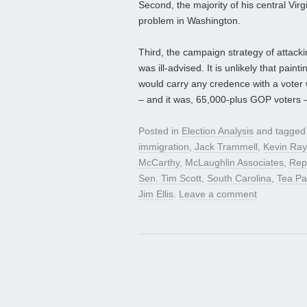
Second, the majority of his central Virg
problem in Washington.
Third, the campaign strategy of attacki
was ill-advised. It is unlikely that pai
would carry any credence with a voter 
– and it was, 65,000-plus GOP voters 
Posted in
Election Analysis
and tagge
immigration
,
Jack Trammell
,
Kevin Ra
McCarthy
,
McLaughlin Associates
,
Rep
Sen. Tim Scott
,
South Carolina
,
Tea Pa
Jim Ellis
.
Leave a comment