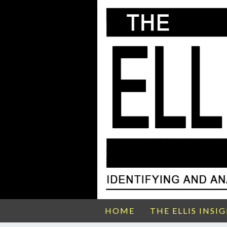
HOME
THE ELLIS INSI