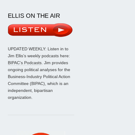
ELLIS ON THE AIR
UPDATED WEEKLY: Listen in to
Jim Ellis’s weekly podcasts here:
BIPAC’s Podcasts
. Jim provides
ongoing political analyses for the
Business-Industry Political Action
Committee (BIPAC), which is an
independent, bipartisan
organization.