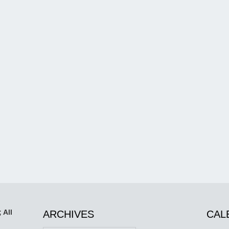
 All
ARCHIVES
CAL