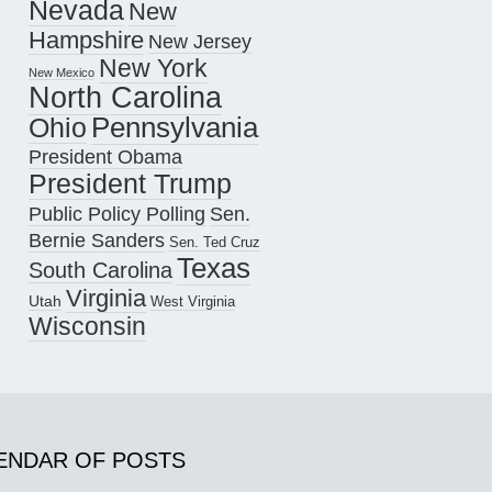
Nevada
New
Hampshire
New Jersey
New York
New Mexico
North Carolina
Pennsylvania
Ohio
President Obama
President Trump
Public Policy Polling
Sen.
Bernie Sanders
Sen. Ted Cruz
Texas
South Carolina
Virginia
Utah
West Virginia
Wisconsin
ENDAR OF POSTS