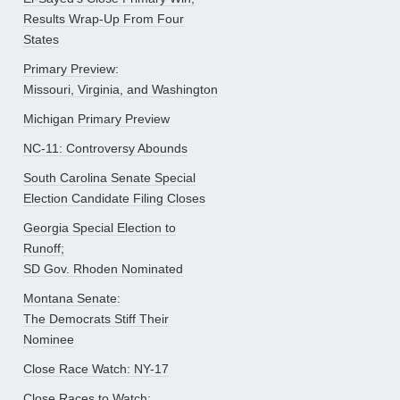
Results Wrap-Up From Four
States
Primary Preview:
Missouri, Virginia, and Washington
Michigan Primary Preview
NC-11: Controversy Abounds
South Carolina Senate Special
Election Candidate Filing Closes
Georgia Special Election to
Runoff;
SD Gov. Rhoden Nominated
Montana Senate:
The Democrats Stiff Their
Nominee
Close Race Watch: NY-17
Close Races to Watch: