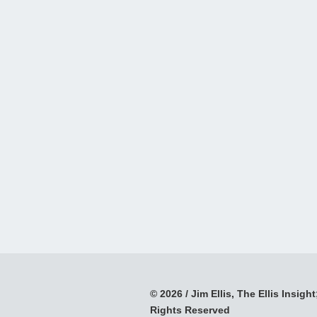
© 2026 / Jim Ellis, The Ellis Insight;
Rights Reserved