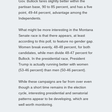
Gov. Bullock fares slightly better within the
partisan base, 90 to 85 percent, and has a five
point, 49-44 percent, advantage among the
Independents.
What might be more interesting in the Montana
Senate race is that there appears, at least
according to this poll, to feature no gender gap.
Women break evenly, 48-48 percent, for both
candidates, while men divide 48-47 percent for
Bullock. In the presidential race, President
Trump is actually running better with women
(53-46 percent) than men (50-46 percent).
While these campaigns are far from over even
though a short time remains in the election
cycle, interesting presidential and senatorial
patterns appear to be developing, which are
well worth monitoring.