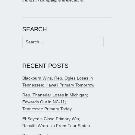
trends in campaigns & elections.
SEARCH
Search
for:
RECENT POSTS
Blackburn Wins, Rep. Ogles Loses in
Tennessee; Hawaii Primary Tomorrow
Rep. Thanedar Loses in Michigan;
Edwards Out in NC-11;
Tennessee Primary Today
El-Sayed’s Close Primary Win;
Results Wrap-Up From Four States