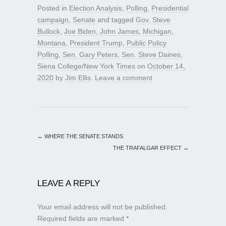
Posted in
Election Analysis
,
Polling
,
Presidential
campaign
,
Senate
and tagged
Gov. Steve
Bullock
,
Joe Biden
,
John James
,
Michigan
,
Montana
,
President Trump
,
Public Policy
Polling
,
Sen. Gary Peters
,
Sen. Steve Daines
,
Siena College/New York Times
on
October 14,
2020
by
Jim Ellis
.
Leave a comment
←
WHERE THE SENATE STANDS
THE TRAFALGAR EFFECT
→
LEAVE A REPLY
Your email address will not be published.
Required fields are marked
*