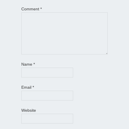
Comment
*
Name
*
Email
*
Website