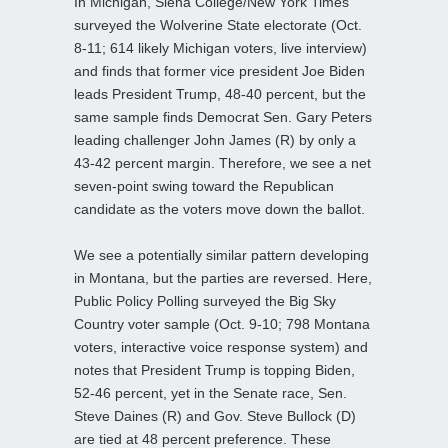
In Michigan, Siena College/New York Times
surveyed the Wolverine State electorate (Oct.
8-11; 614 likely Michigan voters, live interview)
and finds that former vice president Joe Biden
leads President Trump, 48-40 percent, but the
same sample finds Democrat Sen. Gary Peters
leading challenger John James (R) by only a
43-42 percent margin. Therefore, we see a net
seven-point swing toward the Republican
candidate as the voters move down the ballot.
We see a potentially similar pattern developing
in Montana, but the parties are reversed. Here,
Public Policy Polling surveyed the Big Sky
Country voter sample (Oct. 9-10; 798 Montana
voters, interactive voice response system) and
notes that President Trump is topping Biden,
52-46 percent, yet in the Senate race, Sen.
Steve Daines (R) and Gov. Steve Bullock (D)
are tied at 48 percent preference. These