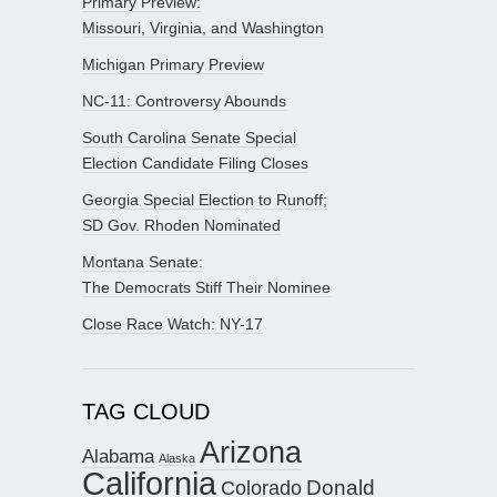
Primary Preview:
Missouri, Virginia, and Washington
Michigan Primary Preview
NC-11: Controversy Abounds
South Carolina Senate Special
Election Candidate Filing Closes
Georgia Special Election to Runoff;
SD Gov. Rhoden Nominated
Montana Senate:
The Democrats Stiff Their Nominee
Close Race Watch: NY-17
TAG CLOUD
Arizona
Alabama
Alaska
California
Donald
Colorado