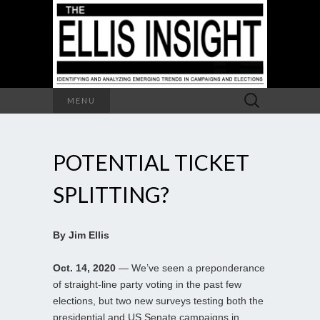
Search
MENU
for:
POTENTIAL TICKET
SPLITTING?
By Jim Ellis
Oct. 14, 2020
— We’ve seen a preponderance
of straight-line party voting in the past few
elections, but two new surveys testing both the
presidential and US Senate campaigns in