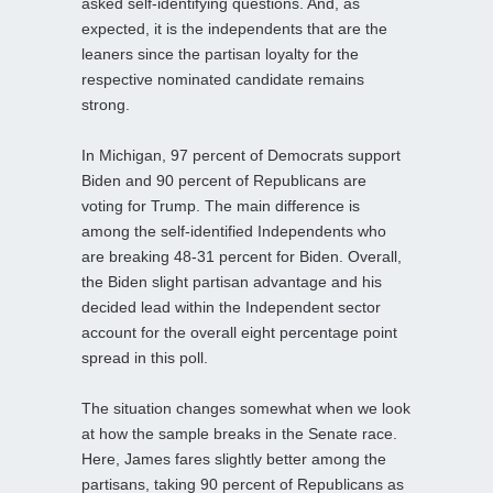
asked self-identifying questions. And, as
expected, it is the independents that are the
leaners since the partisan loyalty for the
respective nominated candidate remains
strong.
In Michigan, 97 percent of Democrats support
Biden and 90 percent of Republicans are
voting for Trump. The main difference is
among the self-identified Independents who
are breaking 48-31 percent for Biden. Overall,
the Biden slight partisan advantage and his
decided lead within the Independent sector
account for the overall eight percentage point
spread in this poll.
The situation changes somewhat when we look
at how the sample breaks in the Senate race.
Here, James fares slightly better among the
partisans, taking 90 percent of Republicans as