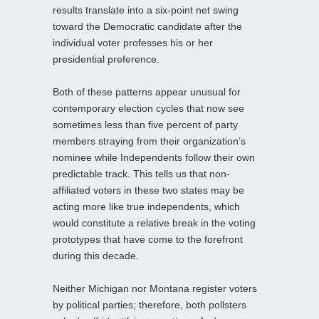
results translate into a six-point net swing
toward the Democratic candidate after the
individual voter professes his or her
presidential preference.
Both of these patterns appear unusual for
contemporary election cycles that now see
sometimes less than five percent of party
members straying from their organization’s
nominee while Independents follow their own
predictable track. This tells us that non-
affiliated voters in these two states may be
acting more like true independents, which
would constitute a relative break in the voting
prototypes that have come to the forefront
during this decade.
Neither Michigan nor Montana register voters
by political parties; therefore, both pollsters