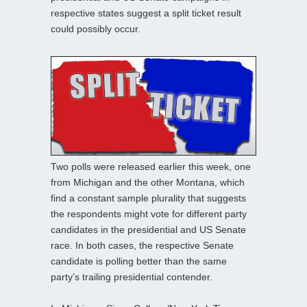
respective states suggest a split ticket result
could possibly occur.
Two polls were released earlier this week, one
from Michigan and the other Montana, which
find a constant sample plurality that suggests
the respondents might vote for different party
candidates in the presidential and US Senate
race. In both cases, the respective Senate
candidate is polling better than the same
party’s trailing presidential contender.