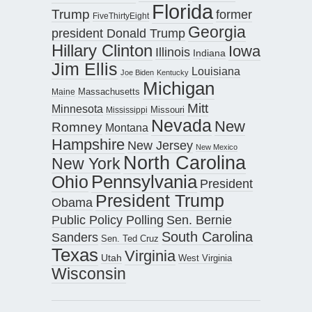
Florida
Trump
former
FiveThirtyEight
Georgia
president Donald Trump
Hillary Clinton
Iowa
Illinois
Indiana
Jim Ellis
Louisiana
Joe Biden
Kentucky
Michigan
Maine
Massachusetts
Mitt
Minnesota
Missouri
Mississippi
Nevada
New
Romney
Montana
Hampshire
New Jersey
New Mexico
North Carolina
New York
Pennsylvania
Ohio
President
President Trump
Obama
Public Policy Polling
Sen. Bernie
South Carolina
Sanders
Sen. Ted Cruz
Texas
Virginia
Utah
West Virginia
Wisconsin