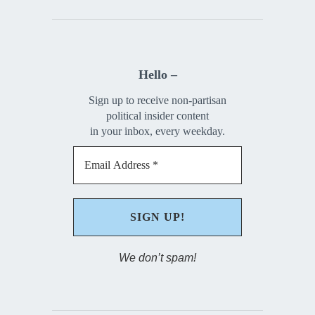
Hello –
Sign up to receive non-partisan
political insider content
in your inbox, every weekday.
We don’t spam!