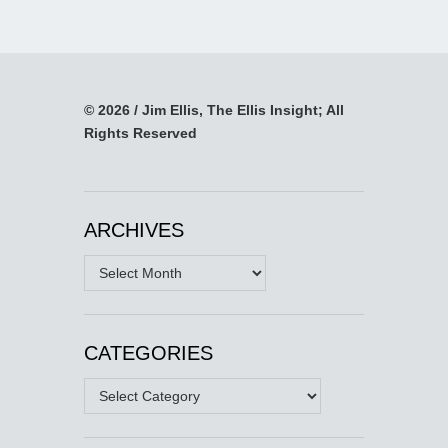
© 2026 / Jim Ellis, The Ellis Insight; All
Rights Reserved
ARCHIVES
Archives
CATEGORIES
Categories