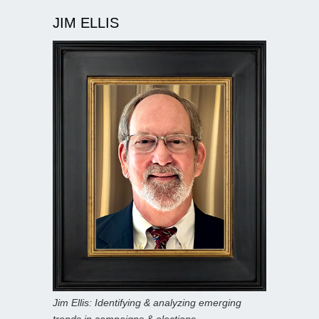
JIM ELLIS
Jim Ellis: Identifying & analyzing emerging