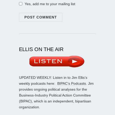
Yes, add me to your mailing list
ELLIS ON THE AIR
UPDATED WEEKLY: Listen in to Jim Ellis’s
weekly podcasts here:
BIPAC’s Podcasts
. Jim
provides ongoing political analyses for the
Business-Industry Political Action Committee
(BIPAC), which is an independent, bipartisan
organization.