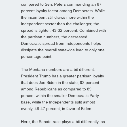
compared to Sen. Peters commanding an 87
percent loyalty factor among Democrats. While
the incumbent still draws more within the
Independent sector than the challenger, the
spread is tighter, 43-32 percent. Combined with
the partisan numbers, the decreased
Democratic spread from Independents helps
dissipate the overall statewide lead to only one
percentage point.
The Montana numbers are a bit different.
President Trump has a greater partisan loyalty
that does Joe Biden in the state, 92 percent
among Republicans as compared to 89
percent within the smaller Democratic Party
base, while the Independents split almost
evenly, 48-47 percent, in favor of Biden.
Here, the Senate race plays a bit differently, as