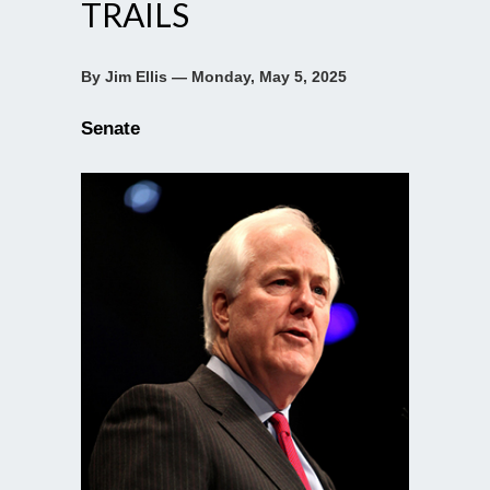
TRAILS
By Jim Ellis — Monday, May 5, 2025
Senate