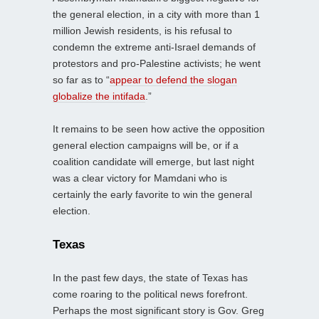
the general election, in a city with more than 1
million Jewish residents, is his refusal to
condemn the extreme anti-Israel demands of
protestors and pro-Palestine activists; he went
so far as to “
appear to defend the slogan
globalize the intifada
.”
It remains to be seen how active the opposition
general election campaigns will be, or if a
coalition candidate will emerge, but last night
was a clear victory for Mamdani who is
certainly the early favorite to win the general
election.
Texas
In the past few days, the state of Texas has
come roaring to the political news forefront.
Perhaps the most significant story is Gov. Greg