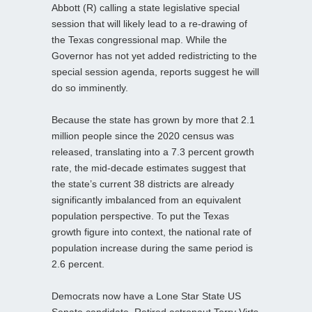
Abbott (R) calling a state legislative special
session that will likely lead to a re-drawing of
the Texas congressional map. While the
Governor has not yet added redistricting to the
special session agenda, reports suggest he will
do so imminently.
Because the state has grown by more that 2.1
million people since the 2020 census was
released, translating into a 7.3 percent growth
rate, the mid-decade estimates suggest that
the state’s current 38 districts are already
significantly imbalanced from an equivalent
population perspective. To put the Texas
growth figure into context, the national rate of
population increase during the same period is
2.6 percent.
Democrats now have a Lone Star State US
Senate candidate. Retired astronaut Terry Virts