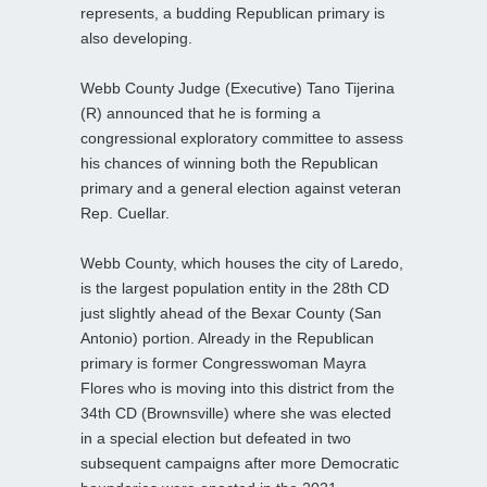
represents, a budding Republican primary is
also developing.
Webb County Judge (Executive) Tano Tijerina
(R) announced that he is forming a
congressional exploratory committee to assess
his chances of winning both the Republican
primary and a general election against veteran
Rep. Cuellar.
Webb County, which houses the city of Laredo,
is the largest population entity in the 28th CD
just slightly ahead of the Bexar County (San
Antonio) portion. Already in the Republican
primary is former Congresswoman Mayra
Flores who is moving into this district from the
34th CD (Brownsville) where she was elected
in a special election but defeated in two
subsequent campaigns after more Democratic