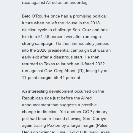
race against Allred as an underdog.
Beto O’Rourke once had a promising political
future when he left the House in the 2018
election cycle to challenge Sen. Cruz and held
him to a 51-48 percent win after running a
strong campaign. He then immediately jumped
into the 2020 presidential campaign but was an
early exit after a disastrous start. He then
returned to Texas to launch an ill-fated 2022
run against Gov. Greg Abbott (R), losing by an
11-point margin, 55-44 percent.
An interesting development occurred on the
Republican side just before the Allred
announcement that suggests a possible
change in direction. Yet another GOP primary
poll had been released showing Sen. Cornyn
again trailing Paxton by a large margin (Pulse
Decision Science; June 17-22; 806 likely Texas