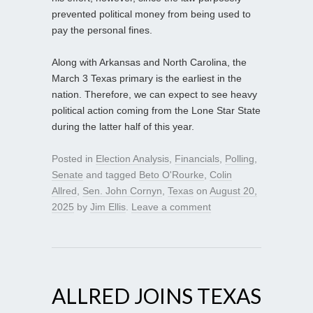
prevented political money from being used to
pay the personal fines.
Along with Arkansas and North Carolina, the
March 3 Texas primary is the earliest in the
nation. Therefore, we can expect to see heavy
political action coming from the Lone Star State
during the latter half of this year.
Posted in
Election Analysis
,
Financials
,
Polling
,
Senate
and tagged
Beto O'Rourke
,
Colin
Allred
,
Sen. John Cornyn
,
Texas
on
August 20,
2025
by
Jim Ellis
.
Leave a comment
ALLRED JOINS TEXAS