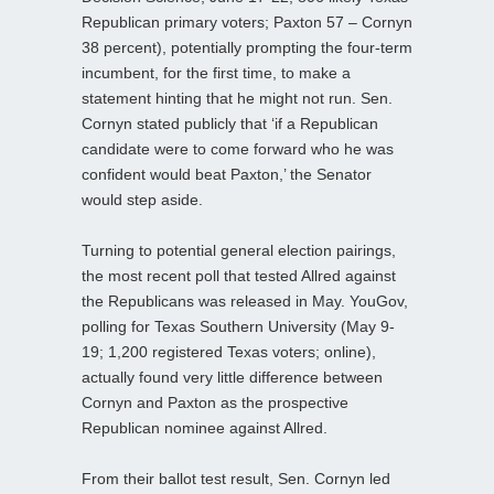
Republican primary voters; Paxton 57 – Cornyn
38 percent), potentially prompting the four-term
incumbent, for the first time, to make a
statement hinting that he might not run. Sen.
Cornyn stated publicly that ‘if a Republican
candidate were to come forward who he was
confident would beat Paxton,’ the Senator
would step aside.
Turning to potential general election pairings,
the most recent poll that tested Allred against
the Republicans was released in May. YouGov,
polling for Texas Southern University (May 9-
19; 1,200 registered Texas voters; online),
actually found very little difference between
Cornyn and Paxton as the prospective
Republican nominee against Allred.
From their ballot test result, Sen. Cornyn led