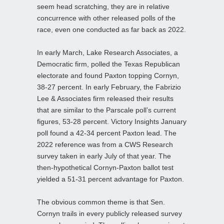
seem head scratching, they are in relative
concurrence with other released polls of the
race, even one conducted as far back as 2022.
In early March, Lake Research Associates, a
Democratic firm, polled the Texas Republican
electorate and found Paxton topping Cornyn,
38-27 percent. In early February, the Fabrizio
Lee & Associates firm released their results
that are similar to the Parscale poll’s current
figures, 53-28 percent. Victory Insights January
poll found a 42-34 percent Paxton lead. The
2022 reference was from a CWS Research
survey taken in early July of that year. The
then-hypothetical Cornyn-Paxton ballot test
yielded a 51-31 percent advantage for Paxton.
The obvious common theme is that Sen.
Cornyn trails in every publicly released survey