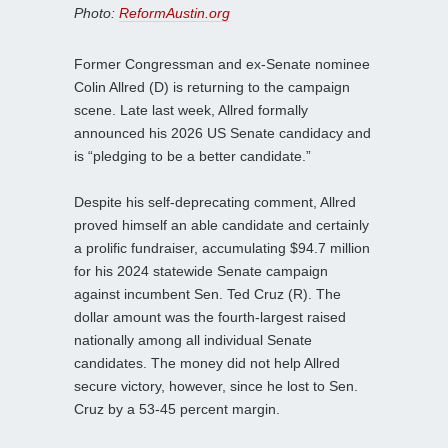
Photo:
ReformAustin.org
Former Congressman and ex-Senate nominee
Colin Allred (D) is returning to the campaign
scene. Late last week, Allred formally
announced his 2026 US Senate candidacy and
is “pledging to be a better candidate.”
Despite his self-deprecating comment, Allred
proved himself an able candidate and certainly
a prolific fundraiser, accumulating $94.7 million
for his 2024 statewide Senate campaign
against incumbent Sen. Ted Cruz (R). The
dollar amount was the fourth-largest raised
nationally among all individual Senate
candidates. The money did not help Allred
secure victory, however, since he lost to Sen.
Cruz by a 53-45 percent margin.