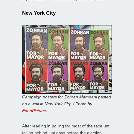
New York City
Campaign posters for Zohran Mamdani pasted
on a wall in New York City. / Photo by
EdenPictures
After leading in polling for most of the race until
falling behind just days before the election,