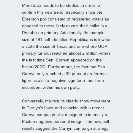
More data needs to be studied in order to
confirm this new trend, especially since the
Emerson poll consisted of registered voters as
opposed to those likely to cast their ballot in a
Republican primary. Additionally, the sample
size of 491 self-identified Republicans is low for
a state the size of Texas and one where GOP
primary turnout reached almost 2 million voters
the last time Sen. Cornyn appeared on the
ballot (2020). Furthermore, the fact that Sen.
Cornyn only reached a 30 percent preference
figure is also a negative sign for a four-term
incumbent within his own party.
Conversely, the results clearly show movement
in Cornyn’s favor and coincide with a recent
Cornyn campaign blitz designed to intensify a
Paxton negative personal image. The new poll
results suggest the Cornyn campaign strategy