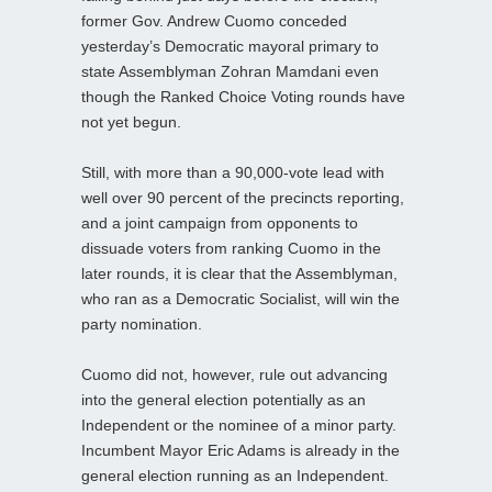
former Gov. Andrew Cuomo conceded
yesterday’s Democratic mayoral primary to
state Assemblyman Zohran Mamdani even
though the Ranked Choice Voting rounds have
not yet begun.
Still, with more than a 90,000-vote lead with
well over 90 percent of the precincts reporting,
and a joint campaign from opponents to
dissuade voters from ranking Cuomo in the
later rounds, it is clear that the Assemblyman,
who ran as a Democratic Socialist, will win the
party nomination.
Cuomo did not, however, rule out advancing
into the general election potentially as an
Independent or the nominee of a minor party.
Incumbent Mayor Eric Adams is already in the
general election running as an Independent.