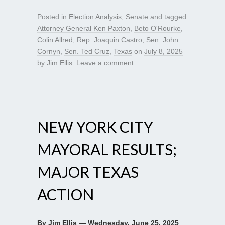
Posted in
Election Analysis
,
Senate
and tagged
Attorney General Ken Paxton
,
Beto O'Rourke
,
Colin Allred
,
Rep. Joaquin Castro
,
Sen. John
Cornyn
,
Sen. Ted Cruz
,
Texas
on
July 8, 2025
by
Jim Ellis
.
Leave a comment
NEW YORK CITY
MAYORAL RESULTS;
MAJOR TEXAS
ACTION
By Jim Ellis — Wednesday, June 25, 2025