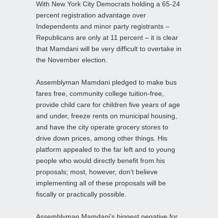
With New York City Democrats holding a 65-24
percent registration advantage over
Independents and minor party registrants –
Republicans are only at 11 percent – it is clear
that Mamdani will be very difficult to overtake in
the November election.
Assemblyman Mamdani pledged to make bus
fares free, community college tuition-free,
provide child care for children five years of age
and under, freeze rents on municipal housing,
and have the city operate grocery stores to
drive down prices, among other things. His
platform appealed to the far left and to young
people who would directly benefit from his
proposals; most, however, don’t believe
implementing all of these proposals will be
fiscally or practically possible.
Assemblyman Mamdani’s biggest negative for