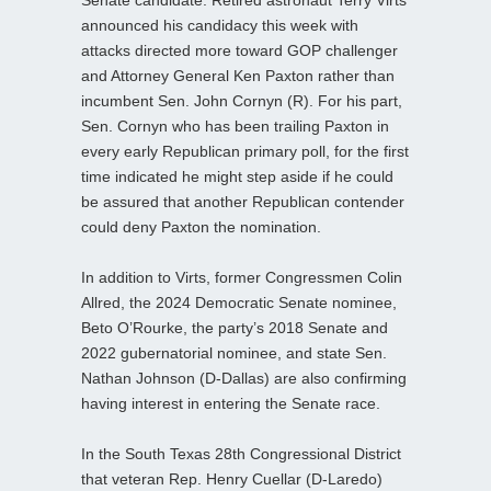
announced his candidacy this week with
attacks directed more toward GOP challenger
and Attorney General Ken Paxton rather than
incumbent Sen. John Cornyn (R). For his part,
Sen. Cornyn who has been trailing Paxton in
every early Republican primary poll, for the first
time indicated he might step aside if he could
be assured that another Republican contender
could deny Paxton the nomination.
In addition to Virts, former Congressmen Colin
Allred, the 2024 Democratic Senate nominee,
Beto O’Rourke, the party’s 2018 Senate and
2022 gubernatorial nominee, and state Sen.
Nathan Johnson (D-Dallas) are also confirming
having interest in entering the Senate race.
In the South Texas 28th Congressional District
that veteran Rep. Henry Cuellar (D-Laredo)