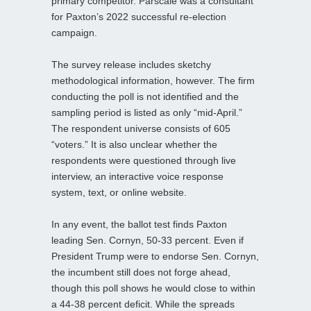
primary competitor. Parscale was a consultant
for Paxton’s 2022 successful re-election
campaign.
The survey release includes sketchy
methodological information, however. The firm
conducting the poll is not identified and the
sampling period is listed as only “mid-April.”
The respondent universe consists of 605
“voters.” It is also unclear whether the
respondents were questioned through live
interview, an interactive voice response
system, text, or online website.
In any event, the ballot test finds Paxton
leading Sen. Cornyn, 50-33 percent. Even if
President Trump were to endorse Sen. Cornyn,
the incumbent still does not forge ahead,
though this poll shows he would close to within
a 44-38 percent deficit. While the spreads