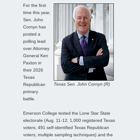
For the first
time this year,
Sen. John
Cornyn has
posted a
polling lead
over Attorney
General Ken
Paxton in
their 2026
Texas
Texas Sen. John Cornyn (R)
Republican
primary
battle.
Emerson College tested the Lone Star State
electorate (Aug. 11-12; 1,000 registered Texas
voters; 491 self-identified Texas Republican
voters; multiple sampling techniques) and the