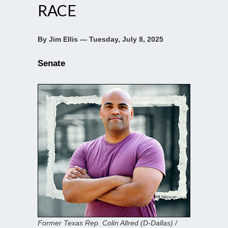
RACE
By Jim Ellis — Tuesday, July 8, 2025
Senate
Former Texas Rep. Colin Allred (D-Dallas) /