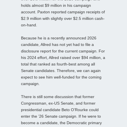
holds almost $9 million in his campaign
account. Paxton reported campaign receipts of
$2.9 million with slightly over $2.5 million cash-
on-hand.
Because he is a recently announced 2026
candidate, Allred has not yet had to file a
disclosure report for the current campaign. For
his 2024 effort, Allred raised over $94 million, a
total that ranked as fourth-best among all
Senate candidates. Therefore, we can again
expect to see him well-funded for the coming
campaign.
There is still some discussion that former
Congressman, ex-US Senate, and former
presidential candidate Beto O’Rourke could
enter the ’26 Senate campaign. If he were to
become a candidate, the Democratic primary