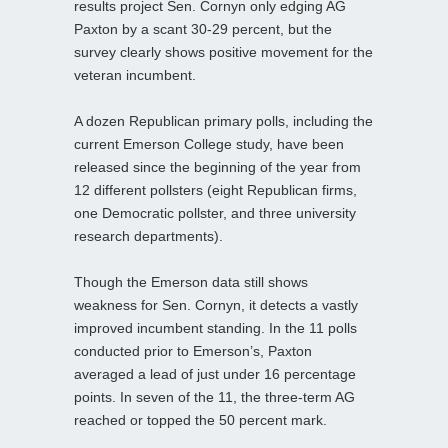
results project Sen. Cornyn only edging AG
Paxton by a scant 30-29 percent, but the
survey clearly shows positive movement for the
veteran incumbent.
A dozen Republican primary polls, including the
current Emerson College study, have been
released since the beginning of the year from
12 different pollsters (eight Republican firms,
one Democratic pollster, and three university
research departments).
Though the Emerson data still shows
weakness for Sen. Cornyn, it detects a vastly
improved incumbent standing. In the 11 polls
conducted prior to Emerson’s, Paxton
averaged a lead of just under 16 percentage
points. In seven of the 11, the three-term AG
reached or topped the 50 percent mark.