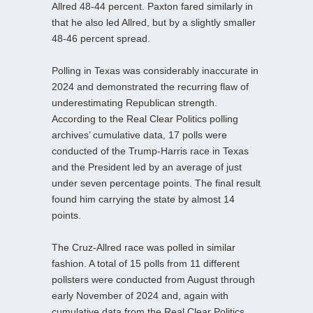
Allred 48-44 percent. Paxton fared similarly in
that he also led Allred, but by a slightly smaller
48-46 percent spread.
Polling in Texas was considerably inaccurate in
2024 and demonstrated the recurring flaw of
underestimating Republican strength.
According to the Real Clear Politics polling
archives’ cumulative data, 17 polls were
conducted of the Trump-Harris race in Texas
and the President led by an average of just
under seven percentage points. The final result
found him carrying the state by almost 14
points.
The Cruz-Allred race was polled in similar
fashion. A total of 15 polls from 11 different
pollsters were conducted from August through
early November of 2024 and, again with
cumulative data from the Real Clear Politics