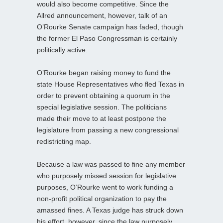
would also become competitive. Since the
Allred announcement, however, talk of an
O’Rourke Senate campaign has faded, though
the former El Paso Congressman is certainly
politically active.
O’Rourke began raising money to fund the
state House Representatives who fled Texas in
order to prevent obtaining a quorum in the
special legislative session. The politicians
made their move to at least postpone the
legislature from passing a new congressional
redistricting map.
Because a law was passed to fine any member
who purposely missed session for legislative
purposes, O’Rourke went to work funding a
non-profit political organization to pay the
amassed fines. A Texas judge has struck down
his effort, however, since the law purposely