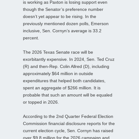
is working as Paxton is losing support even
though the Senator’s preference number
doesn’t yet appear to be rising. In the
previously mentioned dozen polls, Emerson
inclusive, Sen. Cornyn’s average is 33.2
percent.
The 2026 Texas Senate race will be
exorbitantly expensive. In 2024, Sen. Ted Cruz
(R) and then-Rep. Colin Allred (D), including
approximately $64 million in outside
expenditures that helped both candidates,
spent an aggregate of $266 million. It is
probable that such an amount will be equaled
or topped in 2026.
According to the 2nd Quarter Federal Election
Commission financial disclosure reports for the
current election cycle, Sen. Cornyn has raised
over $9.8 million for the 2026 campaign and