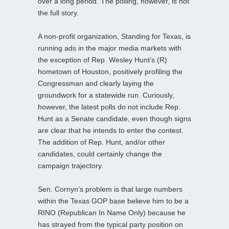
over a long period. The polling, however, is not
the full story.
A non-profit organization, Standing for Texas, is
running ads in the major media markets with
the exception of Rep. Wesley Hunt’s (R)
hometown of Houston, positively profiling the
Congressman and clearly laying the
groundwork for a statewide run. Curiously,
however, the latest polls do not include Rep.
Hunt as a Senate candidate, even though signs
are clear that he intends to enter the contest.
The addition of Rep. Hunt, and/or other
candidates, could certainly change the
campaign trajectory.
Sen. Cornyn’s problem is that large numbers
within the Texas GOP base believe him to be a
RINO (Republican In Name Only) because he
has strayed from the typical party position on