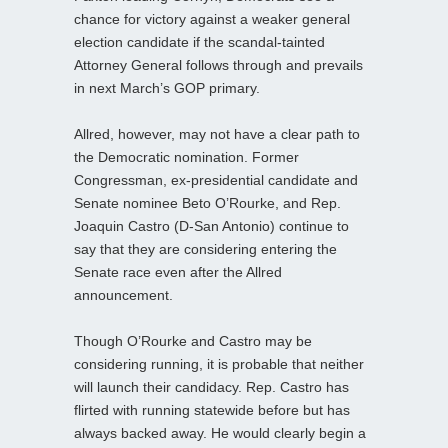
chance for victory against a weaker general
election candidate if the scandal-tainted
Attorney General follows through and prevails
in next March’s GOP primary.
Allred, however, may not have a clear path to
the Democratic nomination. Former
Congressman, ex-presidential candidate and
Senate nominee Beto O’Rourke, and Rep.
Joaquin Castro (D-San Antonio) continue to
say that they are considering entering the
Senate race even after the Allred
announcement.
Though O’Rourke and Castro may be
considering running, it is probable that neither
will launch their candidacy. Rep. Castro has
flirted with running statewide before but has
always backed away. He would clearly begin a