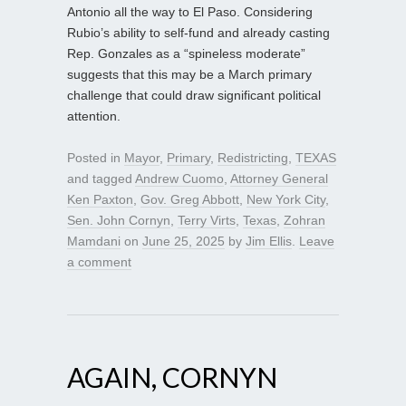
Antonio all the way to El Paso. Considering
Rubio’s ability to self-fund and already casting
Rep. Gonzales as a “spineless moderate”
suggests that this may be a March primary
challenge that could draw significant political
attention.
Posted in
Mayor
,
Primary
,
Redistricting
,
TEXAS
and tagged
Andrew Cuomo
,
Attorney General
Ken Paxton
,
Gov. Greg Abbott
,
New York City
,
Sen. John Cornyn
,
Terry Virts
,
Texas
,
Zohran
Mamdani
on
June 25, 2025
by
Jim Ellis
.
Leave
a comment
AGAIN, CORNYN