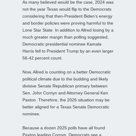
As many believed would be the case, 2024 was
not the year Texas would flip to the Democrats
considering that then-President Biden’s energy
and border policies were proving harmful to the
Lone Star State. In addition to Allred losing by a
much greater margin than polling suggested,
Democratic presidential nominee Kamala
Harris fell to President Trump by an even larger
56-42 percent count.
Now, Allred is counting on a better Democratic
political climate due to the budding and likely
divisive Senate Republican primary between
Sen. John Cornyn and Attorney General Ken
Paxton. Therefore, the 2026 situation may be
better aligned for a Texas Senate Democratic
nominee.
Because a dozen 2025 polls have all found
Paxton leading Cornyn, Democrats see a