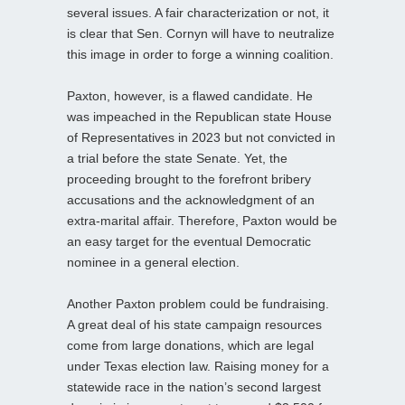
several issues. A fair characterization or not, it
is clear that Sen. Cornyn will have to neutralize
this image in order to forge a winning coalition.
Paxton, however, is a flawed candidate. He
was impeached in the Republican state House
of Representatives in 2023 but not convicted in
a trial before the state Senate. Yet, the
proceeding brought to the forefront bribery
accusations and the acknowledgment of an
extra-marital affair. Therefore, Paxton would be
an easy target for the eventual Democratic
nominee in a general election.
Another Paxton problem could be fundraising.
A great deal of his state campaign resources
come from large donations, which are legal
under Texas election law. Raising money for a
statewide race in the nation’s second largest