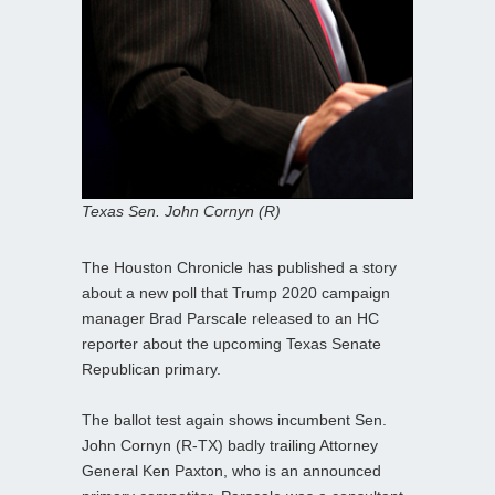
Texas Sen. John Cornyn (R)
The Houston Chronicle has published a story
about a new poll that Trump 2020 campaign
manager Brad Parscale released to an HC
reporter about the upcoming Texas Senate
Republican primary.
The ballot test again shows incumbent Sen.
John Cornyn (R-TX) badly trailing Attorney
General Ken Paxton, who is an announced