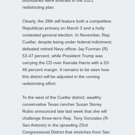
boundaries were enacted in the 2021
redistricting plan.
Clearly, the 28th will feature both a competitive
Republican primary on March 3 and a hotly
contested general election. In November, Rep.
Cuellar, despite being under federal indictment,
defeated retired Navy officer Jay Furman (R)
53-47 percent, while President Trump was
carrying the CD over Kamala Harris with a 53-
46 percent margin. It remains to be seen how
this district will be adjusted in the coming
redistricting effort.
To the west of the Cuellar district, wealthy
conservative Texas rancher Susan Storey
Rubio announced late last week that she will
challenge three-term Rep. Tony Gonzales (R-
San Antonio) in the sprawling 23rd
Congressional District that stretches from San