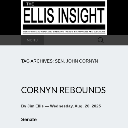
Search
MENU
for:
TAG ARCHIVES: SEN. JOHN CORNYN
CORNYN REBOUNDS
By Jim Ellis — Wednesday, Aug. 20, 2025
Senate