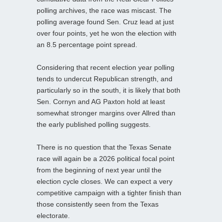
polling archives, the race was miscast. The
polling average found Sen. Cruz lead at just
over four points, yet he won the election with
an 8.5 percentage point spread.
Considering that recent election year polling
tends to undercut Republican strength, and
particularly so in the south, it is likely that both
Sen. Cornyn and AG Paxton hold at least
somewhat stronger margins over Allred than
the early published polling suggests.
There is no question that the Texas Senate
race will again be a 2026 political focal point
from the beginning of next year until the
election cycle closes. We can expect a very
competitive campaign with a tighter finish than
those consistently seen from the Texas
electorate.