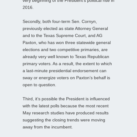
very beginning of the President’s political rise in
2016.
Secondly, both four‑term Sen. Cornyn,
previously elected as state Attorney General
and to the Texas Supreme Court, and AG
Paxton, who has won three statewide general
elections and two competitive primaries, are
already very well known to Texas Republican
primary voters. As a result, the extent to which
a last‑minute presidential endorsement can
sway or energize voters on Paxton’s behalf is
open to question.
Third, it’s possible the President is influenced
with the latest polls because the most recent
May research studies have produced results
suggesting the closing trends were moving
away from the incumbent.