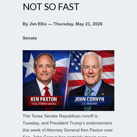
NOT SO FAST
By Jim Ellis — Thursday, May 21, 2026
Senate
The Texas Senate Republican runoff is
Tuesday, and President Trump’s endorsement
this week of Attorney General Ken Paxton over