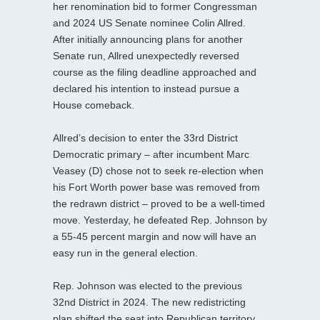
her renomination bid to former Congressman
and 2024 US Senate nominee Colin Allred.
After initially announcing plans for another
Senate run, Allred unexpectedly reversed
course as the filing deadline approached and
declared his intention to instead pursue a
House comeback.
Allred’s decision to enter the 33rd District
Democratic primary – after incumbent Marc
Veasey (D) chose not to seek re‑election when
his Fort Worth power base was removed from
the redrawn district – proved to be a well‑timed
move. Yesterday, he defeated Rep. Johnson by
a 55-45 percent margin and now will have an
easy run in the general election.
Rep. Johnson was elected to the previous
32nd District in 2024. The new redistricting
plan shifted the seat into Republican territory,