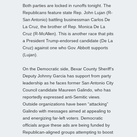
Both parties are locked in runoffs tonight. The
Republicans feature state Rep. John Lujan (R-
San Antonio) battling businessman Carlos De
La Cruz, the brother of Rep. Monica De La
Cruz (R-McAllen). This is another race that pits
a President Trump-endorsed candidate (De La
Cruz) against one who Gov. Abbott supports
(Lujan).
On the Democratic side, Bexar County Sheriff’s
Deputy Johnny Garcia has support from party
leadership as he faces former San Antonio City
Council candidate Maureen Galindo, who has
reportedly expressed anti‑Semitic views.
Outside organizations have been “attacking”
Galindo with messages aimed at appealing to
and energizing far‑left voters. Democratic
officials argue these ads are being funded by
Republican‑aligned groups attempting to boost