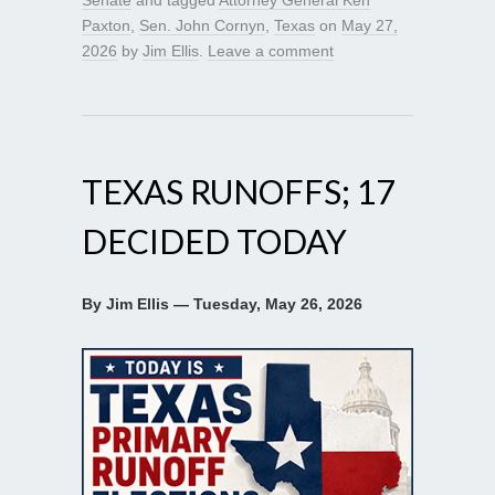
Paxton
,
Sen. John Cornyn
,
Texas
on
May 27,
2026
by
Jim Ellis
.
Leave a comment
TEXAS RUNOFFS; 17
DECIDED TODAY
By Jim Ellis — Tuesday, May 26, 2026