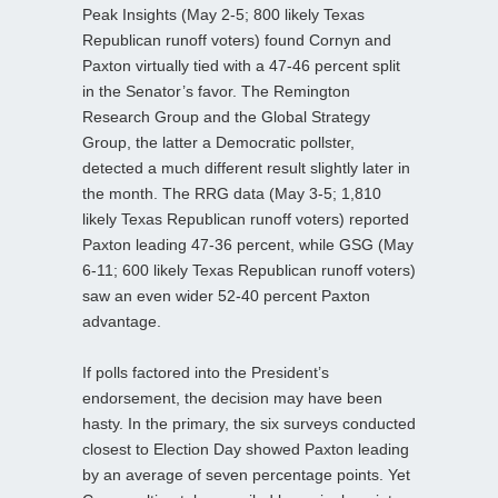
Peak Insights (May 2-5; 800 likely Texas
Republican runoff voters) found Cornyn and
Paxton virtually tied with a 47-46 percent split
in the Senator’s favor. The Remington
Research Group and the Global Strategy
Group, the latter a Democratic pollster,
detected a much different result slightly later in
the month. The RRG data (May 3-5; 1,810
likely Texas Republican runoff voters) reported
Paxton leading 47-36 percent, while GSG (May
6-11; 600 likely Texas Republican runoff voters)
saw an even wider 52-40 percent Paxton
advantage.
If polls factored into the President’s
endorsement, the decision may have been
hasty. In the primary, the six surveys conducted
closest to Election Day showed Paxton leading
by an average of seven percentage points. Yet