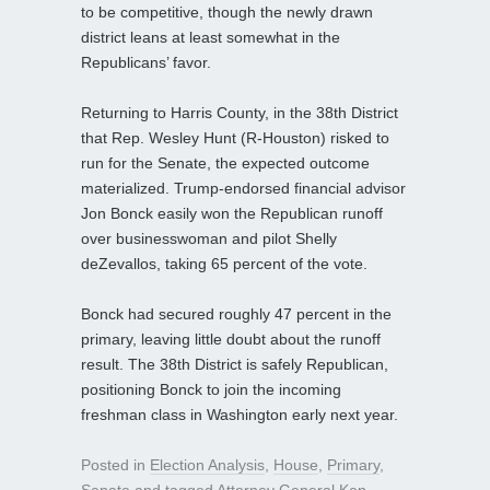
to be competitive, though the newly drawn
district leans at least somewhat in the
Republicans’ favor.
Returning to Harris County, in the 38th District
that Rep. Wesley Hunt (R-Houston) risked to
run for the Senate, the expected outcome
materialized. Trump‑endorsed financial advisor
Jon Bonck easily won the Republican runoff
over businesswoman and pilot Shelly
deZevallos, taking 65 percent of the vote.
Bonck had secured roughly 47 percent in the
primary, leaving little doubt about the runoff
result. The 38th District is safely Republican,
positioning Bonck to join the incoming
freshman class in Washington early next year.
Posted in
Election Analysis
,
House
,
Primary
,
Senate
and tagged
Attorney General Ken