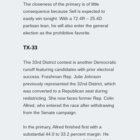
The closeness of the primary is of little
consequence because Sell is expected to
easily win tonight. With a 72.4R – 25.4D
partisan lean, he will also enter the general
election as the prohibitive favorite.
TX-33
The 33rd District contest is another Democratic
runoff featuring candidates with prior electoral
success. Freshman Rep. Julie Johnson
previously represented the 32nd District, which
was converted to a Republican seat during
redistricting. She now faces former Rep. Colin
Allred, who entered the race after withdrawing
from the Senate campaign.
In the primary, Allred finished first with a
substantial 44.0 to 33.2 percent margin. He