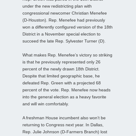
under the new redistricting plan with
congressional newcomer Christian Menefee
(D-Houston). Rep. Menefee had previously
won a differently configured version of the 18th
District in a November special election to
succeed the late Rep. Sylvester Turner (D).
What makes Rep. Menefee’s victory so striking
is that he previously represented only 26
percent of the newly drawn 18th District.
Despite that limited geographic base, he
defeated Rep. Green with a projected 68
percent of the vote. Rep. Menefee now heads
into the general election as a heavy favorite
and will win comfortably.
A freshman House incumbent also won’t be
returning to Congress next year. In Dallas,
Rep. Julie Johnson (D-Farmers Branch) lost