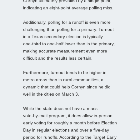
Cornyn ultimately prevailed by a single point,
indicating an eight‑point average polling miss.
Additionally, polling for a runoff is even more
challenging than polling for a primary. Turnout
in a Texas secondary election is typically
one‑third to one‑half lower than in the primary,
making accurate measurement even more
difficult and the results less certain.
Furthermore, turnout tends to be higher in
metro areas than in rural communities, a
dynamic that could help Cornyn since he did
well in the cities on March 3.
While the state does not have a mass
vote‑by‑mail program, it does allow in‑person
early voting for roughly a month before Election
Day in regular elections and over a five‑day
period for runoffs. According to the Target Early