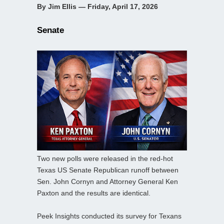
By Jim Ellis — Friday, April 17, 2026
Senate
Two new polls were released in the red-hot
Texas US Senate Republican runoff between
Sen. John Cornyn and Attorney General Ken
Paxton and the results are identical.
Peek Insights conducted its survey for Texans