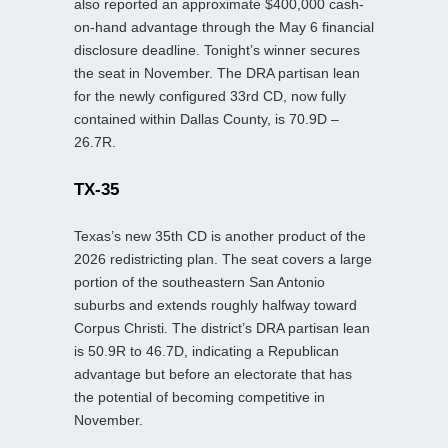
also reported an approximate $400,000 cash-
on-hand advantage through the May 6 financial
disclosure deadline. Tonight’s winner secures
the seat in November. The DRA partisan lean
for the newly configured 33rd CD, now fully
contained within Dallas County, is 70.9D –
26.7R.
TX-35
Texas’s new 35th CD is another product of the
2026 redistricting plan. The seat covers a large
portion of the southeastern San Antonio
suburbs and extends roughly halfway toward
Corpus Christi. The district’s DRA partisan lean
is 50.9R to 46.7D, indicating a Republican
advantage but before an electorate that has
the potential of becoming competitive in
November.