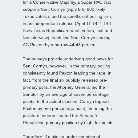
for a Conservative Majority, a Super PAC that
supports Sen. Cornyn (April 6-9; 800 likely
Texas voters), and the co/efficient polling firm,
in an independent release (April 11-14; 1,143
likely Texas Republican runoff voters; text and
live interview), each find Sen. Cornyn leading
AG Paxton by a narrow 44-43 percent.
The surveys provide underlying good news for
Sen. Cornyn, however. In the primary, polling
consistently found Paxton leading the race. In
fact, from the final six publicly released pre-
primary polls, the Attorney General led the
Senator by an average of seven percentage
points. In the actual election, Cornyn topped
Paxton by one percentage point, meaning the
pollsters underestimated the Senator’s
Republican primary position by eight full points.
Therefore, if a similar under-counting of