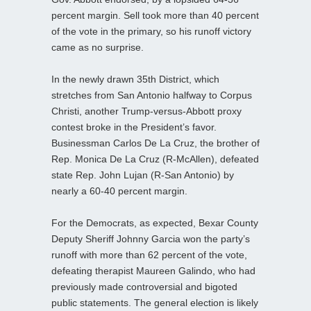
percent margin. Sell took more than 40 percent
of the vote in the primary, so his runoff victory
came as no surprise.
In the newly drawn 35th District, which
stretches from San Antonio halfway to Corpus
Christi, another Trump‑versus‑Abbott proxy
contest broke in the President’s favor.
Businessman Carlos De La Cruz, the brother of
Rep. Monica De La Cruz (R-McAllen), defeated
state Rep. John Lujan (R-San Antonio) by
nearly a 60-40 percent margin.
For the Democrats, as expected, Bexar County
Deputy Sheriff Johnny Garcia won the party’s
runoff with more than 62 percent of the vote,
defeating therapist Maureen Galindo, who had
previously made controversial and bigoted
public statements. The general election is likely