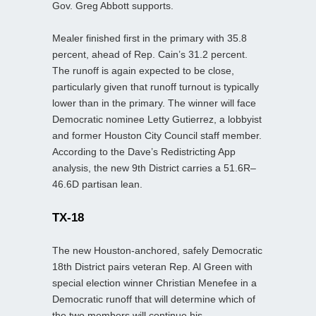
Gov. Greg Abbott supports.
Mealer finished first in the primary with 35.8
percent, ahead of Rep. Cain’s 31.2 percent.
The runoff is again expected to be close,
particularly given that runoff turnout is typically
lower than in the primary. The winner will face
Democratic nominee Letty Gutierrez, a lobbyist
and former Houston City Council staff member.
According to the Dave’s Redistricting App
analysis, the new 9th District carries a 51.6R–
46.6D partisan lean.
TX-18
The new Houston-anchored, safely Democratic
18th District pairs veteran Rep. Al Green with
special election winner Christian Menefee in a
Democratic runoff that will determine which of
the two members will continue his