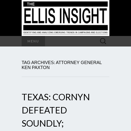
Search
MENU
for:
TAG ARCHIVES: ATTORNEY GENERAL
KEN PAXTON
TEXAS: CORNYN
DEFEATED
SOUNDLY;