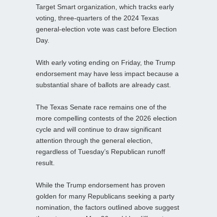
Target Smart organization, which tracks early
voting, three‑quarters of the 2024 Texas
general‑election vote was cast before Election
Day.
With early voting ending on Friday, the Trump
endorsement may have less impact because a
substantial share of ballots are already cast.
The Texas Senate race remains one of the
more compelling contests of the 2026 election
cycle and will continue to draw significant
attention through the general election,
regardless of Tuesday’s Republican runoff
result.
While the Trump endorsement has proven
golden for many Republicans seeking a party
nomination, the factors outlined above suggest