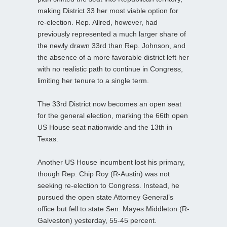
making District 33 her most viable option for
re‑election. Rep. Allred, however, had
previously represented a much larger share of
the newly drawn 33rd than Rep. Johnson, and
the absence of a more favorable district left her
with no realistic path to continue in Congress,
limiting her tenure to a single term.
The 33rd District now becomes an open seat
for the general election, marking the 66th open
US House seat nationwide and the 13th in
Texas.
Another US House incumbent lost his primary,
though Rep. Chip Roy (R-Austin) was not
seeking re‑election to Congress. Instead, he
pursued the open state Attorney General’s
office but fell to state Sen. Mayes Middleton (R-
Galveston) yesterday, 55-45 percent.