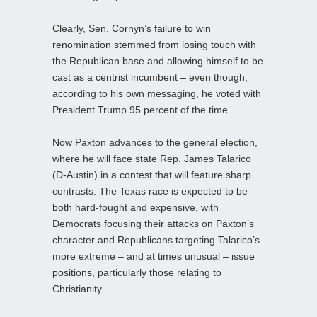
Clearly, Sen. Cornyn’s failure to win
renomination stemmed from losing touch with
the Republican base and allowing himself to be
cast as a centrist incumbent – even though,
according to his own messaging, he voted with
President Trump 95 percent of the time.
Now Paxton advances to the general election,
where he will face state Rep. James Talarico
(D-Austin) in a contest that will feature sharp
contrasts. The Texas race is expected to be
both hard‑fought and expensive, with
Democrats focusing their attacks on Paxton’s
character and Republicans targeting Talarico’s
more extreme – and at times unusual – issue
positions, particularly those relating to
Christianity.