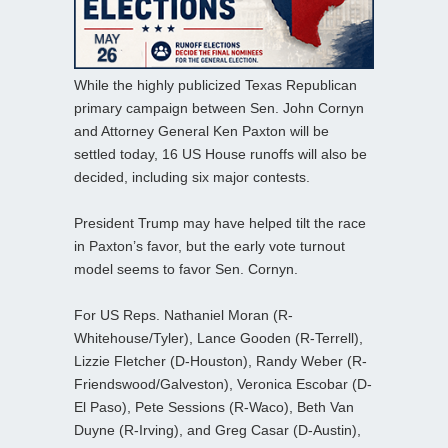
While the highly publicized Texas Republican
primary campaign between Sen. John Cornyn
and Attorney General Ken Paxton will be
settled today, 16 US House runoffs will also be
decided, including six major contests.
President Trump may have helped tilt the race
in Paxton’s favor, but the early vote turnout
model seems to favor Sen. Cornyn.
For US Reps. Nathaniel Moran (R-
Whitehouse/Tyler), Lance Gooden (R-Terrell),
Lizzie Fletcher (D-Houston), Randy Weber (R-
Friendswood/Galveston), Veronica Escobar (D-
El Paso), Pete Sessions (R-Waco), Beth Van
Duyne (R-Irving), and Greg Casar (D-Austin),