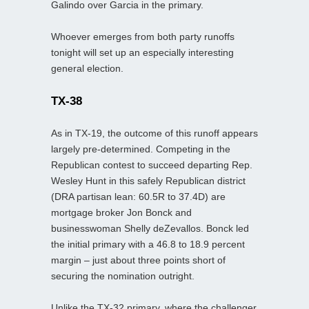
Galindo over Garcia in the primary.
Whoever emerges from both party runoffs
tonight will set up an especially interesting
general election.
TX-38
As in TX‑19, the outcome of this runoff appears
largely pre-determined. Competing in the
Republican contest to succeed departing Rep.
Wesley Hunt in this safely Republican district
(DRA partisan lean: 60.5R to 37.4D) are
mortgage broker Jon Bonck and
businesswoman Shelly deZevallos. Bonck led
the initial primary with a 46.8 to 18.9 percent
margin – just about three points short of
securing the nomination outright.
Unlike the TX‑32 primary, where the challenger