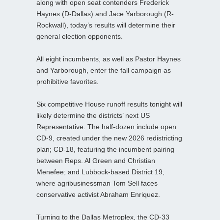
along with open seat contenders Frederick
Haynes (D-Dallas) and Jace Yarborough (R-
Rockwall), today’s results will determine their
general election opponents.
All eight incumbents, as well as Pastor Haynes
and Yarborough, enter the fall campaign as
prohibitive favorites.
Six competitive House runoff results tonight will
likely determine the districts’ next US
Representative. The half‑dozen include open
CD-9, created under the new 2026 redistricting
plan; CD‑18, featuring the incumbent pairing
between Reps. Al Green and Christian
Menefee; and Lubbock‑based District 19,
where agribusinessman Tom Sell faces
conservative activist Abraham Enriquez.
Turning to the Dallas Metroplex, the CD‑33