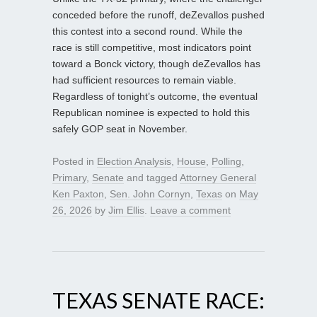
conceded before the runoff, deZevallos pushed
this contest into a second round. While the
race is still competitive, most indicators point
toward a Bonck victory, though deZevallos has
had sufficient resources to remain viable.
Regardless of tonight’s outcome, the eventual
Republican nominee is expected to hold this
safely GOP seat in November.
Posted in
Election Analysis
,
House
,
Polling
,
Primary
,
Senate
and tagged
Attorney General
Ken Paxton
,
Sen. John Cornyn
,
Texas
on
May
26, 2026
by
Jim Ellis
.
Leave a comment
TEXAS SENATE RACE: