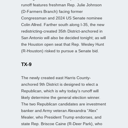
runoff features freshman Rep. Julie Johnson
(D‑Farmers Branch) facing former
Congressman and 2024 US Senate nominee
Colin Allred. Farther south along I‑35, the new
redistricting‑created 35th District-anchored in
San Antonio will also be decided tonight; as will
the Houston open seat that Rep. Wesley Hunt
(R‑Houston) risked to pursue a Senate bid.
TX-9
The newly created east Harris County-
anchored 9th District is designed to elect a
Republican, which is why today’s runoff will
likely determine the general election winner.
The two Republican candidates are investment
banker and Army veteran Alexandra “Alex”
Mealer, who President Trump endorses, and
state Rep. Briscoe Caine (R-Deer Park), who