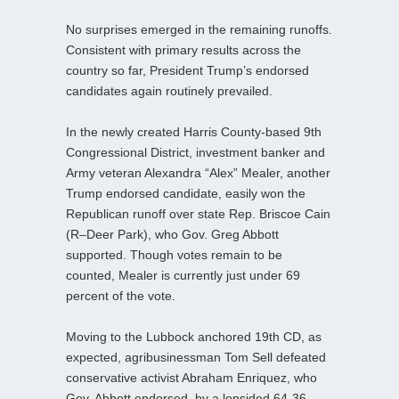
No surprises emerged in the remaining runoffs.
Consistent with primary results across the
country so far, President Trump’s endorsed
candidates again routinely prevailed.
In the newly created Harris County-based 9th
Congressional District, investment banker and
Army veteran Alexandra “Alex” Mealer, another
Trump endorsed candidate, easily won the
Republican runoff over state Rep. Briscoe Cain
(R–Deer Park), who Gov. Greg Abbott
supported. Though votes remain to be
counted, Mealer is currently just under 69
percent of the vote.
Moving to the Lubbock anchored 19th CD, as
expected, agribusinessman Tom Sell defeated
conservative activist Abraham Enriquez, who
Gov. Abbott endorsed, by a lopsided 64-36