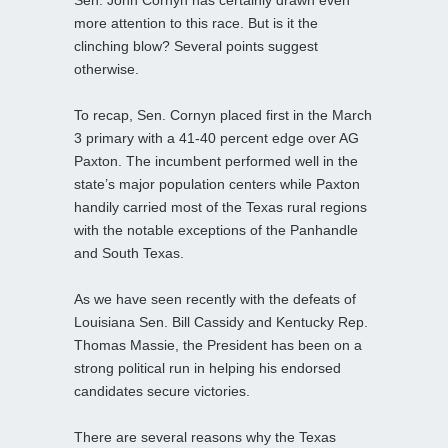
Sen. John Cornyn has certainly drawn even
more attention to this race. But is it the
clinching blow? Several points suggest
otherwise.
To recap, Sen. Cornyn placed first in the March
3 primary with a 41-40 percent edge over AG
Paxton. The incumbent performed well in the
state’s major population centers while Paxton
handily carried most of the Texas rural regions
with the notable exceptions of the Panhandle
and South Texas.
As we have seen recently with the defeats of
Louisiana Sen. Bill Cassidy and Kentucky Rep.
Thomas Massie, the President has been on a
strong political run in helping his endorsed
candidates secure victories.
There are several reasons why the Texas