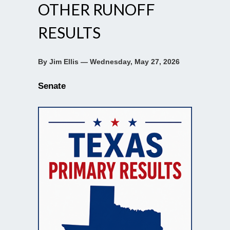
OTHER RUNOFF
RESULTS
By Jim Ellis — Wednesday, May 27, 2026
Senate