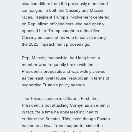
situation differs from the previously mentioned
campaigns. In both the Cassidy and Massie
races, President Trump’s involvement centered
on Republican officeholders who had openly
opposed him. Trump sought to defeat Sen.
Cassidy because of his vote to convict during
the 2021 impeachment proceedings.
Rep. Massie, meanwhile, had long been a
member who frequently broke with the
President’s proposals and was widely viewed
as the least loyal House Republican in terms of
supporting Trump’s policy agenda.
The Texas situation is different. First, the
President is not attacking Cornyn as an enemy;
in fact, for a time he appeared inclined to
endorse the Senator. This, even though Paxton
has been a loyal Trump supporter since the