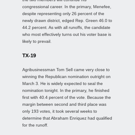
congressional career. In the primary, Menefee,
despite representing only 26 percent of the
newly drawn district, edged Rep. Green 46.0 to
44.2 percent. As with all runoffs, the candidate
who most effectively turns out his voter base is
likely to prevail.
TX-19
Agribusinessman Tom Sell came very close to
winning the Republican nomination outright on
March 3. He is widely expected to seal the
nomination tonight. In the primary, he finished
first with 40.4 percent of the vote. Because the
margin between second and third place was
only 193 votes, it took several weeks to
determine that Abraham Enriquez had qualified
for the runoff.