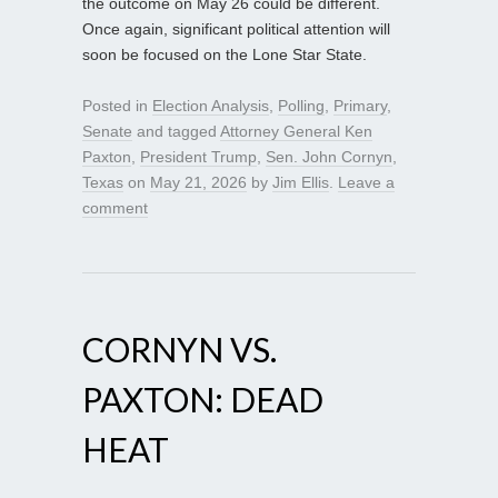
the outcome on May 26 could be different.
Once again, significant political attention will
soon be focused on the Lone Star State.
Posted in
Election Analysis
,
Polling
,
Primary
,
Senate
and tagged
Attorney General Ken
Paxton
,
President Trump
,
Sen. John Cornyn
,
Texas
on
May 21, 2026
by
Jim Ellis
.
Leave a
comment
CORNYN VS.
PAXTON: DEAD
HEAT