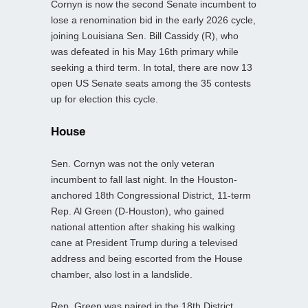
Cornyn is now the second Senate incumbent to
lose a renomination bid in the early 2026 cycle,
joining Louisiana Sen. Bill Cassidy (R), who
was defeated in his May 16th primary while
seeking a third term. In total, there are now 13
open US Senate seats among the 35 contests
up for election this cycle.
House
Sen. Cornyn was not the only veteran
incumbent to fall last night. In the Houston-
anchored 18th Congressional District, 11‑term
Rep. Al Green (D-Houston), who gained
national attention after shaking his walking
cane at President Trump during a televised
address and being escorted from the House
chamber, also lost in a landslide.
Rep. Green was paired in the 18th District