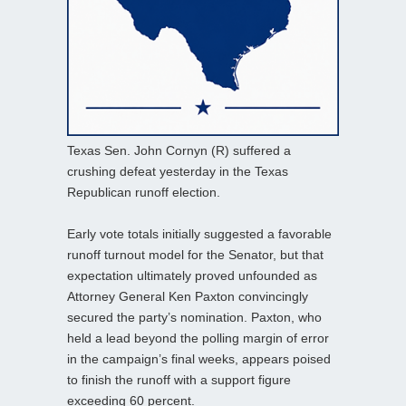
Texas Sen. John Cornyn (R) suffered a
crushing defeat yesterday in the Texas
Republican runoff election.
Early vote totals initially suggested a favorable
runoff turnout model for the Senator, but that
expectation ultimately proved unfounded as
Attorney General Ken Paxton convincingly
secured the party’s nomination. Paxton, who
held a lead beyond the polling margin of error
in the campaign’s final weeks, appears poised
to finish the runoff with a support figure
exceeding 60 percent.