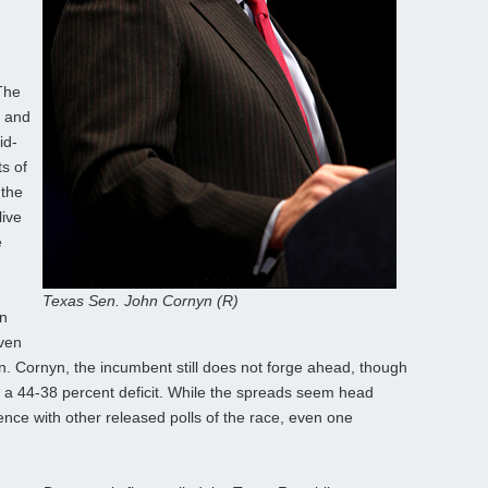
The
d and
id-
s of
 the
live
e
Texas Sen. John Cornyn (R)
on
Even
. Cornyn, the incumbent still does not forge ahead, though
in a 44-38 percent deficit. While the spreads seem head
rence with other released polls of the race, even one