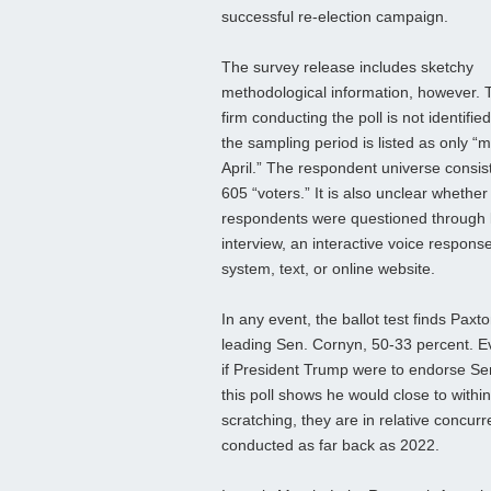
successful re-election campaign.
The survey release includes sketchy
methodological information, however. 
firm conducting the poll is not identifie
the sampling period is listed as only “m
April.” The respondent universe consist
605 “voters.” It is also unclear whether
respondents were questioned through 
interview, an interactive voice respons
system, text, or online website.
In any event, the ballot test finds Paxt
leading Sen. Cornyn, 50-33 percent. 
if President Trump were to endorse Sen
this poll shows he would close to with
scratching, they are in relative concur
conducted as far back as 2022.