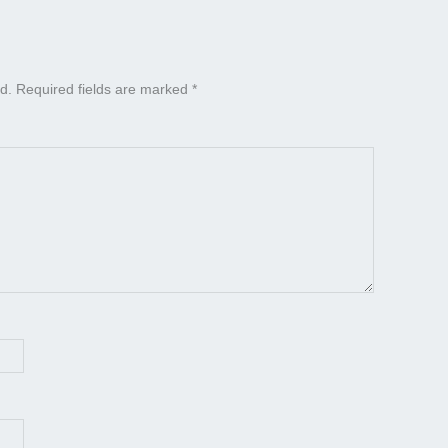
d.
Required fields are marked
*