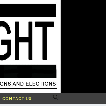
Search
CONTACT US
for: