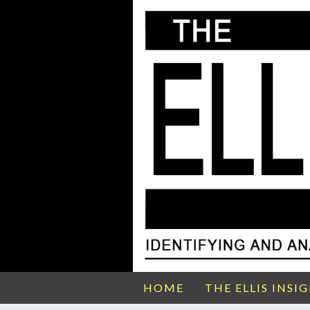
HOME
THE ELLIS INSI