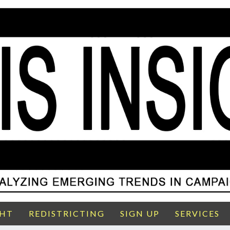
GHT
REDISTRICTING
SIGN UP
SERVICES