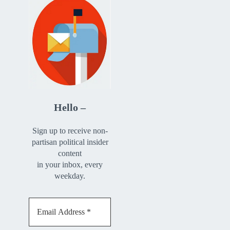
Hello –
Sign up to receive non-
partisan political insider
content
in your inbox, every
weekday.