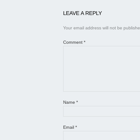
LEAVE A REPLY
Your email address will not be publishe
Comment
*
Name
*
Email
*