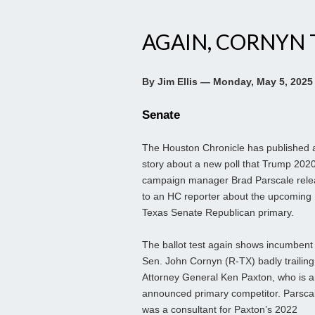
AGAIN, CORNYN 
By Jim Ellis — Monday, May 5, 2025
Senate
The Houston Chronicle has published 
story about a new poll that Trump 202
campaign manager Brad Parscale rel
to an HC reporter about the upcoming
Texas Senate Republican primary.
The ballot test again shows incumbent
Sen. John Cornyn (R-TX) badly trailing
Attorney General Ken Paxton, who is 
announced primary competitor. Parsca
was a consultant for Paxton’s 2022