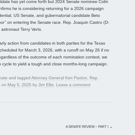
idate has yet come forth but 2024 Senate nominee Colin
firms he is considering returning for a 2026 campaign.
ntial, US Senate, and gubernatorial candidate Beto
oor” on entering the Senate race. Rep. Joaquin Castro (D-
s astronaut Terry Verts.
arly action from candidates in both parties for the Texas
cheduled for March 3, 2026, with a runoff on May 26 if no
egardless of the outcome of each nomination contest, we
cycle to yield a tough and close months-long campaign.
nate
and tagged
Attorney General Ken Paxton
,
Rep.
s
on
May 5, 2025
by
Jim Ellis
.
Leave a comment
A SENATE REVIEW – PART I
→