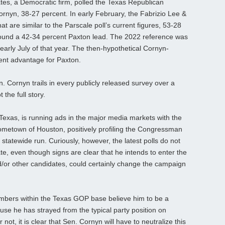
tes, a Democratic firm, polled the Texas Republican
rnyn, 38-27 percent. In early February, the Fabrizio Lee &
hat are similar to the Parscale poll’s current figures, 53-28
 found a 42-34 percent Paxton lead. The 2022 reference was
rly July of that year. The then-hypothetical Cornyn-
cent advantage for Paxton.
Cornyn trails in every publicly released survey over a
 the full story.
 Texas, is running ads in the major media markets with the
ometown of Houston, positively profiling the Congressman
 statewide run. Curiously, however, the latest polls do not
e, even though signs are clear that he intends to enter the
d/or other candidates, could certainly change the campaign
umbers within the Texas GOP base believe him to be a
e he has strayed from the typical party position on
r not, it is clear that Sen. Cornyn will have to neutralize this