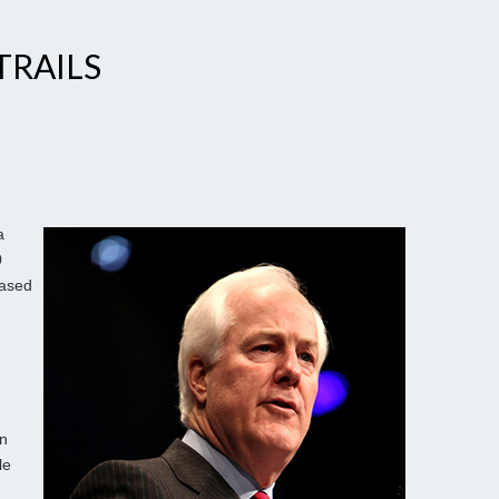
TRAILS
a
0
eased
an
le