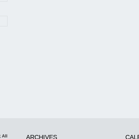
 All
ARCHIVES
CAL