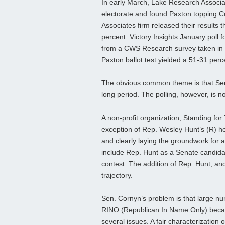
In early March, Lake Research Associa
electorate and found Paxton topping Co
Associates firm released their results t
percent. Victory Insights January poll
from a CWS Research survey taken in ea
Paxton ballot test yielded a 51-31 per
The obvious common theme is that Sen. 
long period. The polling, however, is not
A non-profit organization, Standing for
exception of Rep. Wesley Hunt’s (R) h
and clearly laying the groundwork for a
include Rep. Hunt as a Senate candidat
contest. The addition of Rep. Hunt, an
trajectory.
Sen. Cornyn’s problem is that large n
RINO (Republican In Name Only) becaus
several issues. A fair characterization o