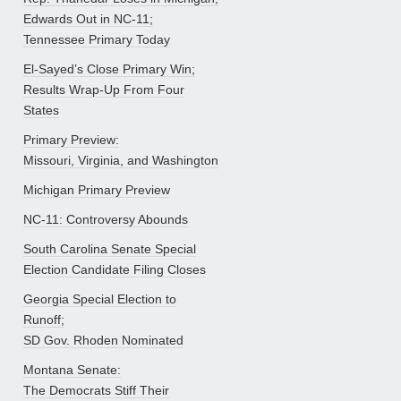
Edwards Out in NC-11;
Tennessee Primary Today
El-Sayed’s Close Primary Win;
Results Wrap-Up From Four
States
Primary Preview:
Missouri, Virginia, and Washington
Michigan Primary Preview
NC-11: Controversy Abounds
South Carolina Senate Special
Election Candidate Filing Closes
Georgia Special Election to
Runoff;
SD Gov. Rhoden Nominated
Montana Senate:
The Democrats Stiff Their