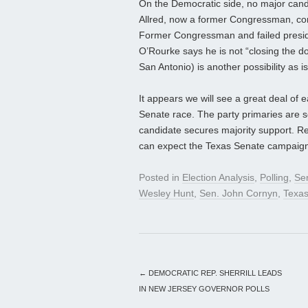
On the Democratic side, no major cand
Allred, now a former Congressman, con
Former Congressman and failed preside
O’Rourke says he is not “closing the d
San Antonio) is another possibility as i
It appears we will see a great deal of e
Senate race. The party primaries are s
candidate secures majority support. R
can expect the Texas Senate campaign 
Posted in
Election Analysis
,
Polling
,
Se
Wesley Hunt
,
Sen. John Cornyn
,
Texa
←
DEMOCRATIC REP. SHERRILL LEADS
IN NEW JERSEY GOVERNOR POLLS