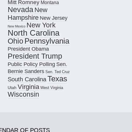
Mitt Romney
Montana
Nevada
New
Hampshire
New Jersey
New York
New Mexico
North Carolina
Pennsylvania
Ohio
President Obama
President Trump
Public Policy Polling
Sen.
Bernie Sanders
Sen. Ted Cruz
Texas
South Carolina
Virginia
Utah
West Virginia
Wisconsin
ENDAR OF POSTS