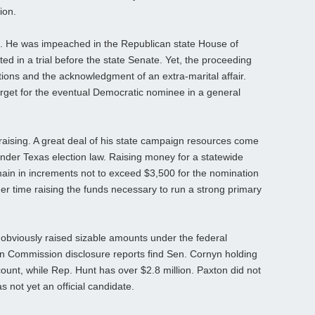
ion.
e. He was impeached in the Republican state House of
ed in a trial before the state Senate. Yet, the proceeding
tions and the acknowledgment of an extra-marital affair.
rget for the eventual Democratic nominee in a general
aising. A great deal of his state campaign resources come
under Texas election law. Raising money for a statewide
main in increments not to exceed $3,500 for the nomination
er time raising the funds necessary to run a strong primary
bviously raised sizable amounts under the federal
on Commission disclosure reports find Sen. Cornyn holding
ount, while Rep. Hunt has over $2.8 million. Paxton did not
s not yet an official candidate.