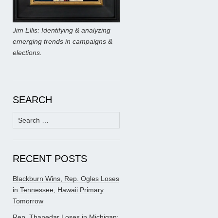
Jim Ellis: Identifying & analyzing
emerging trends in campaigns &
elections.
SEARCH
Search
for:
RECENT POSTS
Blackburn Wins, Rep. Ogles Loses
in Tennessee; Hawaii Primary
Tomorrow
Rep. Thanedar Loses in Michigan;