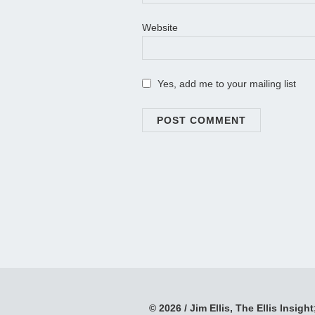
Website
Yes, add me to your mailing list
© 2026 / Jim Ellis, The Ellis Insight;