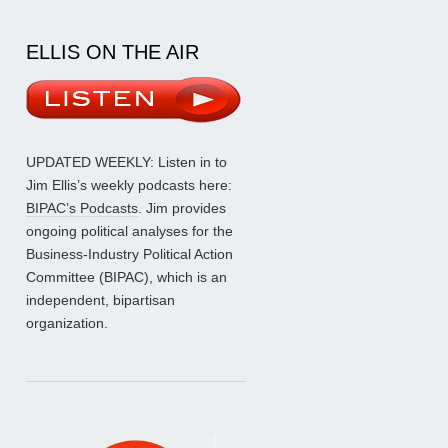
ELLIS ON THE AIR
UPDATED WEEKLY: Listen in to
Jim Ellis’s weekly podcasts here:
BIPAC’s Podcasts
. Jim provides
ongoing political analyses for the
Business-Industry Political Action
Committee (BIPAC), which is an
independent, bipartisan
organization.