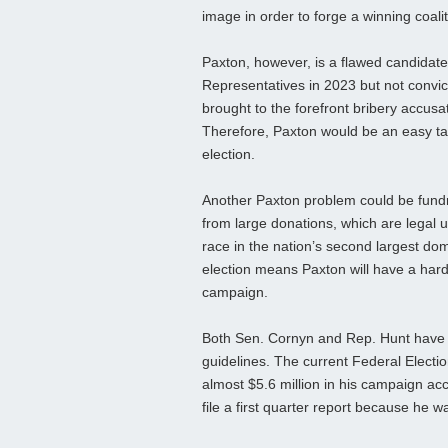
image in order to forge a winning coalit
Paxton, however, is a flawed candidat
Representatives in 2023 but not convict
brought to the forefront bribery accusa
Therefore, Paxton would be an easy ta
election.
Another Paxton problem could be fundr
from large donations, which are legal 
race in the nation’s second largest do
election means Paxton will have a hard
campaign.
Both Sen. Cornyn and Rep. Hunt have o
guidelines. The current Federal Electi
almost $5.6 million in his campaign acc
file a first quarter report because he wa