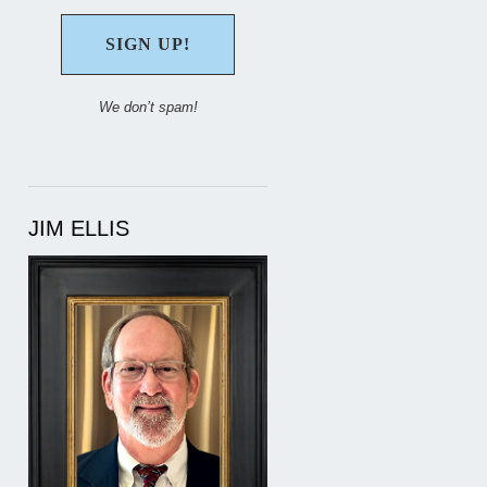
We don’t spam!
JIM ELLIS