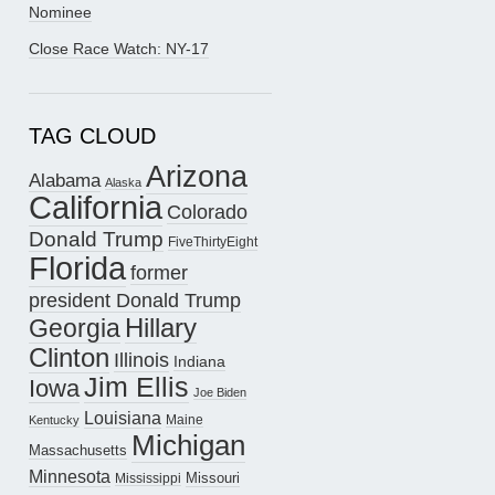
Nominee
Close Race Watch: NY-17
TAG CLOUD
Arizona
Alabama
Alaska
California
Colorado
Donald Trump
FiveThirtyEight
Florida
former
president Donald Trump
Hillary
Georgia
Clinton
Illinois
Indiana
Jim Ellis
Iowa
Joe Biden
Louisiana
Maine
Kentucky
Michigan
Massachusetts
Minnesota
Missouri
Mississippi