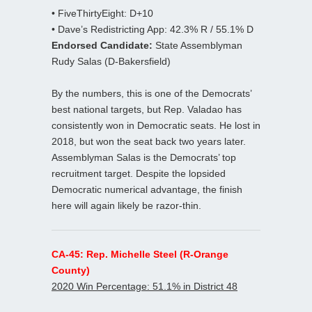
• FiveThirtyEight: D+10
• Dave’s Redistricting App: 42.3% R / 55.1% D
Endorsed Candidate:
State Assemblyman
Rudy Salas (D-Bakersfield)
By the numbers, this is one of the Democrats’
best national targets, but Rep. Valadao has
consistently won in Democratic seats. He lost in
2018, but won the seat back two years later.
Assemblyman Salas is the Democrats’ top
recruitment target. Despite the lopsided
Democratic numerical advantage, the finish
here will again likely be razor-thin.
CA-45: Rep. Michelle Steel (R-Orange
County)
2020 Win Percentage: 51.1% in District 48