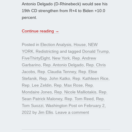
Antonio Delgado (D-Rhinebeck) would see his
19th CD strengthen from R+4 to Biden +10.0
percent.
Continue reading
→
Posted in
Election Analysis
,
House
,
NEW
YORK
,
Redistricting
and tagged
Donald Trump
,
FiveThirtyEight
,
New York
,
Rep. Andrew
Garbarino
,
Rep. Antonio Delgado
,
Rep. Chris
Jacobs
,
Rep. Claudia Tenney
,
Rep. Elise
Stefanik
,
Rep. John Katko
,
Rep. Kathleen Rice
,
Rep. Lee Zeldin
,
Rep. Max Rose
,
Rep.
Mondaire Jones
,
Rep. Nicole Malliotakis
,
Rep.
Sean Patrick Maloney
,
Rep. Tom Reed
,
Rep.
Tom Suozzi
,
Washington Post
on
February 2,
2022
by
Jim Ellis
.
Leave a comment