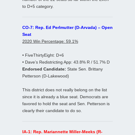
to D+5 category.
CO-7: Rep. Ed Perlmutter (D-Arvada) – Open
Seat
2020 Win Percentage: 59.1%
• FiveThirtyEight: D+6
• Dave’s Redistricting App: 43.8% R / 51.7% D
Endorsed Candidate:
State Sen. Brittany
Petterson (D-Lakewood)
This district does not really belong on the list
since it is already a blue seat. Democrats are
favored to hold the seat and Sen. Petterson is
clearly their candidate to do so.
IA-1: Rep. Mariannette Miller-Meeks (R-