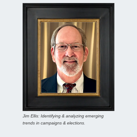
Jim Ellis: Identifying & analyzing emerging
trends in campaigns & elections.