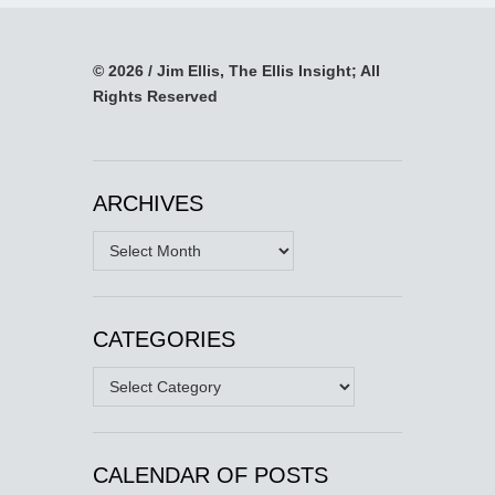
© 2026 / Jim Ellis, The Ellis Insight; All
Rights Reserved
ARCHIVES
Archives
CATEGORIES
Categories
CALENDAR OF POSTS