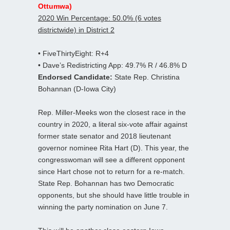
Ottumwa)
2020 Win Percentage: 50.0% (6 votes
districtwide) in District 2
• FiveThirtyEight: R+4
• Dave’s Redistricting App: 49.7% R / 46.8% D
Endorsed Candidate:
State Rep. Christina
Bohannan (D-Iowa City)
Rep. Miller-Meeks won the closest race in the
country in 2020, a literal six-vote affair against
former state senator and 2018 lieutenant
governor nominee Rita Hart (D). This year, the
congresswoman will see a different opponent
since Hart chose not to return for a re-match.
State Rep. Bohannan has two Democratic
opponents, but she should have little trouble in
winning the party nomination on June 7.