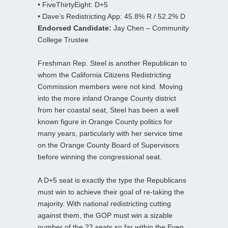
• FiveThirtyEight: D+5
• Dave’s Redistricting App: 45.8% R / 52.2% D
Endorsed Candidate:
Jay Chen – Community
College Trustee
Freshman Rep. Steel is another Republican to
whom the California Citizens Redistricting
Commission members were not kind. Moving
into the more inland Orange County district
from her coastal seat, Steel has been a well
known figure in Orange County politics for
many years, particularly with her service time
on the Orange County Board of Supervisors
before winning the congressional seat.
A D+5 seat is exactly the type the Republicans
must win to achieve their goal of re-taking the
majority. With national redistricting cutting
against them, the GOP must win a sizable
number of the 22 seats so far within the Even