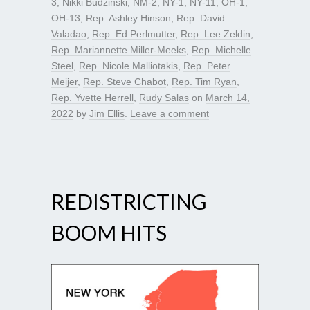
3
,
Nikki Budzinski
,
NM-2
,
NY-1
,
NY-11
,
OH-1
,
OH-13
,
Rep. Ashley Hinson
,
Rep. David
Valadao
,
Rep. Ed Perlmutter
,
Rep. Lee Zeldin
,
Rep. Mariannette Miller-Meeks
,
Rep. Michelle
Steel
,
Rep. Nicole Malliotakis
,
Rep. Peter
Meijer
,
Rep. Steve Chabot
,
Rep. Tim Ryan
,
Rep. Yvette Herrell
,
Rudy Salas
on
March 14,
2022
by
Jim Ellis
.
Leave a comment
REDISTRICTING
BOOM HITS