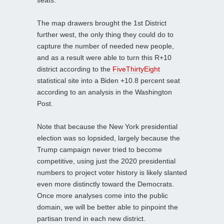
The map drawers brought the 1st District
further west, the only thing they could do to
capture the number of needed new people,
and as a result were able to turn this R+10
district according to the
FiveThirtyEight
statistical site into a Biden +10.8 percent seat
according to an analysis in the Washington
Post.
Note that because the New York presidential
election was so lopsided, largely because the
Trump campaign never tried to become
competitive, using just the 2020 presidential
numbers to project voter history is likely slanted
even more distinctly toward the Democrats.
Once more analyses come into the public
domain, we will be better able to pinpoint the
partisan trend in each new district.