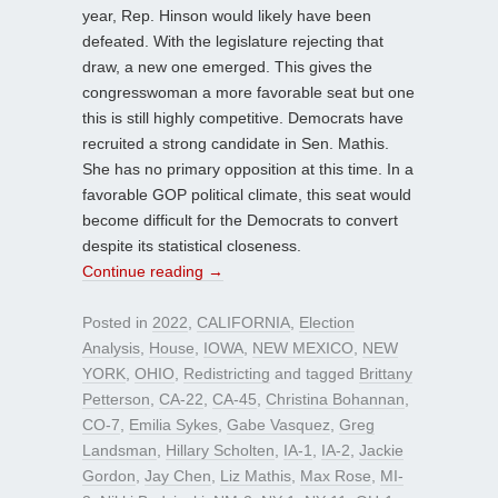
year, Rep. Hinson would likely have been
defeated. With the legislature rejecting that
draw, a new one emerged. This gives the
congresswoman a more favorable seat but one
this is still highly competitive. Democrats have
recruited a strong candidate in Sen. Mathis.
She has no primary opposition at this time. In a
favorable GOP political climate, this seat would
become difficult for the Democrats to convert
despite its statistical closeness.
Continue reading
→
Posted in
2022
,
CALIFORNIA
,
Election
Analysis
,
House
,
IOWA
,
NEW MEXICO
,
NEW
YORK
,
OHIO
,
Redistricting
and tagged
Brittany
Petterson
,
CA-22
,
CA-45
,
Christina Bohannan
,
CO-7
,
Emilia Sykes
,
Gabe Vasquez
,
Greg
Landsman
,
Hillary Scholten
,
IA-1
,
IA-2
,
Jackie
Gordon
,
Jay Chen
,
Liz Mathis
,
Max Rose
,
MI-