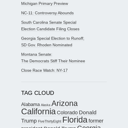
Michigan Primary Preview
NC-11: Controversy Abounds
South Carolina Senate Special
Election Candidate Filing Closes
Georgia Special Election to Runoff;
SD Gov. Rhoden Nominated
Montana Senate:
The Democrats Stiff Their Nominee
Close Race Watch: NY-17
TAG CLOUD
Arizona
Alabama
Alaska
California
Donald
Colorado
Florida
Trump
former
FiveThirtyEight
Georgia