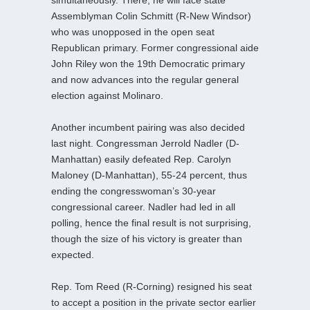
simultaneously. There, he will face state
Assemblyman Colin Schmitt (R-New Windsor)
who was unopposed in the open seat
Republican primary. Former congressional aide
John Riley won the 19th Democratic primary
and now advances into the regular general
election against Molinaro.
Another incumbent pairing was also decided
last night. Congressman Jerrold Nadler (D-
Manhattan) easily defeated Rep. Carolyn
Maloney (D-Manhattan), 55-24 percent, thus
ending the congresswoman’s 30-year
congressional career. Nadler had led in all
polling, hence the final result is not surprising,
though the size of his victory is greater than
expected.
Rep. Tom Reed (R-Corning) resigned his seat
to accept a position in the private sector earlier