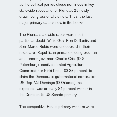
as the political parties chose nominees in key
statewide races and for Florida’s 28 newly
drawn congressional districts. Thus, the last
major primary date is now in the books.
The Florida statewide races were not in
particular doubt. While Gov. Ron DeSantis and
Sen. Marco Rubio were unopposed in their
respective Republican primaries, congressman
and former governor, Charlie Crist (D-St.
Petersburg), easily defeated Agriculture
Commissioner Nikki Fried, 60-35 percent, to
claim the Democratic gubernatorial nomination.
US Rep. Val Demings (D-Orlando), as
expected, was an easy 84 percent winner in
the Democratic US Senate primary.
The competitive House primary winners were: