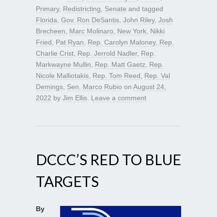
Primary
,
Redistricting
,
Senate
and tagged
Florida
,
Gov. Ron DeSantis
,
John Riley
,
Josh
Brecheen
,
Marc Molinaro
,
New York
,
Nikki
Fried
,
Pat Ryan
,
Rep. Carolyn Maloney
,
Rep.
Charlie Crist
,
Rep. Jerrold Nadler
,
Rep.
Markwayne Mullin
,
Rep. Matt Gaetz
,
Rep.
Nicole Malliotakis
,
Rep. Tom Reed
,
Rep. Val
Demings
,
Sen. Marco Rubio
on
August 24,
2022
by
Jim Ellis
.
Leave a comment
DCCC’S RED TO BLUE
TARGETS
By