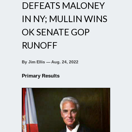
DEFEATS MALONEY
IN NY; MULLIN WINS
OK SENATE GOP
RUNOFF
By Jim Ellis — Aug. 24, 2022
Primary Results