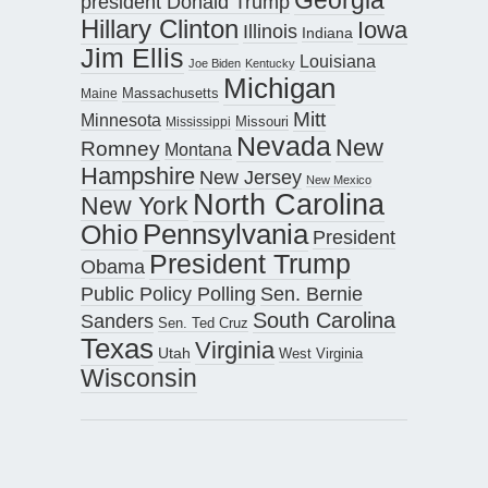
president Donald Trump
Hillary Clinton
Iowa
Illinois
Indiana
Jim Ellis
Louisiana
Joe Biden
Kentucky
Michigan
Maine
Massachusetts
Mitt
Minnesota
Missouri
Mississippi
Nevada
New
Romney
Montana
Hampshire
New Jersey
New Mexico
North Carolina
New York
Pennsylvania
Ohio
President
President Trump
Obama
Public Policy Polling
Sen. Bernie
South Carolina
Sanders
Sen. Ted Cruz
Texas
Virginia
Utah
West Virginia
Wisconsin