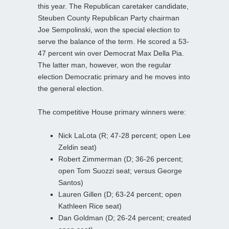
this year. The Republican caretaker candidate,
Steuben County Republican Party chairman
Joe Sempolinski, won the special election to
serve the balance of the term. He scored a 53-
47 percent win over Democrat Max Della Pia.
The latter man, however, won the regular
election Democratic primary and he moves into
the general election.
The competitive House primary winners were:
Nick LaLota (R; 47-28 percent; open Lee
Zeldin seat)
Robert Zimmerman (D; 36-26 percent;
open Tom Suozzi seat; versus George
Santos)
Lauren Gillen (D; 63-24 percent; open
Kathleen Rice seat)
Dan Goldman (D; 26-24 percent; created