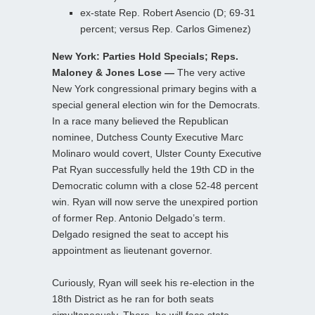
ex-state Rep. Robert Asencio (D; 69-31
percent; versus Rep. Carlos Gimenez)
New York: Parties Hold Specials; Reps.
Maloney & Jones Lose —
The very active
New York congressional primary begins with a
special general election win for the Democrats.
In a race many believed the Republican
nominee, Dutchess County Executive Marc
Molinaro would covert, Ulster County Executive
Pat Ryan successfully held the 19th CD in the
Democratic column with a close 52-48 percent
win. Ryan will now serve the unexpired portion
of former Rep. Antonio Delgado’s term.
Delgado resigned the seat to accept his
appointment as lieutenant governor.
Curiously, Ryan will seek his re-election in the
18th District as he ran for both seats