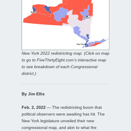
New York 2022 redistricting map. (Click on map
to go to FiveThirtyEight.com’s interactive map
to see breakdown of each Congressional
district.)
By Jim Ellis
Feb. 2, 2022
— The redistricting boom that
political observers were awaiting has hit. The
New York legislature unveiled their new
congressional map, and akin to what the