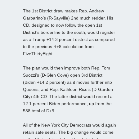
The 1st District draw makes Rep. Andrew
Garbarino’s (R-Sayville) 2nd much redder. His
CD, designed to now follow the open 1st
District’s borderline to the south, would register
as a Trump +14.3 percent district as compared
to the previous R+8 calculation from
FiveThirtyEight.
The plan would then improve both Rep. Tom
Suozzi’s (D-Glen Cove) open 3rd District
(Biden +14.2 percent) as it moves further into
Queens, and Rep. Kathleen Rice’s (D-Garden
City) 4th CD. The latter district would record a
12.1 percent Biden performance, up from the
538 total of D+9.
All of the New York City Democrats would again
retain safe seats. The big change would come