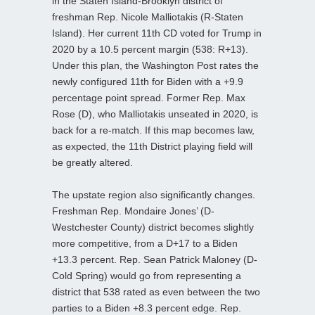
in the Staten Island-Brooklyn district of
freshman Rep. Nicole Malliotakis (R-Staten
Island). Her current 11th CD voted for Trump in
2020 by a 10.5 percent margin (538: R+13).
Under this plan, the Washington Post rates the
newly configured 11th for Biden with a +9.9
percentage point spread. Former Rep. Max
Rose (D), who Malliotakis unseated in 2020, is
back for a re-match. If this map becomes law,
as expected, the 11th District playing field will
be greatly altered.
The upstate region also significantly changes.
Freshman Rep. Mondaire Jones’ (D-
Westchester County) district becomes slightly
more competitive, from a D+17 to a Biden
+13.3 percent. Rep. Sean Patrick Maloney (D-
Cold Spring) would go from representing a
district that 538 rated as even between the two
parties to a Biden +8.3 percent edge. Rep.