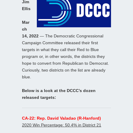
Jim
Ellis
Mar
ch
14, 2022
— The Democratic Congressional
Campaign Committee released their first
targets in what they call their Red to Blue
program or, in other words, the districts they
hope to convert from Republican to Democrat.
Curiously, two districts on the list are already
blue.
Below is a look at the DCCC’s dozen
released targets:
CA-22: Rep. David Valadao (R-Hanford)
2020 Win Percentage: 50.4% in District 21