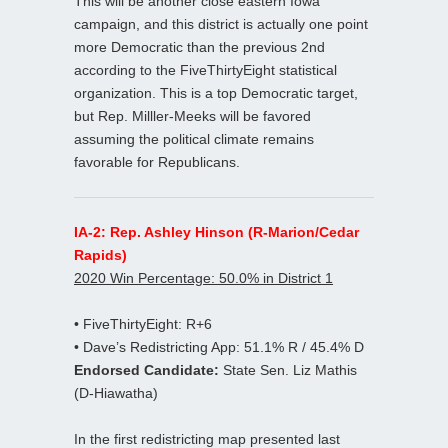
This will be another close eastern Iowa
campaign, and this district is actually one point
more Democratic than the previous 2nd
according to the FiveThirtyEight statistical
organization. This is a top Democratic target,
but Rep. Milller-Meeks will be favored
assuming the political climate remains
favorable for Republicans.
IA-2: Rep. Ashley Hinson (R-Marion/Cedar
Rapids)
2020 Win Percentage: 50.0% in District 1
• FiveThirtyEight: R+6
• Dave’s Redistricting App: 51.1% R / 45.4% D
Endorsed Candidate:
State Sen. Liz Mathis
(D-Hiawatha)
In the first redistricting map presented last