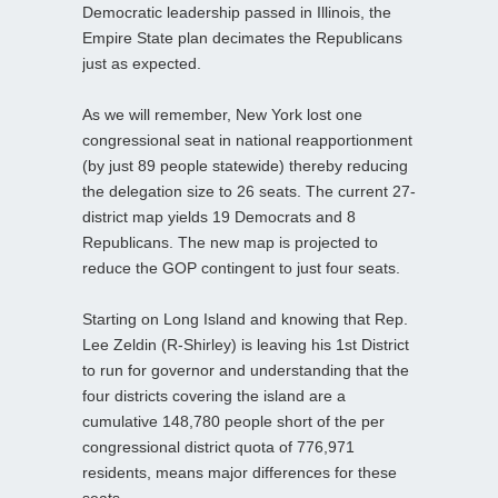
Democratic leadership passed in Illinois, the
Empire State plan decimates the Republicans
just as expected.
As we will remember, New York lost one
congressional seat in national reapportionment
(by just 89 people statewide) thereby reducing
the delegation size to 26 seats. The current 27-
district map yields 19 Democrats and 8
Republicans. The new map is projected to
reduce the GOP contingent to just four seats.
Starting on Long Island and knowing that Rep.
Lee Zeldin (R-Shirley) is leaving his 1st District
to run for governor and understanding that the
four districts covering the island are a
cumulative 148,780 people short of the per
congressional district quota of 776,971
residents, means major differences for these
seats.