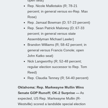
open seat)
Rep. Nicole Malliotakis (R; 78-21
percent; in general versus ex-Rep. Max
Rose)
Rep. Jamaal Bowman (D; 57-23 percent)
Rep. Sean Patrick Maloney (D; 67-33
percent; in general versus state
Assemblyman Michael Lawler)
Brandon Williams (R; 58-42 percent; in
general versus Francis Conole; open
John Katko seat)
Nick Langworthy (R; 52-48 percent;
regular election successor to Rep. Tom
Reed)
Rep. Claudia Tenney (R; 54-40 percent)
Oklahoma: Rep. Markwayne Mullin Wins
Senate GOP Runoff; OK-2 Surprise —
As
expected, US Rep. Markwayne Mullin (R-
Westville) scored a landslide special election