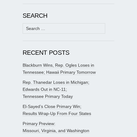
SEARCH
Search
for:
RECENT POSTS
Blackburn Wins, Rep. Ogles Loses in
Tennessee; Hawaii Primary Tomorrow
Rep. Thanedar Loses in Michigan;
Edwards Out in NC-11;
Tennessee Primary Today
El-Sayed’s Close Primary Win;
Results Wrap-Up From Four States
Primary Preview:
Missouri, Virginia, and Washington