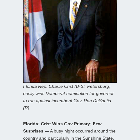
Florida Rep. Charlie Crist (D-St. Petersburg)
easily wins Democrat nomination for governor
to run against incumbent Gov. Ron DeSantis
(R).
Florida: Crist Wins Gov Primary; Few
Surprises —
A busy night occurred around the
country and particularly in the Sunshine State,