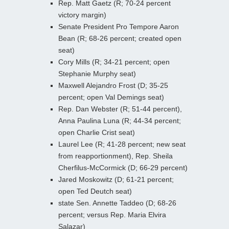
Rep. Matt Gaetz (R; 70-24 percent
victory margin)
Senate President Pro Tempore Aaron
Bean (R; 68-26 percent; created open
seat)
Cory Mills (R; 34-21 percent; open
Stephanie Murphy seat)
Maxwell Alejandro Frost (D; 35-25
percent; open Val Demings seat)
Rep. Dan Webster (R; 51-44 percent),
Anna Paulina Luna (R; 44-34 percent;
open Charlie Crist seat)
Laurel Lee (R; 41-28 percent; new seat
from reapportionment), Rep. Sheila
Cherfilus-McCormick (D; 66-29 percent)
Jared Moskowitz (D; 61-21 percent;
open Ted Deutch seat)
state Sen. Annette Taddeo (D; 68-26
percent; versus Rep. Maria Elvira
Salazar)