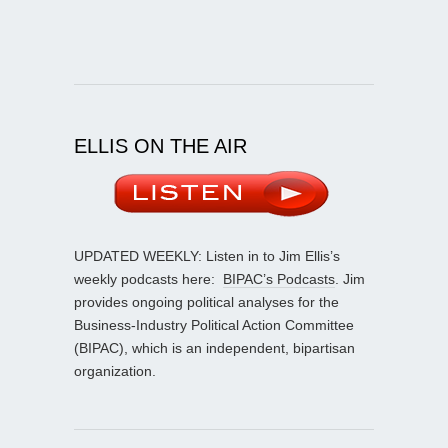
ELLIS ON THE AIR
UPDATED WEEKLY: Listen in to Jim Ellis’s
weekly podcasts here:
BIPAC’s Podcasts
. Jim
provides ongoing political analyses for the
Business-Industry Political Action Committee
(BIPAC), which is an independent, bipartisan
organization.