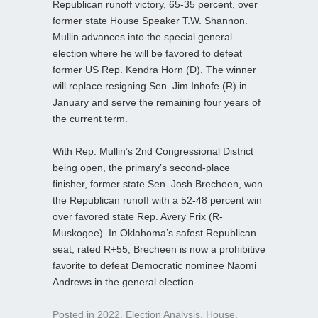
Republican runoff victory, 65-35 percent, over
former state House Speaker T.W. Shannon.
Mullin advances into the special general
election where he will be favored to defeat
former US Rep. Kendra Horn (D). The winner
will replace resigning Sen. Jim Inhofe (R) in
January and serve the remaining four years of
the current term.
With Rep. Mullin’s 2nd Congressional District
being open, the primary’s second-place
finisher, former state Sen. Josh Brecheen, won
the Republican runoff with a 52-48 percent win
over favored state Rep. Avery Frix (R-
Muskogee). In Oklahoma’s safest Republican
seat, rated R+55, Brecheen is now a prohibitive
favorite to defeat Democratic nominee Naomi
Andrews in the general election.
Posted in
2022
,
Election Analysis
,
House
,