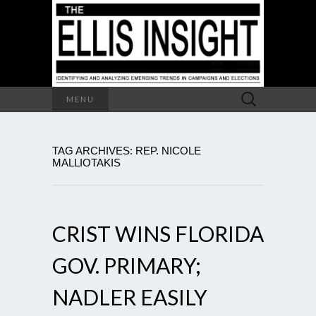
Search
MENU
for:
TAG ARCHIVES: REP. NICOLE
MALLIOTAKIS
CRIST WINS FLORIDA
GOV. PRIMARY;
NADLER EASILY