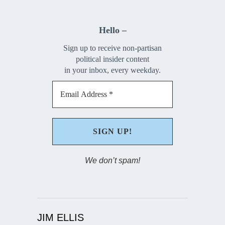
Hello –
Sign up to receive non-partisan
political insider content
in your inbox, every weekday.
We don’t spam!
JIM ELLIS