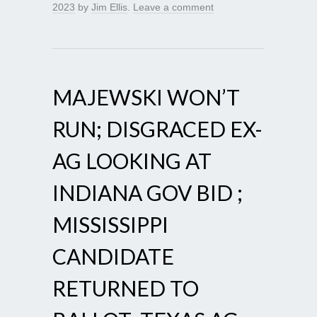
2023
by
Jim Ellis
.
Leave a comment
MAJEWSKI WON’T
RUN; DISGRACED EX-
AG LOOKING AT
INDIANA GOV BID ;
MISSISSIPPI
CANDIDATE
RETURNED TO