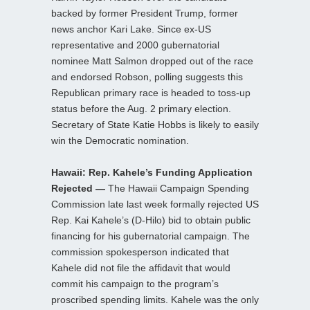
backed by former President Trump, former
news anchor Kari Lake. Since ex-US
representative and 2000 gubernatorial
nominee Matt Salmon dropped out of the race
and endorsed Robson, polling suggests this
Republican primary race is headed to toss-up
status before the Aug. 2 primary election.
Secretary of State Katie Hobbs is likely to easily
win the Democratic nomination.
Hawaii: Rep. Kahele’s Funding Application
Rejected —
The Hawaii Campaign Spending
Commission late last week formally rejected US
Rep. Kai Kahele’s (D-Hilo) bid to obtain public
financing for his gubernatorial campaign. The
commission spokesperson indicated that
Kahele did not file the affidavit that would
commit his campaign to the program’s
proscribed spending limits. Kahele was the only