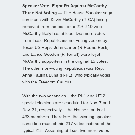
Speaker Vote: Eight Rs Against McCarthy;
Three Not Voting —
The House Speaker saga
continues with Kevin McCarthy (R-CA) being
removed from the post on a 216-210 vote.
McCarthy likely has at least two more votes
from those Republicans not voting yesterday.
Texas US Reps. John Carter (R-Round Rock)
and Lance Gooden (R-Terrell) were loyal
McCarthy supporters in the original 15 votes.
The other non-voting Republican was Rep.
Anna Paulina Luna (R-FL), who typically votes
with the Freedom Caucus.
With the two vacancies – the RI-1 and UT-2
special elections are scheduled for Nov. 7 and
Nov. 21, respectively – the House stands at
433 members. Therefore, the winning speaker
candidate must obtain 217 votes instead of the
typical 218. Assuming at least two more votes