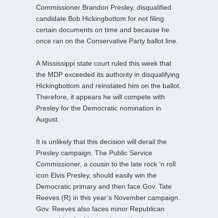
Commissioner Brandon Presley, disqualified
candidate Bob Hickingbottom for not filing
certain documents on time and because he
once ran on the Conservative Party ballot line.
A Mississippi state court ruled this week that
the MDP exceeded its authority in disqualifying
Hickingbottom and reinstated him on the ballot.
Therefore, it appears he will compete with
Presley for the Democratic nomination in
August.
It is unlikely that this decision will derail the
Presley campaign. The Public Service
Commissioner, a cousin to the late rock ‘n roll
icon Elvis Presley, should easily win the
Democratic primary and then face Gov. Tate
Reeves (R) in this year’s November campaign.
Gov. Reeves also faces minor Republican