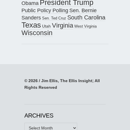
President Trump
Obama
Public Policy Polling
Sen. Bernie
South Carolina
Sanders
Sen. Ted Cruz
Texas
Virginia
Utah
West Virginia
Wisconsin
© 2026 / Jim Ellis, The Ellis Insight; All
Rights Reserved
ARCHIVES
Archives