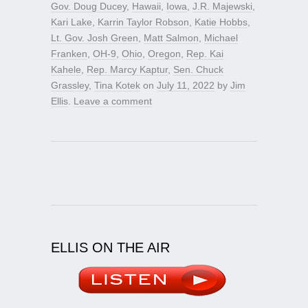
Gov. Doug Ducey
,
Hawaii
,
Iowa
,
J.R. Majewski
,
Kari Lake
,
Karrin Taylor Robson
,
Katie Hobbs
,
Lt. Gov. Josh Green
,
Matt Salmon
,
Michael
Franken
,
OH-9
,
Ohio
,
Oregon
,
Rep. Kai
Kahele
,
Rep. Marcy Kaptur
,
Sen. Chuck
Grassley
,
Tina Kotek
on
July 11, 2022
by
Jim
Ellis
.
Leave a comment
ELLIS ON THE AIR