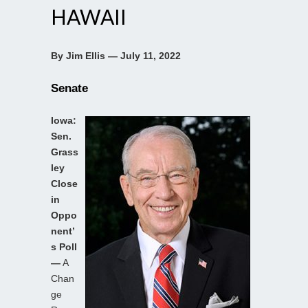
HAWAII
By Jim Ellis — July 11, 2022
Senate
Iowa:
Sen.
Grass
ley
Close
in
Oppo
nent’
s Poll
—
A
Chan
ge