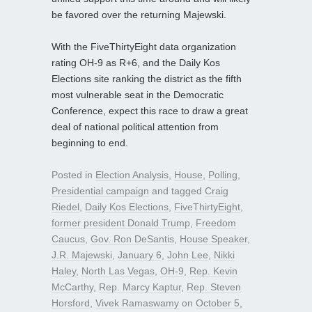
be favored over the returning Majewski.
With the FiveThirtyEight data organization
rating OH-9 as R+6, and the Daily Kos
Elections site ranking the district as the fifth
most vulnerable seat in the Democratic
Conference, expect this race to draw a great
deal of national political attention from
beginning to end.
Posted in
Election Analysis
,
House
,
Polling
,
Presidential campaign
and tagged
Craig
Riedel
,
Daily Kos Elections
,
FiveThirtyEight
,
former president Donald Trump
,
Freedom
Caucus
,
Gov. Ron DeSantis
,
House Speaker
,
J.R. Majewski
,
January 6
,
John Lee
,
Nikki
Haley
,
North Las Vegas
,
OH-9
,
Rep. Kevin
McCarthy
,
Rep. Marcy Kaptur
,
Rep. Steven
Horsford
,
Vivek Ramaswamy
on
October 5,