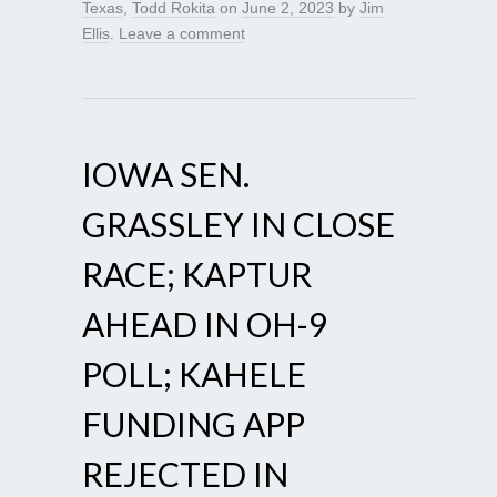
Texas
,
Todd Rokita
on
June 2, 2023
by
Jim
Ellis
.
Leave a comment
IOWA SEN.
GRASSLEY IN CLOSE
RACE; KAPTUR
AHEAD IN OH-9
POLL; KAHELE
FUNDING APP
REJECTED IN