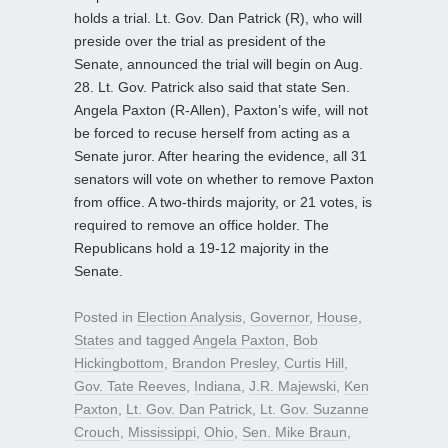
holds a trial. Lt. Gov. Dan Patrick (R), who will
preside over the trial as president of the
Senate, announced the trial will begin on Aug.
28. Lt. Gov. Patrick also said that state Sen.
Angela Paxton (R-Allen), Paxton’s wife, will not
be forced to recuse herself from acting as a
Senate juror. After hearing the evidence, all 31
senators will vote on whether to remove Paxton
from office. A two-thirds majority, or 21 votes, is
required to remove an office holder. The
Republicans hold a 19-12 majority in the
Senate.
Posted in
Election Analysis
,
Governor
,
House
,
States
and tagged
Angela Paxton
,
Bob
Hickingbottom
,
Brandon Presley
,
Curtis Hill
,
Gov. Tate Reeves
,
Indiana
,
J.R. Majewski
,
Ken
Paxton
,
Lt. Gov. Dan Patrick
,
Lt. Gov. Suzanne
Crouch
,
Mississippi
,
Ohio
,
Sen. Mike Braun
,