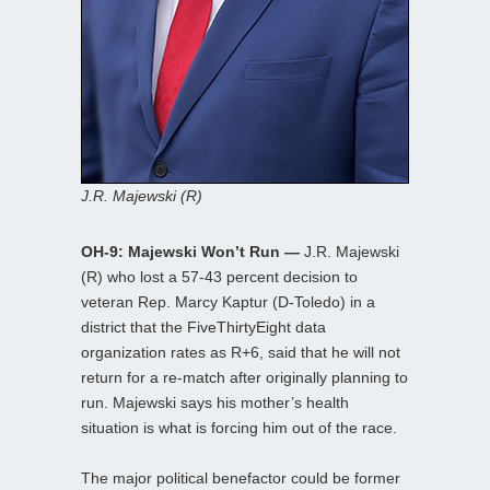
J.R. Majewski (R)
OH-9: Majewski Won’t Run —
J.R. Majewski
(R) who lost a 57-43 percent decision to
veteran Rep. Marcy Kaptur (D-Toledo) in a
district that the FiveThirtyEight data
organization rates as R+6, said that he will not
return for a re-match after originally planning to
run. Majewski says his mother’s health
situation is what is forcing him out of the race.
The major political benefactor could be former