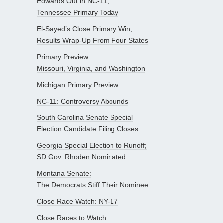
Edwards Out in NC-11;
Tennessee Primary Today
El-Sayed’s Close Primary Win;
Results Wrap-Up From Four States
Primary Preview:
Missouri, Virginia, and Washington
Michigan Primary Preview
NC-11: Controversy Abounds
South Carolina Senate Special
Election Candidate Filing Closes
Georgia Special Election to Runoff;
SD Gov. Rhoden Nominated
Montana Senate:
The Democrats Stiff Their Nominee
Close Race Watch: NY-17
Close Races to Watch: