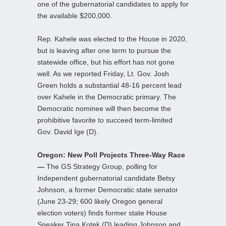
one of the gubernatorial candidates to apply for
the available $200,000.
Rep. Kahele was elected to the House in 2020,
but is leaving after one term to pursue the
statewide office, but his effort has not gone
well. As we reported Friday, Lt. Gov. Josh
Green holds a substantial 48-16 percent lead
over Kahele in the Democratic primary. The
Democratic nominee will then become the
prohibitive favorite to succeed term-limited
Gov. David Ige (D).
Oregon: New Poll Projects Three-Way Race
—
The GS Strategy Group, polling for
Independent gubernatorial candidate Betsy
Johnson, a former Democratic state senator
(June 23-29; 600 likely Oregon general
election voters) finds former state House
Speaker Tina Kotek (D) leading Johnson and