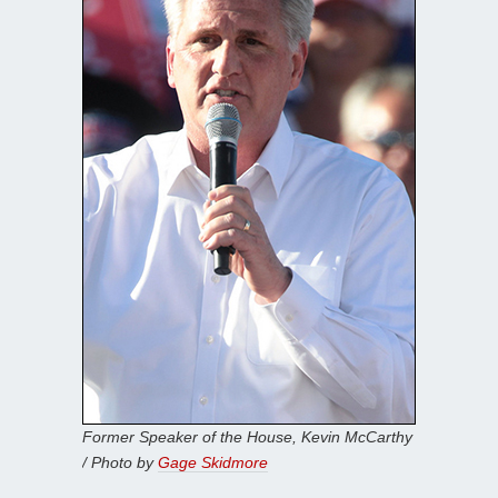
Former Speaker of the House, Kevin McCarthy
/ Photo by
Gage Skidmore