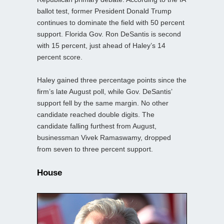
ballot test, former President Donald Trump
continues to dominate the field with 50 percent
support. Florida Gov. Ron DeSantis is second
with 15 percent, just ahead of Haley’s 14
percent score.
Haley gained three percentage points since the
firm’s late August poll, while Gov. DeSantis’
support fell by the same margin. No other
candidate reached double digits. The
candidate falling furthest from August,
businessman Vivek Ramaswamy, dropped
from seven to three percent support.
House