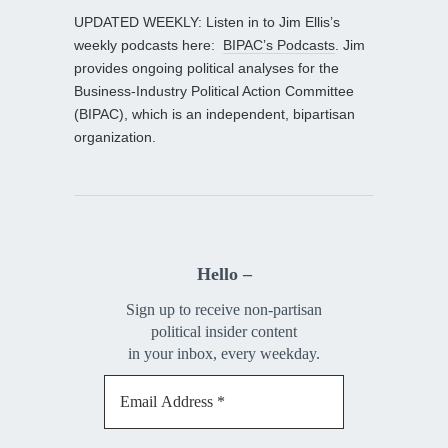
UPDATED WEEKLY: Listen in to Jim Ellis’s
weekly podcasts here:
BIPAC’s Podcasts
. Jim
provides ongoing political analyses for the
Business-Industry Political Action Committee
(BIPAC), which is an independent, bipartisan
organization.
Hello –
Sign up to receive non-partisan
political insider content
in your inbox, every weekday.