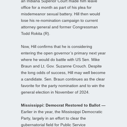
an Indiana Superior Court made him leave
office for a month as part of his plea for
misdemeanor sexual battery. Hill then would
lose his re-nomination campaign to current
attorney general and former Congressman
Todd Rokita (R).
Now, Hill confirms that he is considering
entering the open governor’s primary next year
where he would do battle with US Sen. Mike
Braun and Lt. Gov. Suzanne Crouch. Despite
the long odds of success, Hill may well become
a candidate. Sen. Braun continues as the clear
favorite for the party nomination and to win the
general election in November of 2024.
Mississippi: Democrat Restored to Ballot —
Earlier in the year, the Mississippi Democratic
Party, largely in an effort to clear the
gubernatorial field for Public Service