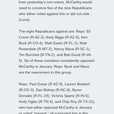
from yesterday’s non-voters, McCarthy would
need to convince five of the nine Republicans
who either voted against him or did not vote
(Luna).
The eight Republicans against are: Reps. Eli
Crane (R-AZ-2), Andy Biggs (R-AZ-5), Ken
Buck (R-CO-4), Matt Gaetz (R-FL-1), Matt
Rosendale (R-MT-2), Nancy Mace (R-SC-1),
Tim Burchett (R-TN-2), and Bob Good (R-VA-
5). Six of these members consistently opposed
McCarthy in January. Reps. Buck and Mace
are the newcomers to this group.
Reps. Paul Gosar (R-AZ-9), Lauren Boebert
(R-CO-3), Dan Bishop (R-NC-8), Byron
Donalds (R-FL-19), Victoria Spartz (R-IN-5),
Andy Ogles (R-TN-5), and Chip Roy (R-TX-21),
who had either opposed McCarthy in January
or voted “present,” all supported him in this