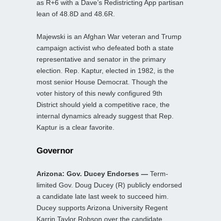
as R+6 with a Dave’s Redistricting App partisan
lean of 48.8D and 48.6R.
Majewski is an Afghan War veteran and Trump
campaign activist who defeated both a state
representative and senator in the primary
election. Rep. Kaptur, elected in 1982, is the
most senior House Democrat. Though the
voter history of this newly configured 9th
District should yield a competitive race, the
internal dynamics already suggest that Rep.
Kaptur is a clear favorite.
Governor
Arizona: Gov. Ducey Endorses —
Term-
limited Gov. Doug Ducey (R) publicly endorsed
a candidate late last week to succeed him.
Ducey supports Arizona University Regent
Karrin Taylor Robson over the candidate