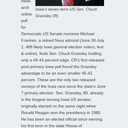
Rese
arch
Iowa’s seven-term US Sen. Chuck
online
Grassley (R)
poll
for
Democratic US Senate nominee Michael
Franken, a retired Navy admiral (June 30-July
1; 488 likely Iowa general election voters; text
& online), finds Sen. Chuck Grassley holding
only a 49-44 percent edge. CR’s first released
post-primary Iowa poll found the Grassley
advantage to be an even smaller 45-42
percent. These are the only two released
surveys of the Iowa race since the state’s June
7 primary election. Sen. Grassley, 88, already
is the longest-serving Iowa US senator,
originally elected on the same night when
Ronald Reagan won the presidency in 1980.
He has been an elected official since winning
his first term in the state House of