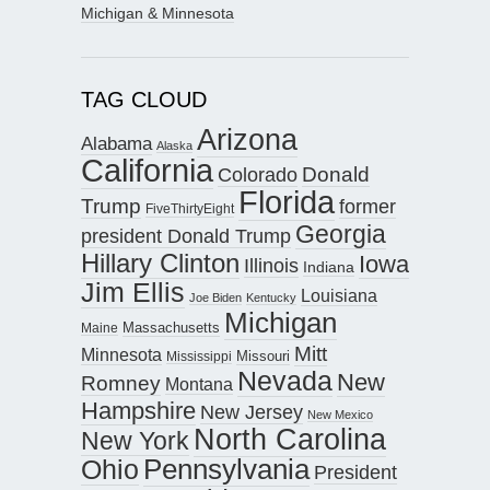
Michigan & Minnesota
TAG CLOUD
Arizona
Alabama
Alaska
California
Donald
Colorado
Florida
Trump
former
FiveThirtyEight
Georgia
president Donald Trump
Hillary Clinton
Iowa
Illinois
Indiana
Jim Ellis
Louisiana
Joe Biden
Kentucky
Michigan
Maine
Massachusetts
Mitt
Minnesota
Missouri
Mississippi
Nevada
New
Romney
Montana
Hampshire
New Jersey
New Mexico
North Carolina
New York
Pennsylvania
Ohio
President