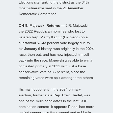
Elections site ranking the district as the 34th
most vulnerable seat in the 213-member
Democratic Conference.
OH-9: Majewski Returns —
J.R. Majewski,
the 2022 Republican nominee who lost to
veteran Rep. Marcy Kaptur (D-Toledo) on a
substantial 57-43 percent vote largely due to
his January 6 history, was originally in the 2024
race, then out, and has now injected himself
back into the race. Majewski was able to win a
contested primary in 2022 with just a base
conservative vote of 36 percent, since the
remaining votes were split among three others.
His main opponent in the 2024 primary
election, former state Rep. Craig Riedel, was
one of the multi-candidates in the last GOP
nomination contest. It appears Riedel has more
unified support this time around and will likely