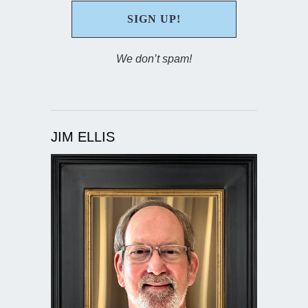
We don’t spam!
JIM ELLIS