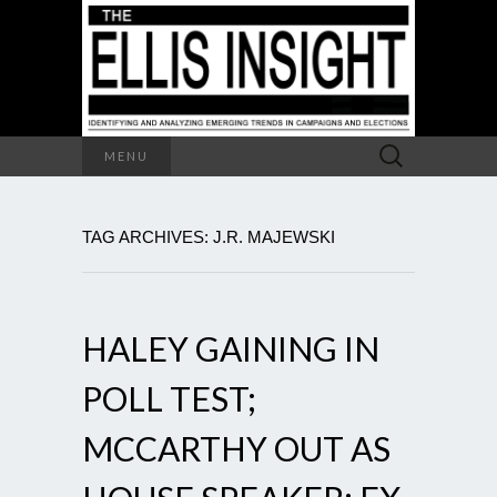
Search
MENU
for:
TAG ARCHIVES: J.R. MAJEWSKI
HALEY GAINING IN
POLL TEST;
MCCARTHY OUT AS