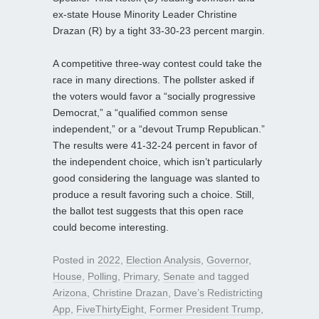
ex-state House Minority Leader Christine
Drazan (R) by a tight 33-30-23 percent margin.
A competitive three-way contest could take the
race in many directions. The pollster asked if
the voters would favor a “socially progressive
Democrat,” a “qualified common sense
independent,” or a “devout Trump Republican.”
The results were 41-32-24 percent in favor of
the independent choice, which isn’t particularly
good considering the language was slanted to
produce a result favoring such a choice. Still,
the ballot test suggests that this open race
could become interesting.
Posted in
2022
,
Election Analysis
,
Governor
,
House
,
Polling
,
Primary
,
Senate
and tagged
Arizona
,
Christine Drazan
,
Dave’s Redistricting
App
,
FiveThirtyEight
,
Former President Trump
,