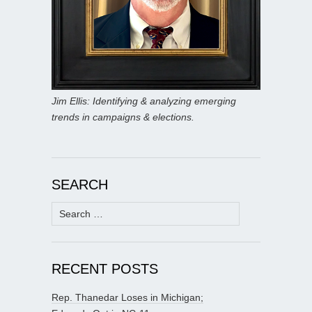
Jim Ellis: Identifying & analyzing emerging
trends in campaigns & elections.
SEARCH
Search
for:
RECENT POSTS
Rep. Thanedar Loses in Michigan;