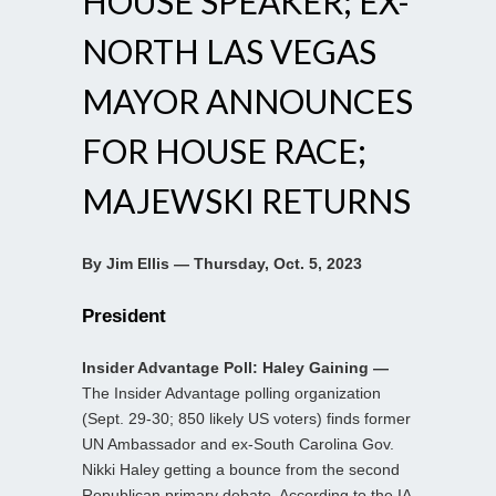
HOUSE SPEAKER; EX-
NORTH LAS VEGAS
MAYOR ANNOUNCES
FOR HOUSE RACE;
MAJEWSKI RETURNS
By Jim Ellis — Thursday, Oct. 5, 2023
President
Insider Advantage Poll: Haley Gaining —
The Insider Advantage polling organization
(Sept. 29-30; 850 likely US voters) finds former
UN Ambassador and ex-South Carolina Gov.
Nikki Haley getting a bounce from the second
Republican primary debate. According to the IA