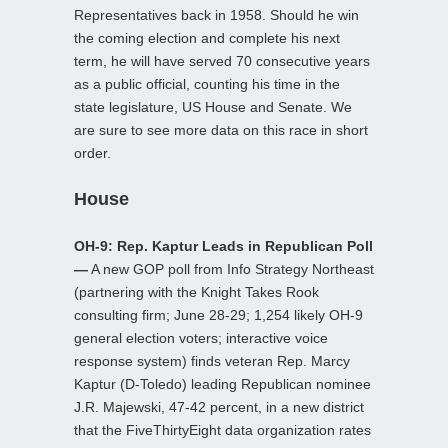
Representatives back in 1958. Should he win
the coming election and complete his next
term, he will have served 70 consecutive years
as a public official, counting his time in the
state legislature, US House and Senate. We
are sure to see more data on this race in short
order.
House
OH-9: Rep. Kaptur Leads in Republican Poll
—
A new GOP poll from Info Strategy Northeast
(partnering with the Knight Takes Rook
consulting firm; June 28-29; 1,254 likely OH-9
general election voters; interactive voice
response system) finds veteran Rep. Marcy
Kaptur (D-Toledo) leading Republican nominee
J.R. Majewski, 47-42 percent, in a new district
that the FiveThirtyEight data organization rates