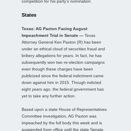
competition for his party’s nomination.
States
Texas: AG Paxton Facing August
Impeachment Trial in Senate —
Texas
Attorney General Ken Paxton (R) has been
under an ethical cloud of securities fraud and
bribery allegations for years. In fact, he has
subsequently won two re-election campaigns
even though these charges have been
publicized since the federal indictment came
down against him in 2015. Though indicted
eight years ago, the federal government has
yet to take any further action.
Based upon a state House of Representatives
Committee investigation, AG Paxton was
impeached by the full body this week and is
suspended from office until the state Senate