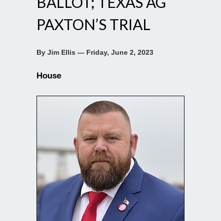
BALLOT; TEXAS AG
PAXTON’S TRIAL
By Jim Ellis — Friday, June 2, 2023
House