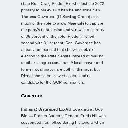
state Rep. Craig Riedel (R), who lost the 2022
primary to Majewski when he and state Sen.
Theresa Gavarone (R-Bowling Green) split
much of the vote to allow Majewski to capture
the party’s right faction and win with a plurality
of 36 percent of the vote. Riedel finished
second with 31 percent. Sen. Gavarone has
already announced that she will seek re-
election to the state Senate instead of making
another congressional run. A local mayor and
former local mayor are both in the race, but
Riedel should be viewed as the leading
candidate for the GOP nomination.
Governor
Indiana: Disgraced Ex-AG Looking at Gov
Bid —
Former Attorney General Curtis Hill was
suspended from office during his tenure when