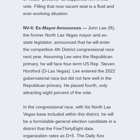
vote. Filling that now vacant seat is a fluid and
ever-evolving situation.
NV-4: Ex-Mayor Announces —
John Lee (R),
the former North Las Vegas mayor and ex-
state legislator, announced that he will enter
the competitive 4th District congressional race
next year. Assuming Lee wins the Republican
primary, he will face four-term US Rep. Steven
Horsford (D-Las Vegas). Lee entered the 2022
gubernatorial race but did not fare well in the
Republican primary. He placed fourth, only
attracting eight percent of the vote.
In the congressional race, with his North Las
Vegas base included within this district, he will
be a formidable general election candidate in a
district that the FiveThirtyEight data
organization rates as D+5. The Daily Kos