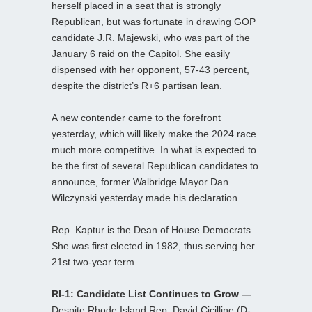
herself placed in a seat that is strongly
Republican, but was fortunate in drawing GOP
candidate J.R. Majewski, who was part of the
January 6 raid on the Capitol. She easily
dispensed with her opponent, 57-43 percent,
despite the district’s R+6 partisan lean.
A new contender came to the forefront
yesterday, which will likely make the 2024 race
much more competitive. In what is expected to
be the first of several Republican candidates to
announce, former Walbridge Mayor Dan
Wilczynski yesterday made his declaration.
Rep. Kaptur is the Dean of House Democrats.
She was first elected in 1982, thus serving her
21st two-year term.
RI-1: Candidate List Continues to Grow —
Despite Rhode Island Rep. David Cicilline (D-