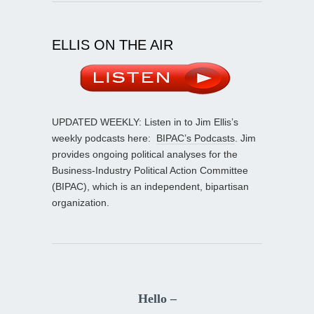
ELLIS ON THE AIR
UPDATED WEEKLY: Listen in to Jim Ellis’s
weekly podcasts here:
BIPAC’s Podcasts
. Jim
provides ongoing political analyses for the
Business-Industry Political Action Committee
(BIPAC), which is an independent, bipartisan
organization.
Hello –