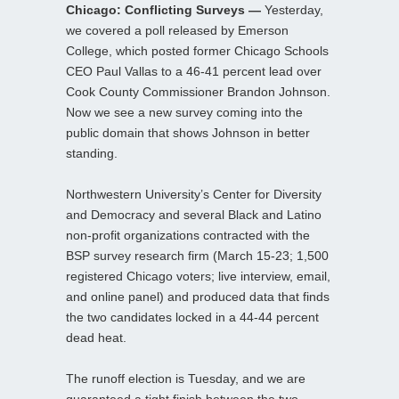
Chicago: Conflicting Surveys —
Yesterday,
we covered a poll released by Emerson
College, which posted former Chicago Schools
CEO Paul Vallas to a 46-41 percent lead over
Cook County Commissioner Brandon Johnson.
Now we see a new survey coming into the
public domain that shows Johnson in better
standing.
Northwestern University’s Center for Diversity
and Democracy and several Black and Latino
non-profit organizations contracted with the
BSP survey research firm (March 15-23; 1,500
registered Chicago voters; live interview, email,
and online panel) and produced data that finds
the two candidates locked in a 44-44 percent
dead heat.
The runoff election is Tuesday, and we are
guaranteed a tight finish between the two