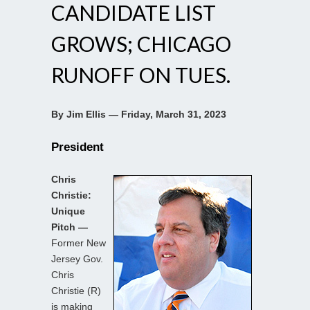
CANDIDATE LIST
GROWS; CHICAGO
RUNOFF ON TUES.
By Jim Ellis — Friday, March 31, 2023
President
Chris
Christie:
Unique
Pitch —
Former New
Jersey Gov.
Chris
Christie (R)
is making