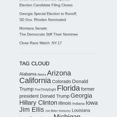
Election Candidate Filing Closes
Georgia Special Election to Runoff;
SD Gov. Rhoden Nominated
Montana Senate:
The Democrats Stiff Their Nominee
Close Race Watch: NY-17
TAG CLOUD
Arizona
Alabama
Alaska
California
Donald
Colorado
Florida
Trump
former
FiveThirtyEight
Georgia
president Donald Trump
Hillary Clinton
Iowa
Illinois
Indiana
Jim Ellis
Louisiana
Joe Biden
Kentucky
Michigan