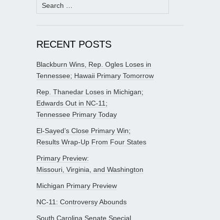
Search
for:
RECENT POSTS
Blackburn Wins, Rep. Ogles Loses in
Tennessee; Hawaii Primary Tomorrow
Rep. Thanedar Loses in Michigan;
Edwards Out in NC-11;
Tennessee Primary Today
El-Sayed’s Close Primary Win;
Results Wrap-Up From Four States
Primary Preview:
Missouri, Virginia, and Washington
Michigan Primary Preview
NC-11: Controversy Abounds
South Carolina Senate Special