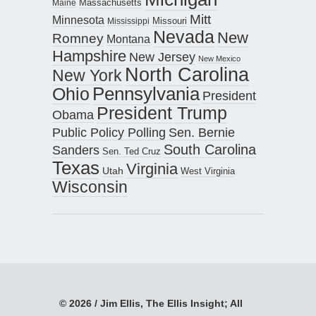
Maine
Massachusetts
Mitt
Minnesota
Missouri
Mississippi
Nevada
New
Romney
Montana
Hampshire
New Jersey
New Mexico
North Carolina
New York
Pennsylvania
Ohio
President
President Trump
Obama
Public Policy Polling
Sen. Bernie
South Carolina
Sanders
Sen. Ted Cruz
Texas
Virginia
Utah
West Virginia
Wisconsin
© 2026 / Jim Ellis, The Ellis Insight; All