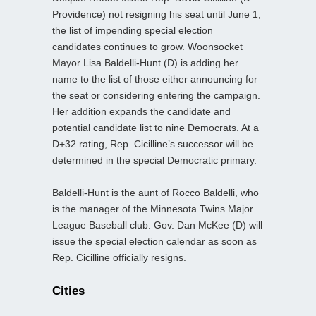
Providence) not resigning his seat until June 1,
the list of impending special election
candidates continues to grow. Woonsocket
Mayor Lisa Baldelli-Hunt (D) is adding her
name to the list of those either announcing for
the seat or considering entering the campaign.
Her addition expands the candidate and
potential candidate list to nine Democrats. At a
D+32 rating, Rep. Cicilline’s successor will be
determined in the special Democratic primary.
Baldelli-Hunt is the aunt of Rocco Baldelli, who
is the manager of the Minnesota Twins Major
League Baseball club. Gov. Dan McKee (D) will
issue the special election calendar as soon as
Rep. Cicilline officially resigns.
Cities