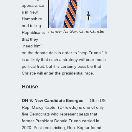
appearance
s in New
Hampshire
and telling
Former NJ Gov. Chris Christie
Republicans
that they
“need him”
on the debate dais in order to “stop Trump.” It
is unlikely that such a strategy will bear much
political fruit, but it is certainly possible that
Christie will enter the presidential race.
House
OH-9: New Candidate Emerges —
Ohio US
Rep. Marcy Kaptur (D-Toledo) is one of only
five Democrats who represent seats that
former President Donald Trump carried in
2020. Post-redistricting, Rep. Kaptur found