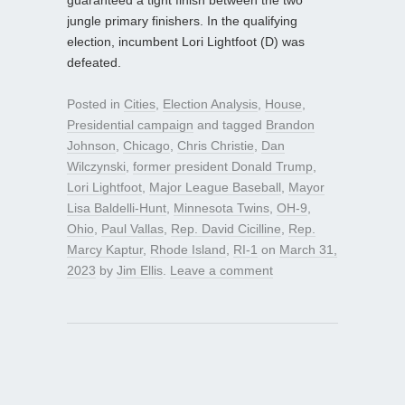
jungle primary finishers. In the qualifying
election, incumbent Lori Lightfoot (D) was
defeated.
Posted in
Cities
,
Election Analysis
,
House
,
Presidential campaign
and tagged
Brandon
Johnson
,
Chicago
,
Chris Christie
,
Dan
Wilczynski
,
former president Donald Trump
,
Lori Lightfoot
,
Major League Baseball
,
Mayor
Lisa Baldelli-Hunt
,
Minnesota Twins
,
OH-9
,
Ohio
,
Paul Vallas
,
Rep. David Cicilline
,
Rep.
Marcy Kaptur
,
Rhode Island
,
RI-1
on
March 31,
2023
by
Jim Ellis
.
Leave a comment