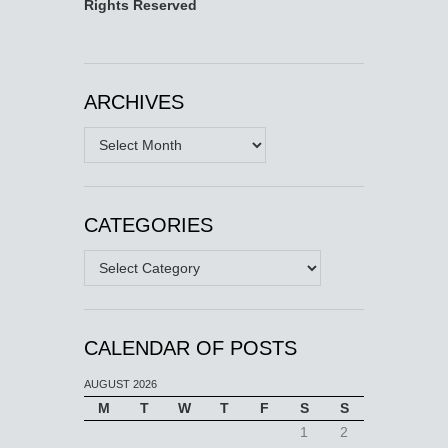
Rights Reserved
ARCHIVES
Archives
CATEGORIES
Categories
CALENDAR OF POSTS
AUGUST 2026
M
T
W
T
F
S
S
1
2