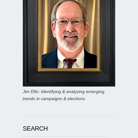
Jim Ellis: Identifying & analyzing emerging
trends in campaigns & elections.
SEARCH