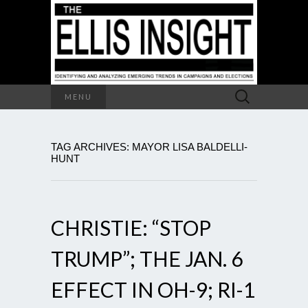
Search
MENU
for:
TAG ARCHIVES: MAYOR LISA BALDELLI-
HUNT
CHRISTIE: “STOP
TRUMP”; THE JAN. 6
EFFECT IN OH-9; RI-1