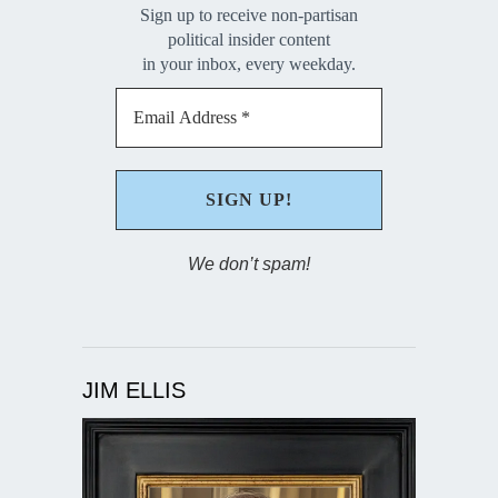
Sign up to receive non-partisan
political insider content
in your inbox, every weekday.
We don’t spam!
JIM ELLIS