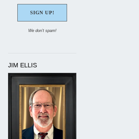
We don’t spam!
JIM ELLIS