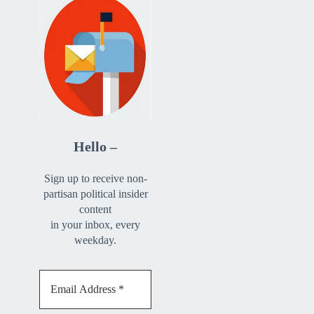
Hello –
Sign up to receive non-
partisan political insider
content
in your inbox, every
weekday.