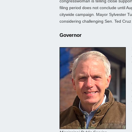
congresswoman is telling close support
filing period does not conclude until Au
citywide campaign. Mayor Sylvester Turn
considering challenging Sen. Ted Cruz 
Governor