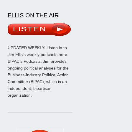
ELLIS ON THE AIR
UPDATED WEEKLY: Listen in to
Jim Ellis’s weekly podcasts here:
BIPAC’s Podcasts
. Jim provides
ongoing political analyses for the
Business-Industry Political Action
Committee (BIPAC), which is an
independent, bipartisan
organization.