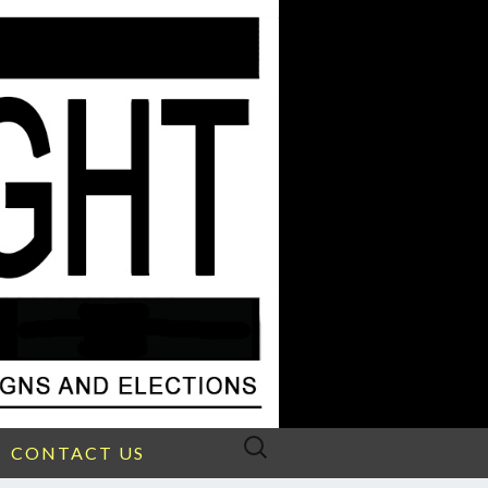
Search
CONTACT US
for: