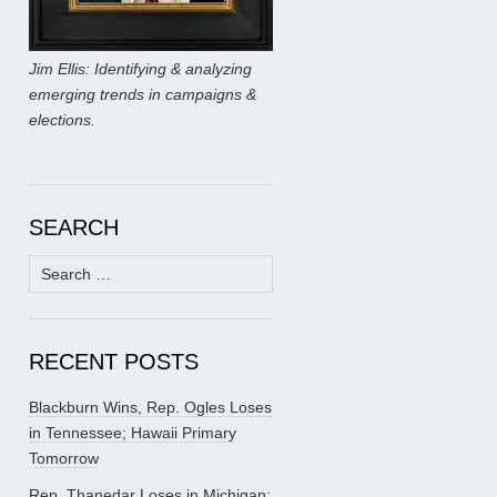
Jim Ellis: Identifying & analyzing
emerging trends in campaigns &
elections.
SEARCH
Search
for:
RECENT POSTS
Blackburn Wins, Rep. Ogles Loses
in Tennessee; Hawaii Primary
Tomorrow
Rep. Thanedar Loses in Michigan;