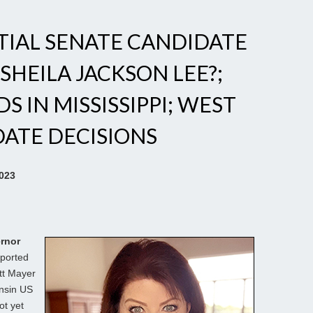
NTIAL SENATE CANDIDATE
 SHEILA JACKSON LEE?;
 IN MISSISSIPPI; WEST
DATE DECISIONS
2023
rnor
ported
tt Mayer
onsin US
ot yet