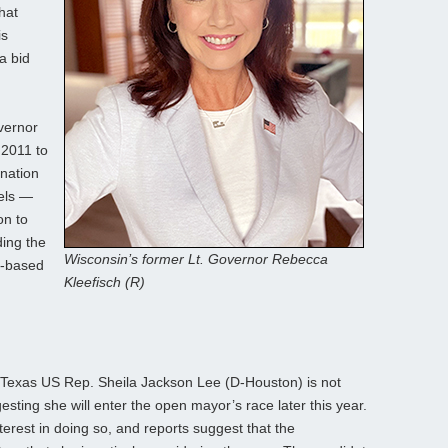
hat
is
a bid
vernor
 2011 to
nation
els —
on to
ding the
Wisconsin’s former Lt. Governor Rebecca
n-based
Kleefisch (R)
Texas US Rep. Sheila Jackson Lee (D-Houston) is not
sting she will enter the open mayor’s race later this year.
terest in doing so, and reports suggest that the