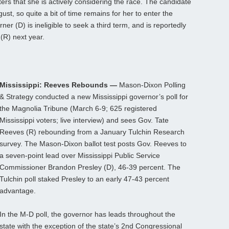
ers that she is actively considering the race. The candidate
gust, so quite a bit of time remains for her to enter the
er (D) is ineligible to seek a third term, and is reportedly
(R) next year.
Mississippi: Reeves Rebounds —
Mason-Dixon Polling
& Strategy conducted a new Mississippi governor’s poll for
the Magnolia Tribune (March 6-9; 625 registered
Mississippi voters; live interview) and sees Gov. Tate
Reeves (R) rebounding from a January Tulchin Research
survey. The Mason-Dixon ballot test posts Gov. Reeves to
a seven-point lead over Mississippi Public Service
Commissioner Brandon Presley (D), 46-39 percent. The
Tulchin poll staked Presley to an early 47-43 percent
advantage.
In the M-D poll, the governor has leads throughout the
state with the exception of the state’s 2nd Congressional