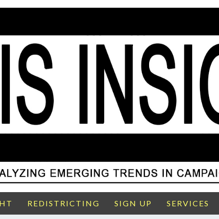
GHT
REDISTRICTING
SIGN UP
SERVICES