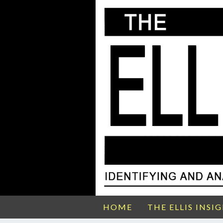
HOME
THE ELLIS INSI