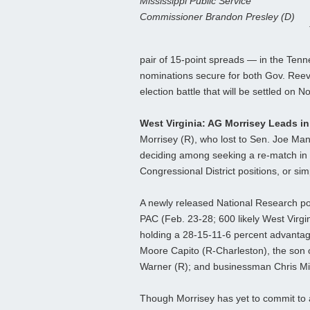
Mississippi Public Service
Commissioner Brandon Presley (D)
pair of 15-point spreads — in the Tenn
nominations secure for both Gov. Reev
election battle that will be settled on No
West Virginia: AG Morrisey Leads i
Morrisey (R), who lost to Sen. Joe Manc
deciding among seeking a re-match in 
Congressional District positions, or sim
A newly released National Research pol
PAC (Feb. 23-28; 600 likely West Virgi
holding a 28-15-11-6 percent advantag
Moore Capito (R-Charleston), the son 
Warner (R); and businessman Chris Mill
Though Morrisey has yet to commit to a