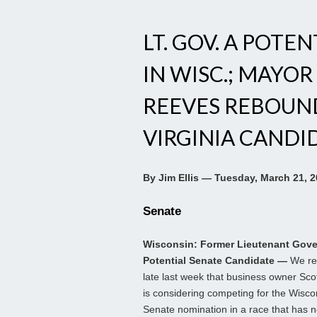
LT. GOV. A POTE
IN WISC.; MAYOR
REEVES REBOUNDS
VIRGINIA CANDI
By Jim Ellis — Tuesday, March 21, 
Senate
Wisconsin: Former Lieutenant Gove
Potential Senate Candidate —
We re
late last week that business owner Sco
is considering competing for the Wisc
Senate nomination in a race that has n