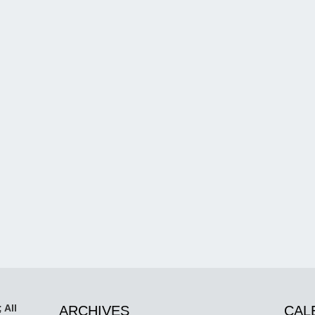
 All
ARCHIVES
CAL