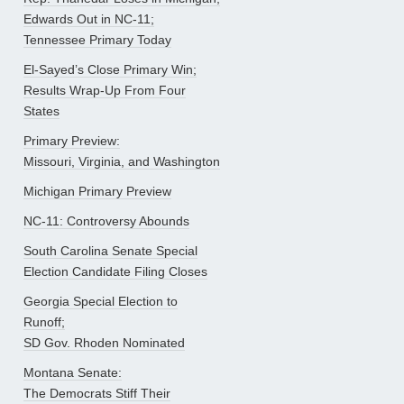
Edwards Out in NC-11;
Tennessee Primary Today
El-Sayed’s Close Primary Win;
Results Wrap-Up From Four
States
Primary Preview:
Missouri, Virginia, and Washington
Michigan Primary Preview
NC-11: Controversy Abounds
South Carolina Senate Special
Election Candidate Filing Closes
Georgia Special Election to
Runoff;
SD Gov. Rhoden Nominated
Montana Senate:
The Democrats Stiff Their