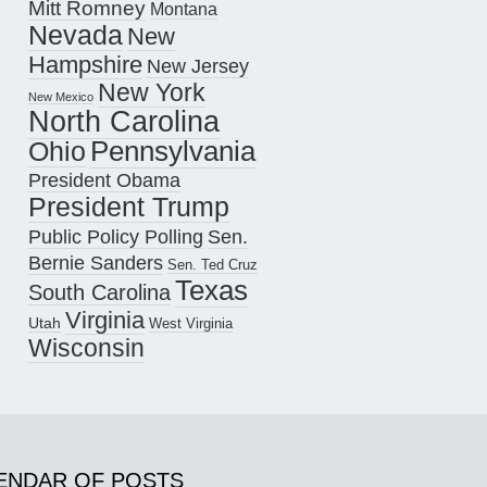
Mitt Romney
Montana
Nevada
New
Hampshire
New Jersey
New York
New Mexico
North Carolina
Pennsylvania
Ohio
President Obama
President Trump
Public Policy Polling
Sen.
Bernie Sanders
Sen. Ted Cruz
Texas
South Carolina
Virginia
Utah
West Virginia
Wisconsin
ENDAR OF POSTS