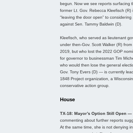
begun. Now we see reports surfacing t
former Lt. Gov. Rebecca Kleefisch (R) 
“leaving the door open” to considering 
against Sen. Tammy Baldwin (D).
Kleefisch, who served as lieutenant go
under then-Gov. Scott Walker (R) from
2019, but who lost the 2022 GOP nomi
for governor to businessman Tim Mich
who would then lose the general electi
Gov. Tony Evers (D) — is currently lea
1848 Project organization, a Wisconsi
conservative action group.
House
TX-18: Mayor’s Option Still Open —
commenting about further reports sugge
At the same time, she is not denying in