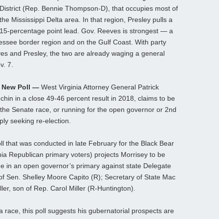
District (Rep. Bennie Thompson-D), that occupies most of
the Mississippi Delta area. In that region, Presley pulls a
15-percentage point lead. Gov. Reeves is strongest — a
essee border region and on the Gulf Coast. With party
es and Presley, the two are already waging a general
v. 7.
n New Poll —
West Virginia Attorney General Patrick
hin in a close 49-46 percent result in 2018, claims to be
the Senate race, or running for the open governor or 2nd
ply seeking re-election.
l that was conducted in late February for the Black Bear
nia Republican primary voters) projects Morrisey to be
e in an open governor’s primary against state Delegate
of Sen. Shelley Moore Capito (R); Secretary of State Mac
er, son of Rep. Carol Miller (R-Huntington).
 race, this poll suggests his gubernatorial prospects are