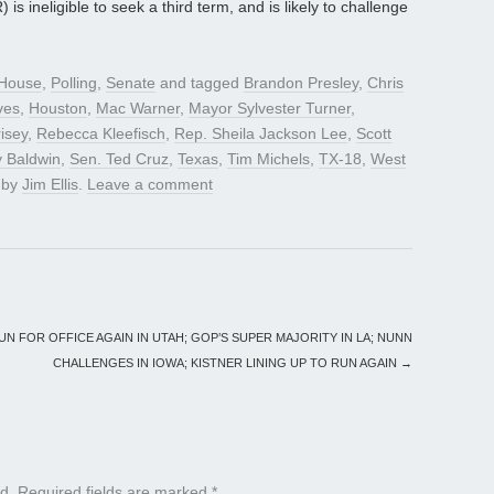
is ineligible to seek a third term, and is likely to challenge
House
,
Polling
,
Senate
and tagged
Brandon Presley
,
Chris
ves
,
Houston
,
Mac Warner
,
Mayor Sylvester Turner
,
isey
,
Rebecca Kleefisch
,
Rep. Sheila Jackson Lee
,
Scott
 Baldwin
,
Sen. Ted Cruz
,
Texas
,
Tim Michels
,
TX-18
,
West
by
Jim Ellis
.
Leave a comment
N FOR OFFICE AGAIN IN UTAH; GOP’S SUPER MAJORITY IN LA; NUNN
CHALLENGES IN IOWA; KISTNER LINING UP TO RUN AGAIN
→
d.
Required fields are marked
*