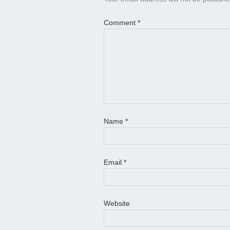
Comment
*
Name
*
Email
*
Website