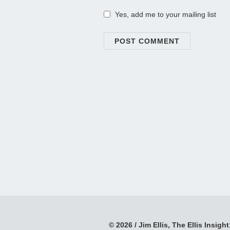
Yes, add me to your mailing list
© 2026 / Jim Ellis, The Ellis Insight;