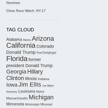
Nominee
Close Race Watch: NY-17
TAG CLOUD
Arizona
Alabama
Alaska
California
Colorado
Donald Trump
FiveThirtyEight
Florida
former
president Donald Trump
Hillary
Georgia
Clinton
Illinois
Indiana
Jim Ellis
Iowa
Joe Biden
Louisiana
Maine
Kentucky
Michigan
Massachusetts
Minnesota
Missouri
Mississippi