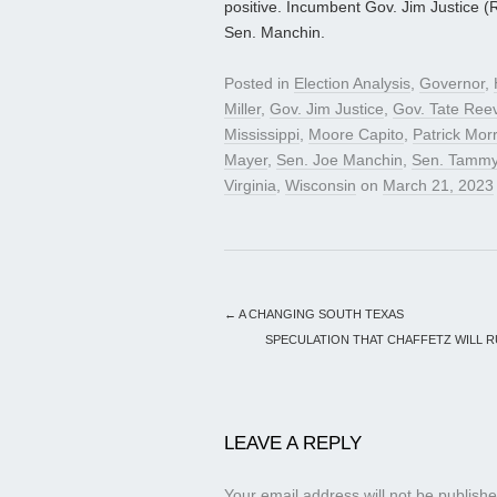
positive. Incumbent Gov. Jim Justice (R) 
Sen. Manchin.
Posted in
Election Analysis
,
Governor
,
Miller
,
Gov. Jim Justice
,
Gov. Tate Ree
Mississippi
,
Moore Capito
,
Patrick Morr
Mayer
,
Sen. Joe Manchin
,
Sen. Tammy
Virginia
,
Wisconsin
on
March 21, 2023
←
A CHANGING SOUTH TEXAS
SPECULATION THAT CHAFFETZ WILL RU
LEAVE A REPLY
Your email address will not be publishe