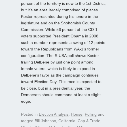
percent of the territory is new to the 1st District,
but it’s an area largely comprised of places
Koster represented during his tenure in the
legislature and on the Snohomish County
Commission. While 56 percent of the CD-1
voters supported President Obama in 2008,
such a number represents a swing of 12 points
toward the Republicans from WA-1’s former
configuration. The S-USA poll shows Koster
trailing DelBene by just one point among
female voters, which is likely to expand in
DelBene’s favor as the campaign continues
toward Election Day. This race is expected to
be close, but in a presidential year, the
Democrats should command at least a slight
edge.
Posted in
Election Analysis
,
House
,
Polling
and
tagged
Bill Johnson
,
California
,
Cap & Trade
,