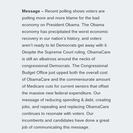
Message –
Recent polling shows voters are
putting more and more blame for the bad
economy on President Obama. The Obama
economy has precipitated the worst economic
recovery in our nation’s history, and voters
aren’t ready to let Democrats get away with it.
Despite the Supreme Court ruling, ObamaCare
is still an albatross around the necks of
congressional Democrats. The Congressional
Budget Office just upped both the overall cost
of ObamaCare and the commensurate amount
of Medicare cuts for current seniors that offset
the massive new federal expenditure. Our
message of reducing spending & debt, creating
jobs, and repealing and replacing ObamaCare
continues to resonate with voters. Our
incumbents and candidates have done a great
job of communicating this message.