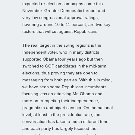
expected re-election campaigns come this
November. Greater Democratic turnout and
very low congressional approval ratings,
hovering around 10 to 11 percent, are two key
factors that will cut against Republicans.
The real target in the swing regions is the
Independent voter, who in many districts
supported Obama four years ago but then
switched to GOP candidates in the mid-term
elections, thus proving they are open to
messaging from both parties. With this in mind,
we have seen some Republican incumbents
focusing less on attacking Mr. Obama and
more on trumpeting their independence,
pragmatism and bipartisanship. On the national
level, at least in the presidential race, the
conversation has taken a much different tone
and each party has largely focused their