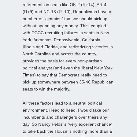
retirements in seats like OK-2 (R+14), AR-4
(R+9) and NC-13 (R+10), Republicans have a
number of “gimmies” that we should pick up
without spending any money. This, coupled
with DCCC recruiting failures in seats in New
York, Arkansas, Pennsylvania, California,
Illinois and Florida, and redistricting victories in
North Carolina and across the country,
provides the basis for every non-partisan
political analyst (and even the liberal New York
Times) to say that Democrats really need to
pick up somewhere between 35-40 Republican
seats to win the majority.
All these factors lead to a neutral political
environment. Head to head, I would take our
incumbents and challengers over theirs any
day. So Nancy Pelosi’s “very excellent chance”
to take back the House is nothing more than a