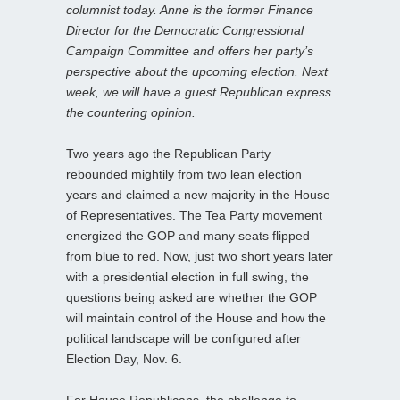
columnist today. Anne is the former Finance
Director for the Democratic Congressional
Campaign Committee and offers her party’s
perspective about the upcoming election. Next
week, we will have a guest Republican express
the countering opinion.
Two years ago the Republican Party
rebounded mightily from two lean election
years and claimed a new majority in the House
of Representatives. The Tea Party movement
energized the GOP and many seats flipped
from blue to red. Now, just two short years later
with a presidential election in full swing, the
questions being asked are whether the GOP
will maintain control of the House and how the
political landscape will be configured after
Election Day, Nov. 6.
For House Republicans, the challenge to