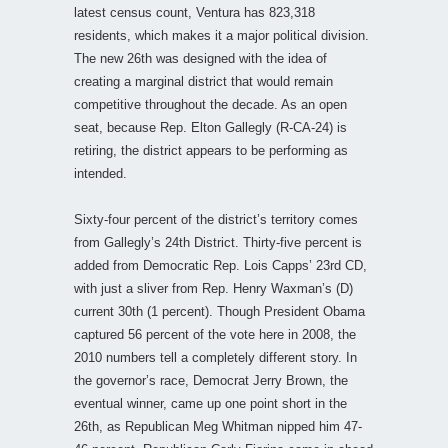
latest census count, Ventura has 823,318
residents, which makes it a major political division.
The new 26th was designed with the idea of
creating a marginal district that would remain
competitive throughout the decade. As an open
seat, because Rep. Elton Gallegly (R-CA-24) is
retiring, the district appears to be performing as
intended.
Sixty-four percent of the district’s territory comes
from Gallegly’s 24th District. Thirty-five percent is
added from Democratic Rep. Lois Capps’ 23rd CD,
with just a sliver from Rep. Henry Waxman’s (D)
current 30th (1 percent). Though President Obama
captured 56 percent of the vote here in 2008, the
2010 numbers tell a completely different story. In
the governor’s race, Democrat Jerry Brown, the
eventual winner, came up one point short in the
26th, as Republican Meg Whitman nipped him 47-