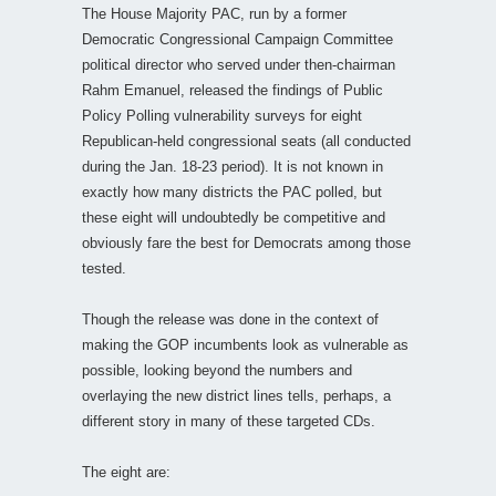
The House Majority PAC, run by a former
Democratic Congressional Campaign Committee
political director who served under then-chairman
Rahm Emanuel, released the findings of Public
Policy Polling vulnerability surveys for eight
Republican-held congressional seats (all conducted
during the Jan. 18-23 period). It is not known in
exactly how many districts the PAC polled, but
these eight will undoubtedly be competitive and
obviously fare the best for Democrats among those
tested.
Though the release was done in the context of
making the GOP incumbents look as vulnerable as
possible, looking beyond the numbers and
overlaying the new district lines tells, perhaps, a
different story in many of these targeted CDs.
The eight are: