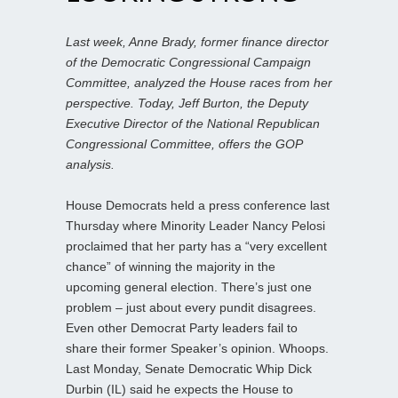
Last week, Anne Brady, former finance director
of the Democratic Congressional Campaign
Committee, analyzed the House races from her
perspective. Today, Jeff Burton, the Deputy
Executive Director of the National Republican
Congressional Committee, offers the GOP
analysis.
House Democrats held a press conference last
Thursday where Minority Leader Nancy Pelosi
proclaimed that her party has a “very excellent
chance” of winning the majority in the
upcoming general election. There’s just one
problem – just about every pundit disagrees.
Even other Democrat Party leaders fail to
share their former Speaker’s opinion. Whoops.
Last Monday, Senate Democratic Whip Dick
Durbin (IL) said he expects the House to