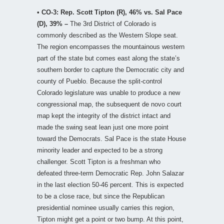
• CO-3: Rep. Scott Tipton (R), 46% vs. Sal Pace
(D), 39% –
The 3rd District of Colorado is
commonly described as the Western Slope seat.
The region encompasses the mountainous western
part of the state but comes east along the state’s
southern border to capture the Democratic city and
county of Pueblo. Because the split-control
Colorado legislature was unable to produce a new
congressional map, the subsequent de novo court
map kept the integrity of the district intact and
made the swing seat lean just one more point
toward the Democrats. Sal Pace is the state House
minority leader and expected to be a strong
challenger. Scott Tipton is a freshman who
defeated three-term Democratic Rep. John Salazar
in the last election 50-46 percent. This is expected
to be a close race, but since the Republican
presidential nominee usually carries this region,
Tipton might get a point or two bump. At this point,