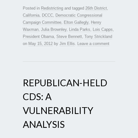
Posted in
Redistricting
and tagged
26th District
,
California
,
DCCC
,
Democratic Congressional
Campaign Committee
,
Elton Gallegly
,
Henry
Waxman
,
Julia Brownley
,
Linda Parks
,
Lois Capps
,
President Obama
,
Steve Bennett
,
Tony Strickland
on
May 15, 2012
by
Jim Ellis
.
Leave a comment
REPUBLICAN-HELD
CDS: A
VULNERABILITY
ANALYSIS