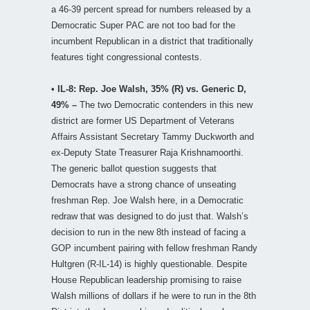
a 46-39 percent spread for numbers released by a
Democratic Super PAC are not too bad for the
incumbent Republican in a district that traditionally
features tight congressional contests.
• IL-8: Rep. Joe Walsh, 35% (R) vs. Generic D,
49% –
The two Democratic contenders in this new
district are former US Department of Veterans
Affairs Assistant Secretary Tammy Duckworth and
ex-Deputy State Treasurer Raja Krishnamoorthi.
The generic ballot question suggests that
Democrats have a strong chance of unseating
freshman Rep. Joe Walsh here, in a Democratic
redraw that was designed to do just that. Walsh’s
decision to run in the new 8th instead of facing a
GOP incumbent pairing with fellow freshman Randy
Hultgren (R-IL-14) is highly questionable. Despite
House Republican leadership promising to raise
Walsh millions of dollars if he were to run in the 8th