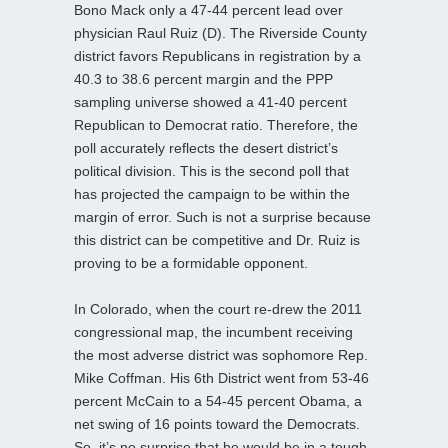
Bono Mack only a 47-44 percent lead over
physician Raul Ruiz (D). The Riverside County
district favors Republicans in registration by a
40.3 to 38.6 percent margin and the PPP
sampling universe showed a 41-40 percent
Republican to Democrat ratio. Therefore, the
poll accurately reflects the desert district’s
political division. This is the second poll that
has projected the campaign to be within the
margin of error. Such is not a surprise because
this district can be competitive and Dr. Ruiz is
proving to be a formidable opponent.
In Colorado, when the court re-drew the 2011
congressional map, the incumbent receiving
the most adverse district was sophomore Rep.
Mike Coffman. His 6th District went from 53-46
percent McCain to a 54-45 percent Obama, a
net swing of 16 points toward the Democrats.
So, it’s no surprise that he would be in a tough