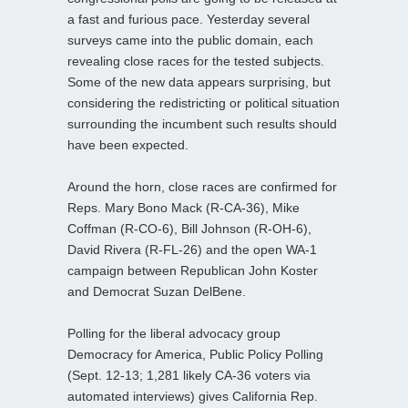
a fast and furious pace. Yesterday several
surveys came into the public domain, each
revealing close races for the tested subjects.
Some of the new data appears surprising, but
considering the redistricting or political situation
surrounding the incumbent such results should
have been expected.
Around the horn, close races are confirmed for
Reps. Mary Bono Mack (R-CA-36), Mike
Coffman (R-CO-6), Bill Johnson (R-OH-6),
David Rivera (R-FL-26) and the open WA-1
campaign between Republican John Koster
and Democrat Suzan DelBene.
Polling for the liberal advocacy group
Democracy for America, Public Policy Polling
(Sept. 12-13; 1,281 likely CA-36 voters via
automated interviews) gives California Rep.