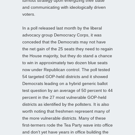
turnout strategy upon energizing their base
and communicating with ideologically driven
voters.
In a poll released last month by the liberal
advocacy group Democracy Corps, it was
conceded that the Democrats may not have
the net gain of the 25 seats they need to regain
the House majority, but they do stand a chance
to win in approximately two dozen blue seats
now under Republican control. The poll tested
54 targeted GOP-held districts and it showed
Democrats leading on a hybrid generic ballot
test question by an average of 50 percent to 44
percent in the 27 most vulnerable GOP-held
districts as identified by the pollsters. It is also
worth noting that freshmen represent many of
the more vulnerable districts. Many of these
first-termers rode the Tea Party wave into office
and don’t yet have years in office building the