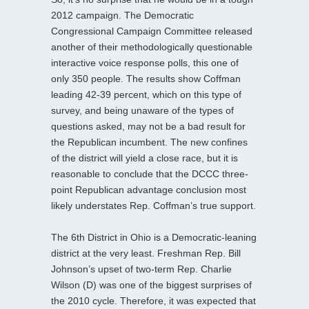
2012 campaign. The Democratic
Congressional Campaign Committee released
another of their methodologically questionable
interactive voice response polls, this one of
only 350 people. The results show Coffman
leading 42-39 percent, which on this type of
survey, and being unaware of the types of
questions asked, may not be a bad result for
the Republican incumbent. The new confines
of the district will yield a close race, but it is
reasonable to conclude that the DCCC three-
point Republican advantage conclusion most
likely understates Rep. Coffman’s true support.
The 6th District in Ohio is a Democratic-leaning
district at the very least. Freshman Rep. Bill
Johnson’s upset of two-term Rep. Charlie
Wilson (D) was one of the biggest surprises of
the 2010 cycle. Therefore, it was expected that