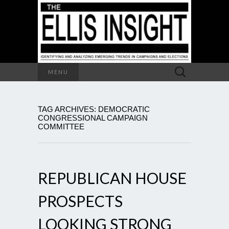
Search
MENU
for:
TAG ARCHIVES: DEMOCRATIC
CONGRESSIONAL CAMPAIGN
COMMITTEE
REPUBLICAN HOUSE
PROSPECTS
LOOKING STRONG