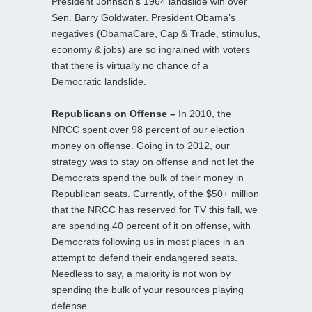
President Johnson’s 1964 landslide win over
Sen. Barry Goldwater. President Obama’s
negatives (ObamaCare, Cap & Trade, stimulus,
economy & jobs) are so ingrained with voters
that there is virtually no chance of a
Democratic landslide.
Republicans on Offense –
In 2010, the
NRCC spent over 98 percent of our election
money on offense. Going in to 2012, our
strategy was to stay on offense and not let the
Democrats spend the bulk of their money in
Republican seats. Currently, of the $50+ million
that the NRCC has reserved for TV this fall, we
are spending 40 percent of it on offense, with
Democrats following us in most places in an
attempt to defend their endangered seats.
Needless to say, a majority is not won by
spending the bulk of your resources playing
defense.