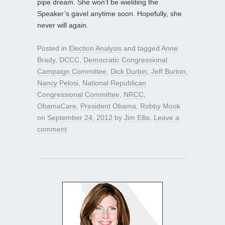
pipe dream. She won’t be wielding the
Speaker’s gavel anytime soon. Hopefully, she
never will again.
Posted in
Election Analysis
and tagged
Anne
Brady
,
DCCC
,
Democratic Congressional
Campaign Committee
,
Dick Durbin
,
Jeff Burton
,
Nancy Pelosi
,
National Republican
Congressional Committee
,
NRCC
,
ObamaCare
,
President Obama
,
Robby Mook
on
September 24, 2012
by
Jim Ellis
.
Leave a
comment