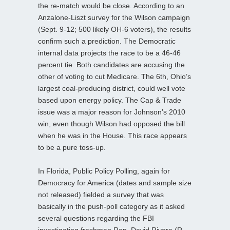
the re-match would be close. According to an
Anzalone-Liszt survey for the Wilson campaign
(Sept. 9-12; 500 likely OH-6 voters), the results
confirm such a prediction. The Democratic
internal data projects the race to be a 46-46
percent tie. Both candidates are accusing the
other of voting to cut Medicare. The 6th, Ohio’s
largest coal-producing district, could well vote
based upon energy policy. The Cap & Trade
issue was a major reason for Johnson’s 2010
win, even though Wilson had opposed the bill
when he was in the House. This race appears
to be a pure toss-up.
In Florida, Public Policy Polling, again for
Democracy for America (dates and sample size
not released) fielded a survey that was
basically in the push-poll category as it asked
several questions regarding the FBI
investigating freshman Rep. David Rivera (R-