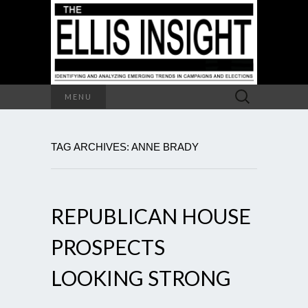
Search
MENU
for:
TAG ARCHIVES: ANNE BRADY
REPUBLICAN HOUSE
PROSPECTS
LOOKING STRONG