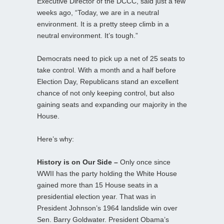
Executive Director of the DCCC, said just a few
weeks ago, “Today, we are in a neutral
environment. It is a pretty steep climb in a
neutral environment. It’s tough.”
Democrats need to pick up a net of 25 seats to
take control. With a month and a half before
Election Day, Republicans stand an excellent
chance of not only keeping control, but also
gaining seats and expanding our majority in the
House.
Here’s why:
History is on Our Side –
Only once since
WWII has the party holding the White House
gained more than 15 House seats in a
presidential election year. That was in
President Johnson’s 1964 landslide win over
Sen. Barry Goldwater. President Obama’s