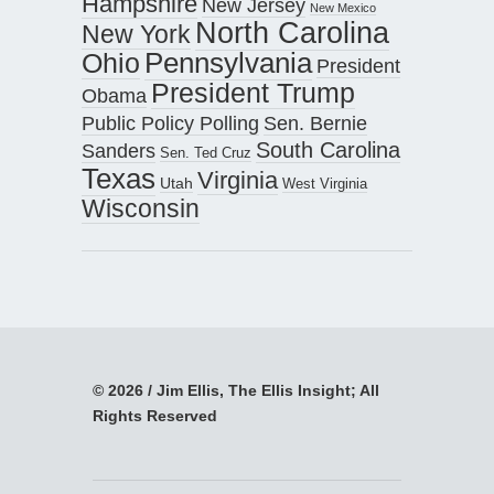
Hampshire
New Jersey
New Mexico
North Carolina
New York
Pennsylvania
Ohio
President
President Trump
Obama
Public Policy Polling
Sen. Bernie
South Carolina
Sanders
Sen. Ted Cruz
Texas
Virginia
Utah
West Virginia
Wisconsin
© 2026 / Jim Ellis, The Ellis Insight; All
Rights Reserved