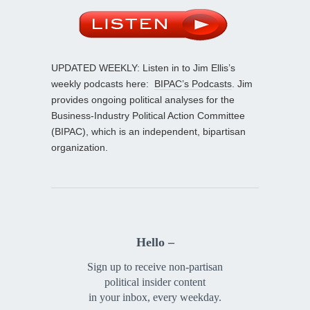
UPDATED WEEKLY: Listen in to Jim Ellis’s
weekly podcasts here:
BIPAC’s Podcasts
. Jim
provides ongoing political analyses for the
Business-Industry Political Action Committee
(BIPAC), which is an independent, bipartisan
organization.
Hello –
Sign up to receive non-partisan
political insider content
in your inbox, every weekday.