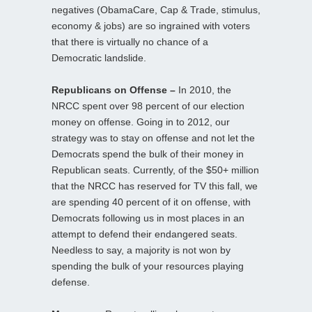
negatives (ObamaCare, Cap & Trade, stimulus,
economy & jobs) are so ingrained with voters
that there is virtually no chance of a
Democratic landslide.
Republicans on Offense –
In 2010, the
NRCC spent over 98 percent of our election
money on offense. Going in to 2012, our
strategy was to stay on offense and not let the
Democrats spend the bulk of their money in
Republican seats. Currently, of the $50+ million
that the NRCC has reserved for TV this fall, we
are spending 40 percent of it on offense, with
Democrats following us in most places in an
attempt to defend their endangered seats.
Needless to say, a majority is not won by
spending the bulk of your resources playing
defense.