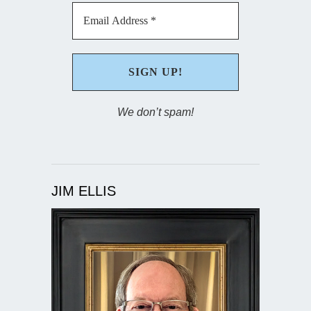
We don’t spam!
JIM ELLIS