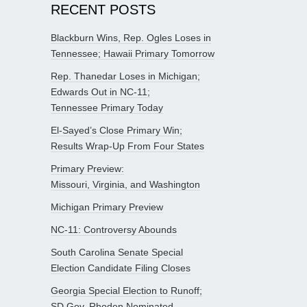
RECENT POSTS
Blackburn Wins, Rep. Ogles Loses in
Tennessee; Hawaii Primary Tomorrow
Rep. Thanedar Loses in Michigan;
Edwards Out in NC-11;
Tennessee Primary Today
El-Sayed’s Close Primary Win;
Results Wrap-Up From Four States
Primary Preview:
Missouri, Virginia, and Washington
Michigan Primary Preview
NC-11: Controversy Abounds
South Carolina Senate Special
Election Candidate Filing Closes
Georgia Special Election to Runoff;
SD Gov. Rhoden Nominated