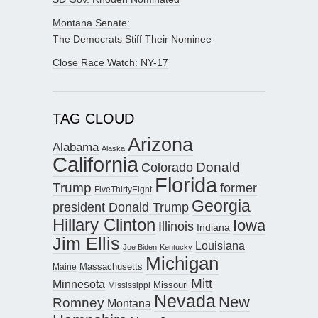
Montana Senate:
The Democrats Stiff Their Nominee
Close Race Watch: NY-17
TAG CLOUD
Arizona
Alabama
Alaska
California
Donald
Colorado
Florida
Trump
former
FiveThirtyEight
Georgia
president Donald Trump
Hillary Clinton
Iowa
Illinois
Indiana
Jim Ellis
Louisiana
Joe Biden
Kentucky
Michigan
Maine
Massachusetts
Mitt
Minnesota
Missouri
Mississippi
Nevada
New
Romney
Montana