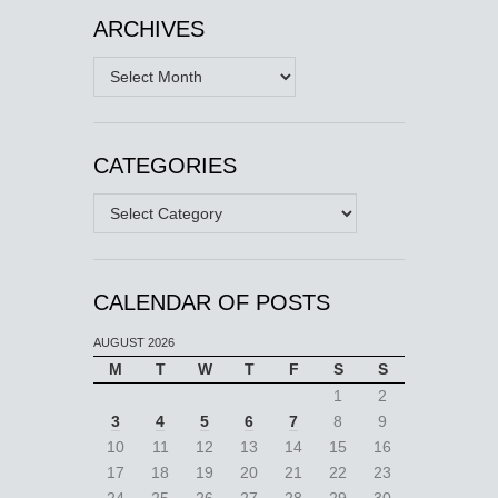
ARCHIVES
Archives
CATEGORIES
Categories
CALENDAR OF POSTS
AUGUST 2026
M
T
W
T
F
S
S
1
2
3
4
5
6
7
8
9
10
11
12
13
14
15
16
17
18
19
20
21
22
23
24
25
26
27
28
29
30