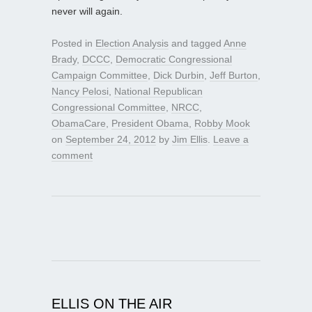
never will again.
Posted in
Election Analysis
and tagged
Anne
Brady
,
DCCC
,
Democratic Congressional
Campaign Committee
,
Dick Durbin
,
Jeff Burton
,
Nancy Pelosi
,
National Republican
Congressional Committee
,
NRCC
,
ObamaCare
,
President Obama
,
Robby Mook
on
September 24, 2012
by
Jim Ellis
.
Leave a
comment
ELLIS ON THE AIR