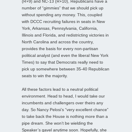
(R+9) and NC-13 (R+10), Republicans have a
number of “gimmies” that we should pick up
without spending any money. This, coupled
with DCCC recruiting failures in seats in New
York, Arkansas, Pennsylvania, California,
Illinois and Florida, and redistricting victories in
North Carolina and across the country,
provides the basis for every non-partisan
political analyst (and even the liberal New York
Times) to say that Democrats really need to
pick up somewhere between 35-40 Republican
seats to win the majority.
All these factors lead to a neutral political
environment. Head to head, I would take our
incumbents and challengers over theirs any
day. So Nancy Pelosi’s “very excellent chance”
to take back the House is nothing more than a
pipe dream. She won’t be wielding the
Speaker’s gavel anytime soon. Hopefully, she