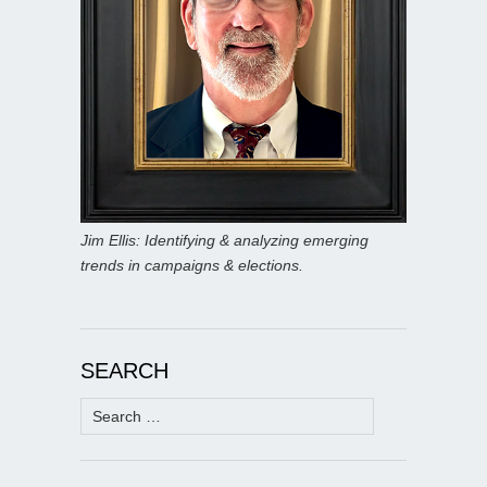
Jim Ellis: Identifying & analyzing emerging
trends in campaigns & elections.
SEARCH
Search
for: