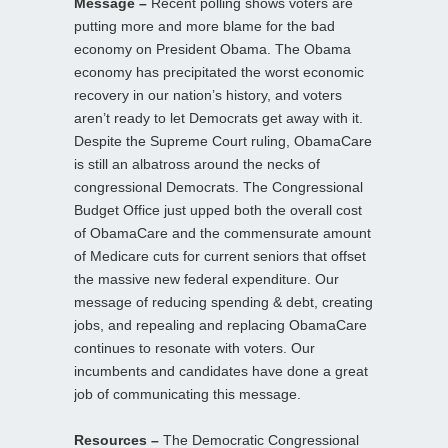
Message –
Recent polling shows voters are
putting more and more blame for the bad
economy on President Obama. The Obama
economy has precipitated the worst economic
recovery in our nation’s history, and voters
aren’t ready to let Democrats get away with it.
Despite the Supreme Court ruling, ObamaCare
is still an albatross around the necks of
congressional Democrats. The Congressional
Budget Office just upped both the overall cost
of ObamaCare and the commensurate amount
of Medicare cuts for current seniors that offset
the massive new federal expenditure. Our
message of reducing spending & debt, creating
jobs, and repealing and replacing ObamaCare
continues to resonate with voters. Our
incumbents and candidates have done a great
job of communicating this message.
Resources –
The Democratic Congressional