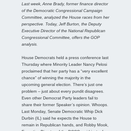
Last week, Anne Brady, former finance director
of the Democratic Congressional Campaign
Committee, analyzed the House races from her
perspective. Today, Jeff Burton, the Deputy
Executive Director of the National Republican
Congressional Committee, offers the GOP
analysis.
House Democrats held a press conference last
Thursday where Minority Leader Nancy Pelosi
proclaimed that her party has a “very excellent
chance” of winning the majority in the
upcoming general election. There’s just one
problem – just about every pundit disagrees.
Even other Democrat Party leaders fail to
share their former Speaker’s opinion. Whoops.
Last Monday, Senate Democratic Whip Dick
Durbin (IL) said he expects the House to
remain in Republican hands, and Robby Mook,