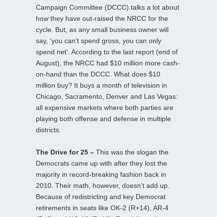
Campaign Committee (DCCC) talks a lot about
how they have out-raised the NRCC for the
cycle. But, as any small business owner will
say, ‘you can’t spend gross, you can only
spend net’. According to the last report (end of
August), the NRCC had $10 million more cash-
on-hand than the DCCC. What does $10
million buy? It buys a month of television in
Chicago, Sacramento, Denver and Las Vegas:
all expensive markets where both parties are
playing both offense and defense in multiple
districts.
The Drive for 25 –
This was the slogan the
Democrats came up with after they lost the
majority in record-breaking fashion back in
2010. Their math, however, doesn’t add up.
Because of redistricting and key Democrat
retirements in seats like OK-2 (R+14), AR-4