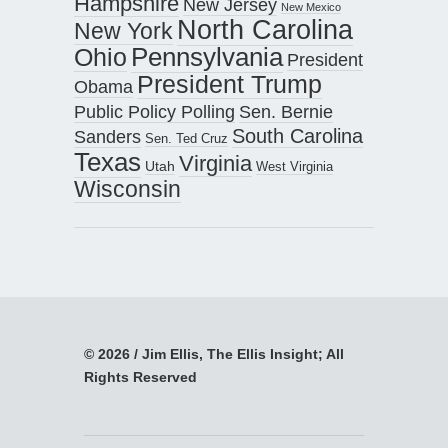
Hampshire
New Jersey
New Mexico
North Carolina
New York
Pennsylvania
Ohio
President
President Trump
Obama
Public Policy Polling
Sen. Bernie
South Carolina
Sanders
Sen. Ted Cruz
Texas
Virginia
Utah
West Virginia
Wisconsin
© 2026 / Jim Ellis, The Ellis Insight; All
Rights Reserved