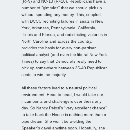
(R+9) and NC-13 (R+10), Republicans have a
number of “gimmies” that we should pick up
without spending any money. This, coupled
with DCCC recruiting failures in seats in New
York, Arkansas, Pennsylvania, California,
Illinois and Florida, and redistricting victories in
North Carolina and across the country,
provides the basis for every non-partisan
political analyst (and even the liberal New York
Times) to say that Democrats really need to
pick up somewhere between 35-40 Republican
seats to win the majority.
All these factors lead to a neutral political
environment. Head to head, I would take our
incumbents and challengers over theirs any
day. So Nancy Pelosi’s “very excellent chance”
to take back the House is nothing more than a
pipe dream. She won’t be wielding the
Speaker’s gavel anytime soon. Hopefully, she