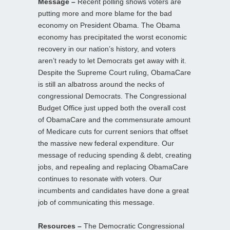
Message –
Recent polling shows voters are
putting more and more blame for the bad
economy on President Obama. The Obama
economy has precipitated the worst economic
recovery in our nation’s history, and voters
aren’t ready to let Democrats get away with it.
Despite the Supreme Court ruling, ObamaCare
is still an albatross around the necks of
congressional Democrats. The Congressional
Budget Office just upped both the overall cost
of ObamaCare and the commensurate amount
of Medicare cuts for current seniors that offset
the massive new federal expenditure. Our
message of reducing spending & debt, creating
jobs, and repealing and replacing ObamaCare
continues to resonate with voters. Our
incumbents and candidates have done a great
job of communicating this message.
Resources –
The Democratic Congressional