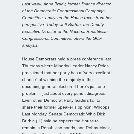
Last week, Anne Brady, former finance director
of the Democratic Congressional Campaign
Committee, analyzed the House races from her
perspective. Today, Jeff Burton, the Deputy
Executive Director of the National Republican
Congressional Committee, offers the GOP
analysis.
House Democrats held a press conference last
Thursday where Minority Leader Nancy Pelosi
proclaimed that her party has a “very excellent
chance” of winning the majority in the
upcoming general election. There’s just one
problem – just about every pundit disagrees.
Even other Democrat Party leaders fail to
share their former Speaker’s opinion. Whoops.
Last Monday, Senate Democratic Whip Dick
Durbin (IL) said he expects the House to
remain in Republican hands, and Robby Mook,