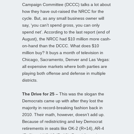
Campaign Committee (DCCC) talks a lot about
how they have out-raised the NRCC for the
cycle. But, as any small business owner will
say, ‘you can’t spend gross, you can only
spend net’. According to the last report (end of
August), the NRCC had $10 million more cash-
on-hand than the DCCC. What does $10
million buy? It buys a month of television in
Chicago, Sacramento, Denver and Las Vegas:
all expensive markets where both parties are
playing both offense and defense in multiple
districts.
The Drive for 25 –
This was the slogan the
Democrats came up with after they lost the
majority in record-breaking fashion back in
2010. Their math, however, doesn’t add up.
Because of redistricting and key Democrat
retirements in seats like OK-2 (R+14), AR-4