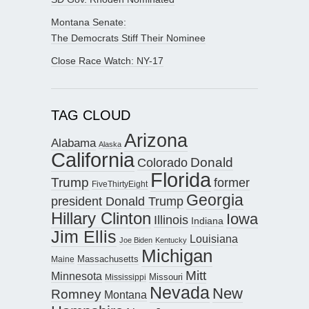
Montana Senate:
The Democrats Stiff Their Nominee
Close Race Watch: NY-17
TAG CLOUD
Arizona
Alabama
Alaska
California
Donald
Colorado
Florida
Trump
former
FiveThirtyEight
Georgia
president Donald Trump
Hillary Clinton
Iowa
Illinois
Indiana
Jim Ellis
Louisiana
Joe Biden
Kentucky
Michigan
Maine
Massachusetts
Mitt
Minnesota
Missouri
Mississippi
Nevada
New
Romney
Montana