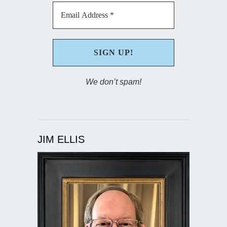
We don’t spam!
JIM ELLIS