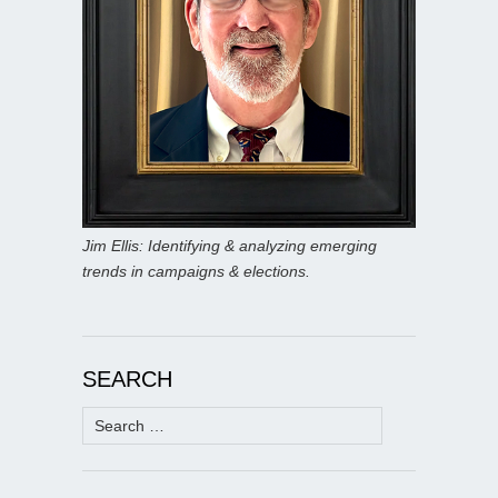
Jim Ellis: Identifying & analyzing emerging
trends in campaigns & elections.
SEARCH
Search
for: