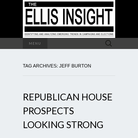
Search
MENU
for:
TAG ARCHIVES: JEFF BURTON
REPUBLICAN HOUSE
PROSPECTS
LOOKING STRONG