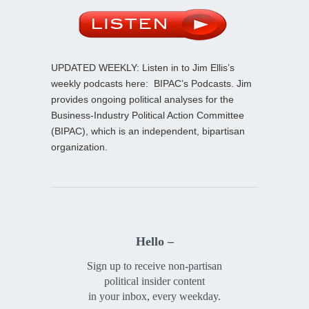
UPDATED WEEKLY: Listen in to Jim Ellis’s
weekly podcasts here:
BIPAC’s Podcasts
. Jim
provides ongoing political analyses for the
Business-Industry Political Action Committee
(BIPAC), which is an independent, bipartisan
organization.
Hello –
Sign up to receive non-partisan
political insider content
in your inbox, every weekday.