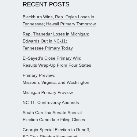
RECENT POSTS
Blackburn Wins, Rep. Ogles Loses in
Tennessee; Hawaii Primary Tomorrow
Rep. Thanedar Loses in Michigan;
Edwards Out in NC-11;
Tennessee Primary Today
El-Sayed’s Close Primary Win;
Results Wrap-Up From Four States
Primary Preview:
Missouri, Virginia, and Washington
Michigan Primary Preview
NC-11: Controversy Abounds
South Carolina Senate Special
Election Candidate Filing Closes
Georgia Special Election to Runoff;
SD Gov. Rhoden Nominated