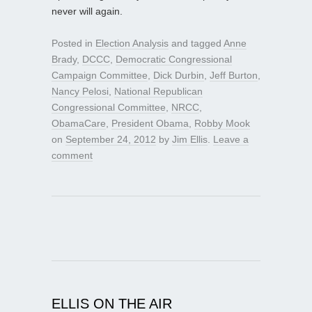
never will again.
Posted in
Election Analysis
and tagged
Anne
Brady
,
DCCC
,
Democratic Congressional
Campaign Committee
,
Dick Durbin
,
Jeff Burton
,
Nancy Pelosi
,
National Republican
Congressional Committee
,
NRCC
,
ObamaCare
,
President Obama
,
Robby Mook
on
September 24, 2012
by
Jim Ellis
.
Leave a
comment
ELLIS ON THE AIR