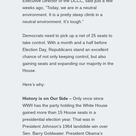
Executive Director of the DCCC, said just a few
weeks ago, “Today, we are in a neutral
environment. It is a pretty steep climb in a
neutral environment. It’s tough.”
Democrats need to pick up a net of 25 seats to
take control. With a month and a half before
Election Day, Republicans stand an excellent
chance of not only keeping control, but also
gaining seats and expanding our majority in the
House.
Here’s why:
History is on Our Side –
Only once since
WWII has the party holding the White House
gained more than 15 House seats in a
presidential election year. That was in
President Johnson’s 1964 landslide win over
Sen. Barry Goldwater. President Obama’s