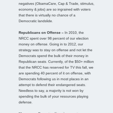
negatives (ObamaCare, Cap & Trade, stimulus,
economy & jobs) are so ingrained with voters
that there is virtually no chance of a
Democratic landslide.
Republicans on Offense –
In 2010, the
NRCC spent over 98 percent of our election
money on offense. Going in to 2012, our
strategy was to stay on offense and not let the
Democrats spend the bulk of their money in
Republican seats. Currently, of the $50+ million
that the NRCC has reserved for TV this fall, we
are spending 40 percent of it on offense, with
Democrats following us in most places in an
attempt to defend their endangered seats.
Needless to say, a majority is not won by
spending the bulk of your resources playing
defense.