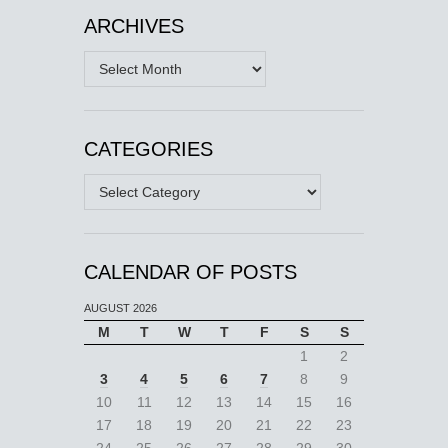
ARCHIVES
Archives
CATEGORIES
Categories
CALENDAR OF POSTS
AUGUST 2026
M
T
W
T
F
S
S
1
2
3
4
5
6
7
8
9
10
11
12
13
14
15
16
17
18
19
20
21
22
23
24
25
26
27
28
29
30