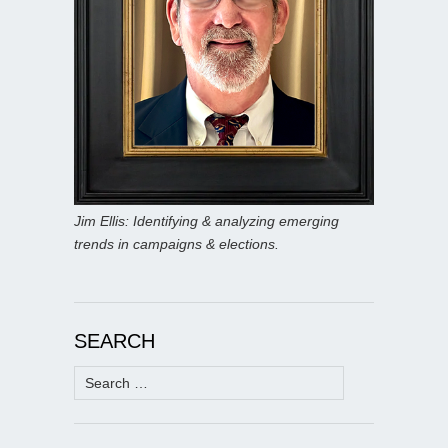
Jim Ellis: Identifying & analyzing emerging
trends in campaigns & elections.
SEARCH
Search
for: