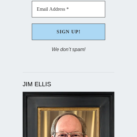
We don’t spam!
JIM ELLIS