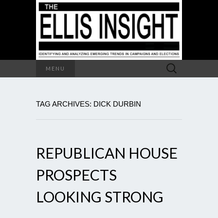
Search
MENU
for:
TAG ARCHIVES: DICK DURBIN
REPUBLICAN HOUSE
PROSPECTS
LOOKING STRONG