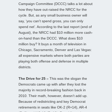
Campaign Committee (DCCC) talks a lot about
how they have out-raised the NRCC for the
cycle. But, as any small business owner will
say, ‘you can’t spend gross, you can only
spend net’. According to the last report (end of
August), the NRCC had $10 million more cash-
on-hand than the DCCC. What does $10
million buy? It buys a month of television in
Chicago, Sacramento, Denver and Las Vegas:
all expensive markets where both parties are
playing both offense and defense in multiple
districts.
The Drive for 25 –
This was the slogan the
Democrats came up with after they lost the
majority in record-breaking fashion back in
2010. Their math, however, doesn’t add up.
Because of redistricting and key Democrat
retirements in seats like OK-2 (R+14), AR-4