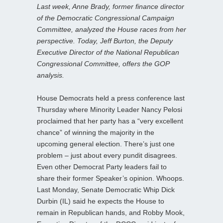
Last week, Anne Brady, former finance director
of the Democratic Congressional Campaign
Committee, analyzed the House races from her
perspective. Today, Jeff Burton, the Deputy
Executive Director of the National Republican
Congressional Committee, offers the GOP
analysis.
House Democrats held a press conference last
Thursday where Minority Leader Nancy Pelosi
proclaimed that her party has a “very excellent
chance” of winning the majority in the
upcoming general election. There’s just one
problem – just about every pundit disagrees.
Even other Democrat Party leaders fail to
share their former Speaker’s opinion. Whoops.
Last Monday, Senate Democratic Whip Dick
Durbin (IL) said he expects the House to
remain in Republican hands, and Robby Mook,