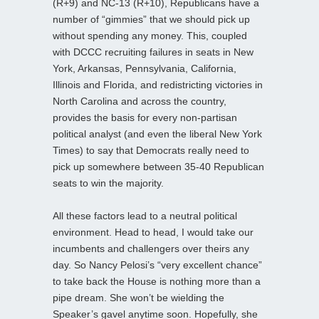
(R+9) and NC-13 (R+10), Republicans have a
number of “gimmies” that we should pick up
without spending any money. This, coupled
with DCCC recruiting failures in seats in New
York, Arkansas, Pennsylvania, California,
Illinois and Florida, and redistricting victories in
North Carolina and across the country,
provides the basis for every non-partisan
political analyst (and even the liberal New York
Times) to say that Democrats really need to
pick up somewhere between 35-40 Republican
seats to win the majority.
All these factors lead to a neutral political
environment. Head to head, I would take our
incumbents and challengers over theirs any
day. So Nancy Pelosi’s “very excellent chance”
to take back the House is nothing more than a
pipe dream. She won’t be wielding the
Speaker’s gavel anytime soon. Hopefully, she