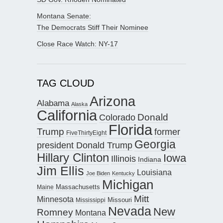
Montana Senate:
The Democrats Stiff Their Nominee
Close Race Watch: NY-17
TAG CLOUD
Arizona
Alabama
Alaska
California
Donald
Colorado
Florida
Trump
former
FiveThirtyEight
Georgia
president Donald Trump
Hillary Clinton
Iowa
Illinois
Indiana
Jim Ellis
Louisiana
Joe Biden
Kentucky
Michigan
Maine
Massachusetts
Mitt
Minnesota
Missouri
Mississippi
Nevada
New
Romney
Montana