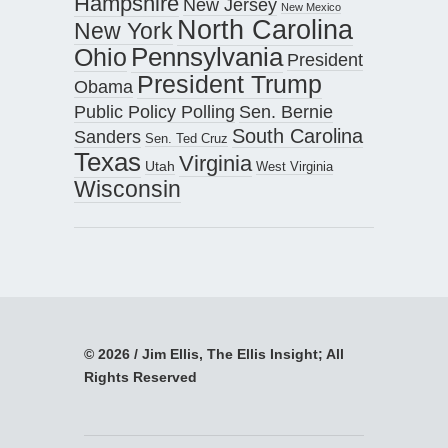
Hampshire
New Jersey
New Mexico
North Carolina
New York
Pennsylvania
Ohio
President
President Trump
Obama
Public Policy Polling
Sen. Bernie
South Carolina
Sanders
Sen. Ted Cruz
Texas
Virginia
Utah
West Virginia
Wisconsin
© 2026 / Jim Ellis, The Ellis Insight; All
Rights Reserved