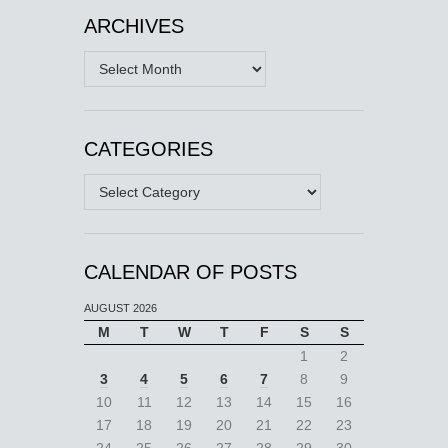
ARCHIVES
Archives
CATEGORIES
Categories
CALENDAR OF POSTS
AUGUST 2026
M
T
W
T
F
S
S
1
2
3
4
5
6
7
8
9
10
11
12
13
14
15
16
17
18
19
20
21
22
23
24
25
26
27
28
29
30