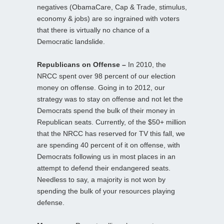
negatives (ObamaCare, Cap & Trade, stimulus,
economy & jobs) are so ingrained with voters
that there is virtually no chance of a
Democratic landslide.
Republicans on Offense –
In 2010, the
NRCC spent over 98 percent of our election
money on offense. Going in to 2012, our
strategy was to stay on offense and not let the
Democrats spend the bulk of their money in
Republican seats. Currently, of the $50+ million
that the NRCC has reserved for TV this fall, we
are spending 40 percent of it on offense, with
Democrats following us in most places in an
attempt to defend their endangered seats.
Needless to say, a majority is not won by
spending the bulk of your resources playing
defense.