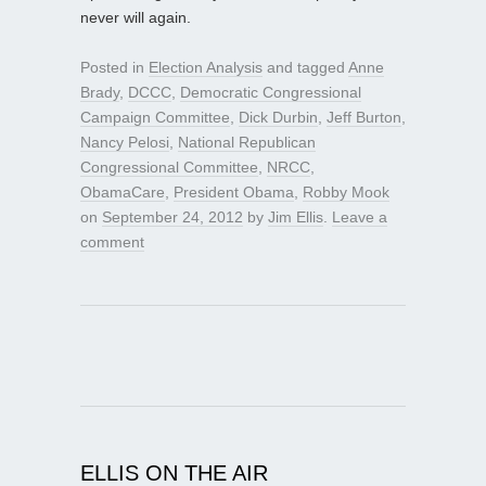
never will again.
Posted in
Election Analysis
and tagged
Anne
Brady
,
DCCC
,
Democratic Congressional
Campaign Committee
,
Dick Durbin
,
Jeff Burton
,
Nancy Pelosi
,
National Republican
Congressional Committee
,
NRCC
,
ObamaCare
,
President Obama
,
Robby Mook
on
September 24, 2012
by
Jim Ellis
.
Leave a
comment
ELLIS ON THE AIR