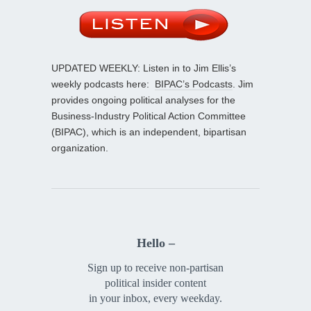
UPDATED WEEKLY: Listen in to Jim Ellis’s
weekly podcasts here:
BIPAC’s Podcasts
. Jim
provides ongoing political analyses for the
Business-Industry Political Action Committee
(BIPAC), which is an independent, bipartisan
organization.
Hello –
Sign up to receive non-partisan
political insider content
in your inbox, every weekday.