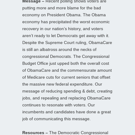
Message –
Recent polling shows voters are
putting more and more blame for the bad
economy on President Obama. The Obama
economy has precipitated the worst economic
recovery in our nation’s history, and voters
aren’t ready to let Democrats get away with it.
Despite the Supreme Court ruling, ObamaCare
is still an albatross around the necks of
congressional Democrats. The Congressional
Budget Office just upped both the overall cost
of ObamaCare and the commensurate amount
of Medicare cuts for current seniors that offset
the massive new federal expenditure. Our
message of reducing spending & debt, creating
jobs, and repealing and replacing ObamaCare
continues to resonate with voters. Our
incumbents and candidates have done a great
job of communicating this message.
Resources –
The Democratic Congressional