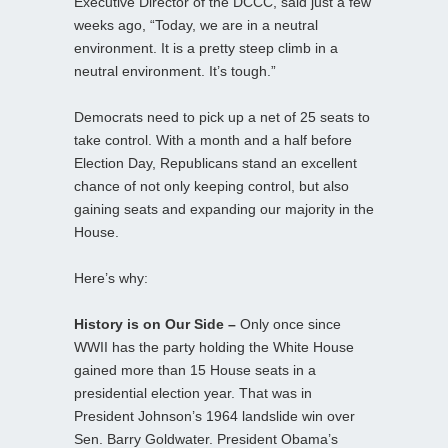
Executive Director of the DCCC, said just a few
weeks ago, “Today, we are in a neutral
environment. It is a pretty steep climb in a
neutral environment. It’s tough.”
Democrats need to pick up a net of 25 seats to
take control. With a month and a half before
Election Day, Republicans stand an excellent
chance of not only keeping control, but also
gaining seats and expanding our majority in the
House.
Here’s why:
History is on Our Side –
Only once since
WWII has the party holding the White House
gained more than 15 House seats in a
presidential election year. That was in
President Johnson’s 1964 landslide win over
Sen. Barry Goldwater. President Obama’s