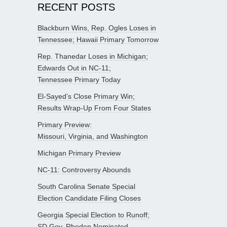
RECENT POSTS
Blackburn Wins, Rep. Ogles Loses in
Tennessee; Hawaii Primary Tomorrow
Rep. Thanedar Loses in Michigan;
Edwards Out in NC-11;
Tennessee Primary Today
El-Sayed’s Close Primary Win;
Results Wrap-Up From Four States
Primary Preview:
Missouri, Virginia, and Washington
Michigan Primary Preview
NC-11: Controversy Abounds
South Carolina Senate Special
Election Candidate Filing Closes
Georgia Special Election to Runoff;
SD Gov. Rhoden Nominated