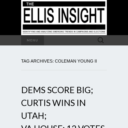
Search
MENU
for:
TAG ARCHIVES: COLEMAN YOUNG II
DEMS SCORE BIG;
CURTIS WINS IN
UTAH;