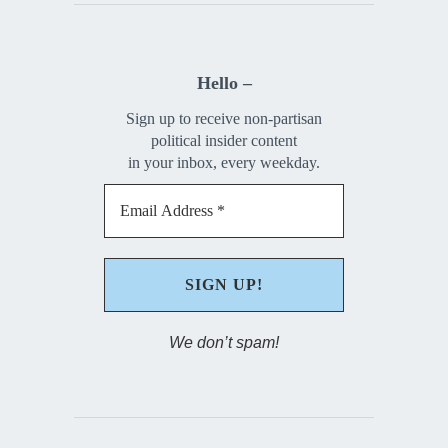
Hello –
Sign up to receive non-partisan
political insider content
in your inbox, every weekday.
We don’t spam!