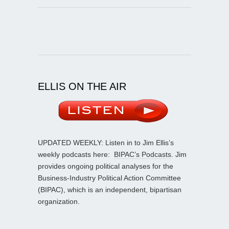
ELLIS ON THE AIR
UPDATED WEEKLY: Listen in to Jim Ellis’s
weekly podcasts here:
BIPAC’s Podcasts
. Jim
provides ongoing political analyses for the
Business-Industry Political Action Committee
(BIPAC), which is an independent, bipartisan
organization.