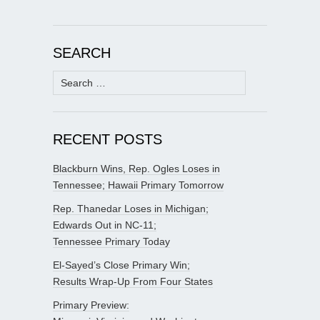
SEARCH
Search
for:
RECENT POSTS
Blackburn Wins, Rep. Ogles Loses in
Tennessee; Hawaii Primary Tomorrow
Rep. Thanedar Loses in Michigan;
Edwards Out in NC-11;
Tennessee Primary Today
El-Sayed’s Close Primary Win;
Results Wrap-Up From Four States
Primary Preview: