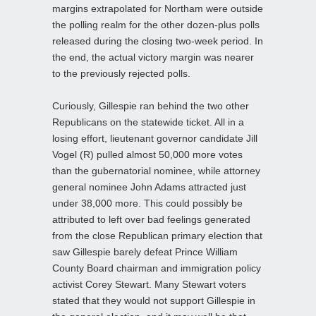
margins extrapolated for Northam were outside
the polling realm for the other dozen-plus polls
released during the closing two-week period. In
the end, the actual victory margin was nearer
to the previously rejected polls.
Curiously, Gillespie ran behind the two other
Republicans on the statewide ticket. All in a
losing effort, lieutenant governor candidate Jill
Vogel (R) pulled almost 50,000 more votes
than the gubernatorial nominee, while attorney
general nominee John Adams attracted just
under 38,000 more. This could possibly be
attributed to left over bad feelings generated
from the close Republican primary election that
saw Gillespie barely defeat Prince William
County Board chairman and immigration policy
activist Corey Stewart. Many Stewart voters
stated that they would not support Gillespie in