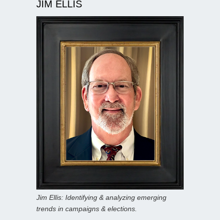
JIM ELLIS
Jim Ellis: Identifying & analyzing emerging
trends in campaigns & elections.