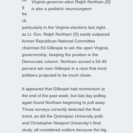
Virginia governor-elect Ralph Northam (D)
g
is also a pediatric neurosurgeon
ba
ck,
particularly in the Virginia elections last night,
as Lt. Gov. Ralph Northam (D) easily outpaced
former Republican National Committee
chairman Ed Gillespie to win the open Virginia
governorship, keeping the position in the
Democratic column. Northam scored a 54-45
percent win over Gillespie in a race that most
pollsters projected to be much closer.
It appeared that Gillespie had momentum at
the end of the past week, but last day polling
again found Northam beginning to pull away.
Those surveys correctly detected the final
trend, as did the Quinnipiac University polls
and Christopher Newport University’s final
study, all considered outliers because the big