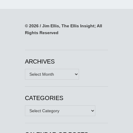
© 2026 / Jim Ellis, The Ellis Insight; All
Rights Reserved
ARCHIVES
Archives
CATEGORIES
Categories