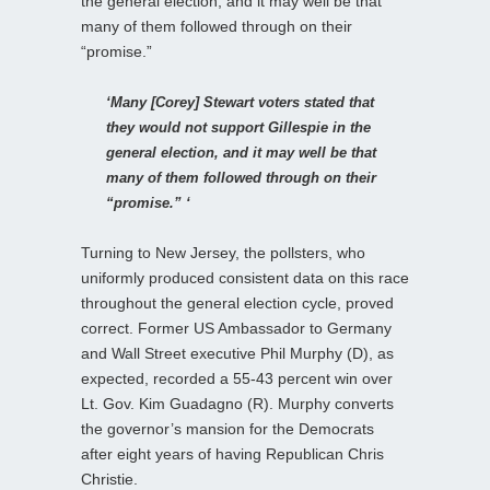
the general election, and it may well be that
many of them followed through on their
“promise.”
‘Many [Corey] Stewart voters stated that
they would not support Gillespie in the
general election, and it may well be that
many of them followed through on their
“promise.” ‘
Turning to New Jersey, the pollsters, who
uniformly produced consistent data on this race
throughout the general election cycle, proved
correct. Former US Ambassador to Germany
and Wall Street executive Phil Murphy (D), as
expected, recorded a 55-43 percent win over
Lt. Gov. Kim Guadagno (R). Murphy converts
the governor’s mansion for the Democrats
after eight years of having Republican Chris
Christie.