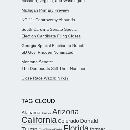
Missouri, Virginia, and Washington
Michigan Primary Preview
NC-11: Controversy Abounds
South Carolina Senate Special
Election Candidate Filing Closes
Georgia Special Election to Runoff;
SD Gov. Rhoden Nominated
Montana Senate:
The Democrats Stiff Their Nominee
Close Race Watch: NY-17
TAG CLOUD
Arizona
Alabama
Alaska
California
Donald
Colorado
Florida
Trump
former
FiveThirtyEight