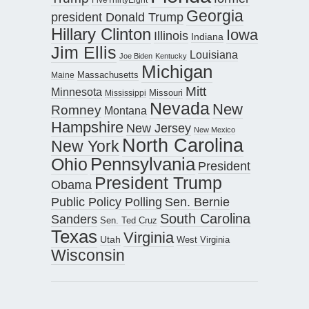
Georgia
president Donald Trump
Hillary Clinton
Iowa
Illinois
Indiana
Jim Ellis
Louisiana
Joe Biden
Kentucky
Michigan
Maine
Massachusetts
Mitt
Minnesota
Missouri
Mississippi
Nevada
New
Romney
Montana
Hampshire
New Jersey
New Mexico
North Carolina
New York
Pennsylvania
Ohio
President
President Trump
Obama
Public Policy Polling
Sen. Bernie
South Carolina
Sanders
Sen. Ted Cruz
Texas
Virginia
Utah
West Virginia
Wisconsin