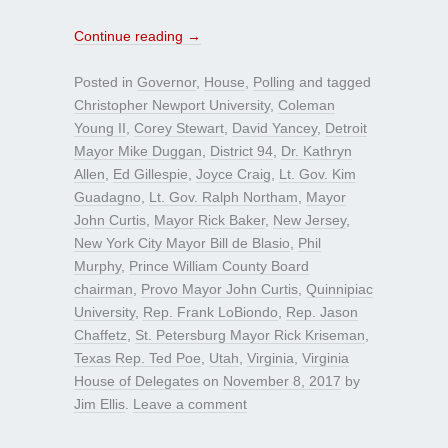
Continue reading
→
Posted in
Governor
,
House
,
Polling
and tagged
Christopher Newport University
,
Coleman
Young II
,
Corey Stewart
,
David Yancey
,
Detroit
Mayor Mike Duggan
,
District 94
,
Dr. Kathryn
Allen
,
Ed Gillespie
,
Joyce Craig
,
Lt. Gov. Kim
Guadagno
,
Lt. Gov. Ralph Northam
,
Mayor
John Curtis
,
Mayor Rick Baker
,
New Jersey
,
New York City Mayor Bill de Blasio
,
Phil
Murphy
,
Prince William County Board
chairman
,
Provo Mayor John Curtis
,
Quinnipiac
University
,
Rep. Frank LoBiondo
,
Rep. Jason
Chaffetz
,
St. Petersburg Mayor Rick Kriseman
,
Texas Rep. Ted Poe
,
Utah
,
Virginia
,
Virginia
House of Delegates
on
November 8, 2017
by
Jim Ellis
.
Leave a comment