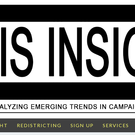
GHT
REDISTRICTING
SIGN UP
SERVICES