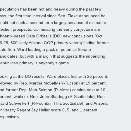
peculation has been hot and heavy during the past few
ays, the first time interval since Sen. Flake announced he
ould not seek a second term largely because of dismal re-
lection prospects. Culminating the early conjecture are
hoenix-based Data Orbital’s (DO) new conclusions (Oct.
6-28; 500 likely Arizona GOP primary voters) finding former
tate Sen. Ward leading a pack of potential Senate
andidates, but with a margin that suggests the impending
epublican primary is anybody’s game.
ooking at the DO results, Ward places first with 26 percent,
ollowed by Rep. Martha McSally (R-Tucson) at 19 percent,
nd former Rep. Matt Salmon (R-Mesa) coming next at 10
ercent, while ex-Rep. John Shadegg (R-Scottsdale), Rep.
avid Schweikert (R-Fountain Hills/Scottsdale), and Arizona
niversity Regent Jay Heiler score 6, 5, and 1 percent,
espectively.