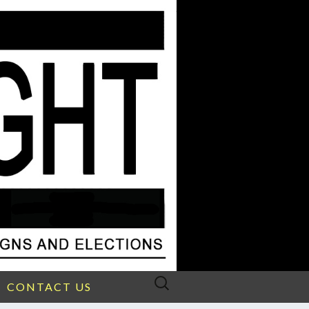
Search
CONTACT US
for: