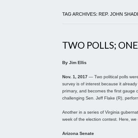
TAG ARCHIVES: REP. JOHN SHA
TWO POLLS; ONE
By Jim Ellis
Nov. 1, 2017
— Two political polls were
survey is of interest because it alre
primary, and becomes the first gauge 
challenging Sen. Jeff Flake (R), perfor
Another in a series of Virginia guberna
week of the election contest. Here, we 
Arizona Senate