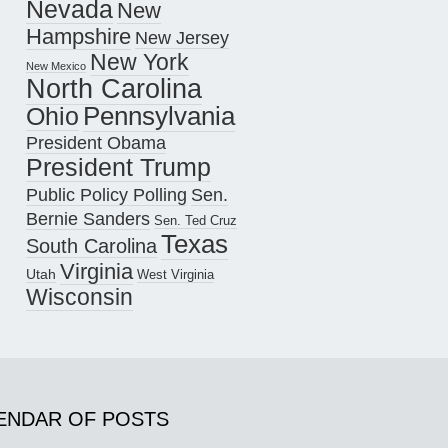
Nevada
New
Hampshire
New Jersey
New York
New Mexico
North Carolina
Pennsylvania
Ohio
President Obama
President Trump
Public Policy Polling
Sen.
Bernie Sanders
Sen. Ted Cruz
Texas
South Carolina
Virginia
Utah
West Virginia
Wisconsin
ENDAR OF POSTS