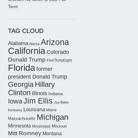
Term
TAG CLOUD
Arizona
Alabama
Alaska
California
Colorado
Donald Trump
FiveThirtyEight
Florida
former
president Donald Trump
Hillary
Georgia
Clinton
Illinois
Indiana
Jim Ellis
Iowa
Joe Biden
Louisiana
Maine
Kentucky
Michigan
Massachusetts
Minnesota
Missouri
Mississippi
Mitt Romney
Montana