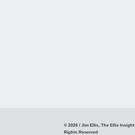
© 2026 / Jim Ellis, The Ellis Insight;
Rights Reserved