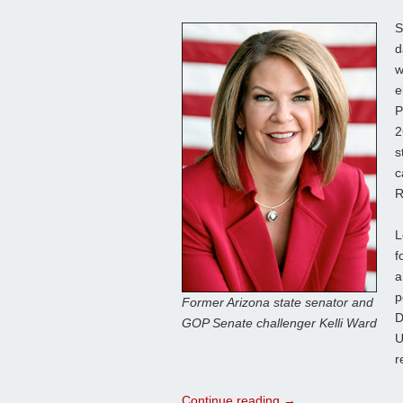
S
d
w
e
P
2
s
c
R
L
f
a
p
Former Arizona state senator and
D
GOP Senate challenger Kelli Ward
U
r
Continue reading
→