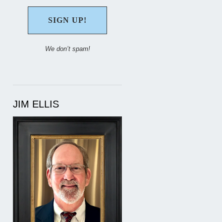
We don’t spam!
JIM ELLIS