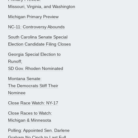
Missouri, Virginia, and Washington
Michigan Primary Preview
NC-11: Controversy Abounds
South Carolina Senate Special
Election Candidate Filing Closes
Georgia Special Election to
Runoff;
SD Gov. Rhoden Nominated
Montana Senate:
The Democrats Stiff Their
Nominee
Close Race Watch: NY-17
Close Races to Watch:
Michigan & Minnesota
Polling: Appointed Sen. Darlene
Graham No Cinch to Last Full