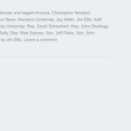
Senate
and tagged
Arizona
,
Christopher Newport
ox News
,
Hampton University
,
Jay Heiler
,
Jim Ellis
,
Kelli
iac University
,
Rep. David Schweikert
,
Rep. John Shadegg
,
ally
,
Rep. Matt Salmon
,
Sen. Jeff Flake
,
Sen. John
by
Jim Ellis
.
Leave a comment