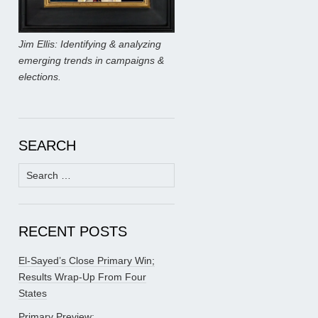
Jim Ellis: Identifying & analyzing
emerging trends in campaigns &
elections.
SEARCH
Search
for:
RECENT POSTS
El-Sayed’s Close Primary Win;
Results Wrap-Up From Four
States
Primary Preview: