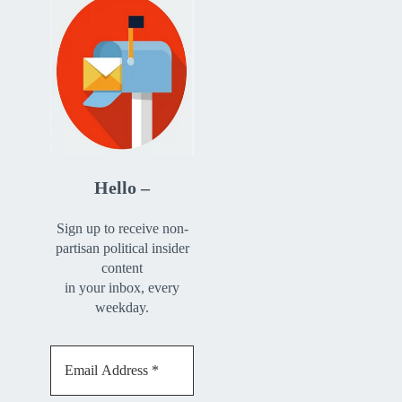
Hello –
Sign up to receive non-
partisan political insider
content
in your inbox, every
weekday.