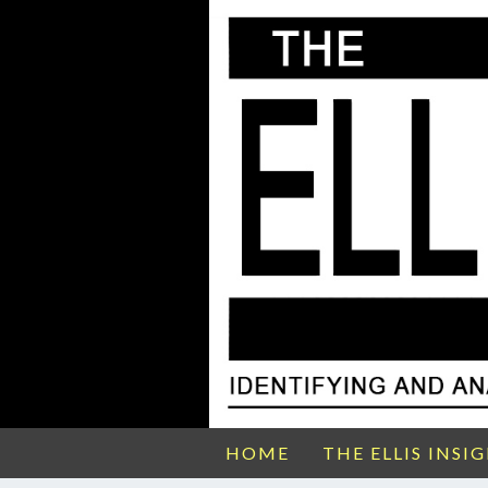
HOME
THE ELLIS INSI