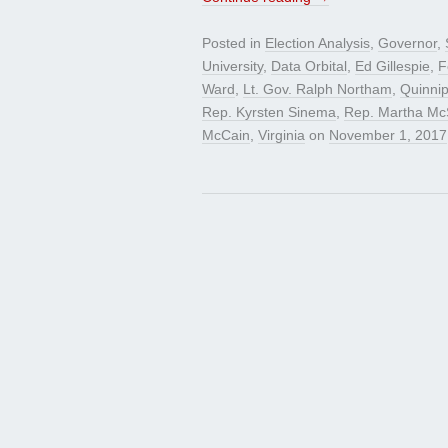
Posted in
Election Analysis
,
Governor
,
University
,
Data Orbital
,
Ed Gillespie
,
F
Ward
,
Lt. Gov. Ralph Northam
,
Quinnip
Rep. Kyrsten Sinema
,
Rep. Martha McS
McCain
,
Virginia
on
November 1, 2017