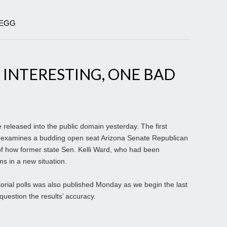
DEGG
 INTERESTING, ONE BAD
 released into the public domain yesterday. The first
ady examines a budding open seat Arizona Senate Republican
of how former state Sen. Kelli Ward, who had been
ms in a new situation.
torial polls was also published Monday as we begin the last
question the results’ accuracy.