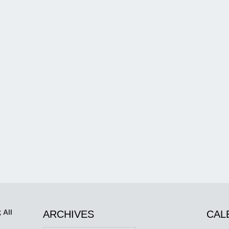
 All
ARCHIVES
CAL