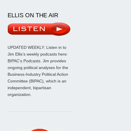
ELLIS ON THE AIR
UPDATED WEEKLY: Listen in to
Jim Ellis’s weekly podcasts here:
BIPAC’s Podcasts
. Jim provides
ongoing political analyses for the
Business-Industry Political Action
Committee (BIPAC), which is an
independent, bipartisan
organization.