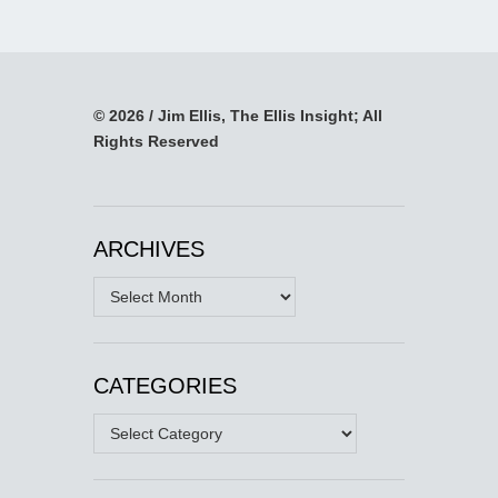
© 2026 / Jim Ellis, The Ellis Insight; All
Rights Reserved
ARCHIVES
Archives
CATEGORIES
Categories