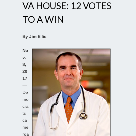
VA HOUSE: 12 VOTES
TO A WIN
By Jim Ellis
No
v.
8,
20
17
—
De
mo
cra
ts
ca
me
roa