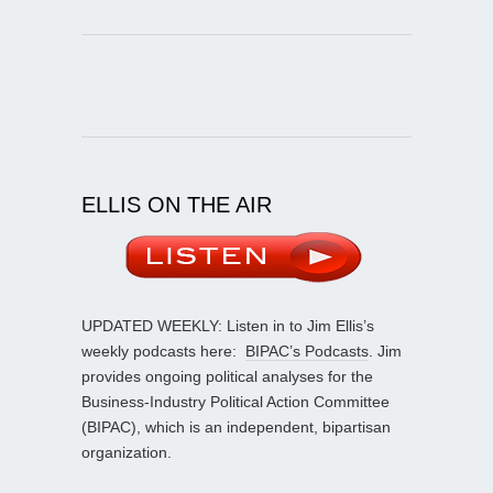
ELLIS ON THE AIR
UPDATED WEEKLY: Listen in to Jim Ellis’s
weekly podcasts here:
BIPAC’s Podcasts
. Jim
provides ongoing political analyses for the
Business-Industry Political Action Committee
(BIPAC), which is an independent, bipartisan
organization.