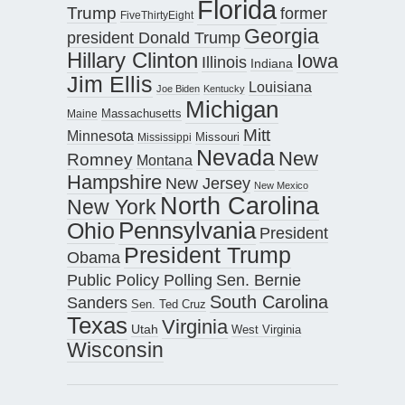
Florida
Trump
former
FiveThirtyEight
Georgia
president Donald Trump
Hillary Clinton
Iowa
Illinois
Indiana
Jim Ellis
Louisiana
Joe Biden
Kentucky
Michigan
Maine
Massachusetts
Mitt
Minnesota
Missouri
Mississippi
Nevada
New
Romney
Montana
Hampshire
New Jersey
New Mexico
North Carolina
New York
Pennsylvania
Ohio
President
President Trump
Obama
Public Policy Polling
Sen. Bernie
South Carolina
Sanders
Sen. Ted Cruz
Texas
Virginia
Utah
West Virginia
Wisconsin