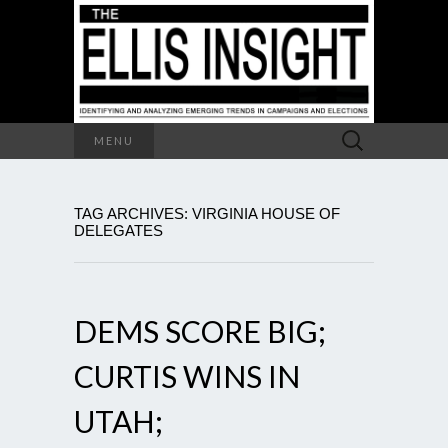
Search
MENU
for:
TAG ARCHIVES: VIRGINIA HOUSE OF
DELEGATES
DEMS SCORE BIG;
CURTIS WINS IN
UTAH;