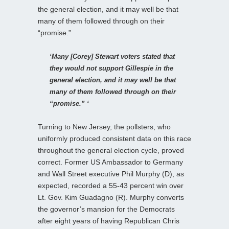
the general election, and it may well be that
many of them followed through on their
“promise.”
‘Many [Corey] Stewart voters stated that
they would not support Gillespie in the
general election, and it may well be that
many of them followed through on their
“promise.” ‘
Turning to New Jersey, the pollsters, who
uniformly produced consistent data on this race
throughout the general election cycle, proved
correct. Former US Ambassador to Germany
and Wall Street executive Phil Murphy (D), as
expected, recorded a 55-43 percent win over
Lt. Gov. Kim Guadagno (R). Murphy converts
the governor’s mansion for the Democrats
after eight years of having Republican Chris