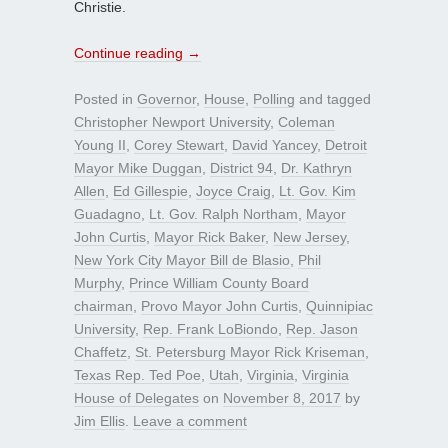
Christie.
Continue reading
→
Posted in
Governor
,
House
,
Polling
and tagged
Christopher Newport University
,
Coleman
Young II
,
Corey Stewart
,
David Yancey
,
Detroit
Mayor Mike Duggan
,
District 94
,
Dr. Kathryn
Allen
,
Ed Gillespie
,
Joyce Craig
,
Lt. Gov. Kim
Guadagno
,
Lt. Gov. Ralph Northam
,
Mayor
John Curtis
,
Mayor Rick Baker
,
New Jersey
,
New York City Mayor Bill de Blasio
,
Phil
Murphy
,
Prince William County Board
chairman
,
Provo Mayor John Curtis
,
Quinnipiac
University
,
Rep. Frank LoBiondo
,
Rep. Jason
Chaffetz
,
St. Petersburg Mayor Rick Kriseman
,
Texas Rep. Ted Poe
,
Utah
,
Virginia
,
Virginia
House of Delegates
on
November 8, 2017
by
Jim Ellis
.
Leave a comment