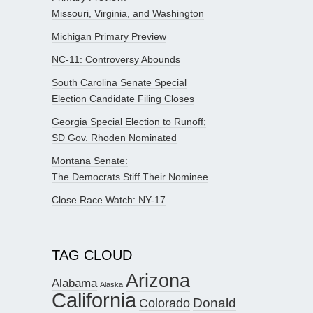
Missouri, Virginia, and Washington
Michigan Primary Preview
NC-11: Controversy Abounds
South Carolina Senate Special
Election Candidate Filing Closes
Georgia Special Election to Runoff;
SD Gov. Rhoden Nominated
Montana Senate:
The Democrats Stiff Their Nominee
Close Race Watch: NY-17
TAG CLOUD
Arizona
Alabama
Alaska
California
Donald
Colorado