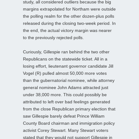
study, all considered outliers because the big
margins extrapolated for Northam were outside
the polling realm for the other dozen-plus polls
released during the closing two-week period. In
the end, the actual victory margin was nearer
to the previously rejected polls.
Curiously, Gillespie ran behind the two other
Republicans on the statewide ticket. All in a
losing effort, lieutenant governor candidate Jill
Vogel (R) pulled almost 50,000 more votes
than the gubernatorial nominee, while attorney
general nominee John Adams attracted just
under 38,000 more. This could possibly be
attributed to left over bad feelings generated
from the close Republican primary election that
saw Gillespie barely defeat Prince William
County Board chairman and immigration policy
activist Corey Stewart. Many Stewart voters
stated that they would not support Gillespie in