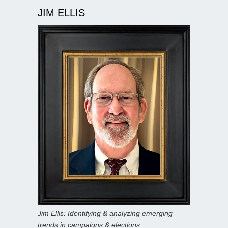
JIM ELLIS
Jim Ellis: Identifying & analyzing emerging
trends in campaigns & elections.