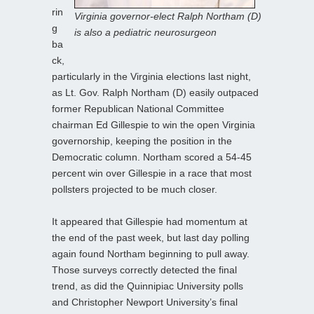
rin
Virginia governor-elect Ralph Northam (D)
g
is also a pediatric neurosurgeon
ba
ck,
particularly in the Virginia elections last night,
as Lt. Gov. Ralph Northam (D) easily outpaced
former Republican National Committee
chairman Ed Gillespie to win the open Virginia
governorship, keeping the position in the
Democratic column. Northam scored a 54-45
percent win over Gillespie in a race that most
pollsters projected to be much closer.
It appeared that Gillespie had momentum at
the end of the past week, but last day polling
again found Northam beginning to pull away.
Those surveys correctly detected the final
trend, as did the Quinnipiac University polls
and Christopher Newport University’s final