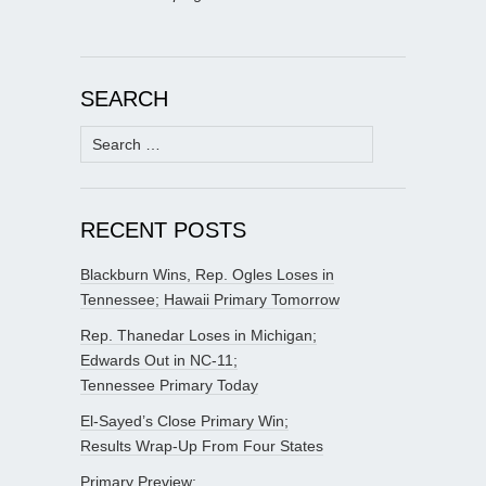
SEARCH
Search
for:
RECENT POSTS
Blackburn Wins, Rep. Ogles Loses in
Tennessee; Hawaii Primary Tomorrow
Rep. Thanedar Loses in Michigan;
Edwards Out in NC-11;
Tennessee Primary Today
El-Sayed’s Close Primary Win;
Results Wrap-Up From Four States
Primary Preview: