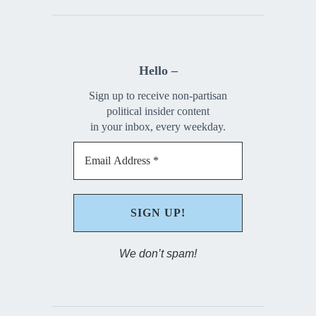
Hello –
Sign up to receive non-partisan
political insider content
in your inbox, every weekday.
We don’t spam!