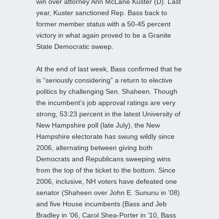
win over attorney Ann McLane Kuster (D). Last
year, Kuster sanctioned Rep. Bass back to
former member status with a 50-45 percent
victory in what again proved to be a Granite
State Democratic sweep.
At the end of last week, Bass confirmed that he
is “seriously considering” a return to elective
politics by challenging Sen. Shaheen. Though
the incumbent’s job approval ratings are very
strong, 53:23 percent in the latest University of
New Hampshire poll (late July), the New
Hampshire electorate has swung wildly since
2006, alternating between giving both
Democrats and Republicans sweeping wins
from the top of the ticket to the bottom. Since
2006, inclusive, NH voters have defeated one
senator (Shaheen over John E. Sununu in ’08)
and five House incumbents (Bass and Jeb
Bradley in ’06, Carol Shea-Porter in ’10, Bass