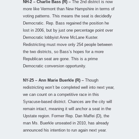
NH-2 – Charlie Bass (R) –
The 2nd district is now
more like Vermont than New Hampshire in terms of
voting patterns. This means the seat is decidedly
Democratic. Rep. Bass regained the position he
lost in 2006, but by just one percentage point over
Democratic lobbyist Anne McLane Kuster.
Redistricting must move only 254 people between
the two districts, so Bass’s hopes for a more
Republican seat are gone. This is a prime
Democratic conversion opportunity.
NY-25 – Ann Marie Buerkle (R) –
Though
redistricting won’t be completed well into next year,
we can count on a competitive race in this
Syracuse-based district. Chances are the city will
remain intact, meaning it will anchor a seat in the
Upstate region. Former Rep. Dan Maffei (D), the
man Ms. Buerkle unseated in 2010, has already
announced his intention to run again next year.