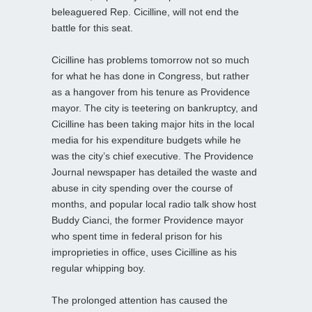
beleaguered Rep. Cicilline, will not end the
battle for this seat.
Cicilline has problems tomorrow not so much
for what he has done in Congress, but rather
as a hangover from his tenure as Providence
mayor. The city is teetering on bankruptcy, and
Cicilline has been taking major hits in the local
media for his expenditure budgets while he
was the city’s chief executive. The Providence
Journal newspaper has detailed the waste and
abuse in city spending over the course of
months, and popular local radio talk show host
Buddy Cianci, the former Providence mayor
who spent time in federal prison for his
improprieties in office, uses Cicilline as his
regular whipping boy.
The prolonged attention has caused the