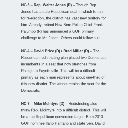
NC-3 – Rep. Walter Jones (R) –
Though Rep.
Jones has a safe Republican seat in which to run
for re-election, the district has vast new territory for
him. Already, retired New Bern Police Chief Frank
Palumbo (R) has announced a GOP primary
challenge to Mr. Jones. Others could follow suit.
NC-4 – David Price (D) / Brad Miller (D) –
The
Republican redistricting plan placed two Democratic
incumbents in a seat that now stretches from
Raleigh to Fayetteville. This will be a difficult
primary as each man represents about one-third of
this new district. The winner retains the seat for the
Democrats.
NC-7 – Mike McIntyre (D) –
Redistricting also
threw Rep. McIntyre into a difficult district. This will
be a top Republican conversion target. Both 2010
GOP nominee Ilario Pantano and state Sen. David