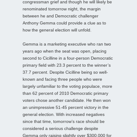
congressman grief and though he will likely be
renominated tomorrow night, the margin
between he and Democratic challenger
Anthony Gemma could provide a clue as to
how the general election will unfold.
Gemma is a marketing executive who ran two
years ago when the seat was open, placing
second to Cicilline in a four-person Democratic
primary field with 23.3 percent to the winner’s
37.7 percent. Despite Cicilline being so well-
known and facing three people who were
largely unfamiliar to the voting populace, more
than 62 percent of 2010 Democratic primary
voters chose another candidate. He then won
an unimpressive 51-45 percent victory in the
general election. With increased negatives
since that time, tomorrow’s race should be
considered a serious challenge despite
Gemma only raising slightly over $300,000 for