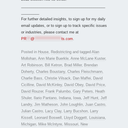
__________________________________________
_________
For further detailed insights, to sign up for my daily
email updates, or to sign up to track specific issues
or industries, please contact me at
PR
***
@
*******************
ts.com
.
Posted in
House
,
Redistricting
and tagged
Alan
Mollohan
,
Ann Marie Buerkle
,
Anne McLane Kuster
,
Art Robinson
,
Bill Ketron
,
Brad Miller
,
Brendan
Doherty
,
Charles Boustany
,
Charles Fleischmann
,
Charlie Bass
,
Christie Vilsack
,
Dan Maffei
,
David
Cicilline
,
David McKinley
,
David Obey
,
David Price
,
David Rouzer
,
Frank Palumbo
,
Gary Peters
,
Heath
Shuler
,
Ilario Pantano
,
Indiana
,
Iowa
,
Jeff Hunt
,
Jeff
Landry
,
Jim Matheson
,
John Loughlin
,
Juan Castro
,
Julian Castro
,
Lacy Clay
,
Larry Bucshon
,
Larry
Kissell
,
Leonard Boswell
,
Lloyd Doggett
,
Louisiana
,
Michigan
,
Mike McIntyre
,
Missouri
,
New