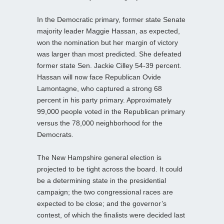
In the Democratic primary, former state Senate
majority leader Maggie Hassan, as expected,
won the nomination but her margin of victory
was larger than most predicted. She defeated
former state Sen. Jackie Cilley 54-39 percent.
Hassan will now face Republican Ovide
Lamontagne, who captured a strong 68
percent in his party primary. Approximately
99,000 people voted in the Republican primary
versus the 78,000 neighborhood for the
Democrats.
The New Hampshire general election is
projected to be tight across the board. It could
be a determining state in the presidential
campaign; the two congressional races are
expected to be close; and the governor’s
contest, of which the finalists were decided last