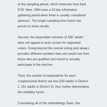
of the sampling period, which stretches from April
9-20. Here, UNH uses a 12-day information
gathering period when three is usually considered
optimum. The longer sampling time frame has
proven to skew results.
Second, the respondent universe of 538 “adults”
does not appear to even screen for registered
voters. Going beyond the normal voting pool always
provides different numbers than one would see from
those who are qualified and intend to actually
participate in the election.
Third, the number of respondents for each
congressional district are low (230 adults in District
1, 251 adults in District 2), thus further deteriorating
the reliability factor.
Considering all of the methodology flaws, the