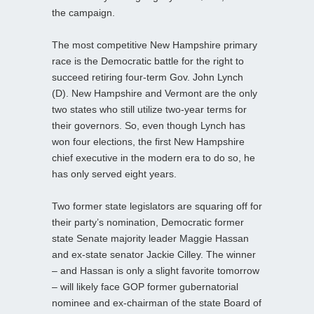
the campaign.
The most competitive New Hampshire primary
race is the Democratic battle for the right to
succeed retiring four-term Gov. John Lynch
(D). New Hampshire and Vermont are the only
two states who still utilize two-year terms for
their governors. So, even though Lynch has
won four elections, the first New Hampshire
chief executive in the modern era to do so, he
has only served eight years.
Two former state legislators are squaring off for
their party’s nomination, Democratic former
state Senate majority leader Maggie Hassan
and ex-state senator Jackie Cilley. The winner
– and Hassan is only a slight favorite tomorrow
– will likely face GOP former gubernatorial
nominee and ex-chairman of the state Board of