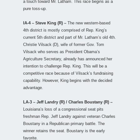
a touch toward Mr. Latham. This race begins as a
pure toss-up.
IA-4 – Steve King (R) –
The new western-based
4th district is mostly comprised of Rep. King’s
current 5th district and part of Mr. Latham’s old 4th.
Christie Vilsack (D), wife of former Gov. Tom
Vilsack who serves as President Obama’s
Agriculture Secretary, already has announced her
intention to challenge Rep. King. This will be a
competitive race because of Vilsack’s fundraising
capability. However, King begins with the decided
advantage.
LA-3 – Jeff Landry (R) / Charles Boustany (R) –
Louisiana’s loss of a congressional seat pits
freshman Rep. Jeff Landry against veteran Charles
Boustany in a Republican primary battle. The
winner retains the seat. Boustany is the early
favorite.