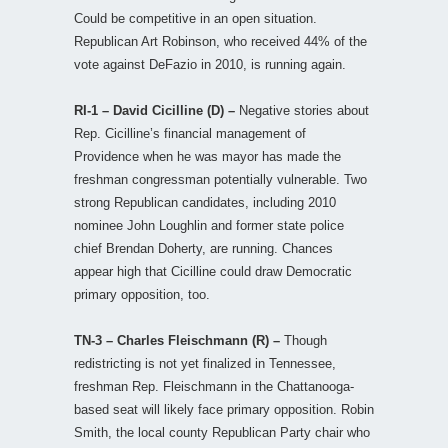
Could be competitive in an open situation.
Republican Art Robinson, who received 44% of the
vote against DeFazio in 2010, is running again.
RI-1 – David Cicilline (D) –
Negative stories about
Rep. Cicilline’s financial management of
Providence when he was mayor has made the
freshman congressman potentially vulnerable. Two
strong Republican candidates, including 2010
nominee John Loughlin and former state police
chief Brendan Doherty, are running. Chances
appear high that Cicilline could draw Democratic
primary opposition, too.
TN-3 – Charles Fleischmann (R) –
Though
redistricting is not yet finalized in Tennessee,
freshman Rep. Fleischmann in the Chattanooga-
based seat will likely face primary opposition. Robin
Smith, the local county Republican Party chair who