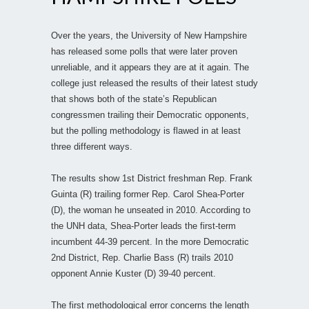
Over the years, the University of New Hampshire
has released some polls that were later proven
unreliable, and it appears they are at it again. The
college just released the results of their latest study
that shows both of the state’s Republican
congressmen trailing their Democratic opponents,
but the polling methodology is flawed in at least
three different ways.
The results show 1st District freshman Rep. Frank
Guinta (R) trailing former Rep. Carol Shea-Porter
(D), the woman he unseated in 2010. According to
the UNH data, Shea-Porter leads the first-term
incumbent 44-39 percent. In the more Democratic
2nd District, Rep. Charlie Bass (R) trails 2010
opponent Annie Kuster (D) 39-40 percent.
The first methodological error concerns the length