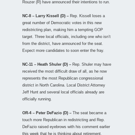
Rouzer (R) have announced their intentions to run.
NC-8 – Larry Kissell (D) –
Rep. Kissell loses a
great number of Democratic votes in this new
redistricting plan, making him a tempting GOP
target. Three local officials, including one who isn’t
from the district, have announced for the seat.
Expect more candidates to soon enter the fray.
NC-11 – Heath Shuler (D) –
Rep. Shuler may have
received the most difficult draw of all, as he now
represents the most Republican congressional
district in North Carolina. Local District Attorney
Jeff Hunt and several local officials already are
officially running.
OR-4 – Peter DeFazio (D) –
The seat became a
touch more Republican in redistricting and Rep.
DeFazio raised eyebrows with his comment earlier
this week that he is thinking about retirement.