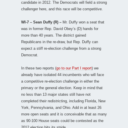
candidate in 2012. The Democrats will field a strong
challenger here, and this race will be competitive.
WI-7 – Sean Duffy (R) –
Mr. Duffy won a seat that
was in former Rep. David Obey’s (D) hands for
more than 40 years. The district gained
Republicans in the re-draw, but Rep. Duffy can
expect a stiff re-election challenge from a strong
Democrat.
In these two reports (
go to our Part I report
) we
already have isolated 44 incumbents who will face
a competitive re-election challenge in either the
primary or the general election. Keep in mind that
no less than 13 major states still have not
completed their redistricting, including Florida, New
York, Pennsylvania, and Ohio. Add in at least 26
more open seats and it is conceivable that as many
as 90-100 House seats could be contested as the
2012 election hits its stride.