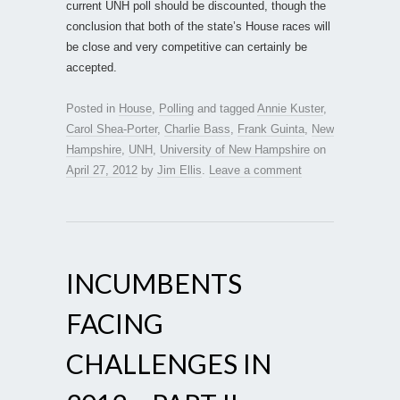
current UNH poll should be discounted, though the
conclusion that both of the state’s House races will
be close and very competitive can certainly be
accepted.
Posted in
House
,
Polling
and tagged
Annie Kuster
,
Carol Shea-Porter
,
Charlie Bass
,
Frank Guinta
,
New
Hampshire
,
UNH
,
University of New Hampshire
on
April 27, 2012
by
Jim Ellis
.
Leave a comment
INCUMBENTS
FACING
CHALLENGES IN