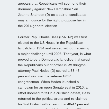
appears that Republicans will soon end their
dormancy against New Hampshire Sen.
Jeanne Shaheen (D) as a pair of candidates
may announce for the right to oppose her in
the 2014 general election.
Former Rep. Charlie Bass (R-NH-2) was first
elected to the US House in the Republican
landslide of 1994 and served without receiving
a major challenge until 2006. That year, in what
proved to be a Democratic landslide that swept
the Republicans out of power in Washington,
attorney Paul Hodes (D) scored a 53-46
percent win over the veteran GOP
congressman. When Hodes launched a
campaign for an open Senate seat in 2010, an
effort doomed to fail in a crushing defeat, Bass
returned to the political arena and re-claimed
his 2nd District with a razor thin 48-47 percent