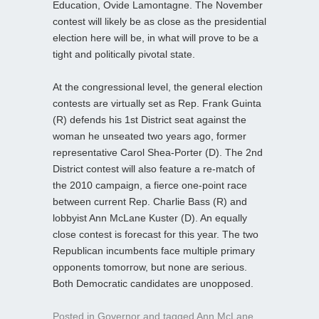
Education, Ovide Lamontagne. The November
contest will likely be as close as the presidential
election here will be, in what will prove to be a
tight and politically pivotal state.
At the congressional level, the general election
contests are virtually set as Rep. Frank Guinta
(R) defends his 1st District seat against the
woman he unseated two years ago, former
representative Carol Shea-Porter (D). The 2nd
District contest will also feature a re-match of
the 2010 campaign, a fierce one-point race
between current Rep. Charlie Bass (R) and
lobbyist Ann McLane Kuster (D). An equally
close contest is forecast for this year. The two
Republican incumbents face multiple primary
opponents tomorrow, but none are serious.
Both Democratic candidates are unopposed.
Posted in
Governor
and tagged
Ann McLane