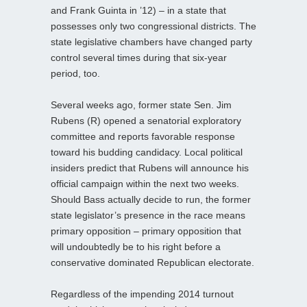
and Frank Guinta in ’12) – in a state that
possesses only two congressional districts. The
state legislative chambers have changed party
control several times during that six-year
period, too.
Several weeks ago, former state Sen. Jim
Rubens (R) opened a senatorial exploratory
committee and reports favorable response
toward his budding candidacy. Local political
insiders predict that Rubens will announce his
official campaign within the next two weeks.
Should Bass actually decide to run, the former
state legislator’s presence in the race means
primary opposition – primary opposition that
will undoubtedly be to his right before a
conservative dominated Republican electorate.
Regardless of the impending 2014 turnout