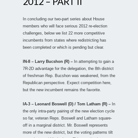
2012 – PART II
In concluding our two-part series about House
members who will face serious 2012 re-election
challenges, below we list 22 more competitive
incumbents from states where redistricting has
been completed or which is pending but clear.
IN-8 – Larry Bucshon (R) –
In attempting to gain a
7R-2D advantage for the delegation, the 8th district
of freshman Rep. Bucshon was weakened, from the
Republican perspective. Expect competition here,
but the new incumbent remains the favorite.
IA-3 – Leonard Boswell (D) / Tom Latham (R) –
In
the only intra-party pairing of the new election cycle
so far, veteran Reps. Boswell and Latham square-
off in a marginal district. Mr. Boswell represents
more of the new district, but the voting patterns tilt