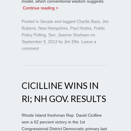
model, which conventional wisdom suggests
Continue reading >
Posted in
Senate
and tagged
Charlie Bass
,
Jim
Rubens
,
New Hampshire
,
Paul Hodes
,
Public
Policy Polling
,
Sen. Jeanne Shaheen
on
September 9, 2013
by
Jim Ellis
.
Leave a
comment
CICILLINE WINS IN
RI; NH GOV. RESULTS
Rhode Island freshman Rep. David Cicilline
won a 62 percent victory in the 1st
Congressional District Democratic primary last