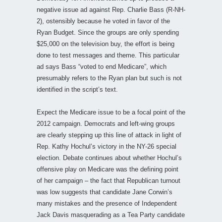
negative issue ad against Rep. Charlie Bass (R-NH-
2), ostensibly because he voted in favor of the
Ryan Budget. Since the groups are only spending
$25,000 on the television buy, the effort is being
done to test messages and theme. This particular
ad says Bass “voted to end Medicare”, which
presumably refers to the Ryan plan but such is not
identified in the script’s text.
Expect the Medicare issue to be a focal point of the
2012 campaign. Democrats and left-wing groups
are clearly stepping up this line of attack in light of
Rep. Kathy Hochul’s victory in the NY-26 special
election. Debate continues about whether Hochul’s
offensive play on Medicare was the defining point
of her campaign – the fact that Republican turnout
was low suggests that candidate Jane Corwin’s
many mistakes and the presence of Independent
Jack Davis masquerading as a Tea Party candidate