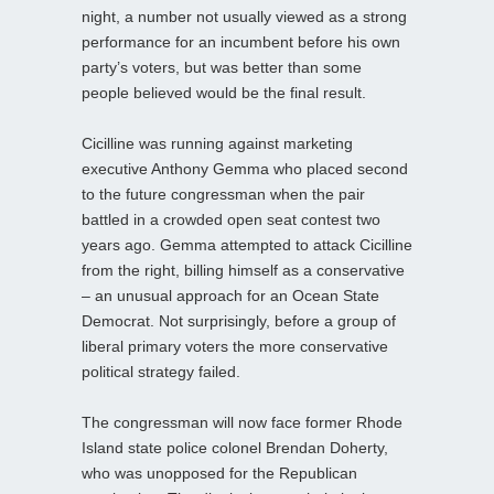
night, a number not usually viewed as a strong
performance for an incumbent before his own
party’s voters, but was better than some
people believed would be the final result.
Cicilline was running against marketing
executive Anthony Gemma who placed second
to the future congressman when the pair
battled in a crowded open seat contest two
years ago. Gemma attempted to attack Cicilline
from the right, billing himself as a conservative
– an unusual approach for an Ocean State
Democrat. Not surprisingly, before a group of
liberal primary voters the more conservative
political strategy failed.
The congressman will now face former Rhode
Island state police colonel Brendan Doherty,
who was unopposed for the Republican