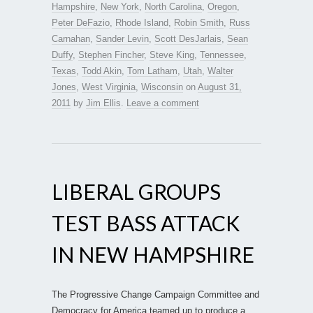
Hampshire
,
New York
,
North Carolina
,
Oregon
,
Peter DeFazio
,
Rhode Island
,
Robin Smith
,
Russ
Carnahan
,
Sander Levin
,
Scott DesJarlais
,
Sean
Duffy
,
Stephen Fincher
,
Steve King
,
Tennessee
,
Texas
,
Todd Akin
,
Tom Latham
,
Utah
,
Walter
Jones
,
West Virginia
,
Wisconsin
on
August 31,
2011
by
Jim Ellis
.
Leave a comment
LIBERAL GROUPS
TEST BASS ATTACK
IN NEW HAMPSHIRE
The Progressive Change Campaign Committee and
Democracy for America teamed up to produce a