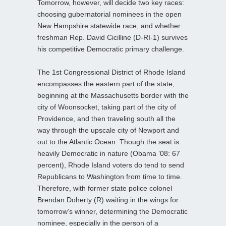
Tomorrow, however, will decide two key races:
choosing gubernatorial nominees in the open
New Hampshire statewide race, and whether
freshman Rep. David Cicilline (D-RI-1) survives
his competitive Democratic primary challenge.
The 1st Congressional District of Rhode Island
encompasses the eastern part of the state,
beginning at the Massachusetts border with the
city of Woonsocket, taking part of the city of
Providence, and then traveling south all the
way through the upscale city of Newport and
out to the Atlantic Ocean. Though the seat is
heavily Democratic in nature (Obama ’08: 67
percent), Rhode Island voters do tend to send
Republicans to Washington from time to time.
Therefore, with former state police colonel
Brendan Doherty (R) waiting in the wings for
tomorrow’s winner, determining the Democratic
nominee, especially in the person of a