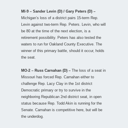
MI-9 – Sander Levin (D) / Gary Peters (D) –
Michigan’s loss of a district pairs 15-term Rep.
Levin against two-term Rep. Peters. Levin, who will
be 80 at the time of the next election, is a
retirement possibility. Peters has also tested the
waters to run for Oakland County Executive. The
winner of this primary battle, should it occur, holds
the seat.
MO-2 – Russ Carnahan (D) –
The loss of a seat in
Missouri has forced Rep. Carnahan either to
challenge Rep. Lacy Clay in the 1st district
Democratic primary or try to survive in the
neighboring Republican 2nd district seat, in open
status because Rep. Todd Akin is running for the
Senate. Carnahan is competitive here, but will be
the underdog.