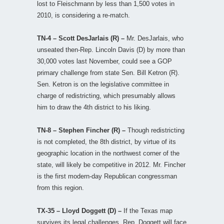
lost to Fleischmann by less than 1,500 votes in
2010, is considering a re-match.
TN-4 – Scott DesJarlais (R) –
Mr. DesJarlais, who
unseated then-Rep. Lincoln Davis (D) by more than
30,000 votes last November, could see a GOP
primary challenge from state Sen. Bill Ketron (R).
Sen. Ketron is on the legislative committee in
charge of redistricting, which presumably allows
him to draw the 4th district to his liking.
TN-8 – Stephen Fincher (R) –
Though redistricting
is not completed, the 8th district, by virtue of its
geographic location in the northwest corner of the
state, will likely be competitive in 2012. Mr. Fincher
is the first modern-day Republican congressman
from this region.
TX-35 – Lloyd Doggett (D) –
If the Texas map
survives its legal challenges, Rep. Doggett will face