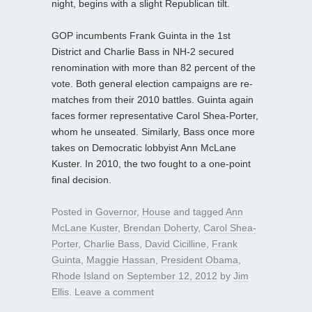
night, begins with a slight Republican tilt.
GOP incumbents Frank Guinta in the 1st
District and Charlie Bass in NH-2 secured
renomination with more than 82 percent of the
vote. Both general election campaigns are re-
matches from their 2010 battles. Guinta again
faces former representative Carol Shea-Porter,
whom he unseated. Similarly, Bass once more
takes on Democratic lobbyist Ann McLane
Kuster. In 2010, the two fought to a one-point
final decision.
Posted in
Governor
,
House
and tagged
Ann
McLane Kuster
,
Brendan Doherty
,
Carol Shea-
Porter
,
Charlie Bass
,
David Cicilline
,
Frank
Guinta
,
Maggie Hassan
,
President Obama
,
Rhode Island
on
September 12, 2012
by
Jim
Ellis
.
Leave a comment