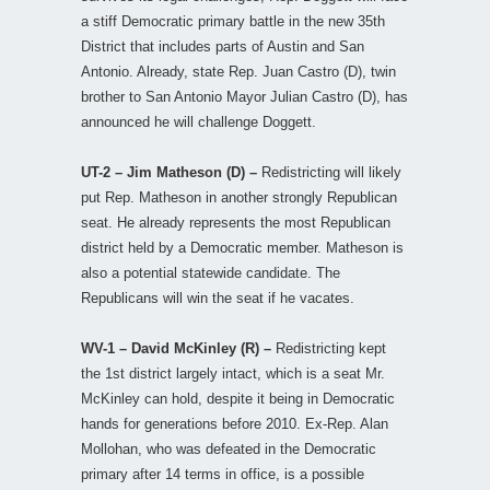
a stiff Democratic primary battle in the new 35th
District that includes parts of Austin and San
Antonio. Already, state Rep. Juan Castro (D), twin
brother to San Antonio Mayor Julian Castro (D), has
announced he will challenge Doggett.
UT-2 – Jim Matheson (D) –
Redistricting will likely
put Rep. Matheson in another strongly Republican
seat. He already represents the most Republican
district held by a Democratic member. Matheson is
also a potential statewide candidate. The
Republicans will win the seat if he vacates.
WV-1 – David McKinley (R) –
Redistricting kept
the 1st district largely intact, which is a seat Mr.
McKinley can hold, despite it being in Democratic
hands for generations before 2010. Ex-Rep. Alan
Mollohan, who was defeated in the Democratic
primary after 14 terms in office, is a possible