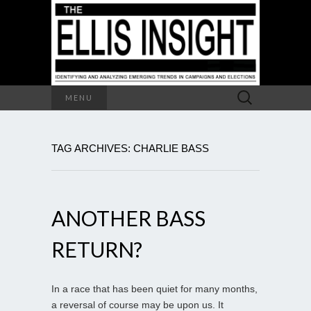
Search
MENU
for:
TAG ARCHIVES: CHARLIE BASS
ANOTHER BASS
RETURN?
In a race that has been quiet for many months,
a reversal of course may be upon us. It