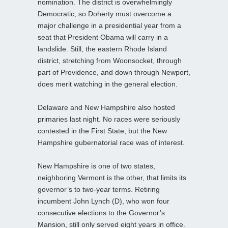
nomination. The district is overwhelmingly
Democratic, so Doherty must overcome a
major challenge in a presidential year from a
seat that President Obama will carry in a
landslide. Still, the eastern Rhode Island
district, stretching from Woonsocket, through
part of Providence, and down through Newport,
does merit watching in the general election.
Delaware and New Hampshire also hosted
primaries last night. No races were seriously
contested in the First State, but the New
Hampshire gubernatorial race was of interest.
New Hampshire is one of two states,
neighboring Vermont is the other, that limits its
governor’s to two-year terms. Retiring
incumbent John Lynch (D), who won four
consecutive elections to the Governor’s
Mansion, still only served eight years in office.