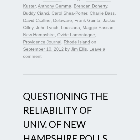
Kuster
,
Anthony Gemma
,
Brendan Doherty
,
Buddy Cianci
,
Carol Shea-Porter
,
Charlie Bass
,
David Cicilline
,
Delaware
,
Frank Guinta
,
Jackie
Cilley
,
John Lynch
,
Louisiana
,
Maggie Hassan
,
New Hampshire
,
Ovide Lamontagne
,
Providence Journal
,
Rhode Island
on
September 10, 2012
by
Jim Ellis
.
Leave a
comment
QUESTIONING THE
RELIABILITY OF
UNIV. OF NEW
HAMPSHIRE POLLS