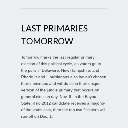
LAST PRIMARIES
TOMORROW
Tomorrow marks the last regular primary
election of this political cycle, as voters go to
the polls in Delaware, New Hampshire, and
Rhode Island. Louisianans also haven’t chosen
their nominees and will do so in their unique
version of the jungle primary that occurs on
general election day, Nov. 6. In the Bayou
State, if no 2012 candidate receives a majority
of the votes cast, then the top two finishers will
run-off on Dec. 1.