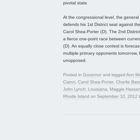
pivotal state.
At the congressional level, the general
defends his 1st District seat against 
Carol Shea-Porter (D). The 2nd District
a fierce one-point race between curre
(D). An equally close contest is foreca
multiple primary opponents tomorrow, 
unopposed.
Posted in
Governor
and tagged
Ann Mc
Cianci
,
Carol Shea-Porter
,
Charlie Bas
John Lynch
,
Louisiana
,
Maggie Hassa
Rhode Island
on
September 10, 2012