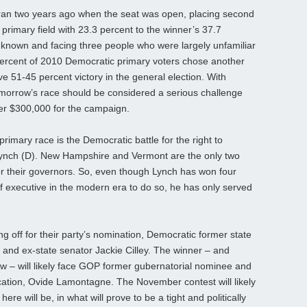
an two years ago when the seat was open, placing second
 primary field with 23.3 percent to the winner’s 37.7
ll-known and facing three people who were largely unfamiliar
percent of 2010 Democratic primary voters chose another
 51-45 percent victory in the general election. With
omorrow’s race should be considered a serious challenge
ver $300,000 for the campaign.
mary race is the Democratic battle for the right to
Lynch (D). New Hampshire and Vermont are the only two
 for their governors. So, even though Lynch has won four
ef executive in the modern era to do so, he has only served
ng off for their party’s nomination, Democratic former state
and ex-state senator Jackie Cilley. The winner – and
row – will likely face GOP former gubernatorial nominee and
cation, Ovide Lamontagne. The November contest will likely
here will be, in what will prove to be a tight and politically