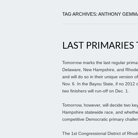
TAG ARCHIVES: ANTHONY GEMM
LAST PRIMARIE
Tomorrow marks the last regular primary 
Delaware, New Hampshire, and Rhode I
and will do so in their unique version o
Nov. 6. In the Bayou State, if no 2012 
two finishers will run-off on Dec. 1.
Tomorrow, however, will decide two ke
Hampshire statewide race, and whether 
competitive Democratic primary challe
The 1st Congressional District of Rhod