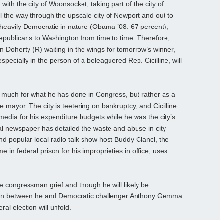
ith the city of Woonsocket, taking part of the city of
l the way through the upscale city of Newport and out to
 heavily Democratic in nature (Obama ’08: 67 percent),
epublicans to Washington from time to time. Therefore,
n Doherty (R) waiting in the wings for tomorrow’s winner,
ecially in the person of a beleaguered Rep. Cicilline, will
o much for what he has done in Congress, but rather as a
 mayor. The city is teetering on bankruptcy, and Cicilline
 media for his expenditure budgets while he was the city’s
al newspaper has detailed the waste and abuse in city
d popular local radio talk show host Buddy Cianci, the
in federal prison for his improprieties in office, uses
 congressman grief and though he will likely be
gin between he and Democratic challenger Anthony Gemma
al election will unfold.