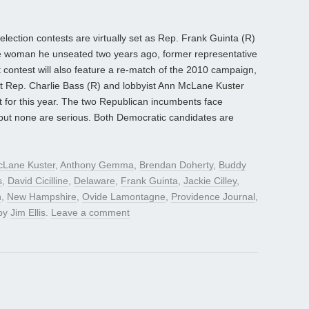
 election contests are virtually set as Rep. Frank Guinta (R)
the woman he unseated two years ago, former representative
 contest will also feature a re-match of the 2010 campaign,
nt Rep. Charlie Bass (R) and lobbyist Ann McLane Kuster
st for this year. The two Republican incumbents face
but none are serious. Both Democratic candidates are
Lane Kuster
,
Anthony Gemma
,
Brendan Doherty
,
Buddy
s
,
David Cicilline
,
Delaware
,
Frank Guinta
,
Jackie Cilley
,
n
,
New Hampshire
,
Ovide Lamontagne
,
Providence Journal
,
by
Jim Ellis
.
Leave a comment