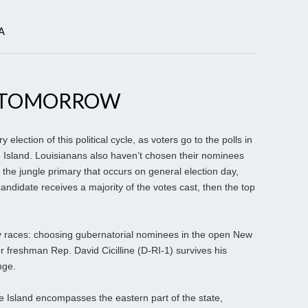
A
S TOMORROW
election of this political cycle, as voters go to the polls in
sland. Louisianans also haven’t chosen their nominees
f the jungle primary that occurs on general election day,
candidate receives a majority of the votes cast, then the top
y races: choosing gubernatorial nominees in the open New
freshman Rep. David Cicilline (D-RI-1) survives his
nge.
e Island encompasses the eastern part of the state,