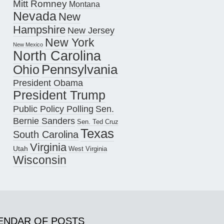
Mitt Romney
Montana
Nevada
New
Hampshire
New Jersey
New York
New Mexico
North Carolina
Pennsylvania
Ohio
President Obama
President Trump
Public Policy Polling
Sen.
Bernie Sanders
Sen. Ted Cruz
Texas
South Carolina
Virginia
Utah
West Virginia
Wisconsin
ENDAR OF POSTS