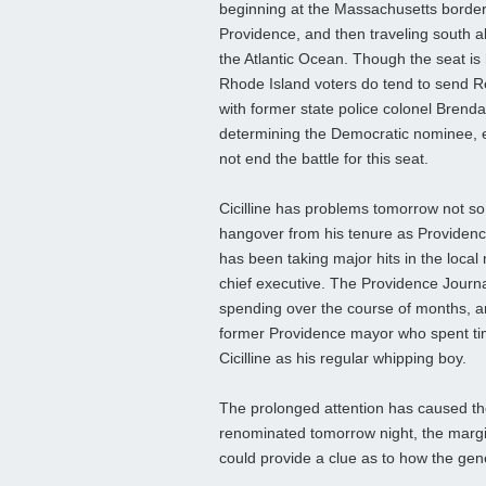
beginning at the Massachusetts border w
Providence, and then traveling south al
the Atlantic Ocean. Though the seat is
Rhode Island voters do tend to send R
with former state police colonel Brenda
determining the Democratic nominee, esp
not end the battle for this seat.
Cicilline has problems tomorrow not s
hangover from his tenure as Providence
has been taking major hits in the local
chief executive. The Providence Journ
spending over the course of months, an
former Providence mayor who spent time 
Cicilline as his regular whipping boy.
The prolonged attention has caused the
renominated tomorrow night, the mar
could provide a clue as to how the gener