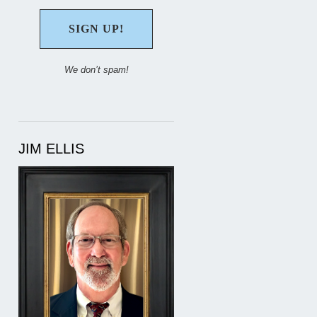
We don’t spam!
JIM ELLIS