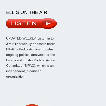
ELLIS ON THE AIR
UPDATED WEEKLY: Listen in to
Jim Ellis’s weekly podcasts here:
BIPAC’s Podcasts
. Jim provides
ongoing political analyses for the
Business-Industry Political Action
Committee (BIPAC), which is an
independent, bipartisan
organization.