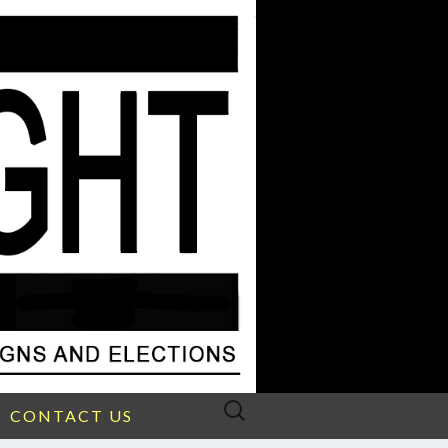
Search
CONTACT US
for: