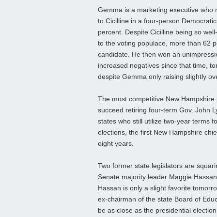
Gemma is a marketing executive who r
to Cicilline in a four-person Democratic
percent. Despite Cicilline being so we
to the voting populace, more than 62 
candidate. He then won an unimpressive
increased negatives since that time, t
despite Gemma only raising slightly o
The most competitive New Hampshire pri
succeed retiring four-term Gov. John 
states who still utilize two-year terms
elections, the first New Hampshire chi
eight years.
Two former state legislators are squari
Senate majority leader Maggie Hassan 
Hassan is only a slight favorite tomor
ex-chairman of the state Board of Edu
be as close as the presidential election 