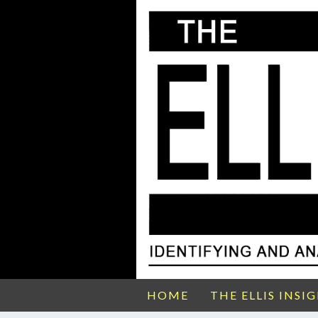
HOME
THE ELLIS INSI