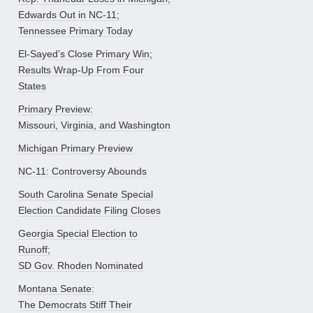
Edwards Out in NC-11;
Tennessee Primary Today
El-Sayed’s Close Primary Win;
Results Wrap-Up From Four
States
Primary Preview:
Missouri, Virginia, and Washington
Michigan Primary Preview
NC-11: Controversy Abounds
South Carolina Senate Special
Election Candidate Filing Closes
Georgia Special Election to
Runoff;
SD Gov. Rhoden Nominated
Montana Senate:
The Democrats Stiff Their