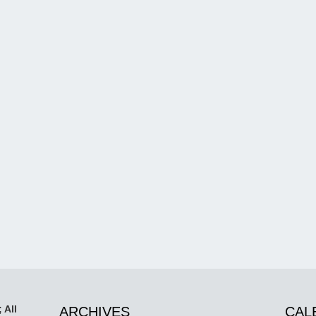
 All
ARCHIVES
CAL