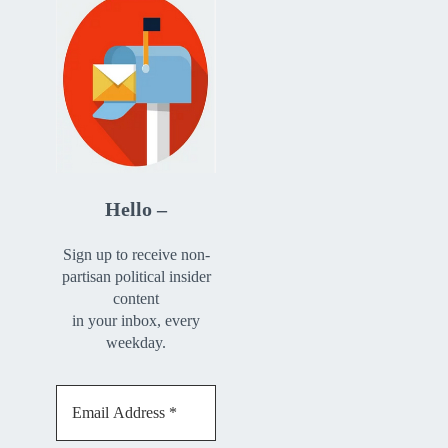
Hello –
Sign up to receive non-
partisan political insider
content
in your inbox, every
weekday.