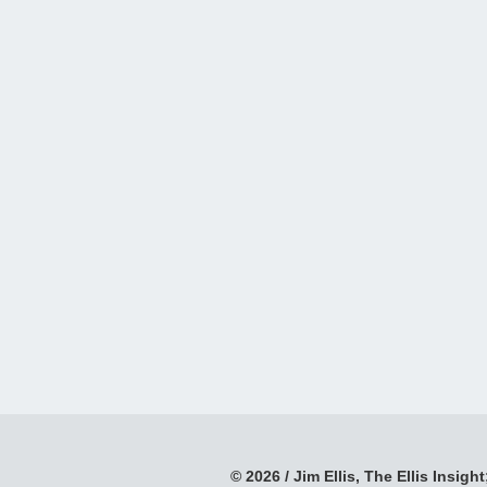
© 2026 / Jim Ellis, The Ellis Insight;