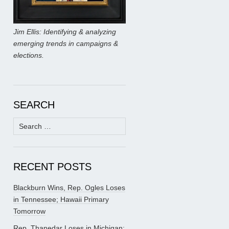
Jim Ellis: Identifying & analyzing
emerging trends in campaigns &
elections.
SEARCH
Search
for:
RECENT POSTS
Blackburn Wins, Rep. Ogles Loses
in Tennessee; Hawaii Primary
Tomorrow
Rep. Thanedar Loses in Michigan;