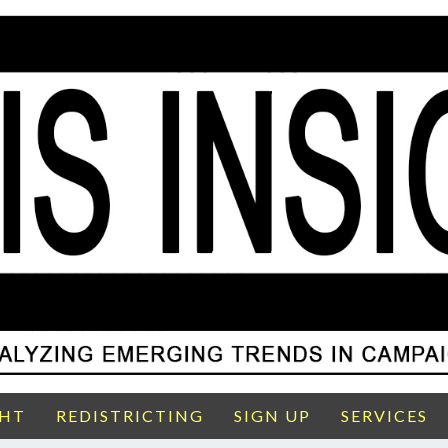
GHT
REDISTRICTING
SIGN UP
SERVICES