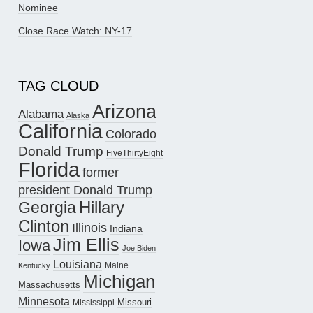
Nominee
Close Race Watch: NY-17
TAG CLOUD
Arizona
Alabama
Alaska
California
Colorado
Donald Trump
FiveThirtyEight
Florida
former
president Donald Trump
Hillary
Georgia
Clinton
Illinois
Indiana
Jim Ellis
Iowa
Joe Biden
Louisiana
Maine
Kentucky
Michigan
Massachusetts
Minnesota
Missouri
Mississippi