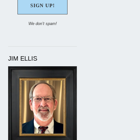
We don’t spam!
JIM ELLIS