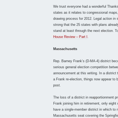
We trust everyone had a wonderful Thanksg
states as it relates to congressional maps
drawing process for 2012. Legal action in
strong that the 25 states with plans alread
stand at least through the next election. To
House Review – Part I
.
Massachusetts
Rep. Barney Frank’s (D-MA-4) district bec
serious general election competition betw
announcement at this writing. In a district
a Frank re-election, things now appear to 
post.
The loss of a district in reapportionment 
Frank joining him in retirement, only eight
have a single-member district in which to 
Massachusetts seat covering the Springfie