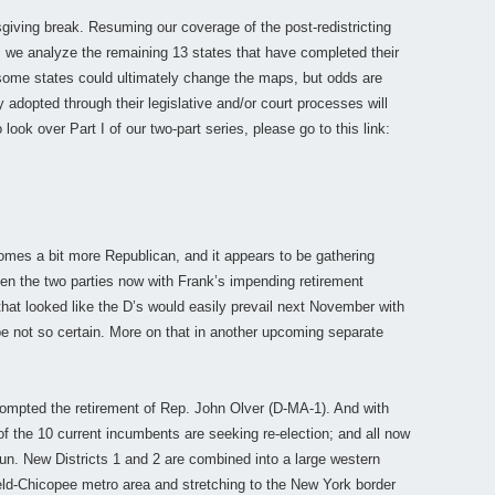
iving break. Resuming our coverage of the post-redistricting
, we analyze the remaining 13 states that have completed their
 some states could ultimately change the maps, but odds are
y adopted through their legislative and/or court processes will
 look over Part I of our two-part series, please go to this link:
omes a bit more Republican, and it appears to be gathering
een the two parties now with Frank’s impending retirement
 that looked like the D’s would easily prevail next November with
be not so certain. More on that in another upcoming separate
prompted the retirement of Rep. John Olver (D-MA-1). And with
 of the 10 current incumbents are seeking re-election; and all now
run. New Districts 1 and 2 are combined into a large western
ld-Chicopee metro area and stretching to the New York border