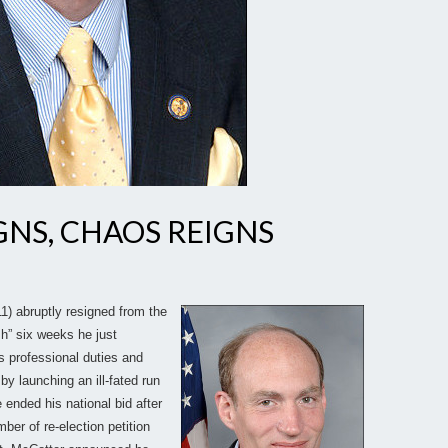
NS, CHAOS REIGNS
) abruptly resigned from the
sh” six weeks he just
s professional duties and
by launching an ill-fated run
 ended his national bid after
ber of re-election petition