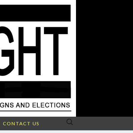
Search
CONTACT US
for: