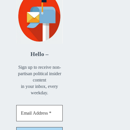
Hello –
Sign up to receive non-
partisan political insider
content
in your inbox, every
weekday.