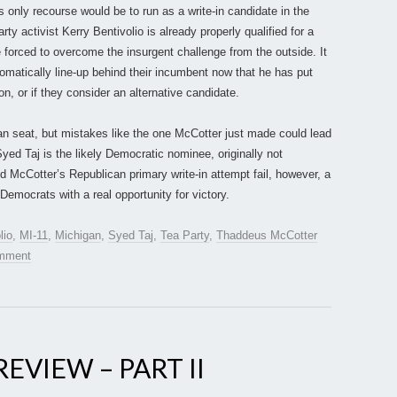
s only recourse would be to run as a write-in candidate in the
ty activist Kerry Bentivolio is already properly qualified for a
forced to overcome the insurgent challenge from the outside. It
tomatically line-up behind their incumbent now that he has put
n, or if they consider an alternative candidate.
an seat, but mistakes like the one McCotter just made could lead
Syed Taj is the likely Democratic nominee, originally not
d McCotter’s Republican primary write-in attempt fail, however, a
Democrats with a real opportunity for victory.
lio
,
MI-11
,
Michigan
,
Syed Taj
,
Tea Party
,
Thaddeus McCotter
omment
EVIEW – PART II