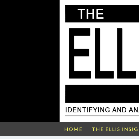
HOME
THE ELLIS INSI