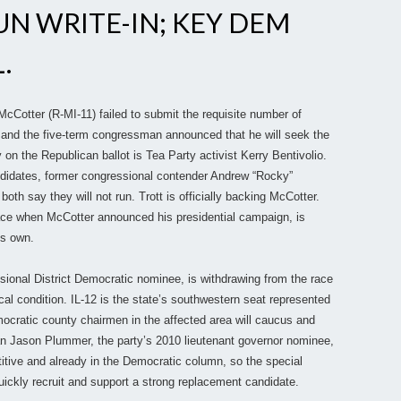
N WRITE-IN; KEY DEM
.
McCotter (R-MI-11) failed to submit the requisite number of
ot, and the five-term congressman announced that he will seek the
 on the Republican ballot is Tea Party activist Kerry Bentivolio.
andidates, former congressional contender Andrew “Rocky”
h say they will not run. Trott is officially backing McCotter.
 race when McCotter announced his presidential campaign, is
is own.
ssional District Democratic nominee, is withdrawing from the race
al condition. IL-12 is the state’s southwestern seat represented
emocratic county chairmen in the affected area will caucus and
 Jason Plummer, the party’s 2010 lieutenant governor nominee,
itive and already in the Democratic column, so the special
uickly recruit and support a strong replacement candidate.