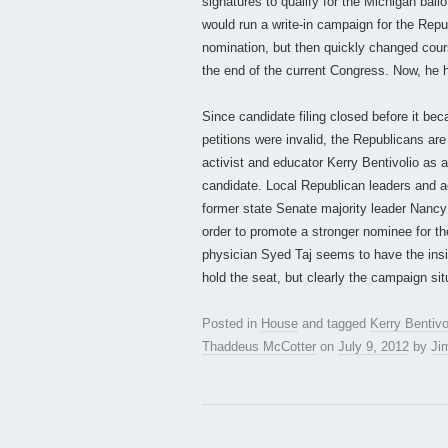
signatures to qualify for the Michigan bal
would run a write-in campaign for the Rep
nomination, but then quickly changed cours
the end of the current Congress. Now, he h
Since candidate filing closed before it be
petitions were invalid, the Republicans are
activist and educator Kerry Bentivolio as an 
candidate. Local Republican leaders and ac
former state Senate majority leader Nancy C
order to promote a stronger nominee for th
physician Syed Taj seems to have the insi
hold the seat, but clearly the campaign sit
Posted in
House
and tagged
Kerry Bentivo
Thaddeus McCotter
on
July 9, 2012
by
Jim