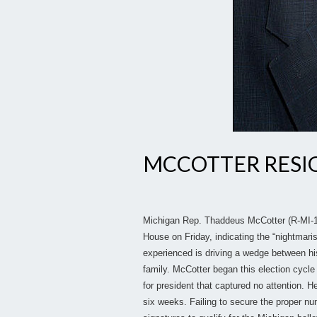
MCCOTTER RESIG
Michigan Rep. Thaddeus McCotter (R-MI-11
House on Friday, indicating the “nightmari
experienced is driving a wedge between hi
family. McCotter began this election cycle 
for president that captured no attention. He
six weeks. Failing to secure the proper num