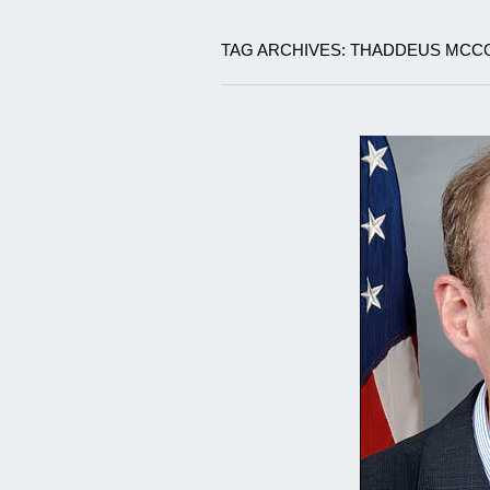
TAG ARCHIVES: THADDEUS MCC