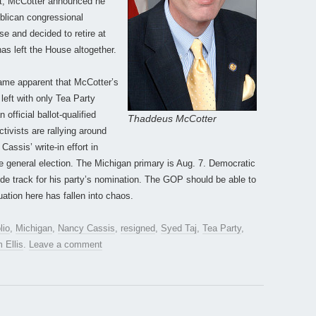
lot, McCotter announced he
ublican congressional
e and decided to retire at
as left the House altogether.
came apparent that McCotter’s
 left with only Tea Party
official ballot-qualified
Thaddeus McCotter
tivists are rallying around
assis’ write-in effort in
e general election. The Michigan primary is Aug. 7. Democratic
de track for his party’s nomination. The GOP should be able to
uation here has fallen into chaos.
lio
,
Michigan
,
Nancy Cassis
,
resigned
,
Syed Taj
,
Tea Party
,
 Ellis
.
Leave a comment