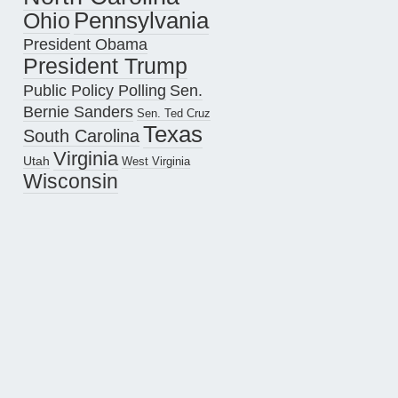
Pennsylvania
Ohio
President Obama
President Trump
Public Policy Polling
Sen.
Bernie Sanders
Sen. Ted Cruz
Texas
South Carolina
Virginia
Utah
West Virginia
Wisconsin