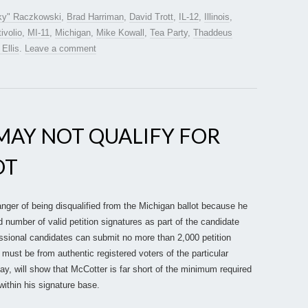
ky" Raczkowski
,
Brad Harriman
,
David Trott
,
IL-12
,
Illinois
,
ivolio
,
MI-11
,
Michigan
,
Mike Kowall
,
Tea Party
,
Thaddeus
 Ellis
.
Leave a comment
MAY NOT QUALIFY FOR
OT
nger of being disqualified from the Michigan ballot because he
d number of valid petition signatures as part of the candidate
essional candidates can submit no more than 2,000 petition
 must be from authentic registered voters of the particular
oday, will show that McCotter is far short of the minimum required
within his signature base.