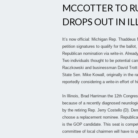
MCCOTTER TO RU
DROPS OUT IN ILL
It’s now official: Michigan Rep. Thaddeus 
petition signatures to qualify for the ball
Republican nomination via write-in. Already
Two individuals thought to be potential c
Raczkowski and businessman David Trott bot
State Sen. Mike Kowall, originally in the
reportedly considering a write-in effort of h
In Illinois, Brad Harriman the 12th Congre
because of a recently diagnosed neurologic
by the retiring Rep. Jerry Costello (D). D
choose a replacement nominee. Republican
is the GOP candidate. This seat is compet
committee of local chairmen will have to q