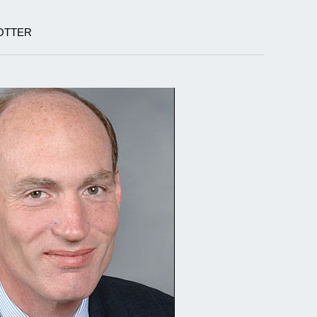
OTTER