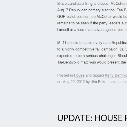
Since candidate filing is closed, McCotter’
Aug. 7 Republican primary election. Tea Par
GOP ballot position, so McCotter would be 
remains to be seen if the party leaders au
himself in a less than advantageous positio
MI-11 should be a relatively safe Republic
to a highly competitive fall campaign. Dr. 
expected to be a serious challenger. Shoul
Taj-Bentivolio match-up would present the 
Posted in
House
and tagged
Kerry Bentivo
on
May 29, 2012
by
Jim Ellis
.
Leave a c
UPDATE: HOUSE R