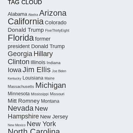
TAG CLOUD
Arizona
Alabama
Alaska
California
Colorado
Donald Trump
FiveThirtyEight
Florida
former
president Donald Trump
Hillary
Georgia
Clinton
Illinois
Indiana
Jim Ellis
Iowa
Joe Biden
Louisiana
Maine
Kentucky
Michigan
Massachusetts
Minnesota
Missouri
Mississippi
Mitt Romney
Montana
Nevada
New
Hampshire
New Jersey
New York
New Mexico
North Carolina