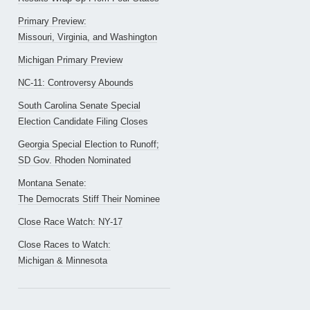
Primary Preview:
Missouri, Virginia, and Washington
Michigan Primary Preview
NC-11: Controversy Abounds
South Carolina Senate Special
Election Candidate Filing Closes
Georgia Special Election to Runoff;
SD Gov. Rhoden Nominated
Montana Senate:
The Democrats Stiff Their Nominee
Close Race Watch: NY-17
Close Races to Watch:
Michigan & Minnesota