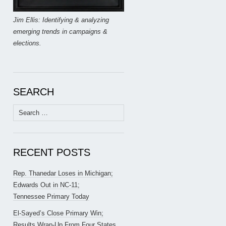
Jim Ellis: Identifying & analyzing
emerging trends in campaigns &
elections.
SEARCH
Search
for:
RECENT POSTS
Rep. Thanedar Loses in Michigan;
Edwards Out in NC-11;
Tennessee Primary Today
El-Sayed’s Close Primary Win;
Results Wrap-Up From Four States