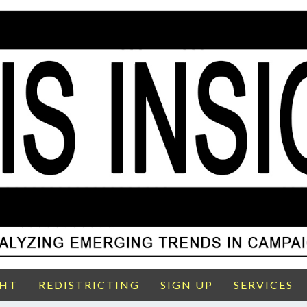
GHT
REDISTRICTING
SIGN UP
SERVICES