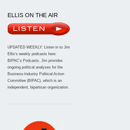
ELLIS ON THE AIR
UPDATED WEEKLY: Listen in to Jim
Ellis’s weekly podcasts here:
BIPAC’s Podcasts
. Jim provides
ongoing political analyses for the
Business-Industry Political Action
Committee (BIPAC), which is an
independent, bipartisan organization.