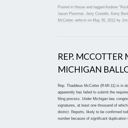
Posted in
House
and tagged
Andrew "Roc
Jason Plummer
,
Jerry Costello
,
Kerry Bent
McCotter
,
write-in
on
May 30, 2012
by
Jim
REP. MCCOTTER 
MICHIGAN BALL
Rep. Thaddeus McCotter (R-MI-11) is in da
apparently has failed to submit the require
filing process. Under Michigan law, congr
signatures, at least one thousand of which
district. Reports, likely to be confirmed t
number because of significant duplication 