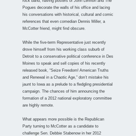
rock band, having posters of John Lennon and The
Pogues decorate the walls of his office and lacing
his conversations with historical, cultural and comic
references that even comedian Dennis Miller, a
McCotter friend, might find obscure.
While the five-term Representative just recently
drove himself from his working class suburb of
Detroit to a conservative political conference in Des
Moines to speak and sell copies of his recently
released book, “Seize Freedom! American Truths
and Renewal in a Chaotic Age,” don’t mistake his
jaunt to Iowa as a prelude to a fledgling presidential
campaign. The chances of him announcing the
formation of a 2012 national exploratory committee
are highly remote.
What appears more possible is the Republican
Party turning to McCotter as a candidate to
challenge Sen. Debbie Stabenow in her 2012