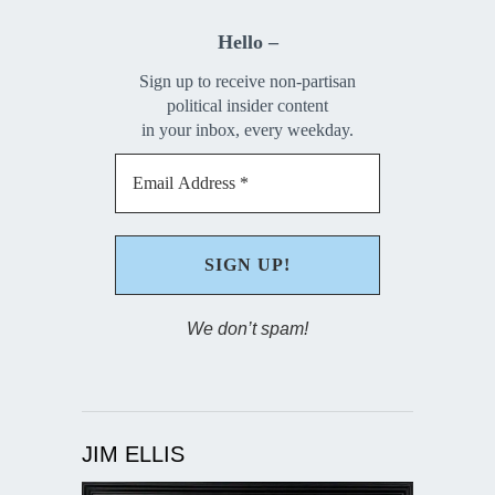
Hello –
Sign up to receive non-partisan
political insider content
in your inbox, every weekday.
We don’t spam!
JIM ELLIS