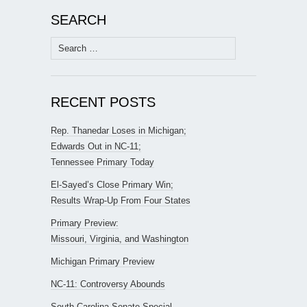
SEARCH
Search
for:
RECENT POSTS
Rep. Thanedar Loses in Michigan;
Edwards Out in NC-11;
Tennessee Primary Today
El-Sayed’s Close Primary Win;
Results Wrap-Up From Four States
Primary Preview:
Missouri, Virginia, and Washington
Michigan Primary Preview
NC-11: Controversy Abounds
South Carolina Senate Special