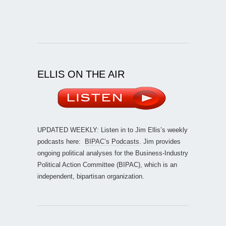
ELLIS ON THE AIR
UPDATED WEEKLY: Listen in to Jim Ellis’s weekly
podcasts here:
BIPAC’s Podcasts
. Jim provides
ongoing political analyses for the Business-Industry
Political Action Committee (BIPAC), which is an
independent, bipartisan organization.