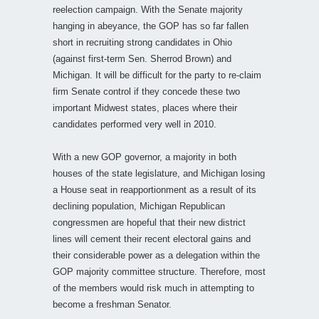
reelection campaign. With the Senate majority
hanging in abeyance, the GOP has so far fallen
short in recruiting strong candidates in Ohio
(against first-term Sen. Sherrod Brown) and
Michigan. It will be difficult for the party to re-claim
firm Senate control if they concede these two
important Midwest states, places where their
candidates performed very well in 2010.
With a new GOP governor, a majority in both
houses of the state legislature, and Michigan losing
a House seat in reapportionment as a result of its
declining population, Michigan Republican
congressmen are hopeful that their new district
lines will cement their recent electoral gains and
their considerable power as a delegation within the
GOP majority committee structure. Therefore, most
of the members would risk much in attempting to
become a freshman Senator.