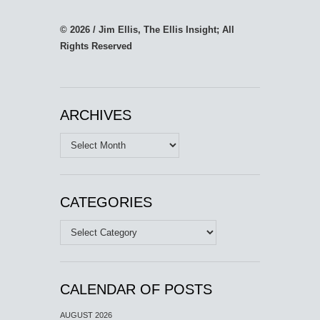
© 2026 / Jim Ellis, The Ellis Insight; All
Rights Reserved
ARCHIVES
Archives
CATEGORIES
Categories
CALENDAR OF POSTS
AUGUST 2026