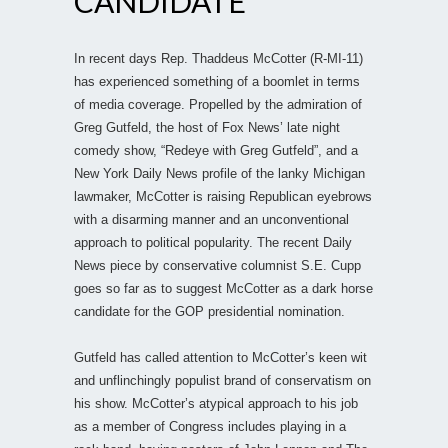
CANDIDATE
In recent days Rep. Thaddeus McCotter (R-MI-11)
has experienced something of a boomlet in terms
of media coverage. Propelled by the admiration of
Greg Gutfeld, the host of Fox News’ late night
comedy show, “Redeye with Greg Gutfeld”, and a
New York Daily News profile of the lanky Michigan
lawmaker, McCotter is raising Republican eyebrows
with a disarming manner and an unconventional
approach to political popularity. The recent Daily
News piece by conservative columnist S.E. Cupp
goes so far as to suggest McCotter as a dark horse
candidate for the GOP presidential nomination.
Gutfeld has called attention to McCotter’s keen wit
and unflinchingly populist brand of conservatism on
his show. McCotter’s atypical approach to his job
as a member of Congress includes playing in a