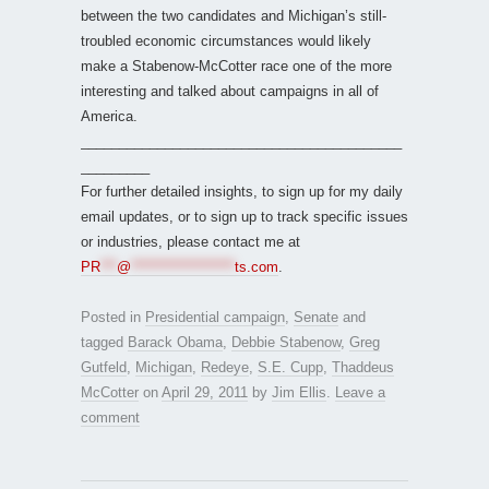
between the two candidates and Michigan’s still-
troubled economic circumstances would likely
make a Stabenow-McCotter race one of the more
interesting and talked about campaigns in all of
America.
__________________________________________
_________
For further detailed insights, to sign up for my daily
email updates, or to sign up to track specific issues
or industries, please contact me at
PR
***
@
*******************
ts.com
.
Posted in
Presidential campaign
,
Senate
and
tagged
Barack Obama
,
Debbie Stabenow
,
Greg
Gutfeld
,
Michigan
,
Redeye
,
S.E. Cupp
,
Thaddeus
McCotter
on
April 29, 2011
by
Jim Ellis
.
Leave a
comment