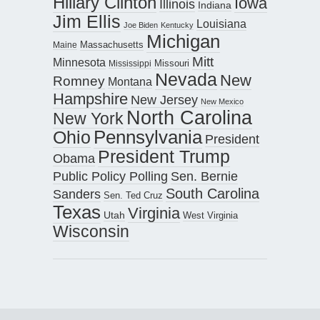
Hillary Clinton
Iowa
Illinois
Indiana
Jim Ellis
Louisiana
Joe Biden
Kentucky
Michigan
Maine
Massachusetts
Mitt
Minnesota
Missouri
Mississippi
Nevada
New
Romney
Montana
Hampshire
New Jersey
New Mexico
North Carolina
New York
Pennsylvania
Ohio
President
President Trump
Obama
Public Policy Polling
Sen. Bernie
South Carolina
Sanders
Sen. Ted Cruz
Texas
Virginia
Utah
West Virginia
Wisconsin