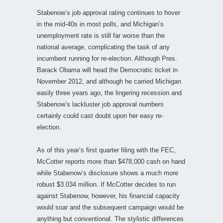
Stabenow’s job approval rating continues to hover
in the mid-40s in most polls, and Michigan’s
unemployment rate is still far worse than the
national average, complicating the task of any
incumbent running for re-election. Although Pres.
Barack Obama will head the Democratic ticket in
November 2012, and although he carried Michigan
easily three years ago, the lingering recession and
Stabenow’s lackluster job approval numbers
certainly could cast doubt upon her easy re-
election.
As of this year’s first quarter filing with the FEC,
McCotter reports more than $478,000 cash on hand
while Stabenow’s disclosure shows a much more
robust $3.034 million. If McCotter decides to run
against Stabenow, however, his financial capacity
would soar and the subsequent campaign would be
anything but conventional. The stylistic differences