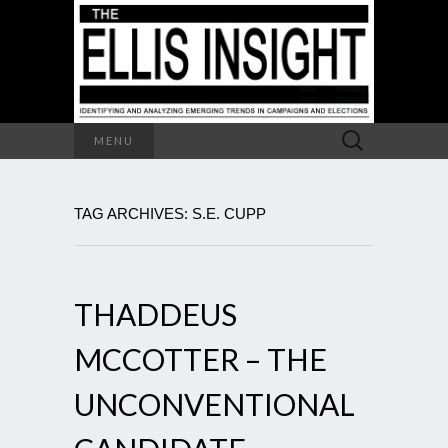
Search
MENU
for:
TAG ARCHIVES: S.E. CUPP
THADDEUS
MCCOTTER – THE
UNCONVENTIONAL