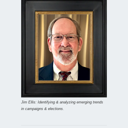
Jim Ellis: Identifying & analyzing emerging trends
in campaigns & elections.