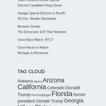
Election Candidate Filing Closes
Georgia Special Election to Runoff;
SD Gov. Rhoden Nominated
Montana Senate:
The Democrats Stiff Their Nominee
Close Race Watch: NY-17
Close Races to Watch:
Michigan & Minnesota
TAG CLOUD
Arizona
Alabama
Alaska
California
Donald
Colorado
Florida
Trump
former
FiveThirtyEight
Georgia
president Donald Trump