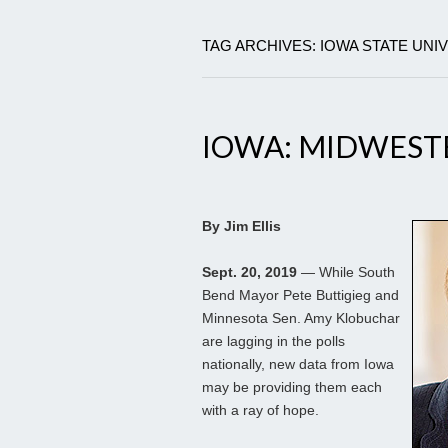
TAG ARCHIVES: IOWA STATE UNI
IOWA: MIDWEST
By Jim Ellis
Sept. 20, 2019
— While South
Bend Mayor Pete Buttigieg and
Minnesota Sen. Amy Klobuchar
are lagging in the polls
nationally, new data from Iowa
may be providing them each
with a ray of hope.