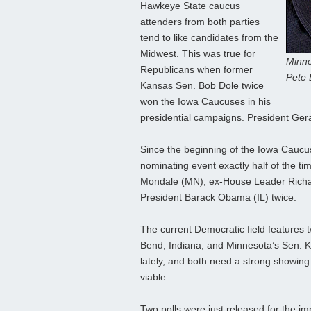
Hawkeye State caucus
attenders from both parties
tend to like candidates from the
Midwest. This was true for
Minne
Republicans when former
Pete 
Kansas Sen. Bob Dole twice
won the Iowa Caucuses in his
presidential campaigns. President Ger
Since the beginning of the Iowa Caucu
nominating event exactly half of the t
Mondale (MN), ex-House Leader Richa
President Barack Obama (IL) twice.
The current Democratic field features
Bend, Indiana, and Minnesota’s Sen. Klo
lately, and both need a strong showing 
viable.
Two polls were just released for the 