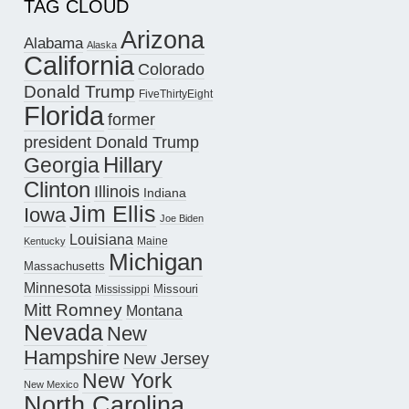
TAG CLOUD
Arizona
Alabama
Alaska
California
Colorado
Donald Trump
FiveThirtyEight
Florida
former
president Donald Trump
Hillary
Georgia
Clinton
Illinois
Indiana
Jim Ellis
Iowa
Joe Biden
Louisiana
Maine
Kentucky
Michigan
Massachusetts
Minnesota
Missouri
Mississippi
Mitt Romney
Montana
Nevada
New
Hampshire
New Jersey
New York
New Mexico
North Carolina