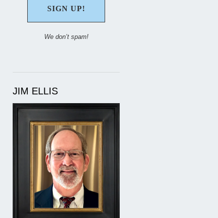
We don’t spam!
JIM ELLIS