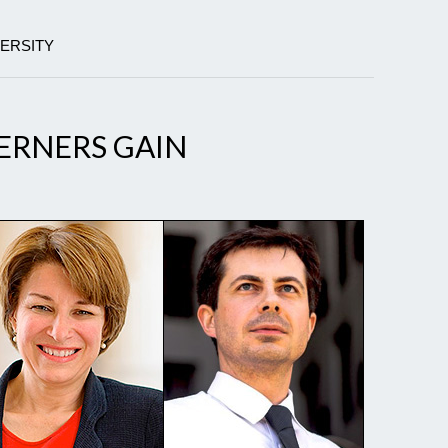
VERSITY
ERNERS GAIN