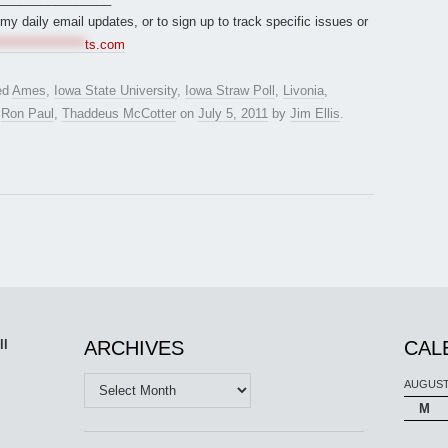
r my daily email updates, or to sign up to track specific issues or
*****************
ts.com
ed
Ames
,
Iowa State University
,
Iowa Straw Poll
,
Livonia
,
,
Ron Paul
,
Thaddeus McCotter
on
July 5, 2011
by
Jim Ellis
.
ll
ARCHIVES
CAL
Archives
AUGUST
M