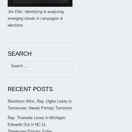
Jim Ellis: Identifying & analyzing
emerging trends in campaigns &
elections.
SEARCH
Search
for:
RECENT POSTS
Blackburn Wins, Rep. Ogles Loses in
Tennessee; Hawaii Primary Tomorrow
Rep. Thanedar Loses in Michigan;
Edwards Out in NC-11;
Tennessee Primary Today