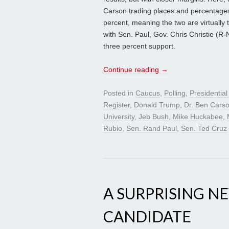
Carson trading places and percentages.
percent, meaning the two are virtually 
with Sen. Paul, Gov. Chris Christie (
three percent support.
Continue reading
→
Posted in
Caucus
,
Polling
,
Presidentia
Register
,
Donald Trump
,
Dr. Ben Cars
University
,
Jeb Bush
,
Mike Huckabee
,
Rubio
,
Sen. Rand Paul
,
Sen. Ted Cruz
A SURPRISING N
CANDIDATE