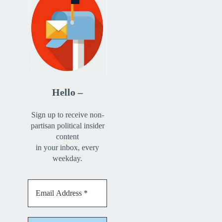
Hello –
Sign up to receive non-
partisan political insider
content
in your inbox, every
weekday.