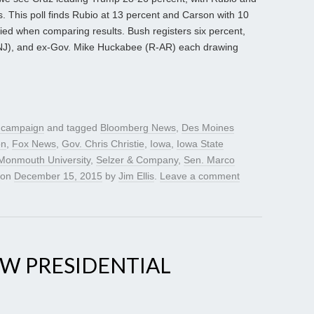
 This poll finds Rubio at 13 percent and Carson with 10
tied when comparing results. Bush registers six percent,
R-NJ), and ex-Gov. Mike Huckabee (R-AR) each drawing
l campaign
and tagged
Bloomberg News
,
Des Moines
on
,
Fox News
,
Gov. Chris Christie
,
Iowa
,
Iowa State
Monmouth University
,
Selzer & Company
,
Sen. Marco
on
December 15, 2015
by
Jim Ellis
.
Leave a comment
EW PRESIDENTIAL