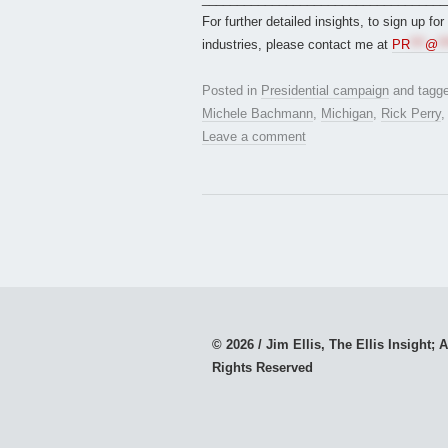
For further detailed insights, to sign up fo
industries, please contact me at
PR
***
@
**
Posted in
Presidential campaign
and tagg
Michele Bachmann
,
Michigan
,
Rick Perry
Leave a comment
© 2026 / Jim Ellis, The Ellis Insight; A
Rights Reserved