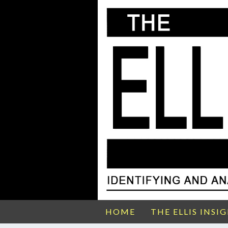
HOME
THE ELLIS INSI