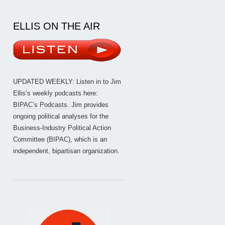
ELLIS ON THE AIR
UPDATED WEEKLY: Listen in to Jim
Ellis’s weekly podcasts here:
BIPAC’s Podcasts
. Jim provides
ongoing political analyses for the
Business-Industry Political Action
Committee (BIPAC), which is an
independent, bipartisan organization.