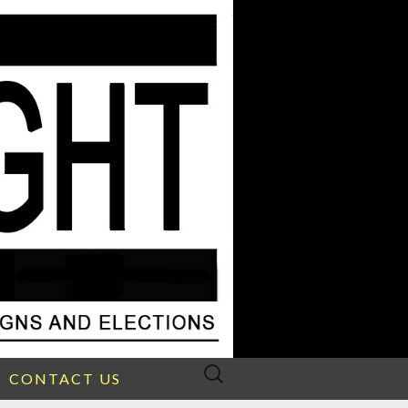
Search
CONTACT US
for: