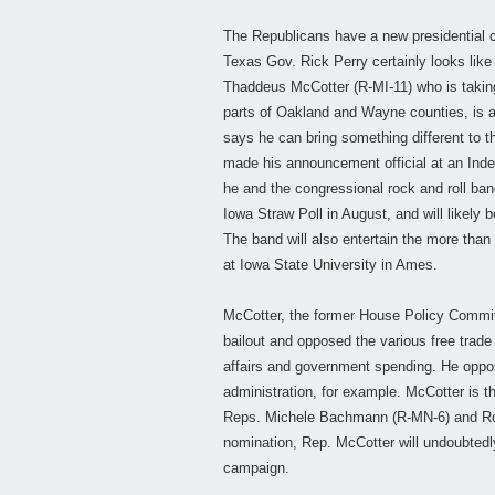
The Republicans have a new presidential c
Texas Gov. Rick Perry certainly looks like h
Thaddeus McCotter (R-MI-11) who is taking 
parts of Oakland and Wayne counties, is 
says he can bring something different to t
made his announcement official at an Ind
he and the congressional rock and roll band
Iowa Straw Poll in August, and will likely
The band will also entertain the more than
at Iowa State University in Ames.
McCotter, the former House Policy Commit
bailout and opposed the various free trad
affairs and government spending. He oppose
administration, for example. McCotter is th
Reps. Michele Bachmann (R-MN-6) and Ron 
nomination, Rep. McCotter will undoubtedly
campaign.
___________________________________