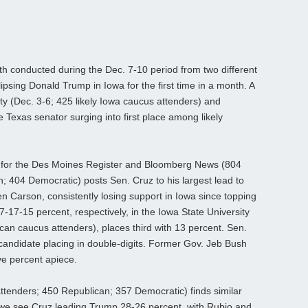
 conducted during the Dec. 7-10 period from two different
lipsing Donald Trump in Iowa for the first time in a month. A
ty (Dec. 3-6; 425 likely Iowa caucus attenders) and
 Texas senator surging into first place among likely
.
 for the Des Moines Register and Bloomberg News (804
n; 404 Democratic) posts Sen. Cruz to his largest lead to
n Carson, consistently losing support in Iowa since topping
17-15 percent, respectively, in the Iowa State University
ican caucus attenders), places third with 13 percent. Sen.
 candidate placing in double-digits. Former Gov. Jeb Bush
ve percent apiece.
ttenders; 450 Republican; 357 Democratic) finds similar
, we see Cruz leading Trump 28-26 percent, with Rubio and