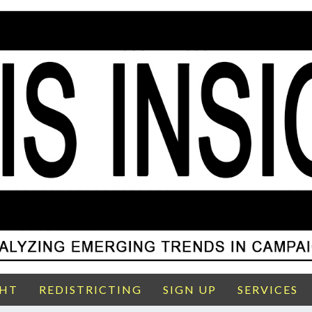
GHT
REDISTRICTING
SIGN UP
SERVICES