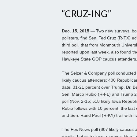
“CRUZ-ING”
Dec. 15, 2015
— Two new surveys, both
pollsters, find Sen. Ted Cruz (R-TX) ec
third poll, that from Monmouth Universi
reported upon last week, also found the
Hawkeye State GOP caucus attenders
The Selzer & Company poll conducted
likely caucus attenders; 400 Republica
date, 31-21 percent over Trump. Dr. Be
Sen. Marco Rubio (R-FL) and Trump 27-
poll (Nov. 2-15; 518 likely Iowa Republ
Rubio follows with 10 percent, the last
and Sen. Rand Paul (R-KY) trail with fi
The Fox News poll (807 likely caucus a
results, but with closer margins. Here