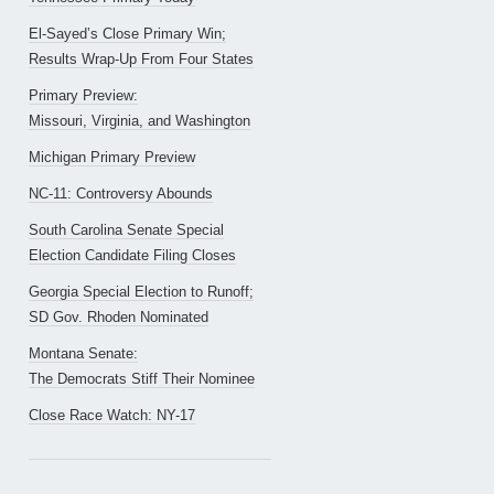
El-Sayed’s Close Primary Win;
Results Wrap-Up From Four States
Primary Preview:
Missouri, Virginia, and Washington
Michigan Primary Preview
NC-11: Controversy Abounds
South Carolina Senate Special
Election Candidate Filing Closes
Georgia Special Election to Runoff;
SD Gov. Rhoden Nominated
Montana Senate:
The Democrats Stiff Their Nominee
Close Race Watch: NY-17