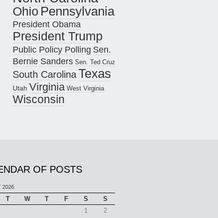
Pennsylvania
Ohio
President Obama
President Trump
Public Policy Polling
Sen.
Bernie Sanders
Sen. Ted Cruz
Texas
South Carolina
Virginia
Utah
West Virginia
Wisconsin
ENDAR OF POSTS
 2026
T
W
T
F
S
S
1
2