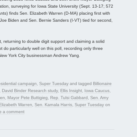
tion, surveying for Iowa State University (Sept. 13-17; 572
nts) finds Sen. Elizabeth Warren (D-MA) placing first with
Joe Biden and Sen. Bernie Sanders (I-VT) tied for second,
 returning to double digit support and claiming a solid
 do particularly well on this poll, recording only three
h New York City businessman Andrew Yang.
sidential campaign
,
Super Tuesday
and tagged
Billionaire
,
David Binder Research study
,
Ellis Insight
,
Iowa Caucus
,
den
,
Mayor Pete Buttigieg
,
Rep. Tulsi Gabbard
,
Sen. Amy
Elizabeth Warren
,
Sen. Kamala Harris
,
Super Tuesday
on
e a comment