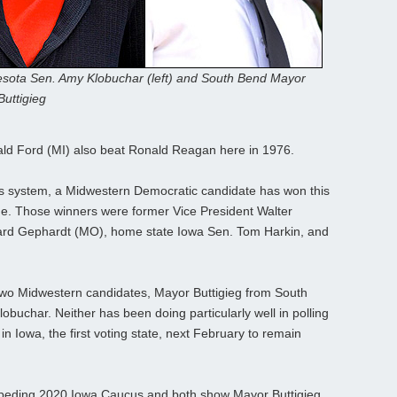
sota Sen. Amy Klobuchar (left) and South Bend Mayor
Buttigieg
ald Ford (MI) also beat Ronald Reagan here in 1976.
s system, a Midwestern Democratic candidate has won this
ime. Those winners were former Vice President Walter
rd Gephardt (MO), home state Iowa Sen. Tom Harkin, and
 two Midwestern candidates, Mayor Buttigieg from South
buchar. Neither has been doing particularly well in polling
in Iowa, the first voting state, next February to remain
impeding 2020 Iowa Caucus and both show Mayor Buttigieg