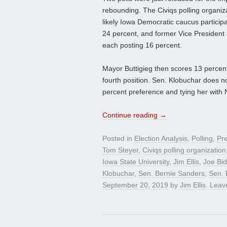
rebounding. The Civiqs polling organiza
likely Iowa Democratic caucus participa
24 percent, and former Vice President 
each posting 16 percent.
Mayor Buttigieg then scores 13 percent,
fourth position. Sen. Klobuchar does not
percent preference and tying her wit
Continue reading
→
Posted in
Election Analysis
,
Polling
,
Pre
Tom Steyer
,
Civiqs polling organization
Iowa State University
,
Jim Ellis
,
Joe Bi
Klobuchar
,
Sen. Bernie Sanders
,
Sen. 
September 20, 2019
by
Jim Ellis
.
Leav