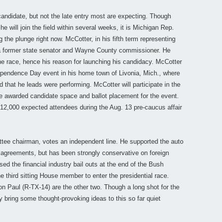
andidate, but not the late entry most are expecting. Though
e will join the field within several weeks, it is Michigan Rep.
the plunge right now. McCotter, in his fifth term representing
a former state senator and Wayne County commissioner. He
he race, hence his reason for launching his candidacy. McCotter
ependence Day event in his home town of Livonia, Mich., where
 that he leads were performing. McCotter will participate in the
 be awarded candidate space and ballot placement for the event.
 12,000 expected attendees during the Aug. 13 pre-caucus affair
tee chairman, votes an independent line. He supported the auto
e agreements, but has been strongly conservative on foreign
d the financial industry bail outs at the end of the Bush
e third sitting House member to enter the presidential race.
Paul (R-TX-14) are the other two. Though a long shot for the
 bring some thought-provoking ideas to this so far quiet
________________