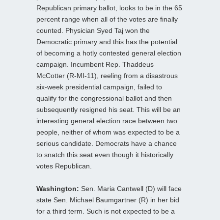
Republican primary ballot, looks to be in the 65
percent range when all of the votes are finally
counted. Physician Syed Taj won the
Democratic primary and this has the potential
of becoming a hotly contested general election
campaign. Incumbent Rep. Thaddeus
McCotter (R-MI-11), reeling from a disastrous
six-week presidential campaign, failed to
qualify for the congressional ballot and then
subsequently resigned his seat. This will be an
interesting general election race between two
people, neither of whom was expected to be a
serious candidate. Democrats have a chance
to snatch this seat even though it historically
votes Republican.
Washington:
Sen. Maria Cantwell (D) will face
state Sen. Michael Baumgartner (R) in her bid
for a third term. Such is not expected to be a