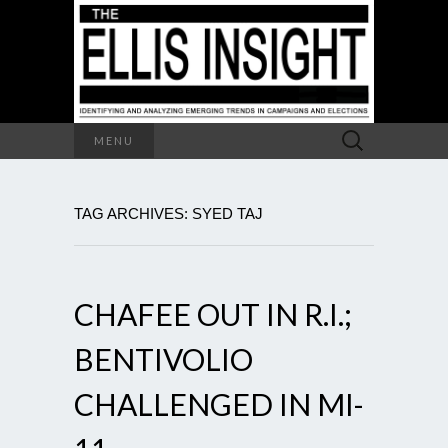
Search
MENU
for:
TAG ARCHIVES: SYED TAJ
CHAFEE OUT IN R.I.;
BENTIVOLIO
CHALLENGED IN MI-