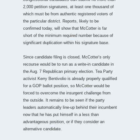
2,000 petition signatures, at least one thousand of
which must be from authentic registered voters of
the particular district. Reports, likely to be
confirmed today, will show that McCotter is far
short of the minimum required number because of
significant duplication within his signature base.
Since candidate filing is closed, McCotter’s only
recourse would be to run as a write-in candidate in
the Aug. 7 Republican primary election. Tea Party
activist Kerry Bentivolio is already properly qualified
for a GOP ballot position, so McCotter would be
forced to overcome the insurgent challenge from
the outside. It remains to be seen if the party
leaders automatically line-up behind their incumbent
now that he has put himself in a less than
advantageous position, or if they consider an
alternative candidate.