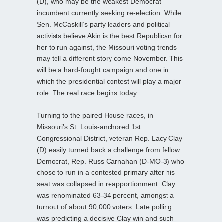
(D), who may be the weakest Democrat
incumbent currently seeking re-election. While
Sen. McCaskill’s party leaders and political
activists believe Akin is the best Republican for
her to run against, the Missouri voting trends
may tell a different story come November. This
will be a hard-fought campaign and one in
which the presidential contest will play a major
role. The real race begins today.
Turning to the paired House races, in
Missouri’s St. Louis-anchored 1st
Congressional District, veteran Rep. Lacy Clay
(D) easily turned back a challenge from fellow
Democrat, Rep. Russ Carnahan (D-MO-3) who
chose to run in a contested primary after his
seat was collapsed in reapportionment. Clay
was renominated 63-34 percent, amongst a
turnout of about 90,000 voters. Late polling
was predicting a decisive Clay win and such