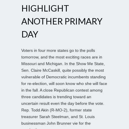
HIGHLIGHT
ANOTHER PRIMARY
DAY
Voters in four more states go to the polls
tomorrow, and the most exciting races are in
Missouri and Michigan. In the Show Me State,
Sen. Claire McCaskill, quite possibly the most
vulnerable of Democratic incumbents standing
for re-election, will soon know who she will face
in the fall. A close Republican contest among
three candidates is trending toward an
uncertain result even the day before the vote.
Rep. Todd Akin (R-MO-2), former state
treasurer Sarah Steelman, and St. Louis
businessman John Brunner vie for the