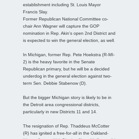
establishment including St. Louis Mayor
Francis Slay.
Former Republican National Committee co-
chair Ann Wagner will capture the GOP
nomination in Rep. Akin’s open 2nd District and
is expected to win the general election, as well.
In Michigan, former Rep. Pete Hoekstra (R-MI-
2) is the heavy favorite in the Senate
Republican primary, but he will be a decided
underdog in the general election against two-
term Sen. Debbie Stabenow (D).
But the bigger Michigan story is likely to be in
the Detroit area congressional districts,
particularly in new Districts 11 and 14.
The resignation of Rep. Thaddeus McCotter
(R) has ignited a free-for-all in the Oakland-