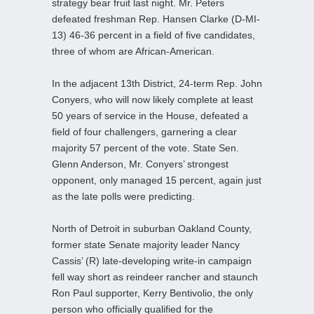
strategy bear fruit last night. Mr. Peters
defeated freshman Rep. Hansen Clarke (D-MI-
13) 46-36 percent in a field of five candidates,
three of whom are African-American.
In the adjacent 13th District, 24-term Rep. John
Conyers, who will now likely complete at least
50 years of service in the House, defeated a
field of four challengers, garnering a clear
majority 57 percent of the vote. State Sen.
Glenn Anderson, Mr. Conyers’ strongest
opponent, only managed 15 percent, again just
as the late polls were predicting.
North of Detroit in suburban Oakland County,
former state Senate majority leader Nancy
Cassis’ (R) late-developing write-in campaign
fell way short as reindeer rancher and staunch
Ron Paul supporter, Kerry Bentivolio, the only
person who officially qualified for the