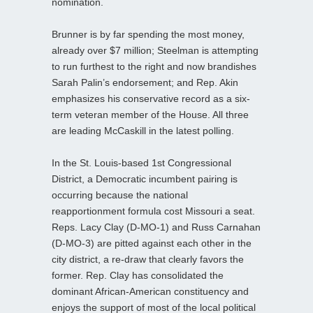
nomination.
Brunner is by far spending the most money,
already over $7 million; Steelman is attempting
to run furthest to the right and now brandishes
Sarah Palin’s endorsement; and Rep. Akin
emphasizes his conservative record as a six-
term veteran member of the House. All three
are leading McCaskill in the latest polling.
In the St. Louis-based 1st Congressional
District, a Democratic incumbent pairing is
occurring because the national
reapportionment formula cost Missouri a seat.
Reps. Lacy Clay (D-MO-1) and Russ Carnahan
(D-MO-3) are pitted against each other in the
city district, a re-draw that clearly favors the
former. Rep. Clay has consolidated the
dominant African-American constituency and
enjoys the support of most of the local political