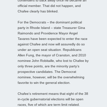
contenders to back away once he became an
official member. That did not happen, and
Chafee clearly has blinked.
For the Democrats – the dominant political
party in Rhode Island – state Treasurer Gina
Raimondo and Providence Mayor Angel
Tavares have been expected to enter the race
against Chafee and now will assuredly do so
under an open seat situation. Republicans
Allen Fung, the mayor of Cranston, and 2010
nominee John Robitaille, who lost to Chafee by
only three points, are the minority party’s
prospective candidates. The Democrat
nominee, however, will be the overwhelming
favorite to win the general election.
Chafee’s retirement means that eight of the 38
in-cycle gubernatorial elections will be open
races, five of which are term limit related.