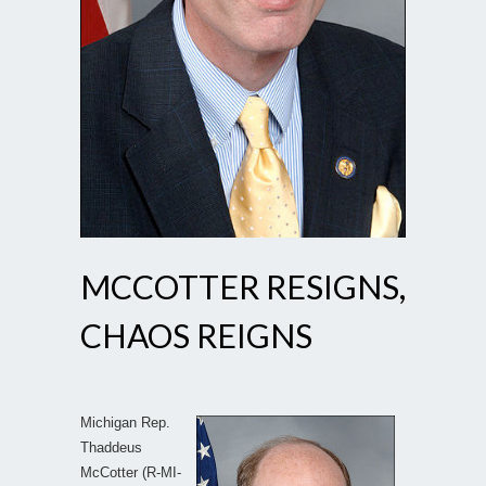
MCCOTTER RESIGNS,
CHAOS REIGNS
Michigan Rep.
Thaddeus
McCotter (R-MI-