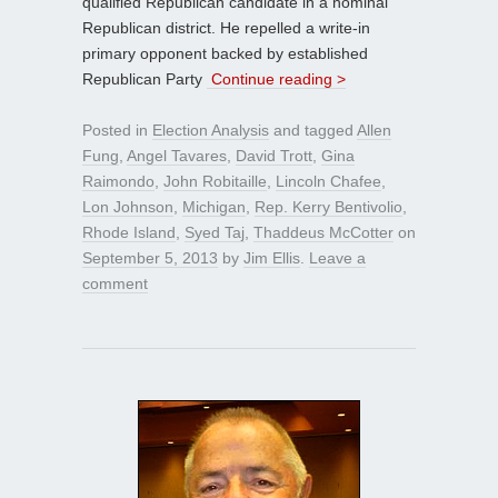
qualified Republican candidate in a nominal
Republican district. He repelled a write-in
primary opponent backed by established
Republican Party
Continue reading >
Posted in
Election Analysis
and tagged
Allen
Fung
,
Angel Tavares
,
David Trott
,
Gina
Raimondo
,
John Robitaille
,
Lincoln Chafee
,
Lon Johnson
,
Michigan
,
Rep. Kerry Bentivolio
,
Rhode Island
,
Syed Taj
,
Thaddeus McCotter
on
September 5, 2013
by
Jim Ellis
.
Leave a
comment