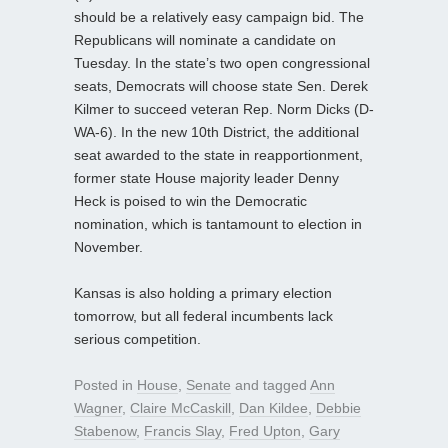
should be a relatively easy campaign bid. The
Republicans will nominate a candidate on
Tuesday. In the state’s two open congressional
seats, Democrats will choose state Sen. Derek
Kilmer to succeed veteran Rep. Norm Dicks (D-
WA-6). In the new 10th District, the additional
seat awarded to the state in reapportionment,
former state House majority leader Denny
Heck is poised to win the Democratic
nomination, which is tantamount to election in
November.
Kansas is also holding a primary election
tomorrow, but all federal incumbents lack
serious competition.
Posted in
House
,
Senate
and tagged
Ann
Wagner
,
Claire McCaskill
,
Dan Kildee
,
Debbie
Stabenow
,
Francis Slay
,
Fred Upton
,
Gary