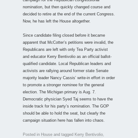
nomination, but then quickly changed course and
decided to retire at the end of the current Congress.
Now, he has left the House altogether.
Since candidate filing closed before it became
apparent that McCotter’s petitions were invalid, the
Republicans are left with only Tea Party activist
and educator Kerry Bentivolio as an official ballot-
qualified candidate. Local Republican leaders and
activists are rallying around former state Senate
majority leader Nancy Cassis’ write-in effort in order
to promote a stronger nominee for the general
election. The Michigan primary is Aug. 7.
Democratic physician Syed Taj seems to have the
inside track for his party’s nomination. The GOP
should be able to hold the seat, but clearly the
campaign situation here has fallen into chaos.
Posted in
House
and tagged
Kerry Bentivolio
,