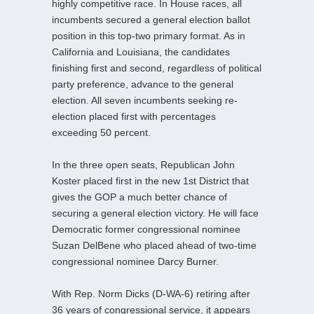
highly competitive race. In House races, all
incumbents secured a general election ballot
position in this top-two primary format. As in
California and Louisiana, the candidates
finishing first and second, regardless of political
party preference, advance to the general
election. All seven incumbents seeking re-
election placed first with percentages
exceeding 50 percent.
In the three open seats, Republican John
Koster placed first in the new 1st District that
gives the GOP a much better chance of
securing a general election victory. He will face
Democratic former congressional nominee
Suzan DelBene who placed ahead of two-time
congressional nominee Darcy Burner.
With Rep. Norm Dicks (D-WA-6) retiring after
36 years of congressional service, it appears