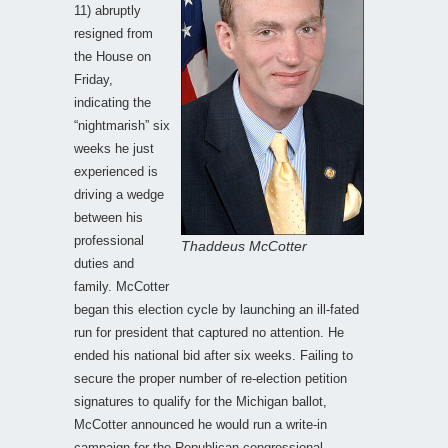
11) abruptly
resigned from
the House on
Friday,
indicating the
“nightmarish” six
weeks he just
experienced is
driving a wedge
between his
professional
Thaddeus McCotter
duties and
family. McCotter
began this election cycle by launching an ill-fated
run for president that captured no attention. He
ended his national bid after six weeks. Failing to
secure the proper number of re-election petition
signatures to qualify for the Michigan ballot,
McCotter announced he would run a write-in
campaign for the Republican congressional