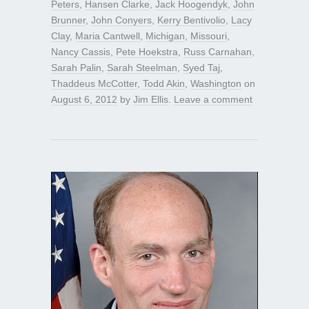
Peters
,
Hansen Clarke
,
Jack Hoogendyk
,
John
Brunner
,
John Conyers
,
Kerry Bentivolio
,
Lacy
Clay
,
Maria Cantwell
,
Michigan
,
Missouri
,
Nancy Cassis
,
Pete Hoekstra
,
Russ Carnahan
,
Sarah Palin
,
Sarah Steelman
,
Syed Taj
,
Thaddeus McCotter
,
Todd Akin
,
Washington
on
August 6, 2012
by
Jim Ellis
.
Leave a comment