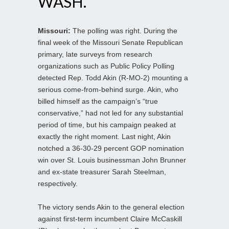
WASH.
Missouri:
The polling was right. During the
final week of the Missouri Senate Republican
primary, late surveys from research
organizations such as Public Policy Polling
detected Rep. Todd Akin (R-MO-2) mounting a
serious come-from-behind surge. Akin, who
billed himself as the campaign’s “true
conservative,” had not led for any substantial
period of time, but his campaign peaked at
exactly the right moment. Last night, Akin
notched a 36-30-29 percent GOP nomination
win over St. Louis businessman John Brunner
and ex-state treasurer Sarah Steelman,
respectively.
The victory sends Akin to the general election
against first-term incumbent Claire McCaskill