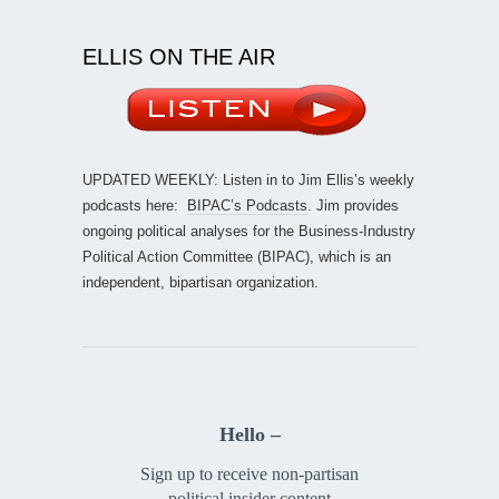
ELLIS ON THE AIR
UPDATED WEEKLY: Listen in to Jim Ellis’s weekly
podcasts here:
BIPAC’s Podcasts
. Jim provides
ongoing political analyses for the Business-Industry
Political Action Committee (BIPAC), which is an
independent, bipartisan organization.
Hello –
Sign up to receive non-partisan
political insider content