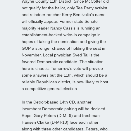
Wayne County 11th District. Since McCotter did
not qualify for the ballot, only Tea Party activist
and reindeer rancher Kerry Bentivolio’s name
will officially appear. Former state Senate
majority leader Nancy Cassis is running an
establishment-backed write-in campaign in
hopes of taking the nomination and giving the
GOP a stronger chance of holding the seat in
November. Local physician Syed Taj is the
favored Democratic candidate. The situation
here is chaotic. Tomorrow’s vote will provide
some answers but the 11th, which should be a
reliable Republican district, is now likely to host
a competitive general election.
In the Detroit-based 14th CD, another
incumbent Democratic pairing will be decided.
Reps. Gary Peters (D-MI-9) and freshman
Hansen Clarke (D-MI-13) face each other
along with three other candidates. Peters, who