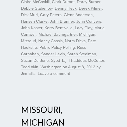
Claire McCaskill
,
Clark Durant
,
Darcy Burner
,
Debbie Stabenow
,
Denny Heck
,
Derek Kilmer
,
Dick Muri
,
Gary Peters
,
Glenn Anderson
,
Hansen Clarke
,
John Brunner
,
John Conyers
,
John Koster
,
Kerry Bentivolio
,
Lacy Clay
,
Maria
Cantwell
,
Michael Baumgartner
,
Michigan
,
Missouri
,
Nancy Cassis
,
Norm Dicks
,
Pete
Hoekstra
,
Public Policy Polling
,
Russ
Carnahan
,
Sander Levin
,
Sarah Steelman
,
Suzan DelBene
,
Syed Taj
,
Thaddeus McCotter
,
Todd Akin
,
Washington
on
August 8, 2012
by
Jim Ellis
.
Leave a comment
MISSOURI,
MICHIGAN