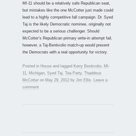
MI-11 should be a relatively safe Republican seat,
but mistakes like the one McCotter just made could
lead to a highly competitive fall campaign. Dr. Syed
Taj is the likely Democratic nominee, originally not
expected to be a serious challenger. Should
McCotter’s Republican primary write-in attempt fail,
however, a Taj-Bentivolio match-up would present
the Democrats with a real opportunity for victory.
Posted in
House
and tagged
Kerry Bentivolio
,
MI-
11
,
Michigan
,
Syed Taj
,
Tea Party
,
Thaddeus
McCotter
on
May 29, 2012
by
Jim Ellis
.
Leave a
comment