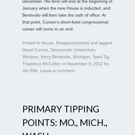
December. His term will end at the beginning of
January when the new House is inducted, and
Bentivolio will then take the oath of office. At
that point, Curson’s short-lived congressional
career will come to an end.
Posted in
House
,
Reapportionment
and tagged
David Curson
,
Democratic United Auto
Workers
,
Kerry Bentivolio
,
Michigan
,
Syed Taj
,
Thaddeus McCotter
on
November 8, 2012
by
Jim Ellis
.
Leave a comment
PRIMARY TIPPING
POINTS: MO., MICH.,