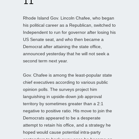
11
Rhode Island Gov. Lincoln Chafee, who began
his political career as a Republican, switched to
Independent to run for governor after losing his
US Senate seat, and who then became a
Democrat after attaining the state office,
announced yesterday that he will not seek a
second term next year.
Gov. Chafee is among the least-popular state
chief executives according to various public
opinion polls. The surveys project him
languishing in upside-down job approval
territory by sometimes greater than a 2:1
negative to positive ratio. His move to join the
Democrats appeared to be a desperate
attempt to retain his office, and a strategy he
hoped would cause potential intra-party