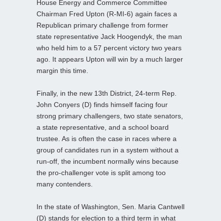
House Energy and Commerce Committee
Chairman Fred Upton (R-MI-6) again faces a
Republican primary challenge from former
state representative Jack Hoogendyk, the man
who held him to a 57 percent victory two years
ago. It appears Upton will win by a much larger
margin this time.
Finally, in the new 13th District, 24-term Rep.
John Conyers (D) finds himself facing four
strong primary challengers, two state senators,
a state representative, and a school board
trustee. As is often the case in races where a
group of candidates run in a system without a
run-off, the incumbent normally wins because
the pro-challenger vote is split among too
many contenders.
In the state of Washington, Sen. Maria Cantwell
(D) stands for election to a third term in what