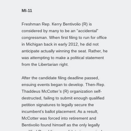
MI-11
Freshman Rep. Kerry Bentivolio (R) is
considered by many to be an “accidental”
congressman. When first filing to run for office
in Michigan back in early 2012, he did not
anticipate actually winning the seat. Rather, he
was attempting to make a political statement
from the Libertarian right.
After the candidate filing deadline passed,
ensuing events began to develop. Then-Rep.
Thaddeus McCotter’s (R) organization self-
destructed, failing to submit enough qualified
petition signatures to legally secure the
incumbent’s ballot placement. As a result,
McCotter was forced into retirement and
Bentivolio found himself as the only legally