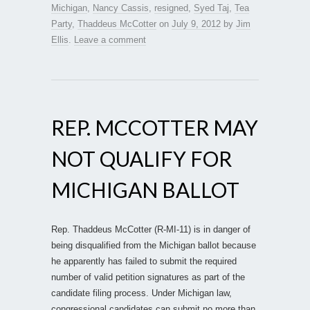
Michigan
,
Nancy Cassis
,
resigned
,
Syed Taj
,
Tea
Party
,
Thaddeus McCotter
on
July 9, 2012
by
Jim
Ellis
.
Leave a comment
REP. MCCOTTER MAY
NOT QUALIFY FOR
MICHIGAN BALLOT
Rep. Thaddeus McCotter (R-MI-11) is in danger of
being disqualified from the Michigan ballot because
he apparently has failed to submit the required
number of valid petition signatures as part of the
candidate filing process. Under Michigan law,
congressional candidates can submit no more than