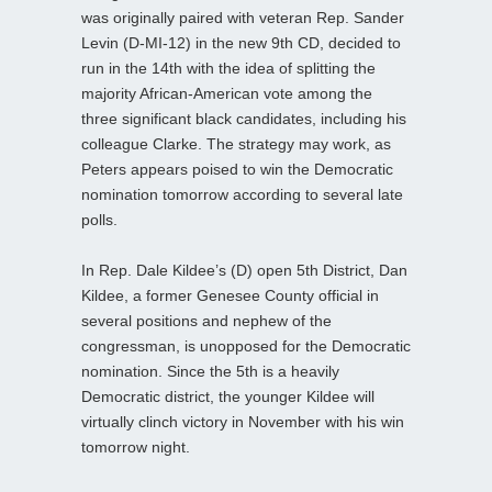
was originally paired with veteran Rep. Sander
Levin (D-MI-12) in the new 9th CD, decided to
run in the 14th with the idea of splitting the
majority African-American vote among the
three significant black candidates, including his
colleague Clarke. The strategy may work, as
Peters appears poised to win the Democratic
nomination tomorrow according to several late
polls.
In Rep. Dale Kildee’s (D) open 5th District, Dan
Kildee, a former Genesee County official in
several positions and nephew of the
congressman, is unopposed for the Democratic
nomination. Since the 5th is a heavily
Democratic district, the younger Kildee will
virtually clinch victory in November with his win
tomorrow night.