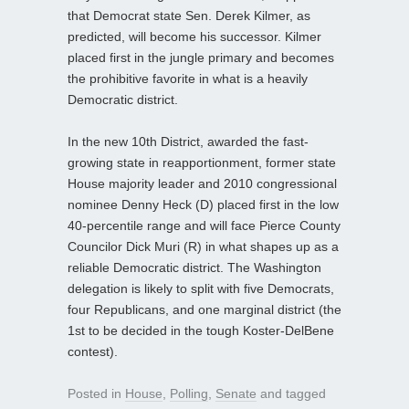
that Democrat state Sen. Derek Kilmer, as
predicted, will become his successor. Kilmer
placed first in the jungle primary and becomes
the prohibitive favorite in what is a heavily
Democratic district.
In the new 10th District, awarded the fast-
growing state in reapportionment, former state
House majority leader and 2010 congressional
nominee Denny Heck (D) placed first in the low
40-percentile range and will face Pierce County
Councilor Dick Muri (R) in what shapes up as a
reliable Democratic district. The Washington
delegation is likely to split with five Democrats,
four Republicans, and one marginal district (the
1st to be decided in the tough Koster-DelBene
contest).
Posted in
House
,
Polling
,
Senate
and tagged