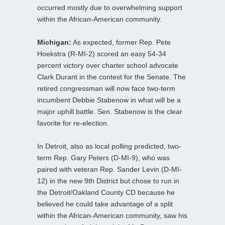
occurred mostly due to overwhelming support
within the African-American community.
Michigan:
As expected, former Rep. Pete
Hoekstra (R-MI-2) scored an easy 54-34
percent victory over charter school advocate
Clark Durant in the contest for the Senate. The
retired congressman will now face two-term
incumbent Debbie Stabenow in what will be a
major uphill battle. Sen. Stabenow is the clear
favorite for re-election.
In Detroit, also as local polling predicted, two-
term Rep. Gary Peters (D-MI-9), who was
paired with veteran Rep. Sander Levin (D-MI-
12) in the new 9th District but chose to run in
the Detroit/Oakland County CD because he
believed he could take advantage of a split
within the African-American community, saw his