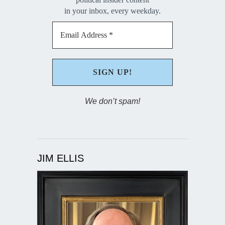
in your inbox, every weekday.
We don’t spam!
JIM ELLIS