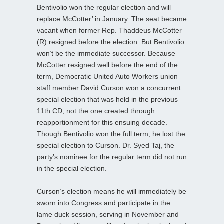
Bentivolio won the regular election and will
replace McCotter’ in January. The seat became
vacant when former Rep. Thaddeus McCotter
(R) resigned before the election. But Bentivolio
won’t be the immediate successor. Because
McCotter resigned well before the end of the
term, Democratic United Auto Workers union
staff member David Curson won a concurrent
special election that was held in the previous
11th CD, not the one created through
reapportionment for this ensuing decade.
Though Bentivolio won the full term, he lost the
special election to Curson. Dr. Syed Taj, the
party’s nominee for the regular term did not run
in the special election.
Curson’s election means he will immediately be
sworn into Congress and participate in the
lame duck session, serving in November and