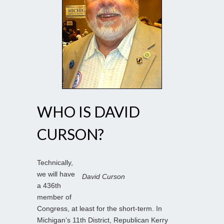
WHO IS DAVID
CURSON?
Technically,
we will have
David Curson
a 436th
member of
Congress, at least for the short-term. In
Michigan’s 11th District, Republican Kerry