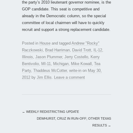
the party’s 2010 lieutenant governor nominee, is the
GOP candidate. This seat is competitive and
already in the Democratic column, so the special
committee of local chairmen will have to quickly
recruit and support a strong replacement candidate.
Posted in
House
and tagged
Andrew "Rocky"
Raczkowski
,
Brad Harriman
,
David Trott
,
IL-12
,
Illinois
,
Jason Plummer
,
Jerry Costello
,
Kerry
Bentivolio
,
MI-11
,
Michigan
,
Mike Kowall
,
Tea
Party
,
Thaddeus McCotter
,
write-in
on
May 30,
2012
by
Jim Ellis
.
Leave a comment
←
WEEKLY REDISTRICTING UPDATE
DEWHURST, CRUZ IN RUN-OFF; OTHER TEXAS
RESULTS
→