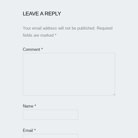
LEAVE A REPLY
Your email address will not be published.
Required
fields are marked
*
Comment
*
Name
*
Email
*