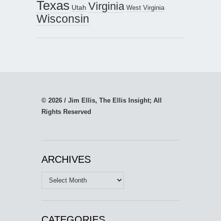
Texas
Virginia
Utah
West Virginia
Wisconsin
© 2026 / Jim Ellis, The Ellis Insight; All
Rights Reserved
ARCHIVES
Archives
CATEGORIES