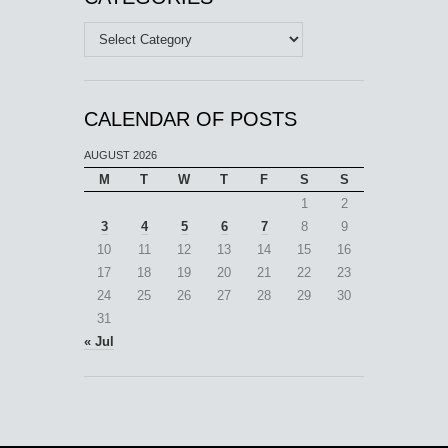
Categories
CALENDAR OF POSTS
AUGUST 2026
M
T
W
T
F
S
S
1
2
3
4
5
6
7
8
9
10
11
12
13
14
15
16
17
18
19
20
21
22
23
24
25
26
27
28
29
30
31
« Jul