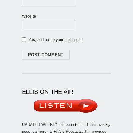
Website
Yes, add me to your mailing list
ELLIS ON THE AIR
UPDATED WEEKLY: Listen in to Jim Ellis’s weekly
podcasts here:
BIPAC’s Podcasts
. Jim provides