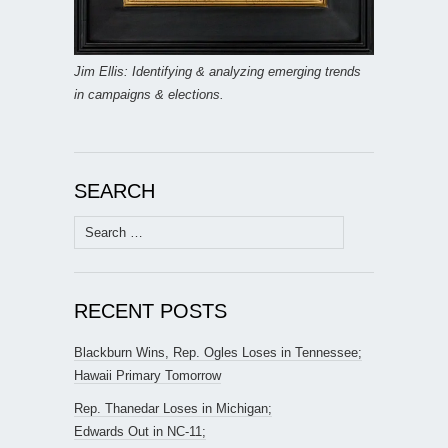
Jim Ellis: Identifying & analyzing emerging trends
in campaigns & elections.
SEARCH
Search
for:
RECENT POSTS
Blackburn Wins, Rep. Ogles Loses in Tennessee;
Hawaii Primary Tomorrow
Rep. Thanedar Loses in Michigan;
Edwards Out in NC-11;