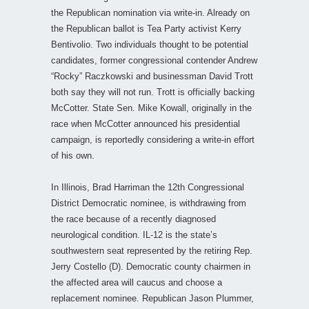
the Republican nomination via write-in. Already on
the Republican ballot is Tea Party activist Kerry
Bentivolio. Two individuals thought to be potential
candidates, former congressional contender Andrew
“Rocky” Raczkowski and businessman David Trott
both say they will not run. Trott is officially backing
McCotter. State Sen. Mike Kowall, originally in the
race when McCotter announced his presidential
campaign, is reportedly considering a write-in effort
of his own.
In Illinois, Brad Harriman the 12th Congressional
District Democratic nominee, is withdrawing from
the race because of a recently diagnosed
neurological condition. IL-12 is the state’s
southwestern seat represented by the retiring Rep.
Jerry Costello (D). Democratic county chairmen in
the affected area will caucus and choose a
replacement nominee. Republican Jason Plummer,