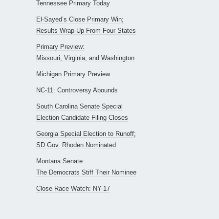
Tennessee Primary Today
El-Sayed’s Close Primary Win;
Results Wrap-Up From Four States
Primary Preview:
Missouri, Virginia, and Washington
Michigan Primary Preview
NC-11: Controversy Abounds
South Carolina Senate Special
Election Candidate Filing Closes
Georgia Special Election to Runoff;
SD Gov. Rhoden Nominated
Montana Senate:
The Democrats Stiff Their Nominee
Close Race Watch: NY-17