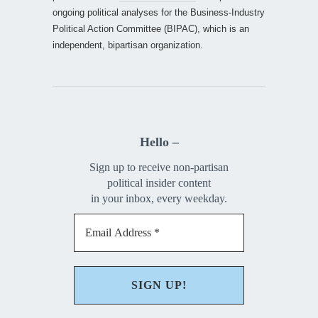
ongoing political analyses for the Business-Industry
Political Action Committee (BIPAC), which is an
independent, bipartisan organization.
Hello –
Sign up to receive non-partisan
political insider content
in your inbox, every weekday.