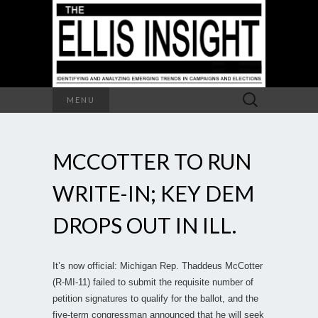
Search
MENU
for:
MCCOTTER TO RUN
WRITE-IN; KEY DEM
DROPS OUT IN ILL.
It’s now official: Michigan Rep. Thaddeus McCotter
(R-MI-11) failed to submit the requisite number of
petition signatures to qualify for the ballot, and the
five-term congressman announced that he will seek