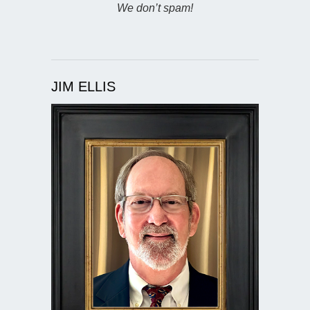
We don’t spam!
JIM ELLIS