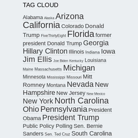
TAG CLOUD
Arizona
Alabama
Alaska
California
Donald
Colorado
Florida
Trump
former
FiveThirtyEight
Georgia
president Donald Trump
Hillary Clinton
Iowa
Illinois
Indiana
Jim Ellis
Louisiana
Joe Biden
Kentucky
Michigan
Maine
Massachusetts
Mitt
Minnesota
Missouri
Mississippi
Nevada
New
Romney
Montana
Hampshire
New Jersey
New Mexico
North Carolina
New York
Pennsylvania
Ohio
President
President Trump
Obama
Public Policy Polling
Sen. Bernie
South Carolina
Sanders
Sen. Ted Cruz