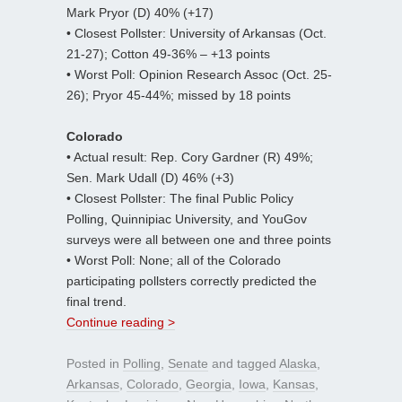
Mark Pryor (D) 40% (+17)
• Closest Pollster: University of Arkansas (Oct.
21-27); Cotton 49-36% – +13 points
• Worst Poll: Opinion Research Assoc (Oct. 25-
26); Pryor 45-44%; missed by 18 points
Colorado
• Actual result: Rep. Cory Gardner (R) 49%;
Sen. Mark Udall (D) 46% (+3)
• Closest Pollster: The final Public Policy
Polling, Quinnipiac University, and YouGov
surveys were all between one and three points
• Worst Poll: None; all of the Colorado
participating pollsters correctly predicted the
final trend.
Continue reading >
Posted in
Polling
,
Senate
and tagged
Alaska
,
Arkansas
,
Colorado
,
Georgia
,
Iowa
,
Kansas
,