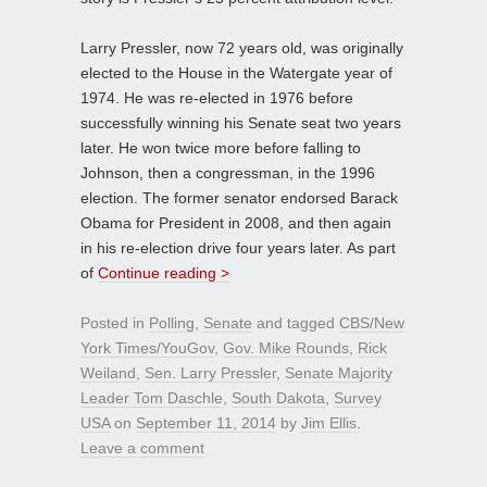
Larry Pressler, now 72 years old, was originally
elected to the House in the Watergate year of
1974. He was re-elected in 1976 before
successfully winning his Senate seat two years
later. He won twice more before falling to
Johnson, then a congressman, in the 1996
election. The former senator endorsed Barack
Obama for President in 2008, and then again
in his re-election drive four years later. As part
of
Continue reading >
Posted in
Polling
,
Senate
and tagged
CBS/New
York Times/YouGov
,
Gov. Mike Rounds
,
Rick
Weiland
,
Sen. Larry Pressler
,
Senate Majority
Leader Tom Daschle
,
South Dakota
,
Survey
USA
on
September 11, 2014
by
Jim Ellis
.
Leave a comment