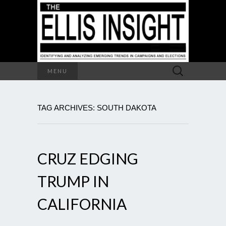
Search
MENU
for:
TAG ARCHIVES: SOUTH DAKOTA
CRUZ EDGING
TRUMP IN
CALIFORNIA