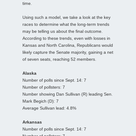
time.
Using such a model, we take a look at the key
races to determine what the long-term trends
may be telling us about the final outcome.
According to these trends, even with losses in
Kansas and North Carolina, Republicans would
likely capture the Senate majority, gaining a net
of seven seats, reaching 52 members.
Alaska
Number of polls since Sept. 14: 7
Number of pollsters: 7
Number showing Dan Sullivan (R) leading Sen.
Mark Begich (D): 7
Average Sullivan lead: 4.8%
Arkansas
Number of polls since Sept. 14: 7
Number of pollsters: 7