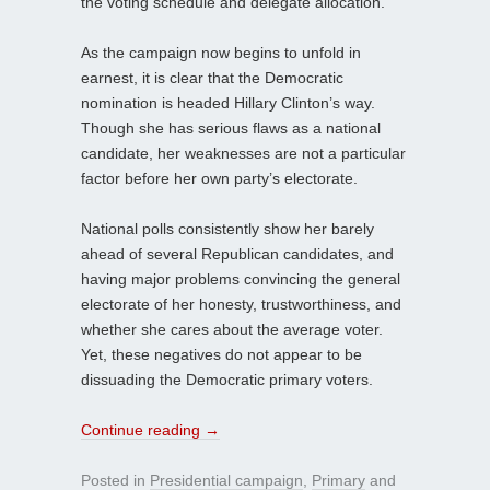
the voting schedule and delegate allocation.
As the campaign now begins to unfold in
earnest, it is clear that the Democratic
nomination is headed Hillary Clinton’s way.
Though she has serious flaws as a national
candidate, her weaknesses are not a particular
factor before her own party’s electorate.
National polls consistently show her barely
ahead of several Republican candidates, and
having major problems convincing the general
electorate of her honesty, trustworthiness, and
whether she cares about the average voter.
Yet, these negatives do not appear to be
dissuading the Democratic primary voters.
Continue reading
→
Posted in
Presidential campaign
,
Primary
and