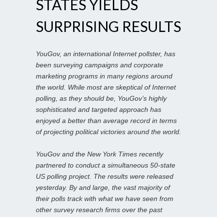
STATES YIELDS
SURPRISING RESULTS
YouGov, an international Internet pollster, has
been surveying campaigns and corporate
marketing programs in many regions around
the world. While most are skeptical of Internet
polling, as they should be, YouGov’s highly
sophisticated and targeted approach has
enjoyed a better than average record in terms
of projecting political victories around the world.
YouGov and the New York Times recently
partnered to conduct a simultaneous 50-state
US polling project. The results were released
yesterday. By and large, the vast majority of
their polls track with what we have seen from
other survey research firms over the past