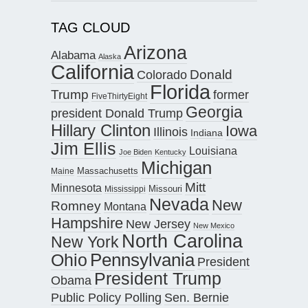
TAG CLOUD
Arizona
Alabama
Alaska
California
Donald
Colorado
Florida
Trump
former
FiveThirtyEight
Georgia
president Donald Trump
Hillary Clinton
Iowa
Illinois
Indiana
Jim Ellis
Louisiana
Joe Biden
Kentucky
Michigan
Maine
Massachusetts
Mitt
Minnesota
Missouri
Mississippi
Nevada
New
Romney
Montana
Hampshire
New Jersey
New Mexico
North Carolina
New York
Pennsylvania
Ohio
President
President Trump
Obama
Public Policy Polling
Sen. Bernie