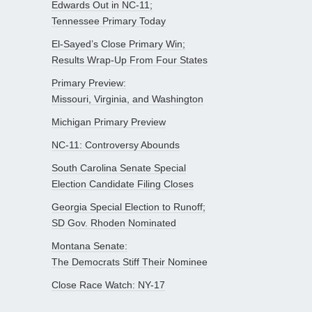
Edwards Out in NC-11;
Tennessee Primary Today
El-Sayed’s Close Primary Win;
Results Wrap-Up From Four States
Primary Preview:
Missouri, Virginia, and Washington
Michigan Primary Preview
NC-11: Controversy Abounds
South Carolina Senate Special
Election Candidate Filing Closes
Georgia Special Election to Runoff;
SD Gov. Rhoden Nominated
Montana Senate:
The Democrats Stiff Their Nominee
Close Race Watch: NY-17