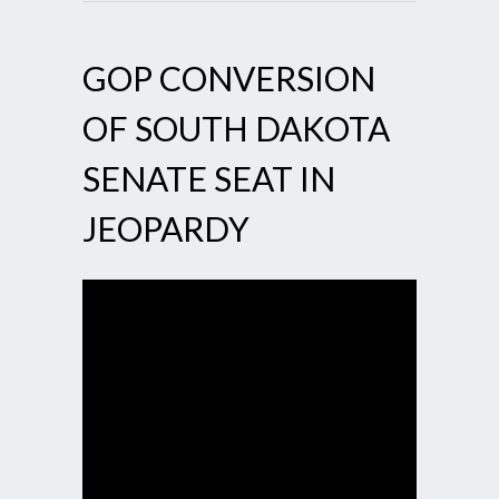
GOP CONVERSION
OF SOUTH DAKOTA
SENATE SEAT IN
JEOPARDY