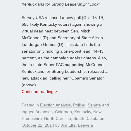
Kentuckians for Strong Leadership: “Look”
Survey USA released a new poll (Oct. 15-19;
655 likely Kentucky voters) again showing a
virtual dead heat between Sen. Mitch
McConnell (R) and Secretary of State Alison
Lundergan Grimes (D). This data finds the
senator only holding a one-point lead, 44-43
percent, as the campaign again tightens. Also,
the in-state Super PAC supporting McConnell,
Kentuckians for Strong Leadership, released a
new attack ad, calling her “Obama’s Senator”
(above).
Continue reading >
Posted in
Election Analysis
,
Polling
,
Senate
and
tagged
Arkansas
,
Colorado
,
Kentucky
,
New
Hampshire
,
North Carolina
,
South Dakota
on
October 22, 2014
by
Jim Ellis
.
Leave a