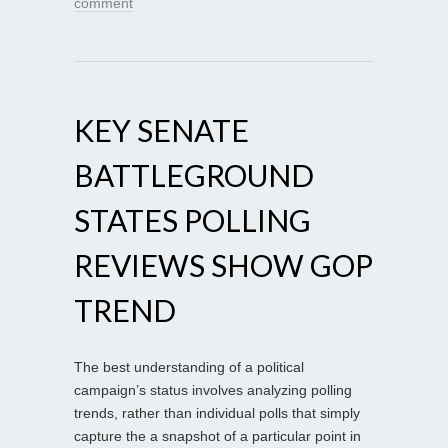
comment
KEY SENATE
BATTLEGROUND
STATES POLLING
REVIEWS SHOW GOP
TREND
The best understanding of a political
campaign’s status involves analyzing polling
trends, rather than individual polls that simply
capture the a snapshot of a particular point in