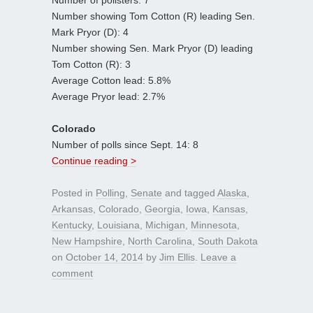
Number showing Tom Cotton (R) leading Sen.
Mark Pryor (D): 4
Number showing Sen. Mark Pryor (D) leading
Tom Cotton (R): 3
Average Cotton lead: 5.8%
Average Pryor lead: 2.7%
Colorado
Number of polls since Sept. 14: 8
Continue reading >
Posted in
Polling
,
Senate
and tagged
Alaska
,
Arkansas
,
Colorado
,
Georgia
,
Iowa
,
Kansas
,
Kentucky
,
Louisiana
,
Michigan
,
Minnesota
,
New Hampshire
,
North Carolina
,
South Dakota
on
October 14, 2014
by
Jim Ellis
.
Leave a
comment