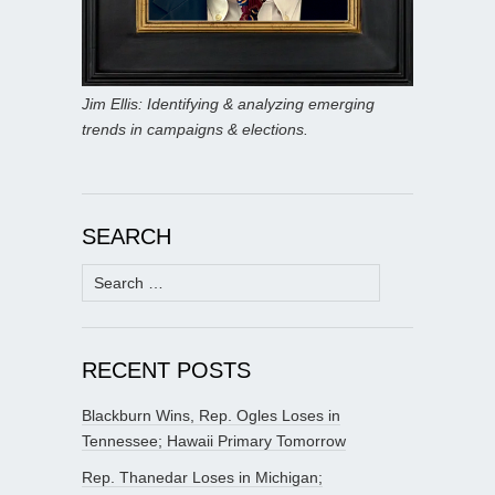
Jim Ellis: Identifying & analyzing emerging
trends in campaigns & elections.
SEARCH
Search
for:
RECENT POSTS
Blackburn Wins, Rep. Ogles Loses in
Tennessee; Hawaii Primary Tomorrow
Rep. Thanedar Loses in Michigan;