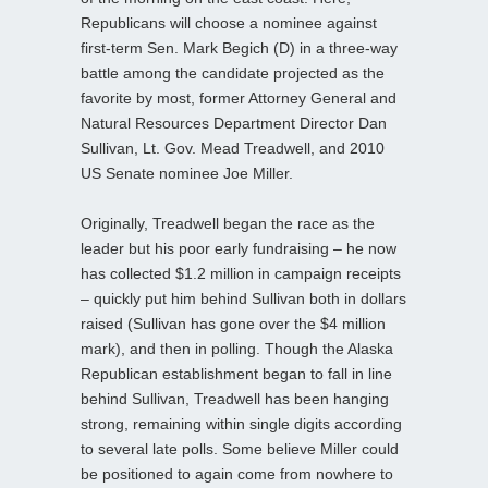
Republicans will choose a nominee against
first-term Sen. Mark Begich (D) in a three-way
battle among the candidate projected as the
favorite by most, former Attorney General and
Natural Resources Department Director Dan
Sullivan, Lt. Gov. Mead Treadwell, and 2010
US Senate nominee Joe Miller.
Originally, Treadwell began the race as the
leader but his poor early fundraising – he now
has collected $1.2 million in campaign receipts
– quickly put him behind Sullivan both in dollars
raised (Sullivan has gone over the $4 million
mark), and then in polling. Though the Alaska
Republican establishment began to fall in line
behind Sullivan, Treadwell has been hanging
strong, remaining within single digits according
to several late polls. Some believe Miller could
be positioned to again come from nowhere to