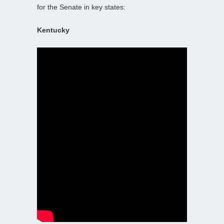
for the Senate in key states:
Kentucky