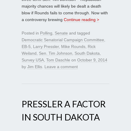
majority chances will likely be dealt a death
blow if Rounds fails to come through. Now with
a controversy brewing
Continue reading >
Posted in
Polling
,
Senate
and tagged
Democratic Senatorial Campaign Committee
,
EB-5
,
Larry Pressler
,
Mike Rounds
,
Rick
Weiland
,
Sen. Tim Johnson
,
South Dakota
,
Survey USA
,
Tom Daschle
on
October 9, 2014
by
Jim Ellis
.
Leave a comment
PRESSLER A FACTOR
IN SOUTH DAKOTA