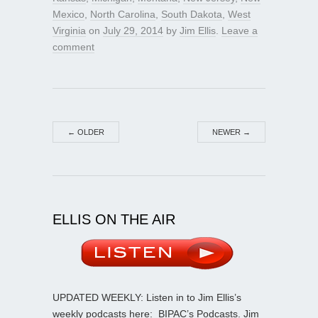
Mexico
,
North Carolina
,
South Dakota
,
West
Virginia
on
July 29, 2014
by
Jim Ellis
.
Leave a
comment
←
OLDER
NEWER
→
ELLIS ON THE AIR
UPDATED WEEKLY: Listen in to Jim Ellis’s
weekly podcasts here:
BIPAC’s Podcasts
. Jim