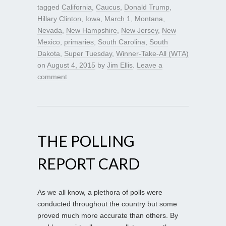
tagged
California
,
Caucus
,
Donald Trump
,
Hillary Clinton
,
Iowa
,
March 1
,
Montana
,
Nevada
,
New Hampshire
,
New Jersey
,
New
Mexico
,
primaries
,
South Carolina
,
South
Dakota
,
Super Tuesday
,
Winner-Take-All (WTA)
on
August 4, 2015
by
Jim Ellis
.
Leave a
comment
THE POLLING
REPORT CARD
As we all know, a plethora of polls were
conducted throughout the country but some
proved much more accurate than others. By