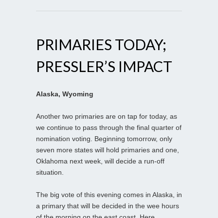
PRIMARIES TODAY;
PRESSLER’S IMPACT
Alaska, Wyoming
Another two primaries are on tap for today, as
we continue to pass through the final quarter of
nomination voting. Beginning tomorrow, only
seven more states will hold primaries and one,
Oklahoma next week, will decide a run-off
situation.
The big vote of this evening comes in Alaska, in
a primary that will be decided in the wee hours
of the morning on the east coast. Here,