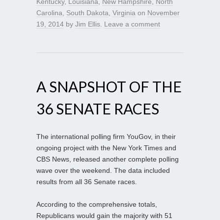
Kentucky
,
Louisiana
,
New Hampshire
,
North
Carolina
,
South Dakota
,
Virginia
on
November
19, 2014
by
Jim Ellis
.
Leave a comment
A SNAPSHOT OF THE
36 SENATE RACES
The international polling firm YouGov, in their
ongoing project with the New York Times and
CBS News, released another complete polling
wave over the weekend. The data included
results from all 36 Senate races.
According to the comprehensive totals,
Republicans would gain the majority with 51