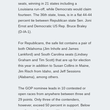
seats, winning in 21 states including a
Louisiana run-off, while Democrats would claim
fourteen. The 36th state, Iowa, is in a flat 44-44
percent tie between Republican state Sen. Joni
Ernst and Democratic US Rep. Bruce Braley
(D-IA-1).
For Republicans, the safe list contains a pair of
both Oklahoma (Jim Inhofe and James
Lankford) and South Carolina seats (Lindsey
Graham and Tim Scott) that are up for election
this year in addition to Susan Collins in Maine,
Jim Risch from Idaho, and Jeff Sessions
(Alabama), among others.
The GOP nominee leads in 10 contested or
open races from anywhere between three and
29 points. Only three of the contenders,
however, exceed 50 percent in support. Below