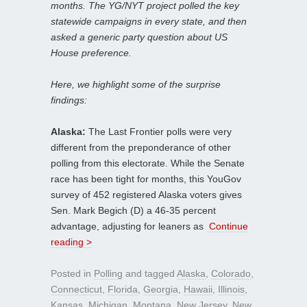
months. The YG/NYT project polled the key
statewide campaigns in every state, and then
asked a generic party question about US
House preference.
Here, we highlight some of the surprise
findings:
Alaska:
The Last Frontier polls were very
different from the preponderance of other
polling from this electorate. While the Senate
race has been tight for months, this YouGov
survey of 452 registered Alaska voters gives
Sen. Mark Begich (D) a 46-35 percent
advantage, adjusting for leaners as
Continue
reading >
Posted in
Polling
and tagged
Alaska
,
Colorado
,
Connecticut
,
Florida
,
Georgia
,
Hawaii
,
Illinois
,
Kansas
,
Michigan
,
Montana
,
New Jersey
,
New