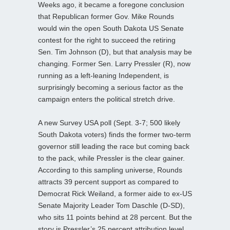
Weeks ago, it became a foregone conclusion
that Republican former Gov. Mike Rounds
would win the open South Dakota US Senate
contest for the right to succeed the retiring
Sen. Tim Johnson (D), but that analysis may be
changing. Former Sen. Larry Pressler (R), now
running as a left-leaning Independent, is
surprisingly becoming a serious factor as the
campaign enters the political stretch drive.
A new Survey USA poll (Sept. 3-7; 500 likely
South Dakota voters) finds the former two-term
governor still leading the race but coming back
to the pack, while Pressler is the clear gainer.
According to this sampling universe, Rounds
attracts 39 percent support as compared to
Democrat Rick Weiland, a former aide to ex-US
Senate Majority Leader Tom Daschle (D-SD),
who sits 11 points behind at 28 percent. But the
story is Pressler’s 25 percent attribution level.