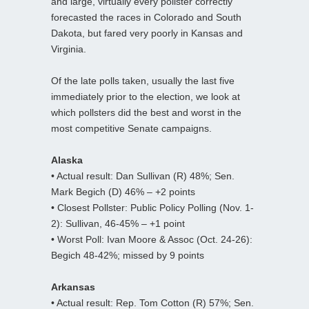
and large, virtually every pollster correctly
forecasted the races in Colorado and South
Dakota, but fared very poorly in Kansas and
Virginia.
Of the late polls taken, usually the last five
immediately prior to the election, we look at
which pollsters did the best and worst in the
most competitive Senate campaigns.
Alaska
• Actual result: Dan Sullivan (R) 48%; Sen.
Mark Begich (D) 46% – +2 points
• Closest Pollster: Public Policy Polling (Nov. 1-
2): Sullivan, 46-45% – +1 point
• Worst Poll: Ivan Moore & Assoc (Oct. 24-26):
Begich 48-42%; missed by 9 points
Arkansas
• Actual result: Rep. Tom Cotton (R) 57%; Sen.