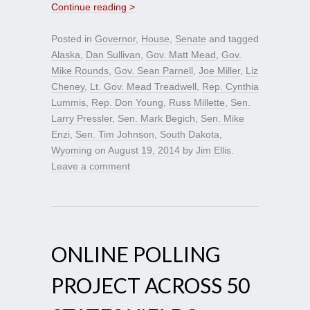
Continue reading >
Posted in
Governor
,
House
,
Senate
and tagged
Alaska
,
Dan Sullivan
,
Gov. Matt Mead
,
Gov.
Mike Rounds
,
Gov. Sean Parnell
,
Joe Miller
,
Liz
Cheney
,
Lt. Gov. Mead Treadwell
,
Rep. Cynthia
Lummis
,
Rep. Don Young
,
Russ Millette
,
Sen.
Larry Pressler
,
Sen. Mark Begich
,
Sen. Mike
Enzi
,
Sen. Tim Johnson
,
South Dakota
,
Wyoming
on
August 19, 2014
by
Jim Ellis
.
Leave a comment
ONLINE POLLING
PROJECT ACROSS 50