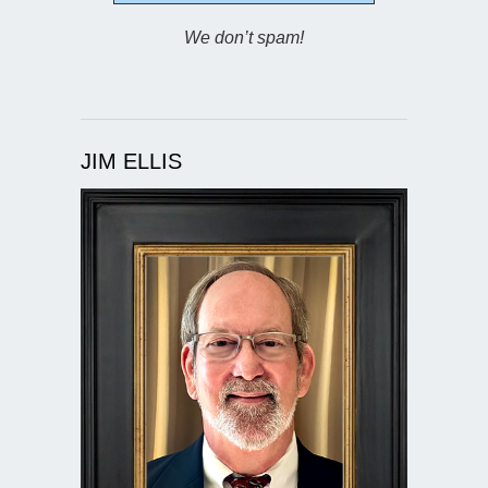
We don’t spam!
JIM ELLIS