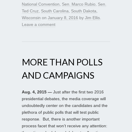
National Convention
,
Sen. Marco Rubio
,
Sen.
Ted Cruz
,
South Carolina
,
South Dakota
,
Wisconsin
on
January 8, 2016
by
Jim Ellis
.
Leave a comment
MORE THAN POLLS
AND CAMPAIGNS
Aug. 4, 2015 —
Just after the first two 2016
presidential debates, the media coverage will
undoubtedly center on the candidates and the
plethora of public polls that will test public
response. But, there is another important
process facet that won’t receive any attention: