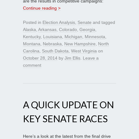
are the results in competitive campaigns:
Continue reading >
Posted in
Election Analysis
,
Senate
and tagged
Alaska
,
Arkansas
,
Colorado
,
Georgia
,
Kentucky
,
Louisiana
,
Michigan
,
Minnesota
,
Montana
,
Nebraska
,
New Hampshire
,
North
Carolina
,
South Dakota
,
West Virginia
on
October 28, 2014
by
Jim Ellis
.
Leave a
comment
A QUICK UPDATE ON
KEY SENATE RACES
Here’s a look at the latest from the final drive