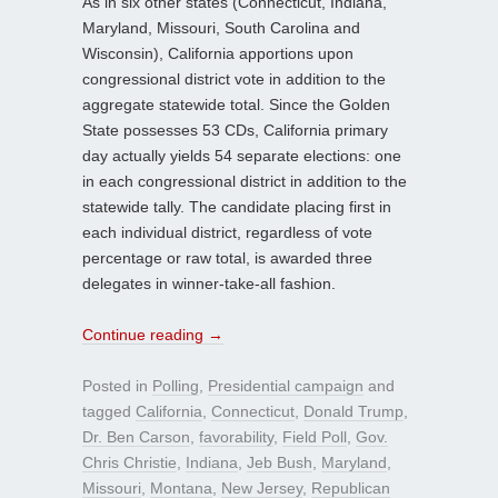
As in six other states (Connecticut, Indiana,
Maryland, Missouri, South Carolina and
Wisconsin), California apportions upon
congressional district vote in addition to the
aggregate statewide total. Since the Golden
State possesses 53 CDs, California primary
day actually yields 54 separate elections: one
in each congressional district in addition to the
statewide tally. The candidate placing first in
each individual district, regardless of vote
percentage or raw total, is awarded three
delegates in winner-take-all fashion.
Continue reading
→
Posted in
Polling
,
Presidential campaign
and
tagged
California
,
Connecticut
,
Donald Trump
,
Dr. Ben Carson
,
favorability
,
Field Poll
,
Gov.
Chris Christie
,
Indiana
,
Jeb Bush
,
Maryland
,
Missouri
,
Montana
,
New Jersey
,
Republican