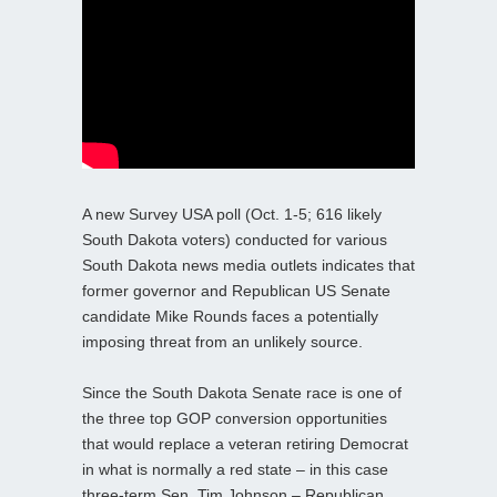
A new Survey USA poll (Oct. 1-5; 616 likely
South Dakota voters) conducted for various
South Dakota news media outlets indicates that
former governor and Republican US Senate
candidate Mike Rounds faces a potentially
imposing threat from an unlikely source.
Since the South Dakota Senate race is one of
the three top GOP conversion opportunities
that would replace a veteran retiring Democrat
in what is normally a red state – in this case
three-term Sen. Tim Johnson – Republican