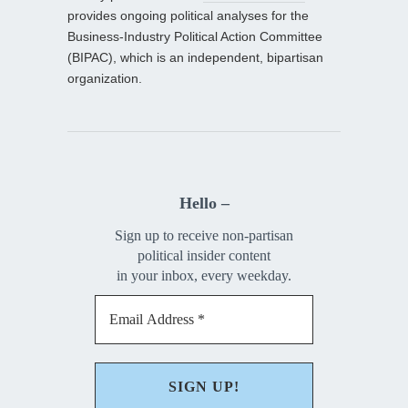
provides ongoing political analyses for the
Business-Industry Political Action Committee
(BIPAC), which is an independent, bipartisan
organization.
Hello –
Sign up to receive non-partisan
political insider content
in your inbox, every weekday.