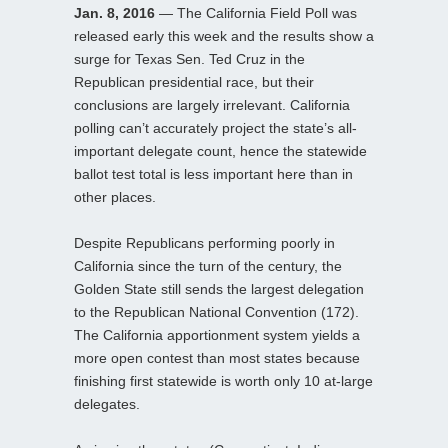
Jan. 8, 2016
— The California Field Poll was
released early this week and the results show a
surge for Texas Sen. Ted Cruz in the
Republican presidential race, but their
conclusions are largely irrelevant. California
polling can’t accurately project the state’s all-
important delegate count, hence the statewide
ballot test total is less important here than in
other places.
Despite Republicans performing poorly in
California since the turn of the century, the
Golden State still sends the largest delegation
to the Republican National Convention (172).
The California apportionment system yields a
more open contest than most states because
finishing first statewide is worth only 10 at-large
delegates.