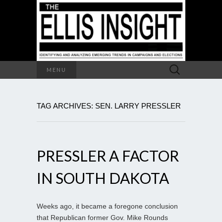
Search
MENU
for:
TAG ARCHIVES: SEN. LARRY PRESSLER
PRESSLER A FACTOR
IN SOUTH DAKOTA
Weeks ago, it became a foregone conclusion
that Republican former Gov. Mike Rounds