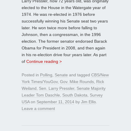
Larry Pressler, now 72 years old, was originally
elected to the House in the Watergate year of
1974. He was re-elected in 1976 before
successfully winning his Senate seat two years
later. He won twice more before falling to
Johnson, then a congressman, in the 1996
election. The former senator endorsed Barack
Obama for President in 2008, and then again
in his re-election drive four years later. As part
of
Continue reading >
Posted in
Polling
,
Senate
and tagged
CBS/New
York Times/YouGov
,
Gov. Mike Rounds
,
Rick
Weiland
,
Sen. Larry Pressler
,
Senate Majority
Leader Tom Daschle
,
South Dakota
,
Survey
USA
on
September 11, 2014
by
Jim Ellis
.
Leave a comment