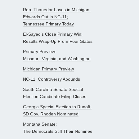
Rep. Thanedar Loses in Michigan;
Edwards Out in NC-11;
Tennessee Primary Today
El-Sayed’s Close Primary Win;
Results Wrap-Up From Four States
Primary Preview:
Missouri, Virginia, and Washington
Michigan Primary Preview
NC-11: Controversy Abounds
South Carolina Senate Special
Election Candidate Filing Closes
Georgia Special Election to Runoff;
SD Gov. Rhoden Nominated
Montana Senate:
The Democrats Stiff Their Nominee