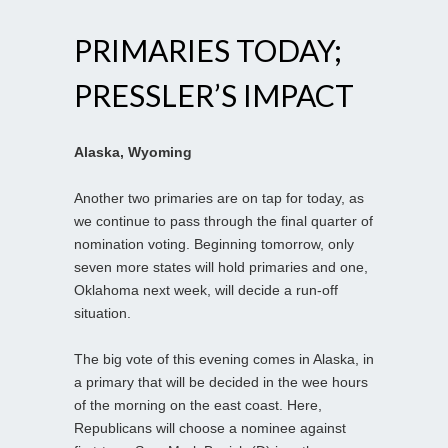
PRIMARIES TODAY;
PRESSLER’S IMPACT
Alaska, Wyoming
Another two primaries are on tap for today, as
we continue to pass through the final quarter of
nomination voting. Beginning tomorrow, only
seven more states will hold primaries and one,
Oklahoma next week, will decide a run-off
situation.
The big vote of this evening comes in Alaska, in
a primary that will be decided in the wee hours
of the morning on the east coast. Here,
Republicans will choose a nominee against