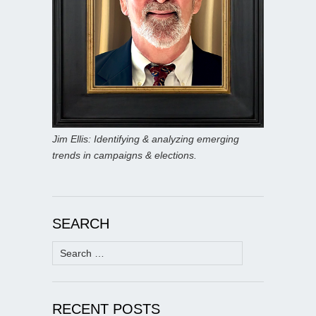
Jim Ellis: Identifying & analyzing emerging
trends in campaigns & elections.
SEARCH
Search
for:
RECENT POSTS