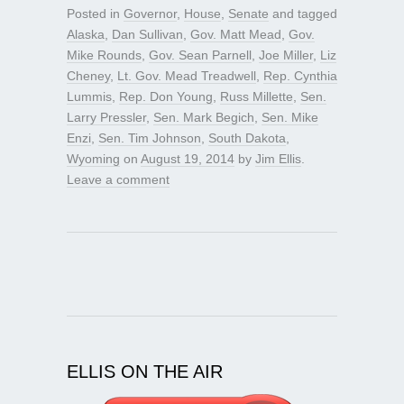
Posted in
Governor
,
House
,
Senate
and tagged
Alaska
,
Dan Sullivan
,
Gov. Matt Mead
,
Gov.
Mike Rounds
,
Gov. Sean Parnell
,
Joe Miller
,
Liz
Cheney
,
Lt. Gov. Mead Treadwell
,
Rep. Cynthia
Lummis
,
Rep. Don Young
,
Russ Millette
,
Sen.
Larry Pressler
,
Sen. Mark Begich
,
Sen. Mike
Enzi
,
Sen. Tim Johnson
,
South Dakota
,
Wyoming
on
August 19, 2014
by
Jim Ellis
.
Leave a comment
ELLIS ON THE AIR