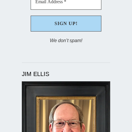
We don’t spam!
JIM ELLIS