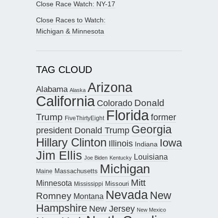
Close Race Watch: NY-17
Close Races to Watch:
Michigan & Minnesota
TAG CLOUD
Arizona
Alabama
Alaska
California
Donald
Colorado
Florida
Trump
former
FiveThirtyEight
Georgia
president Donald Trump
Hillary Clinton
Iowa
Illinois
Indiana
Jim Ellis
Louisiana
Joe Biden
Kentucky
Michigan
Maine
Massachusetts
Mitt
Minnesota
Missouri
Mississippi
Nevada
New
Romney
Montana
Hampshire
New Jersey
New Mexico