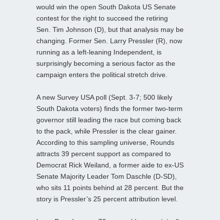
would win the open South Dakota US Senate
contest for the right to succeed the retiring
Sen. Tim Johnson (D), but that analysis may be
changing. Former Sen. Larry Pressler (R), now
running as a left-leaning Independent, is
surprisingly becoming a serious factor as the
campaign enters the political stretch drive.
A new Survey USA poll (Sept. 3-7; 500 likely
South Dakota voters) finds the former two-term
governor still leading the race but coming back
to the pack, while Pressler is the clear gainer.
According to this sampling universe, Rounds
attracts 39 percent support as compared to
Democrat Rick Weiland, a former aide to ex-US
Senate Majority Leader Tom Daschle (D-SD),
who sits 11 points behind at 28 percent. But the
story is Pressler’s 25 percent attribution level.