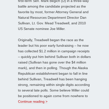
first-term Sen. Mark Begich (D) in a three-way
battle among the candidate projected as the
favorite by most, former Attorney General and
Natural Resources Department Director Dan
Sullivan, Lt. Gov. Mead Treadwell, and 2010
US Senate nominee Joe Miller.
Originally, Treadwell began the race as the
leader but his poor early fundraising – he now
has collected $1.2 million in campaign receipts
– quickly put him behind Sullivan both in dollars
raised (Sullivan has gone over the $4 million
mark), and then in polling. Though the Alaska
Republican establishment began to fall in line
behind Sullivan, Treadwell has been hanging
strong, remaining within single digits according
to several late polls. Some believe Miller could
be positioned to again come from nowhere to
Continue reading >