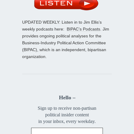
UPDATED WEEKLY: Listen in to Jim Ellis’s
weekly podcasts here:
BIPAC’s Podcasts
. Jim
provides ongoing political analyses for the
Business-Industry Political Action Committee
(BIPAC), which is an independent, bipartisan
organization.
Hello –
Sign up to receive non-partisan
political insider content
in your inbox, every weekday.