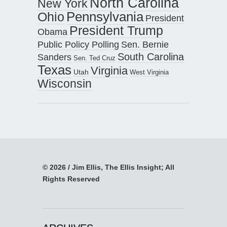
North Carolina
New York
Pennsylvania
Ohio
President
President Trump
Obama
Public Policy Polling
Sen. Bernie
South Carolina
Sanders
Sen. Ted Cruz
Texas
Virginia
Utah
West Virginia
Wisconsin
© 2026 / Jim Ellis, The Ellis Insight; All
Rights Reserved