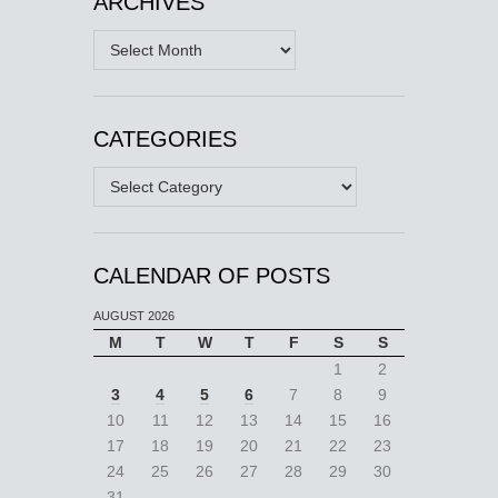
ARCHIVES
Archives
CATEGORIES
Categories
CALENDAR OF POSTS
AUGUST 2026
M
T
W
T
F
S
S
1
2
3
4
5
6
7
8
9
10
11
12
13
14
15
16
17
18
19
20
21
22
23
24
25
26
27
28
29
30
31