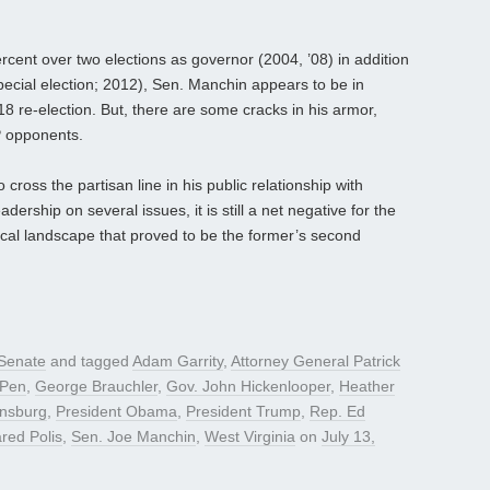
cent over two elections as governor (2004, ’08) in addition
ecial election; 2012), Sen. Manchin appears to be in
 re-election. But, there are some cracks in his armor,
P opponents.
oss the partisan line in his public relationship with
rship on several issues, it is still a net negative for the
cal landscape that proved to be the former’s second
Senate
and tagged
Adam Garrity
,
Attorney General Patrick
iPen
,
George Brauchler
,
Gov. John Hickenlooper
,
Heather
insburg
,
President Obama
,
President Trump
,
Rep. Ed
red Polis
,
Sen. Joe Manchin
,
West Virginia
on
July 13,