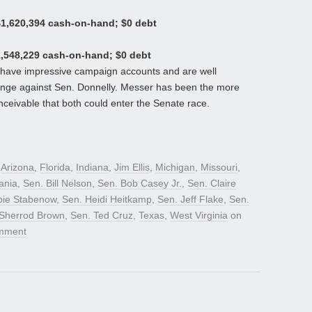
$1,620,394 cash-on-hand; $0 debt
1,548,229 cash-on-hand; $0 debt
have impressive campaign accounts and are well
llenge against Sen. Donnelly. Messer has been the more
onceivable that both could enter the Senate race.
d
Arizona
,
Florida
,
Indiana
,
Jim Ellis
,
Michigan
,
Missouri
,
ania
,
Sen. Bill Nelson
,
Sen. Bob Casey Jr.
,
Sen. Claire
bie Stabenow
,
Sen. Heidi Heitkamp
,
Sen. Jeff Flake
,
Sen.
 Sherrod Brown
,
Sen. Ted Cruz
,
Texas
,
West Virginia
on
mment