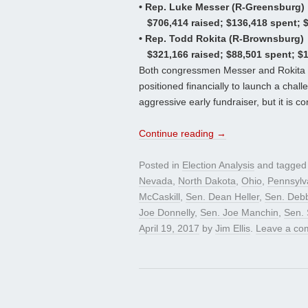
• Rep. Luke Messer (R-Greensburg)
$706,414 raised; $136,418 spent; 
• Rep. Todd Rokita (R-Brownsburg)
$321,166 raised; $88,501 spent; $
Both congressmen Messer and Rokita 
positioned financially to launch a cha
aggressive early fundraiser, but it is c
Continue reading
→
Posted in
Election Analysis
and tagge
Nevada
,
North Dakota
,
Ohio
,
Pennsylv
McCaskill
,
Sen. Dean Heller
,
Sen. Deb
Joe Donnelly
,
Sen. Joe Manchin
,
Sen.
April 19, 2017
by
Jim Ellis
.
Leave a co