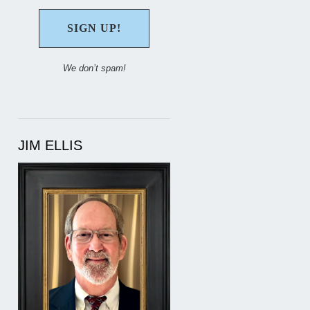
We don’t spam!
JIM ELLIS