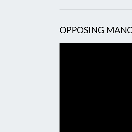
OPPOSING MAN