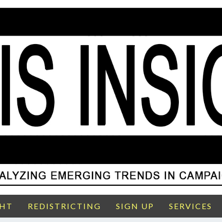
GHT
REDISTRICTING
SIGN UP
SERVICES