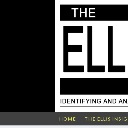
HOME
THE ELLIS INSI