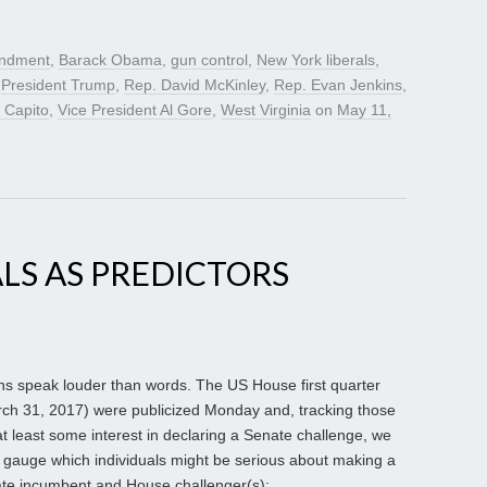
ndment
,
Barack Obama
,
gun control
,
New York liberals
,
,
President Trump
,
Rep. David McKinley
,
Rep. Evan Jenkins
,
 Capito
,
Vice President Al Gore
,
West Virginia
on
May 11,
LS AS PREDICTORS
ns speak louder than words. The US House first quarter
ch 31, 2017) were publicized Monday and, tracking those
 least some interest in declaring a Senate challenge, we
 gauge which individuals might be serious about making a
nate incumbent and House challenger(s):