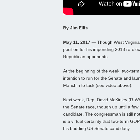
By Jim Ellis
May 11, 2017
— Though West Virginia S
position for his impending 2018 re-elec
Republican opponents.
At the beginning of the week, two-ter
intention to run for the Senate and la
Manchin to task (see video above).
Next week, Rep. David McKinley (R-Whee
the Senate race, though up until a fe
candidate. The congressman is still not
is a virtual certainty that two-term GO
his budding US Senate candidacy.