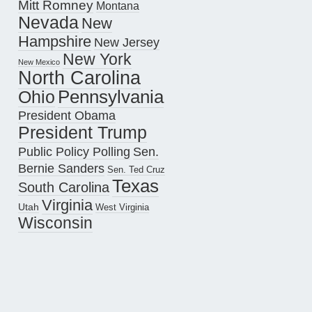
Mitt Romney
Montana
Nevada
New
Hampshire
New Jersey
New York
New Mexico
North Carolina
Pennsylvania
Ohio
President Obama
President Trump
Public Policy Polling
Sen.
Bernie Sanders
Sen. Ted Cruz
Texas
South Carolina
Virginia
Utah
West Virginia
Wisconsin