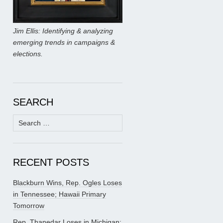
Jim Ellis: Identifying & analyzing
emerging trends in campaigns &
elections.
SEARCH
Search
for:
RECENT POSTS
Blackburn Wins, Rep. Ogles Loses
in Tennessee; Hawaii Primary
Tomorrow
Rep. Thanedar Loses in Michigan;