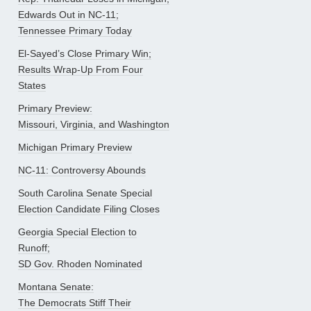
Edwards Out in NC-11;
Tennessee Primary Today
El-Sayed’s Close Primary Win;
Results Wrap-Up From Four
States
Primary Preview:
Missouri, Virginia, and Washington
Michigan Primary Preview
NC-11: Controversy Abounds
South Carolina Senate Special
Election Candidate Filing Closes
Georgia Special Election to
Runoff;
SD Gov. Rhoden Nominated
Montana Senate:
The Democrats Stiff Their