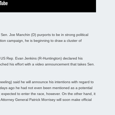
en. Joe Manchin (D) purports to be in strong political
tion campaign, he is beginning to draw a cluster of
m US Rep. Evan Jenkins (R-Huntington) declared his
unched his effort with a video announcement that takes Sen.
ling) said he will announce his intentions with regard to
w days ago he had not even been mentioned as a potential
 expected to enter the race, however. On the other hand, it
P Attorney General Patrick Morrisey will soon make official