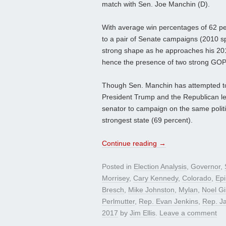
match with Sen. Joe Manchin (D).
With average win percentages of 62 per
to a pair of Senate campaigns (2010 sp
strong shape as he approaches his 2018
hence the presence of two strong GO
Though Sen. Manchin has attempted to cr
President Trump and the Republican leade
senator to campaign on the same politi
strongest state (69 percent).
Continue reading
→
Posted in
Election Analysis
,
Governor
,
Morrisey
,
Cary Kennedy
,
Colorado
,
Ep
Bresch
,
Mike Johnston
,
Mylan
,
Noel G
Perlmutter
,
Rep. Evan Jenkins
,
Rep. Ja
2017
by
Jim Ellis
.
Leave a comment