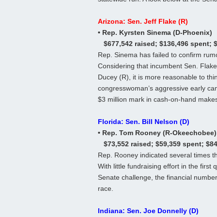
Arizona: Sen. Jeff Flake (R)
• Rep. Kyrsten Sinema (D-Phoenix)
$677,542 raised; $136,496 spent; 
Rep. Sinema has failed to confirm rumo
Considering that incumbent Sen. Flake
Ducey (R), it is more reasonable to thi
congresswoman’s aggressive early camp
$3 million mark in cash-on-hand makes 
Florida: Sen. Bill Nelson (D)
• Rep. Tom Rooney (R-Okeechobee)
$73,552 raised; $59,359 spent; $8
Rep. Rooney indicated several times th
With little fundraising effort in the firs
Senate challenge, the financial number
race.
Indiana: Sen. Joe Donnelly (D)