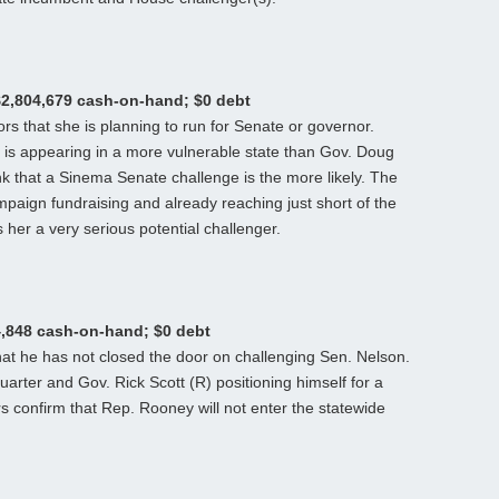
$2,804,679 cash-on-hand; $0 debt
rs that she is planning to run for Senate or governor.
 is appearing in a more vulnerable state than Gov. Doug
nk that a Sinema Senate challenge is the more likely. The
aign fundraising and already reaching just short of the
her a very serious potential challenger.
4,848 cash-on-hand; $0 debt
at he has not closed the door on challenging Sen. Nelson.
t quarter and Gov. Rick Scott (R) positioning himself for a
s confirm that Rep. Rooney will not enter the statewide