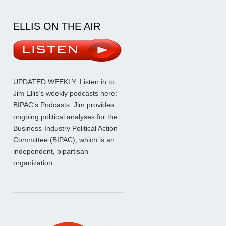
ELLIS ON THE AIR
UPDATED WEEKLY: Listen in to
Jim Ellis’s weekly podcasts here:
BIPAC’s Podcasts
. Jim provides
ongoing political analyses for the
Business-Industry Political Action
Committee (BIPAC), which is an
independent, bipartisan
organization.