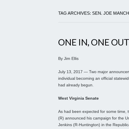
TAG ARCHIVES: SEN. JOE MANCH
ONE IN, ONE OU
By Jim Ellis
July 13, 2017 — Two major announcemen
individual becoming an official statew
had already begun.
West Virginia Senate
As had been expected for some time, t
(R) announced his campaign for the Un
Jenkins (R-Huntington) in the Republican