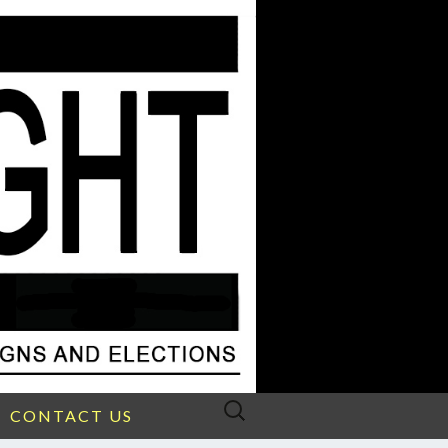
Search
CONTACT US
for: