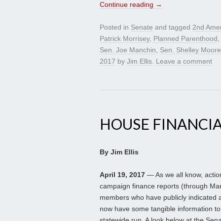
Continue reading
→
Posted in
Senate
and tagged
2nd Ame
Patrick Morrisey
,
Planned Parenthood
Sen. Joe Manchin
,
Sen. Shelley Moore
2017
by
Jim Ellis
.
Leave a comment
HOUSE FINANCIA
By Jim Ellis
April 19, 2017
— As we all know, actio
campaign finance reports (through Mar
members who have publicly indicated at
now have some tangible information to
statewide run. A look below at the Se