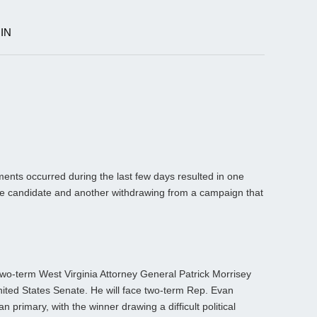
IN
T
ts occurred during the last few days resulted in one
ide candidate and another withdrawing from a campaign that
wo-term West Virginia Attorney General Patrick Morrisey
ited States Senate. He will face two-term Rep. Evan
 primary, with the winner drawing a difficult political