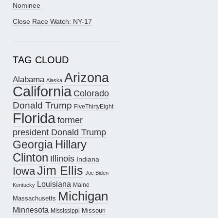
Nominee
Close Race Watch: NY-17
TAG CLOUD
Arizona
Alabama
Alaska
California
Colorado
Donald Trump
FiveThirtyEight
Florida
former
president Donald Trump
Hillary
Georgia
Clinton
Illinois
Indiana
Jim Ellis
Iowa
Joe Biden
Louisiana
Maine
Kentucky
Michigan
Massachusetts
Minnesota
Missouri
Mississippi