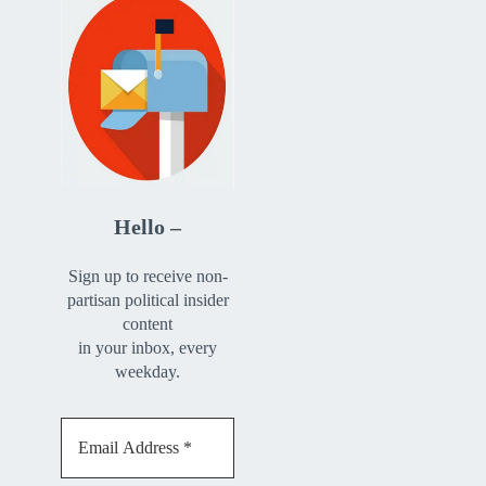
Hello –
Sign up to receive non-
partisan political insider
content
in your inbox, every
weekday.